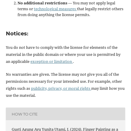
No additional restrictions
— You may not apply legal
terms or
technological measures
that legally restrict others
from doing anything the license permits.
Notices:
You do not have to comply with the license for elements of the
material in the public domain or where your use is permitted by
an applicable
exception or limitation
.
No warranties are given. The license may not give you all of the
permissions necessary for your intended use. For example, other
rights such as
publicity, privacy, or moral rights
may limit how you
use the material.
HOW TO CITE
Gusti Agung Ayu Yunita Utami, I. (2024). Finger Painting as a