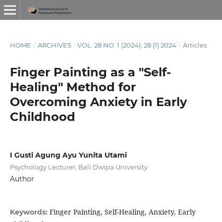
HOME
/
ARCHIVES
/
VOL. 28 NO. 1 (2024): 28 (1) 2024
/
Articles
Finger Painting as a "Self-
Healing" Method for
Overcoming Anxiety in Early
Childhood
I Gusti Agung Ayu Yunita Utami
Psychology Lecturer, Bali Dwipa University
Author
Finger Painting, Self-Healing, Anxiety, Early
Keywords: