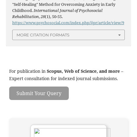
"Self-Healing" Method for Overcoming Anxiety in Early
Childhood.
International Journal of Psychosocial
Rehabilitation
,
28
(1), 50-55.
https://www.psychosocial.com/index.php/ijpr/article/view/9
MORE CITATION FORMATS
For publication in
Scopus, Web of Science, and more
–
Expert consultation for indexed journal submissions.
Submit Your Query