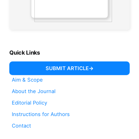
Quick Links
SUBMIT ARTICLE
Aim & Scope
About the Journal
Editorial Policy
Instructions for Authors
Contact