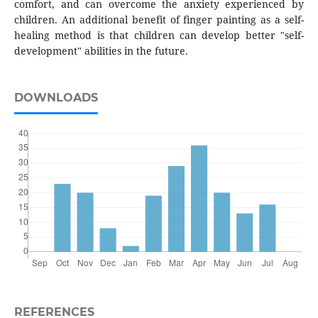
comfort, and can overcome the anxiety experienced by
children. An additional benefit of finger painting as a self-
healing method is that children can develop better "self-
development" abilities in the future.
DOWNLOADS
REFERENCES