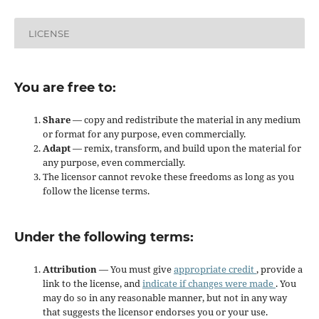
LICENSE
You are free to:
Share
— copy and redistribute the material in any medium
or format for any purpose, even commercially.
Adapt
— remix, transform, and build upon the material for
any purpose, even commercially.
The licensor cannot revoke these freedoms as long as you
follow the license terms.
Under the following terms:
Attribution
— You must give
appropriate credit
, provide a
link to the license, and
indicate if changes were made
. You
may do so in any reasonable manner, but not in any way
that suggests the licensor endorses you or your use.