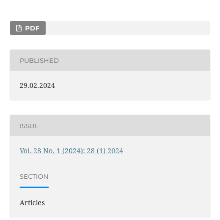
PDF
PUBLISHED
29.02.2024
ISSUE
Vol. 28 No. 1 (2024): 28 (1) 2024
SECTION
Articles