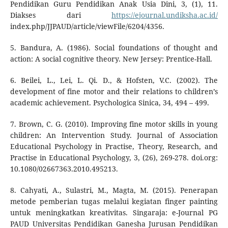
Pendidikan Guru Pendidikan Anak Usia Dini, 3, (1), 11.
Diakses dari
https://ejournal.undiksha.ac.id/
index.php/JJPAUD/article/viewFile/6204/4356.
5. Bandura, A. (1986). Social foundations of thought and
action: A social cognitive theory. New Jersey: Prentice-Hall.
6. Beilei, L., Lei, L. Qi. D., & Hofsten, V.C. (2002). The
development of fine motor and their relations to children’s
academic achievement. Psychologica Sinica, 34, 494 – 499.
7. Brown, C. G. (2010). Improving fine motor skills in young
children: An Intervention Study. Journal of Association
Educational Psychology in Practise, Theory, Research, and
Practise in Educational Psychology, 3, (26), 269-278. doi.org:
10.1080/02667363.2010.495213.
8. Cahyati, A., Sulastri, M., Magta, M. (2015). Penerapan
metode pemberian tugas melalui kegiatan finger painting
untuk meningkatkan kreativitas. Singaraja: e-Journal PG
PAUD Universitas Pendidikan Ganesha Jurusan Pendidikan