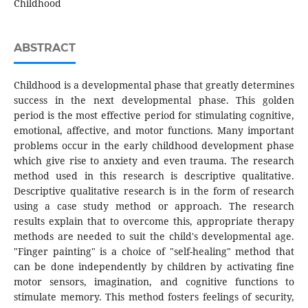
Childhood
ABSTRACT
Childhood is a developmental phase that greatly determines
success in the next developmental phase. This golden
period is the most effective period for stimulating cognitive,
emotional, affective, and motor functions. Many important
problems occur in the early childhood development phase
which give rise to anxiety and even trauma. The research
method used in this research is descriptive qualitative.
Descriptive qualitative research is in the form of research
using a case study method or approach. The research
results explain that to overcome this, appropriate therapy
methods are needed to suit the child's developmental age.
"Finger painting" is a choice of "self-healing" method that
can be done independently by children by activating fine
motor sensors, imagination, and cognitive functions to
stimulate memory. This method fosters feelings of security,