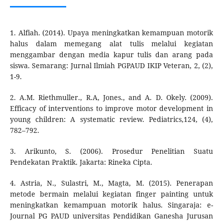
1. Alfiah. (2014). Upaya meningkatkan kemampuan motorik
halus dalam memegang alat tulis melalui kegiatan
menggambar dengan media kapur tulis dan arang pada
siswa. Semarang: Jurnal Ilmiah PGPAUD IKIP Veteran, 2, (2),
1-9.
2. A.M. Riethmuller., R.A, Jones., and A. D. Okely. (2009).
Efficacy of interventions to improve motor development in
young children: A systematic review. Pediatrics,124, (4),
782–792.
3. Arikunto, S. (2006). Prosedur Penelitian Suatu
Pendekatan Praktik. Jakarta: Rineka Cipta.
4. Astria, N., Sulastri, M., Magta, M. (2015). Penerapan
metode bermain melalui kegiatan finger painting untuk
meningkatkan kemampuan motorik halus. Singaraja: e-
Journal PG PAUD universitas Pendidikan Ganesha Jurusan