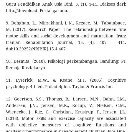
Guru Pendidikan Anak Usia Dini, 3, (1), 1-11. Diakses dari:
http://download. Portal garuda.
9. Dehghan, L., Mirzakhani, L.N., Rezaee, M., Tabatabaee,
M. (2017). Research Paper: The relationship between fine
motor skills and social development and maturation. Iran:
Iranian Rehabilitation Journal, 15, (4), 407 – 414.
doi:10.29252/NRIP.IRJ.15.4.407.
10. Desmita. (2010). Psikologi perkembangan. Bandung: PT
Remaja Rosdakarya.
11. Eyserlck, M.W., & Keane, M.T. (2005). Cognitive
psychology. 4th ed. Philadelphia: Taylor & Francis Inc.
12. Geertsen, S.S., Thomas, R., Larsen, M.N., Dahn, I.M.,
Andersen, J.N., Jensen, M.K., Korup, V., Nielsen, C.M.,
Wienecke, J., Ritz, C., Christian., Krustrup, P., Jensen, J.L.
(2016). Motor skills and exercise capacity are associated
with objective measures of cognitive functions and
academic performance in preadolescent children. Plos One,