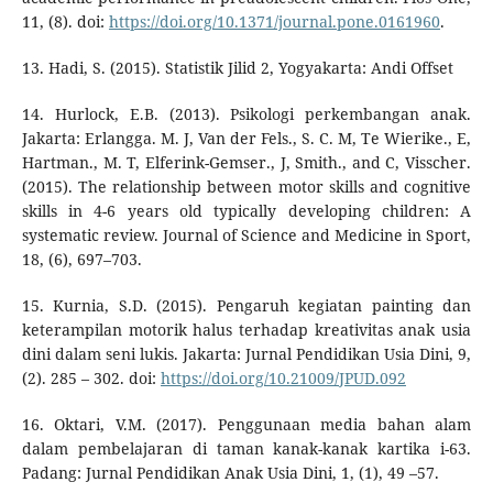
11, (8). doi:
https://doi.org/10.1371/journal.pone.0161960
.
13. Hadi, S. (2015). Statistik Jilid 2, Yogyakarta: Andi Offset
14. Hurlock, E.B. (2013). Psikologi perkembangan anak.
Jakarta: Erlangga. M. J, Van der Fels., S. C. M, Te Wierike., E,
Hartman., M. T, Elferink-Gemser., J, Smith., and C, Visscher.
(2015). The relationship between motor skills and cognitive
skills in 4-6 years old typically developing children: A
systematic review. Journal of Science and Medicine in Sport,
18, (6), 697–703.
15. Kurnia, S.D. (2015). Pengaruh kegiatan painting dan
keterampilan motorik halus terhadap kreativitas anak usia
dini dalam seni lukis. Jakarta: Jurnal Pendidikan Usia Dini, 9,
(2). 285 – 302. doi:
https://doi.org/10.21009/JPUD.092
16. Oktari, V.M. (2017). Penggunaan media bahan alam
dalam pembelajaran di taman kanak-kanak kartika i-63.
Padang: Jurnal Pendidikan Anak Usia Dini, 1, (1), 49 –57.