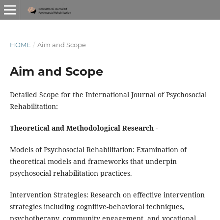
HOME
/
Aim and Scope
Aim and Scope
Detailed Scope for the International Journal of Psychosocial
Rehabilitation:
Theoretical and Methodological Research
-
Models of Psychosocial Rehabilitation: Examination of
theoretical models and frameworks that underpin
psychosocial rehabilitation practices.
Intervention Strategies: Research on effective intervention
strategies including cognitive-behavioral techniques,
psychotherapy, community engagement, and vocational