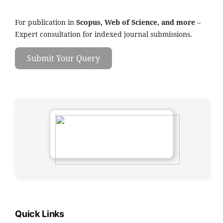
For publication in
Scopus, Web of Science, and more
–
Expert consultation for indexed journal submissions.
Submit Your Query
Quick Links