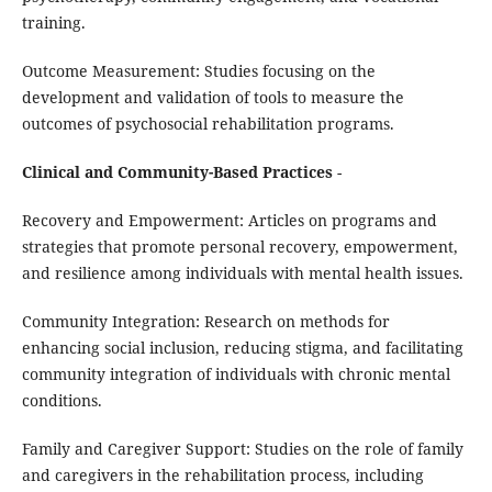
training.
Outcome Measurement: Studies focusing on the
development and validation of tools to measure the
outcomes of psychosocial rehabilitation programs.
Clinical and Community-Based Practices
-
Recovery and Empowerment: Articles on programs and
strategies that promote personal recovery, empowerment,
and resilience among individuals with mental health issues.
Community Integration: Research on methods for
enhancing social inclusion, reducing stigma, and facilitating
community integration of individuals with chronic mental
conditions.
Family and Caregiver Support: Studies on the role of family
and caregivers in the rehabilitation process, including