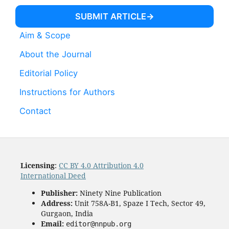
SUBMIT ARTICLE
Aim & Scope
About the Journal
Editorial Policy
Instructions for Authors
Contact
Licensing
:
CC BY 4.0 Attribution 4.0
International Deed
Publisher:
Ninety Nine Publication
Address:
Unit 758A-B1, Spaze I Tech, Sector 49,
Gurgaon, India
Email:
editor@nnpub.org