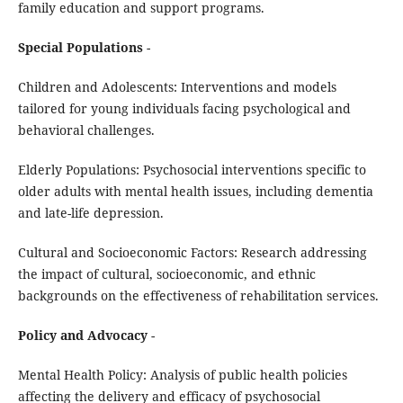
family education and support programs.
Special Populations
-
Children and Adolescents: Interventions and models
tailored for young individuals facing psychological and
behavioral challenges.
Elderly Populations: Psychosocial interventions specific to
older adults with mental health issues, including dementia
and late-life depression.
Cultural and Socioeconomic Factors: Research addressing
the impact of cultural, socioeconomic, and ethnic
backgrounds on the effectiveness of rehabilitation services.
Policy and Advocacy
-
Mental Health Policy: Analysis of public health policies
affecting the delivery and efficacy of psychosocial