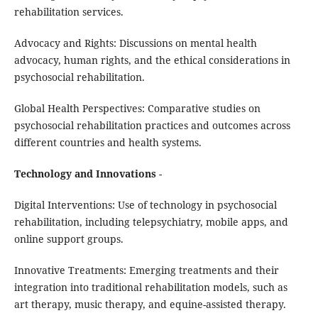
rehabilitation services.
Advocacy and Rights: Discussions on mental health
advocacy, human rights, and the ethical considerations in
psychosocial rehabilitation.
Global Health Perspectives: Comparative studies on
psychosocial rehabilitation practices and outcomes across
different countries and health systems.
Technology and Innovations
-
Digital Interventions: Use of technology in psychosocial
rehabilitation, including telepsychiatry, mobile apps, and
online support groups.
Innovative Treatments: Emerging treatments and their
integration into traditional rehabilitation models, such as
art therapy, music therapy, and equine-assisted therapy.