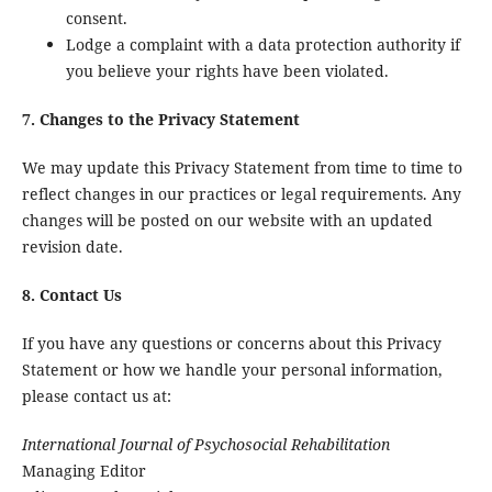
consent.
Lodge a complaint with a data protection authority if
you believe your rights have been violated.
7. Changes to the Privacy Statement
We may update this Privacy Statement from time to time to
reflect changes in our practices or legal requirements. Any
changes will be posted on our website with an updated
revision date.
8. Contact Us
If you have any questions or concerns about this Privacy
Statement or how we handle your personal information,
please contact us at:
International Journal of Psychosocial Rehabilitation
Managing Editor