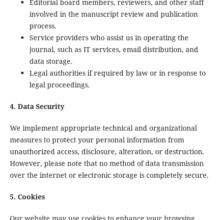
Editorial board members, reviewers, and other staff
involved in the manuscript review and publication
process.
Service providers who assist us in operating the
journal, such as IT services, email distribution, and
data storage.
Legal authorities if required by law or in response to
legal proceedings.
4. Data Security
We implement appropriate technical and organizational
measures to protect your personal information from
unauthorized access, disclosure, alteration, or destruction.
However, please note that no method of data transmission
over the internet or electronic storage is completely secure.
5. Cookies
Our website may use cookies to enhance your browsing