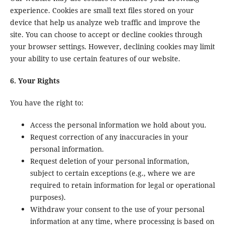
experience. Cookies are small text files stored on your
device that help us analyze web traffic and improve the
site. You can choose to accept or decline cookies through
your browser settings. However, declining cookies may limit
your ability to use certain features of our website.
6. Your Rights
You have the right to:
Access the personal information we hold about you.
Request correction of any inaccuracies in your
personal information.
Request deletion of your personal information,
subject to certain exceptions (e.g., where we are
required to retain information for legal or operational
purposes).
Withdraw your consent to the use of your personal
information at any time, where processing is based on