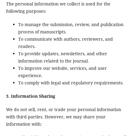
The personal information we collect is used for the
following purposes:
To manage the submission, review, and publication
process of manuscripts.
To communicate with authors, reviewers, and
readers.
To provide updates, newsletters, and other
information related to the journal.
To improve our website, services, and user
experience.
To comply with legal and regulatory requirements.
3. Information Sharing
We do not sell, rent, or trade your personal information
with third parties. However, we may share your
information with: