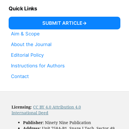
Quick Links
SUBMIT ARTICLE
Aim & Scope
About the Journal
Editorial Policy
Instructions for Authors
Contact
Licensing
:
CC BY 4.0 Attribution 4.0
International Deed
Publisher:
Ninety Nine Publication
Address:
Unit 758A-B1, Spaze I Tech, Sector 49,