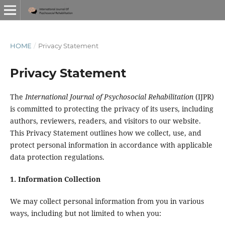
HOME
/
Privacy Statement
Privacy Statement
The
International Journal of Psychosocial Rehabilitation
(IJPR)
is committed to protecting the privacy of its users, including
authors, reviewers, readers, and visitors to our website.
This Privacy Statement outlines how we collect, use, and
protect personal information in accordance with applicable
data protection regulations.
1. Information Collection
We may collect personal information from you in various
ways, including but not limited to when you: