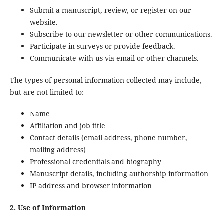
Submit a manuscript, review, or register on our
website.
Subscribe to our newsletter or other communications.
Participate in surveys or provide feedback.
Communicate with us via email or other channels.
The types of personal information collected may include,
but are not limited to:
Name
Affiliation and job title
Contact details (email address, phone number,
mailing address)
Professional credentials and biography
Manuscript details, including authorship information
IP address and browser information
2. Use of Information