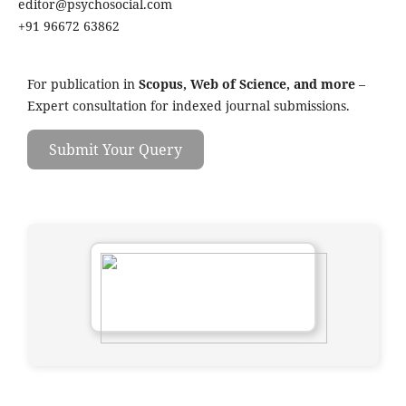
editor@psychosocial.com
+91 96672 63862
For publication in
Scopus, Web of Science, and more
–
Expert consultation for indexed journal submissions.
Submit Your Query