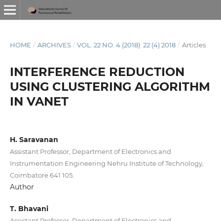
HOME
/
ARCHIVES
/
VOL. 22 NO. 4 (2018): 22 (4) 2018
/
Articles
INTERFERENCE REDUCTION
USING CLUSTERING ALGORITHM
IN VANET
H. Saravanan
Assistant Professor, Department of Electronics and
Instrumentation Engineering Nehru Institute of Technology,
Coimbatore 641 105.
Author
T. Bhavani
Assistant Professor, Department of Electronics and