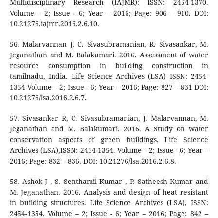
Multidisciplinary Research (IAJMR): ISSN: 2454-1370.
Volume – 2; Issue - 6; Year – 2016; Page: 906 – 910. DOI:
10.21276.iajmr.2016.2.6.10.
56. Malarvannan J, C. Sivasubramanian, R. Sivasankar, M.
Jeganathan and M. Balakumari. 2016. Assessment of water
resource consumption in building construction in
tamilnadu, India. Life Science Archives (LSA) ISSN: 2454-
1354 Volume – 2; Issue - 6; Year – 2016; Page: 827 – 831 DOI:
10.21276/lsa.2016.2.6.7.
57. Sivasankar R, C. Sivasubramanian, J. Malarvannan, M.
Jeganathan and M. Balakumari. 2016. A Study on water
conservation aspects of green buildings. Life Science
Archives (LSA),ISSN: 2454-1354. Volume – 2; Issue - 6; Year –
2016; Page: 832 – 836, DOI: 10.21276/lsa.2016.2.6.8.
58. Ashok J , S. Senthamil Kumar , P. Satheesh Kumar and
M. Jeganathan. 2016. Analysis and design of heat resistant
in building structures. Life Science Archives (LSA), ISSN:
2454-1354. Volume – 2; Issue - 6; Year – 2016; Page: 842 –