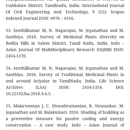
Cuddalore District, Tamilnadu, India. International Journal
Of Civil Engineering And Technology. 9 (12): Scopus
Indexed Journal ISSN: 0976 – 6316.
53. Senthilkumar M, N. Nagarajan, M. Jeganathan and M.
Santhiya. 2018. Survey of Medicinal Plants diversity on
Bodha Hills in Salem District, Tamil Nadu, India. Indo –
Asian Journal Of Multidisciplinary Research (IAJMR) ISSN:
2454-1370.
54. Senthilkumar M, N. Nagarajan, M. Jeganathan and M.
Santhiya. 2018. Survey of Traditional Medicinal Plants in
and around Ariyalur in TamilNadu, India. Life Science
Archives (LSA) ISSN: 2454-1354. DOI:
10.22192/lsa.2018.4.6.5.
55. Malarvannan J, C. Sivasubramanian, R. Sivasankar, M.
Jeganathan and M. Balakumari. 2016. Shading of building as
a preventive measure for passive cooling and energy
conservation – A case study. Indo – Asian Journal of