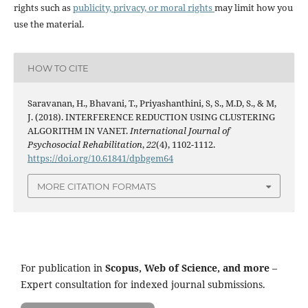
rights such as
publicity, privacy, or moral rights
may limit how you
use the material.
HOW TO CITE
Saravanan, H., Bhavani, T., Priyashanthini, S, S., M.D, S., & M,
J. (2018). INTERFERENCE REDUCTION USING CLUSTERING
ALGORITHM IN VANET.
International Journal of
Psychosocial Rehabilitation
,
22
(4), 1102-1112.
https://doi.org/10.61841/dpbgem64
MORE CITATION FORMATS
For publication in
Scopus, Web of Science, and more
–
Expert consultation for indexed journal submissions.