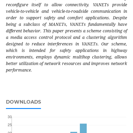
reconfigure itself to allow connectivity. VANETs provide
vehicle-to-vehicle and vehicle-to-roadside communication in
order to support safety and comfort applications. Despite
being a subclass of MANETs, VANETs fundamentally have
different behavior. This paper presents a scheme consisting of
a media access control protocol and a clustering algorithm
designed to reduce interferences in VANETs. Our scheme,
which is intended for safety applications in highway
environments, employs dynamic multihop clustering, allows
better utilization of network resources and improves network
performance.
DOWNLOADS