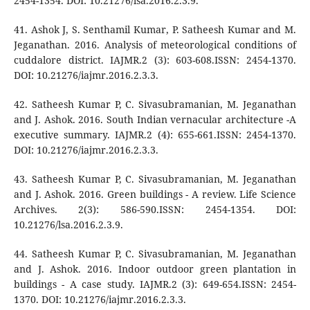
2454-1354. DOI: 10.21276/lsa.2016.2.3.9.
41. Ashok J, S. Senthamil Kumar, P. Satheesh Kumar and M.
Jeganathan. 2016. Analysis of meteorological conditions of
cuddalore district. IAJMR.2 (3): 603-608.ISSN: 2454-1370.
DOI: 10.21276/iajmr.2016.2.3.3.
42. Satheesh Kumar P, C. Sivasubramanian, M. Jeganathan
and J. Ashok. 2016. South Indian vernacular architecture -A
executive summary. IAJMR.2 (4): 655-661.ISSN: 2454-1370.
DOI: 10.21276/iajmr.2016.2.3.3.
43. Satheesh Kumar P, C. Sivasubramanian, M. Jeganathan
and J. Ashok. 2016. Green buildings - A review. Life Science
Archives. 2(3): 586-590.ISSN: 2454-1354. DOI:
10.21276/lsa.2016.2.3.9.
44. Satheesh Kumar P, C. Sivasubramanian, M. Jeganathan
and J. Ashok. 2016. Indoor outdoor green plantation in
buildings - A case study. IAJMR.2 (3): 649-654.ISSN: 2454-
1370. DOI: 10.21276/iajmr.2016.2.3.3.