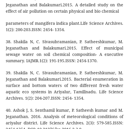
Jeganathan and Balakumari.2015. A detailed study on the
effect of air pollution on certain physical and bio chemical
parameters of mangifera indica plant.Life Science Archives.
1(2): 200-203.ISSN: 2454- 1354.
38. Shakila N, C. Sivasubramanian, P. Satheeshkumar, M.
Jeganathan and Balakumari.2015. Effect of municipal
sewage water on soil chemical composition- A executive
summary. IAJMR.1(2): 191-195.ISSN: 2454-1370.
39. Shakila N, C. Sivasubramanian, P. Satheeshkumar, M.
Jeganathan and Balakumari.2015. Bacterial enumeration in
surface and bottom waters of two different fresh water
aquatic eco systems in Ariyalur, Tamillnadu. Life Science
Archives. 1(2): 204-207.ISSN: 2454- 1354.
40. Ashok J, S. Senthamil kumar, P. Satheesh kumar and M.
Jeganathan. 2016. Analysis of meteorological conditions of
ariyalur district. Life Science Archives. 2(3): 579-585.ISSN: