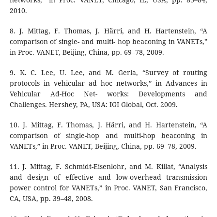
2010.
8. J. Mittag, F. Thomas, J. Härri, and H. Hartenstein, “A
comparison of single- and multi- hop beaconing in VANETs,”
in Proc. VANET, Beijing, China, pp. 69–78, 2009.
9. K. C. Lee, U. Lee, and M. Gerla, “Survey of routing
protocols in vehicular ad hoc networks,” in Advances in
Vehicular Ad-Hoc Net- works: Developments and
Challenges. Hershey, PA, USA: IGI Global, Oct. 2009.
10. J. Mittag, F. Thomas, J. Härri, and H. Hartenstein, “A
comparison of single-hop and multi-hop beaconing in
VANETs,” in Proc. VANET, Beijing, China, pp. 69–78, 2009.
11. J. Mittag, F. Schmidt-Eisenlohr, and M. Killat, “Analysis
and design of effective and low-overhead transmission
power control for VANETs,” in Proc. VANET, San Francisco,
CA, USA, pp. 39–48, 2008.