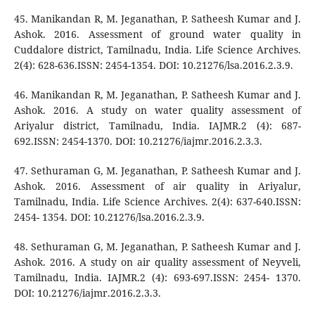
45. Manikandan R, M. Jeganathan, P. Satheesh Kumar and J.
Ashok. 2016. Assessment of ground water quality in
Cuddalore district, Tamilnadu, India. Life Science Archives.
2(4): 628-636.ISSN: 2454-1354. DOI: 10.21276/lsa.2016.2.3.9.
46. Manikandan R, M. Jeganathan, P. Satheesh Kumar and J.
Ashok. 2016. A study on water quality assessment of
Ariyalur district, Tamilnadu, India. IAJMR.2 (4): 687-
692.ISSN: 2454-1370. DOI: 10.21276/iajmr.2016.2.3.3.
47. Sethuraman G, M. Jeganathan, P. Satheesh Kumar and J.
Ashok. 2016. Assessment of air quality in Ariyalur,
Tamilnadu, India. Life Science Archives. 2(4): 637-640.ISSN:
2454- 1354. DOI: 10.21276/lsa.2016.2.3.9.
48. Sethuraman G, M. Jeganathan, P. Satheesh Kumar and J.
Ashok. 2016. A study on air quality assessment of Neyveli,
Tamilnadu, India. IAJMR.2 (4): 693-697.ISSN: 2454- 1370.
DOI: 10.21276/iajmr.2016.2.3.3.