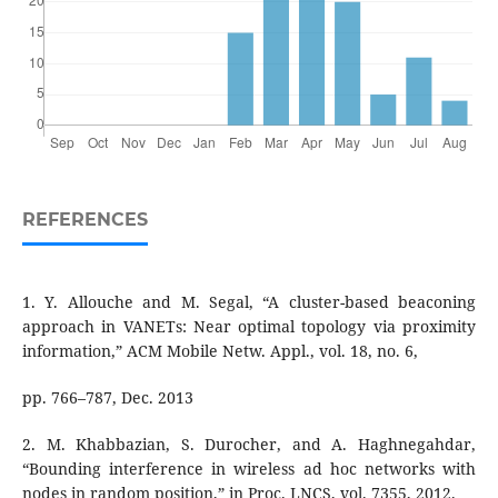
REFERENCES
1. Y. Allouche and M. Segal, “A cluster-based beaconing
approach in VANETs: Near optimal topology via proximity
information,” ACM Mobile Netw. Appl., vol. 18, no. 6,
pp. 766–787, Dec. 2013
2. M. Khabbazian, S. Durocher, and A. Haghnegahdar,
“Bounding interference in wireless ad hoc networks with
nodes in random position,” in Proc. LNCS, vol. 7355, 2012.