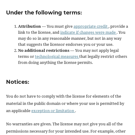
Under the following terms:
Attribution
— You must give
appropriate credit
, provide a
link to the license, and
indicate if changes were made
. You
may do so in any reasonable manner, but not in any way
that suggests the licensor endorses you or your use.
No additional restrictions
— You may not apply legal
terms or
technological measures
that legally restrict others
from doing anything the license permits.
Notices:
You do not have to comply with the license for elements of the
material in the public domain or where your use is permitted by
an applicable
exception or limitation
.
No warranties are given. The license may not give you all of the
permissions necessary for your intended use. For example, other