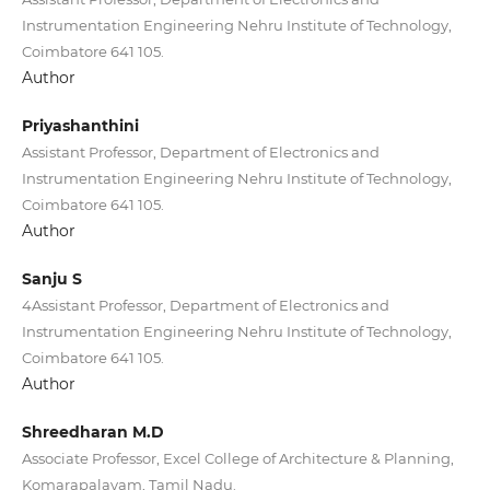
Instrumentation Engineering Nehru Institute of Technology,
Coimbatore 641 105.
Author
Priyashanthini
Assistant Professor, Department of Electronics and
Instrumentation Engineering Nehru Institute of Technology,
Coimbatore 641 105.
Author
Sanju S
4Assistant Professor, Department of Electronics and
Instrumentation Engineering Nehru Institute of Technology,
Coimbatore 641 105.
Author
Shreedharan M.D
Associate Professor, Excel College of Architecture & Planning,
Komarapalayam, Tamil Nadu.