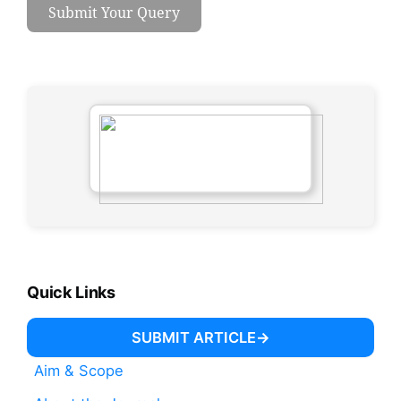
Submit Your Query
Quick Links
SUBMIT ARTICLE
Aim & Scope