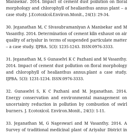
Manisekar. 2014. Impact of cement dust pollution on floral
morphology and chlorophyll of healianthus annus plant – a
case study. J.Ecotoxicol.Environ.Monit., 24(1): 29-34.
30. Jeganathan M, C Sivasubramaniyan A Manisekar and M
Vasanthy. 2014. Determination of cement kiln exhaust on air
quality of ariyalur in terms of suspended particulate matter
– a case study. IJPBA. 5(3): 1235-1243. ISSN:0976-3333.
31. Jeganathan M, S Gunaselvi K C Pazhani and M Vasanthy.
2014. Impact of cement dust pollution on floral morphology
and chlorophyll of healianthus annus.plant a case study.
IJPBA. 5(3): 1231-1234. ISSN:0976-3333.
32. Gunaselvi S, K C Pazhani and M. Jeganathan. 2014.
Energy conservation and environmental management on
uncertainty reduction in pollution by combustion of swirl
burners. J. Ecotoxicol. Environ.Monit., 24(1): 1-11.
33. Jeganathan M, G Nageswari and M Vasanthy. 2014. A
Survey of traditional medicinal plant of Ariyalur District in