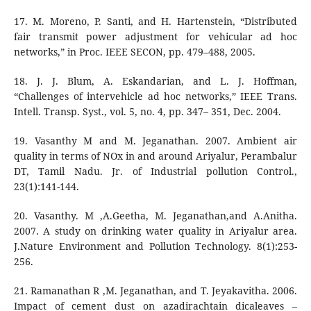
17. M. Moreno, P. Santi, and H. Hartenstein, “Distributed
fair transmit power adjustment for vehicular ad hoc
networks,” in Proc. IEEE SECON, pp. 479–488, 2005.
18. J. J. Blum, A. Eskandarian, and L. J. Hoffman,
“Challenges of intervehicle ad hoc networks,” IEEE Trans.
Intell. Transp. Syst., vol. 5, no. 4, pp. 347– 351, Dec. 2004.
19. Vasanthy M and M. Jeganathan. 2007. Ambient air
quality in terms of NOx in and around Ariyalur, Perambalur
DT, Tamil Nadu. Jr. of Industrial pollution Control.,
23(1):141-144.
20. Vasanthy. M ,A.Geetha, M. Jeganathan,and A.Anitha.
2007. A study on drinking water quality in Ariyalur area.
J.Nature Environment and Pollution Technology. 8(1):253-
256.
21. Ramanathan R ,M. Jeganathan, and T. Jeyakavitha. 2006.
Impact of cement dust on azadirachtain dicaleaves –