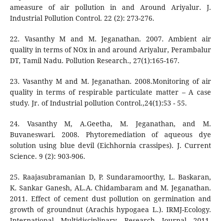
ameasure of air pollution in and Around Ariyalur. J.
Industrial Pollution Control. 22 (2): 273-276.
22. Vasanthy M and M. Jeganathan. 2007. Ambient air
quality in terms of NOx in and around Ariyalur, Perambalur
DT, Tamil Nadu. Pollution Research., 27(1):165-167.
23. Vasanthy M and M. Jeganathan. 2008.Monitoring of air
quality in terms of respirable particulate matter – A case
study. Jr. of Industrial pollution Control.,24(1):53 - 55.
24. Vasanthy M, A.Geetha, M. Jeganathan, and M.
Buvaneswari. 2008. Phytoremediation of aqueous dye
solution using blue devil (Eichhornia crassipes). J. Current
Science. 9 (2): 903-906.
25. Raajasubramanian D, P. Sundaramoorthy, L. Baskaran,
K. Sankar Ganesh, AL.A. Chidambaram and M. Jeganathan.
2011. Effect of cement dust pollution on germination and
growth of groundnut (Arachis hypogaea L.). IRMJ-Ecology.
International Multidisciplinary Research Journal 2011,