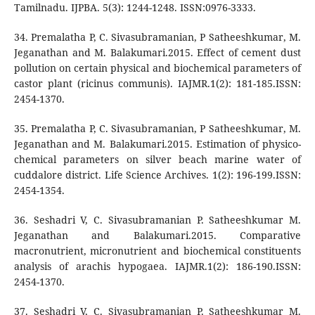
Tamilnadu. IJPBA. 5(3): 1244-1248. ISSN:0976-3333.
34. Premalatha P, C. Sivasubramanian, P Satheeshkumar, M.
Jeganathan and M. Balakumari.2015. Effect of cement dust
pollution on certain physical and biochemical parameters of
castor plant (ricinus communis). IAJMR.1(2): 181-185.ISSN:
2454-1370.
35. Premalatha P, C. Sivasubramanian, P Satheeshkumar, M.
Jeganathan and M. Balakumari.2015. Estimation of physico-
chemical parameters on silver beach marine water of
cuddalore district. Life Science Archives. 1(2): 196-199.ISSN:
2454-1354.
36. Seshadri V, C. Sivasubramanian P. Satheeshkumar M.
Jeganathan and Balakumari.2015. Comparative
macronutrient, micronutrient and biochemical constituents
analysis of arachis hypogaea. IAJMR.1(2): 186-190.ISSN:
2454-1370.
37. Seshadri V, C. Sivasubramanian P. Satheeshkumar M.