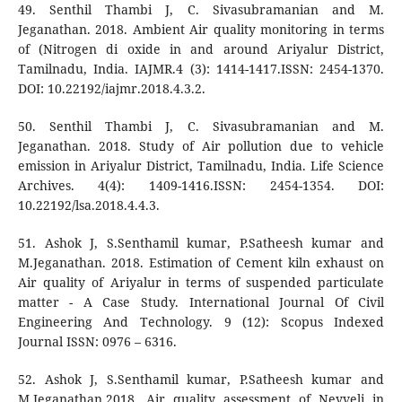
49. Senthil Thambi J, C. Sivasubramanian and M.
Jeganathan. 2018. Ambient Air quality monitoring in terms
of (Nitrogen di oxide in and around Ariyalur District,
Tamilnadu, India. IAJMR.4 (3): 1414-1417.ISSN: 2454-1370.
DOI: 10.22192/iajmr.2018.4.3.2.
50. Senthil Thambi J, C. Sivasubramanian and M.
Jeganathan. 2018. Study of Air pollution due to vehicle
emission in Ariyalur District, Tamilnadu, India. Life Science
Archives. 4(4): 1409-1416.ISSN: 2454-1354. DOI:
10.22192/lsa.2018.4.4.3.
51. Ashok J, S.Senthamil kumar, P.Satheesh kumar and
M.Jeganathan. 2018. Estimation of Cement kiln exhaust on
Air quality of Ariyalur in terms of suspended particulate
matter - A Case Study. International Journal Of Civil
Engineering And Technology. 9 (12): Scopus Indexed
Journal ISSN: 0976 – 6316.
52. Ashok J, S.Senthamil kumar, P.Satheesh kumar and
M.Jeganathan.2018. Air quality assessment of Neyveli in