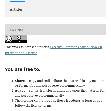
Articles
LICENSE
This work is licensed under a
Creative Commons Attribution 4.0
International License
.
You are free to:
Share
— copy and redistribute the material in any medium
or format for any purpose, even commercially.
Adapt
— remix, transform, and build upon the material for
any purpose, even commercially.
The licensor cannot revoke these freedoms as long as you
follow the license terms.