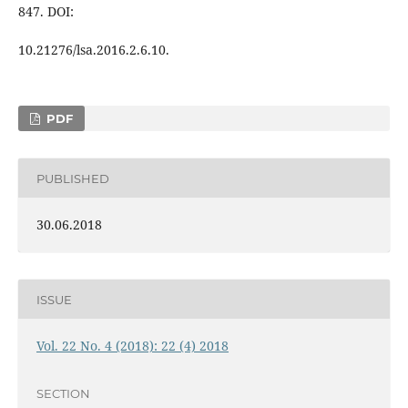
847. DOI:
10.21276/lsa.2016.2.6.10.
PDF
PUBLISHED
30.06.2018
ISSUE
Vol. 22 No. 4 (2018): 22 (4) 2018
SECTION