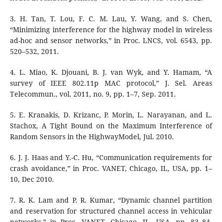
3. H. Tan, T. Lou, F. C. M. Lau, Y. Wang, and S. Chen,
“Minimizing interference for the highway model in wireless
ad-hoc and sensor networks,” in Proc. LNCS, vol. 6543, pp.
520–532, 2011.
4. L. Miao, K. Djouani, B. J. van Wyk, and Y. Hamam, “A
survey of IEEE 802.11p MAC protocol,” J. Sel. Areas
Telecommun., vol. 2011, no. 9, pp. 1–7, Sep. 2011.
5. E. Kranakis, D. Krizanc, P. Morin, L. Narayanan, and L.
Stachox, A Tight Bound on the Maximum Interference of
Random Sensors in the HighwayModel, Jul. 2010.
6. J. J. Haas and Y.-C. Hu, “Communication requirements for
crash avoidance,” in Proc. VANET, Chicago, IL, USA, pp. 1–
10, Dec 2010.
7. R. K. Lam and P. R. Kumar, “Dynamic channel partition
and reservation for structured channel access in vehicular
networks,” in Proc. VANET, Chicago, IL, USA, pp. 83–84,