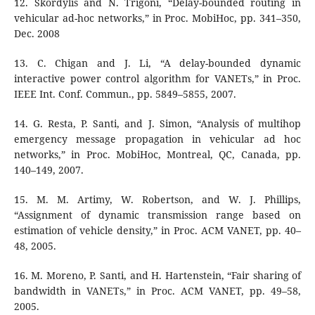
12. Skordylis and N. Trigoni, “Delay-bounded routing in
vehicular ad-hoc networks,” in Proc. MobiHoc, pp. 341–350,
Dec. 2008
13. C. Chigan and J. Li, “A delay-bounded dynamic
interactive power control algorithm for VANETs,” in Proc.
IEEE Int. Conf. Commun., pp. 5849–5855, 2007.
14. G. Resta, P. Santi, and J. Simon, “Analysis of multihop
emergency message propagation in vehicular ad hoc
networks,” in Proc. MobiHoc, Montreal, QC, Canada, pp.
140–149, 2007.
15. M. M. Artimy, W. Robertson, and W. J. Phillips,
“Assignment of dynamic transmission range based on
estimation of vehicle density,” in Proc. ACM VANET, pp. 40–
48, 2005.
16. M. Moreno, P. Santi, and H. Hartenstein, “Fair sharing of
bandwidth in VANETs,” in Proc. ACM VANET, pp. 49–58,
2005.