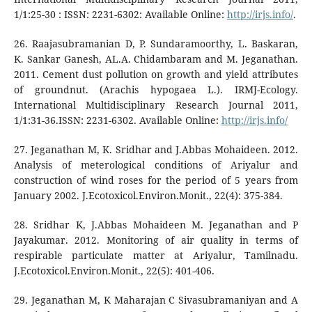
1/1:25-30 : ISSN: 2231-6302: Available Online:
http://irjs.info/
.
26. Raajasubramanian D, P. Sundaramoorthy, L. Baskaran,
K. Sankar Ganesh, AL.A. Chidambaram and M. Jeganathan.
2011. Cement dust pollution on growth and yield attributes
of groundnut. (Arachis hypogaea L.). IRMJ-Ecology.
International Multidisciplinary Research Journal 2011,
1/1:31-36.ISSN: 2231-6302. Available Online:
http://irjs.info/
27. Jeganathan M, K. Sridhar and J.Abbas Mohaideen. 2012.
Analysis of meterological conditions of Ariyalur and
construction of wind roses for the period of 5 years from
January 2002. J.Ecotoxicol.Environ.Monit., 22(4): 375-384.
28. Sridhar K, J.Abbas Mohaideen M. Jeganathan and P
Jayakumar. 2012. Monitoring of air quality in terms of
respirable particulate matter at Ariyalur, Tamilnadu.
J.Ecotoxicol.Environ.Monit., 22(5): 401-406.
29. Jeganathan M, K Maharajan C Sivasubramaniyan and A