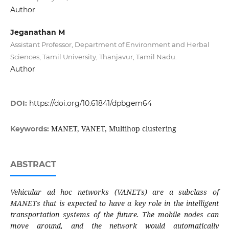
Author
Jeganathan M
Assistant Professor, Department of Environment and Herbal
Sciences, Tamil University, Thanjavur, Tamil Nadu.
Author
DOI:
https://doi.org/10.61841/dpbgem64
MANET, VANET, Multihop clustering
Keywords:
ABSTRACT
Vehicular ad hoc networks (VANETs) are a subclass of
MANETs that is expected to have a key role in the intelligent
transportation systems of the future. The mobile nodes can
move around, and the network would automatically