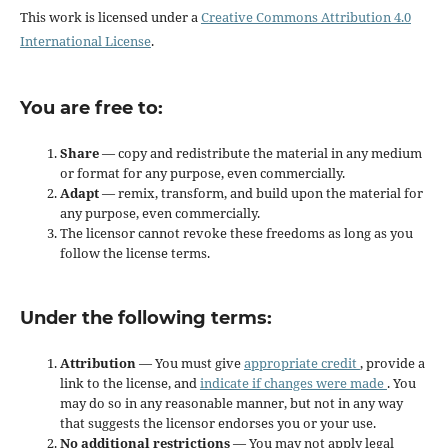
This work is licensed under a
Creative Commons Attribution 4.0
International License
.
You are free to:
Share
— copy and redistribute the material in any medium
or format for any purpose, even commercially.
Adapt
— remix, transform, and build upon the material for
any purpose, even commercially.
The licensor cannot revoke these freedoms as long as you
follow the license terms.
Under the following terms:
Attribution
— You must give
appropriate credit
, provide a
link to the license, and
indicate if changes were made
. You
may do so in any reasonable manner, but not in any way
that suggests the licensor endorses you or your use.
No additional restrictions
— You may not apply legal