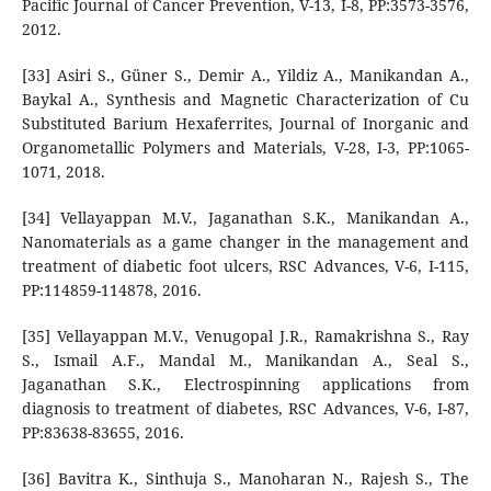
Pacific Journal of Cancer Prevention, V-13, I-8, PP:3573-3576,
2012.
[33] Asiri S., Güner S., Demir A., Yildiz A., Manikandan A.,
Baykal A., Synthesis and Magnetic Characterization of Cu
Substituted Barium Hexaferrites, Journal of Inorganic and
Organometallic Polymers and Materials, V-28, I-3, PP:1065-
1071, 2018.
[34] Vellayappan M.V., Jaganathan S.K., Manikandan A.,
Nanomaterials as a game changer in the management and
treatment of diabetic foot ulcers, RSC Advances, V-6, I-115,
PP:114859-114878, 2016.
[35] Vellayappan M.V., Venugopal J.R., Ramakrishna S., Ray
S., Ismail A.F., Mandal M., Manikandan A., Seal S.,
Jaganathan S.K., Electrospinning applications from
diagnosis to treatment of diabetes, RSC Advances, V-6, I-87,
PP:83638-83655, 2016.
[36] Bavitra K., Sinthuja S., Manoharan N., Rajesh S., The