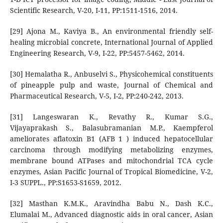
Scientific Research, V-20, I-11, PP:1511-1516, 2014.
[29] Ajona M., Kaviya B., An environmental friendly self-
healing microbial concrete, International Journal of Applied
Engineering Research, V-9, I-22, PP:5457-5462, 2014.
[30] Hemalatha R., Anbuselvi S., Physicohemical constituents
of pineapple pulp and waste, Journal of Chemical and
Pharmaceutical Research, V-5, I-2, PP:240-242, 2013.
[31] Langeswaran K., Revathy R., Kumar S.G.,
Vijayaprakash S., Balasubramanian M.P., Kaempferol
ameliorates aflatoxin B1 (AFB 1 ) induced hepatocellular
carcinoma through modifying metabolizing enzymes,
membrane bound ATPases and mitochondrial TCA cycle
enzymes, Asian Pacific Journal of Tropical Biomedicine, V-2,
I-3 SUPPL., PP:S1653-S1659, 2012.
[32] Masthan K.M.K., Aravindha Babu N., Dash K.C.,
Elumalai M., Advanced diagnostic aids in oral cancer, Asian