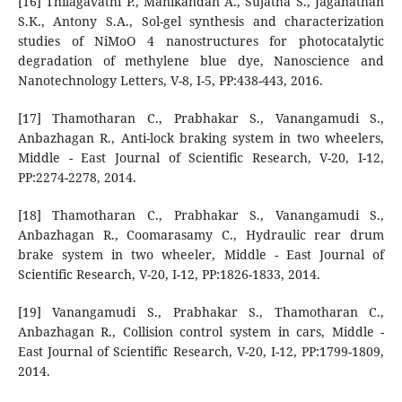
[16] Thilagavathi P., Manikandan A., Sujatha S., Jaganathan
S.K., Antony S.A., Sol-gel synthesis and characterization
studies of NiMoO 4 nanostructures for photocatalytic
degradation of methylene blue dye, Nanoscience and
Nanotechnology Letters, V-8, I-5, PP:438-443, 2016.
[17] Thamotharan C., Prabhakar S., Vanangamudi S.,
Anbazhagan R., Anti-lock braking system in two wheelers,
Middle - East Journal of Scientific Research, V-20, I-12,
PP:2274-2278, 2014.
[18] Thamotharan C., Prabhakar S., Vanangamudi S.,
Anbazhagan R., Coomarasamy C., Hydraulic rear drum
brake system in two wheeler, Middle - East Journal of
Scientific Research, V-20, I-12, PP:1826-1833, 2014.
[19] Vanangamudi S., Prabhakar S., Thamotharan C.,
Anbazhagan R., Collision control system in cars, Middle -
East Journal of Scientific Research, V-20, I-12, PP:1799-1809,
2014.