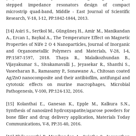
stepped impedance resonators design of compact
microstrip quad-band, Middle - East Journal of Scientific
Research, V-18, I-12, PP:1842-1844, 2013.
[14] Asiri S., Sertkol M., Güngüneş H., Amir M., Manikandan
A., Ercan I., Baykal A., The Temperature Effect on Magnetic
Properties of NiFe 2 O 4 Nanoparticles, Journal of Inorganic
and Organometallic Polymers and Materials, V-28, I-4,
PP:1587-1597, 2018. Thaya R., Malaikozhundan B.,
Vijayakumar S., Sivakamavalli J., Jeyasekar R., Shanthi S.,
Vaseeharan B., Ramasamy P., Sonawane A., Chitosan coated
Ag/ZnO nanocomposite and their antibiofilm, antifungal and
cytotoxic effects on murine macrophages, Microbial
Pathogenesis, V-100, PP:124-132, 2016.
[15] Kolanthai E., Ganesan K., Epple M., Kalkura S.N.,
Synthesis of nanosized hydroxyapatite/agarose powders for
bone filler and drug delivery application, Materials Today
Communications, V-8, PP:31-40, 2016.