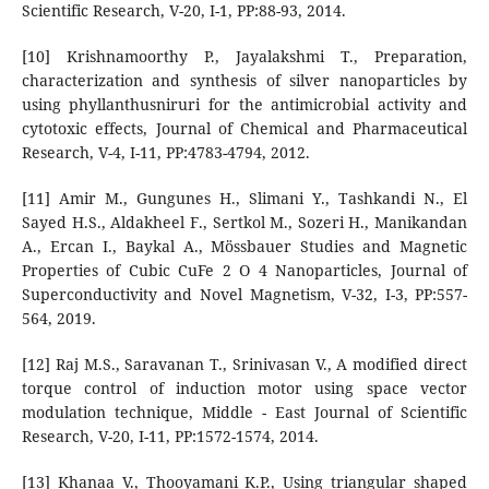
Scientific Research, V-20, I-1, PP:88-93, 2014.
[10] Krishnamoorthy P., Jayalakshmi T., Preparation,
characterization and synthesis of silver nanoparticles by
using phyllanthusniruri for the antimicrobial activity and
cytotoxic effects, Journal of Chemical and Pharmaceutical
Research, V-4, I-11, PP:4783-4794, 2012.
[11] Amir M., Gungunes H., Slimani Y., Tashkandi N., El
Sayed H.S., Aldakheel F., Sertkol M., Sozeri H., Manikandan
A., Ercan I., Baykal A., Mössbauer Studies and Magnetic
Properties of Cubic CuFe 2 O 4 Nanoparticles, Journal of
Superconductivity and Novel Magnetism, V-32, I-3, PP:557-
564, 2019.
[12] Raj M.S., Saravanan T., Srinivasan V., A modified direct
torque control of induction motor using space vector
modulation technique, Middle - East Journal of Scientific
Research, V-20, I-11, PP:1572-1574, 2014.
[13] Khanaa V., Thooyamani K.P., Using triangular shaped