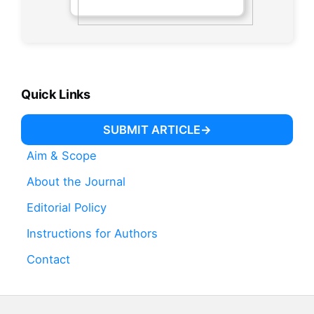
Quick Links
SUBMIT ARTICLE
Aim & Scope
About the Journal
Editorial Policy
Instructions for Authors
Contact