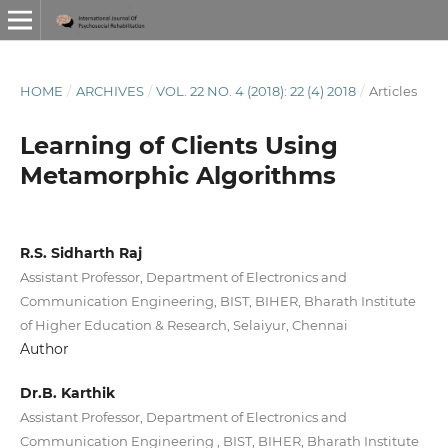
HOME
/
ARCHIVES
/
VOL. 22 NO. 4 (2018): 22 (4) 2018
/
Articles
Learning of Clients Using
Metamorphic Algorithms
R.S. Sidharth Raj
Assistant Professor, Department of Electronics and
Communication Engineering, BIST, BIHER, Bharath Institute
of Higher Education & Research, Selaiyur, Chennai
Author
Dr.B. Karthik
Assistant Professor, Department of Electronics and
Communication Engineering , BIST, BIHER, Bharath Institute