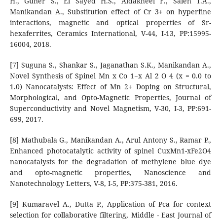
H., Guner S., El Sayed H.S., Aldakheel F., Saleh T.A.,
Manikandan A., Substitution effect of Cr 3+ on hyperfine
interactions, magnetic and optical properties of Sr-
hexaferrites, Ceramics International, V-44, I-13, PP:15995-
16004, 2018.
[7] Suguna S., Shankar S., Jaganathan S.K., Manikandan A.,
Novel Synthesis of Spinel Mn x Co 1−x Al 2 O 4 (x = 0.0 to
1.0) Nanocatalysts: Effect of Mn 2+ Doping on Structural,
Morphological, and Opto-Magnetic Properties, Journal of
Superconductivity and Novel Magnetism, V-30, I-3, PP:691-
699, 2017.
[8] Mathubala G., Manikandan A., Arul Antony S., Ramar P.,
Enhanced photocatalytic activity of spinel CuxMn1-xFe2O4
nanocatalysts for the degradation of methylene blue dye
and opto-magnetic properties, Nanoscience and
Nanotechnology Letters, V-8, I-5, PP:375-381, 2016.
[9] Kumaravel A., Dutta P., Application of Pca for context
selection for collaborative filtering, Middle - East Journal of