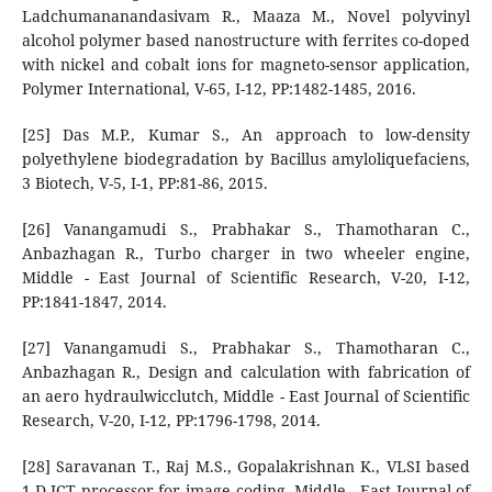
Ladchumananandasivam R., Maaza M., Novel polyvinyl
alcohol polymer based nanostructure with ferrites co-doped
with nickel and cobalt ions for magneto-sensor application,
Polymer International, V-65, I-12, PP:1482-1485, 2016.
[25] Das M.P., Kumar S., An approach to low-density
polyethylene biodegradation by Bacillus amyloliquefaciens,
3 Biotech, V-5, I-1, PP:81-86, 2015.
[26] Vanangamudi S., Prabhakar S., Thamotharan C.,
Anbazhagan R., Turbo charger in two wheeler engine,
Middle - East Journal of Scientific Research, V-20, I-12,
PP:1841-1847, 2014.
[27] Vanangamudi S., Prabhakar S., Thamotharan C.,
Anbazhagan R., Design and calculation with fabrication of
an aero hydraulwicclutch, Middle - East Journal of Scientific
Research, V-20, I-12, PP:1796-1798, 2014.
[28] Saravanan T., Raj M.S., Gopalakrishnan K., VLSI based
1-D ICT processor for image coding, Middle - East Journal of