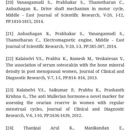
[20] Vanangamudi S., Prabhakar S., Thamotharan C.,
Anbazhagan R., Drive shaft mechanism in motor cycle,
Middle - East Journal of Scientific Research, V-20, I-12,
PP:1810-1815, 2014.
[21] Anbazhagan R., Prabhakar S., Vanangamudi S.,
Thamotharan C., Electromagnetic engine, Middle - East
Journal of Scientific Research, V-20, I-3, PP:385-387, 2014.
[22] Kalaiselvi V.S., Prabhu K., Ramesh M., Venkatesan V.,
The association of serum osteocalcin with the bone mineral
density in post menopausal women, Journal of Clinical and
Diagnostic Research, V-7, I-5, PP:814- 816, 2013.
[23] Kalaiselvi V.S., Saikumar P., Prabhu K., Prashanth
Krishna G., The anti Mullerian hormone-a novel marker for
assessing the ovarian reserve in women with regular
menstrual cycles, Journal of Clinical and Diagnostic
Research, V-6, I-10, PP:1636-1639, 2012.
[24] Thanigai Arul K., Manikandan E.,