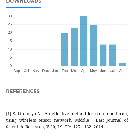
DOWNLOADS
REFERENCES
[1] Sakthipriya N., An effective method for crop monitoring
using wireless sensor network, Middle - East Journal of
Scientific Research, V-20, I-9, PP:1127-1132, 2014.