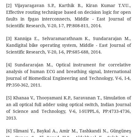
[2] Vijayaragavan S.P., Karthik B., Kiran Kumar T.V.U.,
Effective routing technique based on decision logic for open
faults in fpgas interconnects, Middle - East Journal of
Scientific Research, V-20, I-7, PP:808-811, 2014.
[3] Kanniga E., Selvaramarathnam K., Sundararajan M.,
Kandigital bike operating system, Middle - East Journal of
Scientific Research, V-20, I-6, PP:685-688, 2014.
[4] Sundararajan M., Optical instrument for correlative
analysis of human ECG and breathing signal, International
Journal of Biomedical Engineering and Technology, V-6, I-4,
PP:350-362, 2011.
[5] Khanaa V., Thooyamani K.P., Saravanan T., Simulation of
an all optical full adder using optical switch, Indian Journal
of Science and Technology, V-6, I-SUPPL.6, PP:4733-4736,
2013.
[6] Slimani Y., Baykal A., Amir M., Tashkandi N., Güngüneş