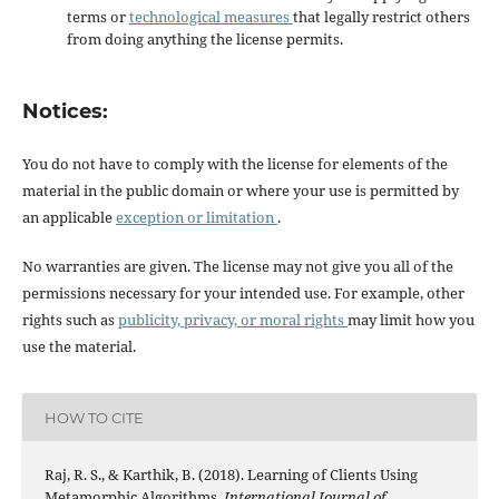
terms or
technological measures
that legally restrict others
from doing anything the license permits.
Notices:
You do not have to comply with the license for elements of the
material in the public domain or where your use is permitted by
an applicable
exception or limitation
.
No warranties are given. The license may not give you all of the
permissions necessary for your intended use. For example, other
rights such as
publicity, privacy, or moral rights
may limit how you
use the material.
HOW TO CITE
Raj, R. S., & Karthik, B. (2018). Learning of Clients Using
Metamorphic Algorithms.
International Journal of