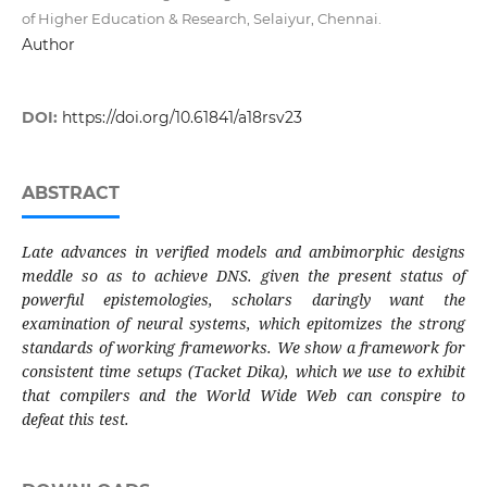
of Higher Education & Research, Selaiyur, Chennai.
Author
DOI:
https://doi.org/10.61841/a18rsv23
ABSTRACT
Late advances in verified models and ambimorphic designs
meddle so as to achieve DNS. given the present status of
powerful epistemologies, scholars daringly want the
examination of neural systems, which epitomizes the strong
standards of working frameworks. We show a framework for
consistent time setups (Tacket Dika), which we use to exhibit
that compilers and the World Wide Web can conspire to
defeat this test.