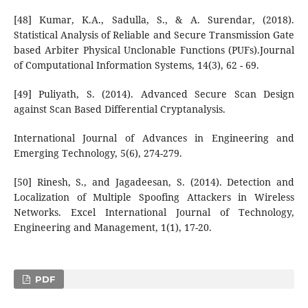
[48] Kumar, K.A., Sadulla, S., & A. Surendar, (2018).
Statistical Analysis of Reliable and Secure Transmission Gate
based Arbiter Physical Unclonable Functions (PUFs).Journal
of Computational Information Systems, 14(3), 62 - 69.
[49] Puliyath, S. (2014). Advanced Secure Scan Design
against Scan Based Differential Cryptanalysis.
International Journal of Advances in Engineering and
Emerging Technology, 5(6), 274-279.
[50] Rinesh, S., and Jagadeesan, S. (2014). Detection and
Localization of Multiple Spoofing Attackers in Wireless
Networks. Excel International Journal of Technology,
Engineering and Management, 1(1), 17-20.
PDF