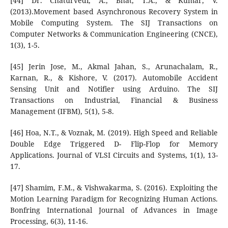
[44] Dr. Chaturvedi, A., Bhat, T.A., & Kumar, V.
(2013).Movement based Asynchronous Recovery System in
Mobile Computing System. The SIJ Transactions on
Computer Networks & Communication Engineering (CNCE),
1(3), 1-5.
[45] Jerin Jose, M., Akmal Jahan, S., Arunachalam, R.,
Karnan, R., & Kishore, V. (2017). Automobile Accident
Sensing Unit and Notifier using Arduino. The SIJ
Transactions on Industrial, Financial & Business
Management (IFBM), 5(1), 5-8.
[46] Hoa, N.T., & Voznak, M. (2019). High Speed and Reliable
Double Edge Triggered D- Flip-Flop for Memory
Applications. Journal of VLSI Circuits and Systems, 1(1), 13-
17.
[47] Shamim, F.M., & Vishwakarma, S. (2016). Exploiting the
Motion Learning Paradigm for Recognizing Human Actions.
Bonfring International Journal of Advances in Image
Processing, 6(3), 11-16.