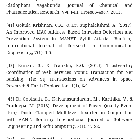
Cladophora vagabunda, Journal of Chemical and
Pharmaceutical Research, V-4, I-11, PP:4883-4887, 2012.
[41] Gokula Krishnan, C.A., & Dr. Suphalakshmi, A. (2017).
An Improved MAC Address Based Intrusion Detection and
Prevention System in MANET Sybil Attacks. Bonfring
International Journal of Research in Communication
Engineering, 7(1), 1-5.
[42] Kurian, S., & Franklin, R.G. (2013). Trustworthy
Coordination of Web Services Atomic Transaction for Net
Banking. The SIJ Transactions on Advances in Space
Research & Earth Exploration, 1(1), 6-9.
[43] Dr.Gopinath, B., Kalyanasundaram, M., Karthika, V., &
Pradeepa, M. (2018). Development of Power Quality Event
Using Diode Clamped Multilevel Inverter in Conjunction
with AANF. Bonfring International Journal of Software
Engineering and Soft Computing, 8(1), 17-22.