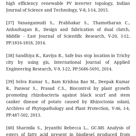
high efficiency renewable PV inverter topology, Indian
Journal of Science and Technology, V-8, I-14, 2015.
[37] Vanangamudi S., Prabhakar S., Thamotharan C.,
Anbazhagan R., Design and fabrication of dual clutch,
Middle - East Journal of Scientific Research, V-20, I-12,
PP:1816-1818, 2014.
[38] Sandhiya K., Kaviya B., Safe bus stop location in Trichy
city by using gis, International Journal of Applied
Engineering Research, V-9, I-22, PP:5686-5691, 2014.
[39] Selva Kumar S., Ram Krishna Rao M., Deepak Kumar
R., Panwar S., Prasad C.S., Biocontrol by plant growth
promoting rhizobacteria against black scurf and stem
canker disease of potato caused by Rhizoctonia solani,
Archives of Phytopathology and Plant Protection, V-46, I-4,
PP:487-502, 2013.
[40] Sharmila S., Jeyanthi Rebecca L., GC-MS Analysis of
esters of fatty acid present in biodiesel produced from