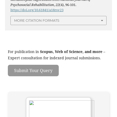
Psychosocial Rehabilitation
,
22
(4), 96-101.
https://doi.org/10.61841/a18rsv23
MORE CITATION FORMATS
For publication in
Scopus, Web of Science, and more
–
Expert consultation for indexed journal submissions.
Submit Your Query