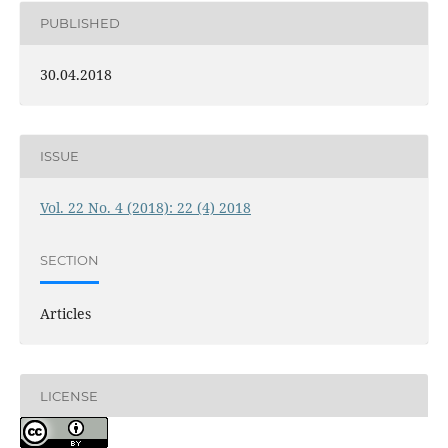
PUBLISHED
30.04.2018
ISSUE
Vol. 22 No. 4 (2018): 22 (4) 2018
SECTION
Articles
LICENSE