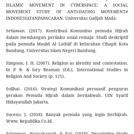
ISLAMIC MOVEMENT IN CYBERSPACE: A SOCIAL
MOVEMENT STUDY OF ANTI-DATING MOVEMENT#
INDONESIATANPAPACARAN. Universitas Gadjah Mada.
Setiawan. (2017). Kontribusi Komunitas pemuda Hijrah
dalam membangun perilaku sosial remaja: Studi deskriptif
pada pemuda Masjid Al Lathiif di kelurahan Cihapit Kota
Bandung. Universitas Islam Negeri Bandung.
Simpson, J. H. (2007). Religion as identity and contestation.
In P. B. & lory Beaman (Ed.), International Studies in
Religion And Society (p. 121).
Solihat. (2016). Strategi Komunikasi persuasif pengurus
gerakan Pemuda Hijrah dalam berdakwah. UIN Syarif
Hidayatullah Jakarta.
Suceno, J. (2018). Banyak pemuda yang ingin berhijrah.
Www. Republika.Co.Id.
Sulaeman, Nugrahawati, & Eni. (2018). Descriptive Study