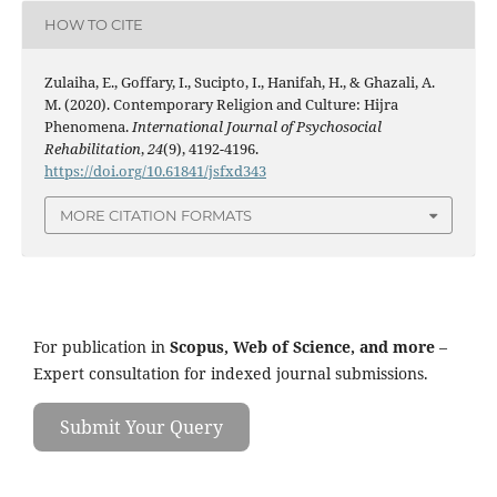
HOW TO CITE
Zulaiha, E., Goffary, I., Sucipto, I., Hanifah, H., & Ghazali, A.
M. (2020). Contemporary Religion and Culture: Hijra
Phenomena.
International Journal of Psychosocial
Rehabilitation
,
24
(9), 4192-4196.
https://doi.org/10.61841/jsfxd343
MORE CITATION FORMATS
For publication in
Scopus, Web of Science, and more
–
Expert consultation for indexed journal submissions.
Submit Your Query