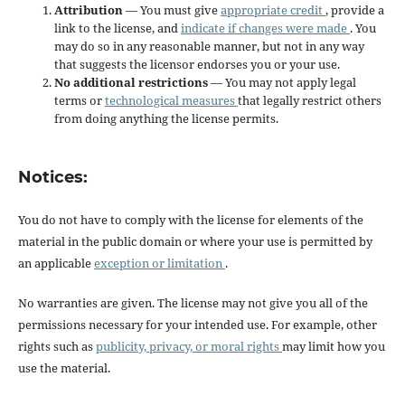
Attribution
— You must give
appropriate credit
, provide a
link to the license, and
indicate if changes were made
. You
may do so in any reasonable manner, but not in any way
that suggests the licensor endorses you or your use.
No additional restrictions
— You may not apply legal
terms or
technological measures
that legally restrict others
from doing anything the license permits.
Notices:
You do not have to comply with the license for elements of the
material in the public domain or where your use is permitted by
an applicable
exception or limitation
.
No warranties are given. The license may not give you all of the
permissions necessary for your intended use. For example, other
rights such as
publicity, privacy, or moral rights
may limit how you
use the material.