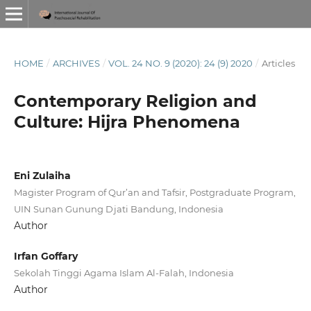
HOME
/
ARCHIVES
/
VOL. 24 NO. 9 (2020): 24 (9) 2020
/
Articles
Contemporary Religion and
Culture: Hijra Phenomena
Eni Zulaiha
Magister Program of Qur’an and Tafsir, Postgraduate Program,
UIN Sunan Gunung Djati Bandung, Indonesia
Author
Irfan Goffary
Sekolah Tinggi Agama Islam Al-Falah, Indonesia
Author