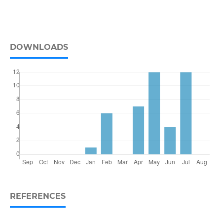
DOWNLOADS
REFERENCES