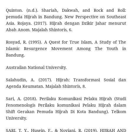
Quinton. (n.d.). Shariah, Dakwah, and Rock and Roll:
pemuda Hijrah in Bandung. New Perspective on Southeast
Asia. Rojaya. (2017). Hijrah dengan Dzikir Jahar menurut
Abah Anom. Majalah Shintoris, 6.
Rosyad, R. (1995). A Quest for True Islam, A Study of The
Islamic Resurgence Movement Among The Youth in
Bandung.
Austrailan National University.
Salahudin, A. (2017). Hijrah: Transformasi Sosial dan
Agenda Keumatan. Majalah Shintoris, 8.
Sari, A. (2018). Perilaku Komunikasi Pelaku Hijrah (Studi
Fenomenologis Perilaku komunikasi Pelaku Hijrah dalam
Shift Gerakan Pemuda Hijrah Di Kota Bandung). Telkom
University.
SARI, T. Y., Husein, F., & Noviani, R. (2019). HIJRAH AND