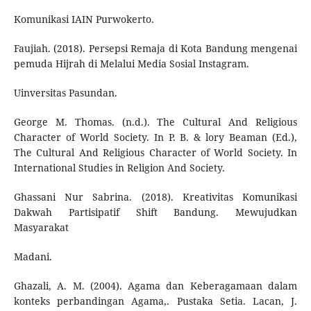
Komunikasi IAIN Purwokerto.
Faujiah. (2018). Persepsi Remaja di Kota Bandung mengenai
pemuda Hijrah di Melalui Media Sosial Instagram.
Uinversitas Pasundan.
George M. Thomas. (n.d.). The Cultural And Religious
Character of World Society. In P. B. & lory Beaman (Ed.),
The Cultural And Religious Character of World Society. In
International Studies in Religion And Society.
Ghassani Nur Sabrina. (2018). Kreativitas Komunikasi
Dakwah Partisipatif Shift Bandung. Mewujudkan
Masyarakat
Madani.
Ghazali, A. M. (2004). Agama dan Keberagamaan dalam
konteks perbandingan Agama,. Pustaka Setia. Lacan, J.