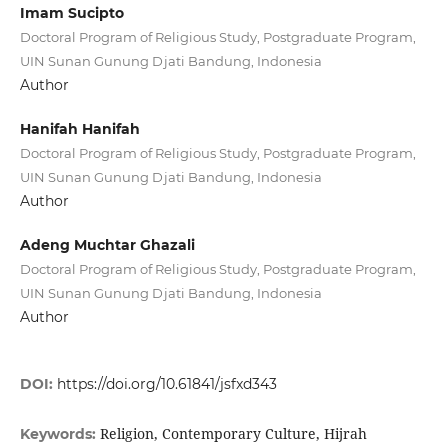
Imam Sucipto
Doctoral Program of Religious Study, Postgraduate Program,
UIN Sunan Gunung Djati Bandung, Indonesia
Author
Hanifah Hanifah
Doctoral Program of Religious Study, Postgraduate Program,
UIN Sunan Gunung Djati Bandung, Indonesia
Author
Adeng Muchtar Ghazali
Doctoral Program of Religious Study, Postgraduate Program,
UIN Sunan Gunung Djati Bandung, Indonesia
Author
DOI:
https://doi.org/10.61841/jsfxd343
Religion, Contemporary Culture, Hijrah
Keywords: