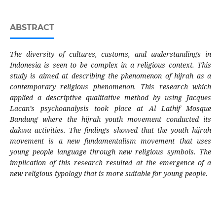
ABSTRACT
The diversity of cultures, customs, and understandings in
Indonesia is seen to be complex in a religious context. This
study is aimed at describing the phenomenon of hijrah as a
contemporary religious phenomenon. This research which
applied a descriptive qualitative method by using Jacques
Lacan’s psychoanalysis took place at Al Lathif Mosque
Bandung where the hijrah youth movement conducted its
dakwa activities. The findings showed that the youth hijrah
movement is a new fundamentalism movement that uses
young people language through new religious symbols. The
implication of this research resulted at the emergence of a
new religious typology that is more suitable for young people.