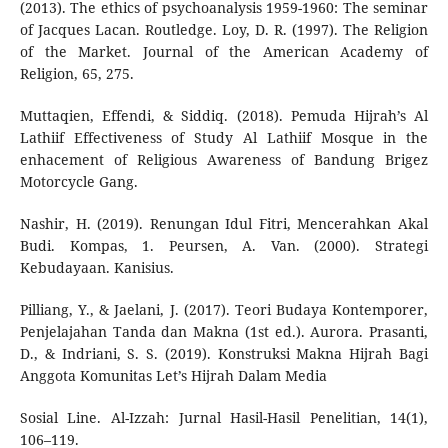
(2013). The ethics of psychoanalysis 1959-1960: The seminar
of Jacques Lacan. Routledge. Loy, D. R. (1997). The Religion
of the Market. Journal of the American Academy of
Religion, 65, 275.
Muttaqien, Effendi, & Siddiq. (2018). Pemuda Hijrah’s Al
Lathiif Effectiveness of Study Al Lathiif Mosque in the
enhacement of Religious Awareness of Bandung Brigez
Motorcycle Gang.
Nashir, H. (2019). Renungan Idul Fitri, Mencerahkan Akal
Budi. Kompas, 1. Peursen, A. Van. (2000). Strategi
Kebudayaan. Kanisius.
Pilliang, Y., & Jaelani, J. (2017). Teori Budaya Kontemporer,
Penjelajahan Tanda dan Makna (1st ed.). Aurora. Prasanti,
D., & Indriani, S. S. (2019). Konstruksi Makna Hijrah Bagi
Anggota Komunitas Let’s Hijrah Dalam Media
Sosial Line. Al-Izzah: Jurnal Hasil-Hasil Penelitian, 14(1),
106–119.