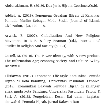
Abdurakhman, H. (2019). Dua Jenis Hijrah. Geotimes.Co.Id.
Addini, A. (2019). Fenomena Gerakan Hijrah di Kalangan
Pemuda Muslim Sebagai Mode Sosial. Journal of Islamic
Civilization, 1(2), 109–118.
Arwick, E. (2007). Globalization And New Religious
Movemen. In P. B. & lory Beaman (Ed.), International
Studies in Religion And Society (p. 254).
Castell, M. (2010). The Power Identity, with A new preface.
The Information Age; economy, society, and Culture. Wiley-
Blackwell.
Elistiawan. (2017). Fenomena Life Style Komunitas Pemuda
Hijrah di Kota Bandung,. Universitas Pasundan. Ernowo.
(2018). Komunikasi Dakwah Pemuda Hijrah di kalangan
anak muda kota Bandung. Universitas Pasundan. Fatoni, &
Sari, A. (2018). Pengelolaan Kesan Dai dalam kegiatan
dakwah di Pemuda Hijrah. Jurnal Dakwah Dan