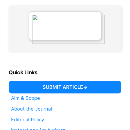
Quick Links
SUBMIT ARTICLE
Aim & Scope
About the Journal
Editorial Policy