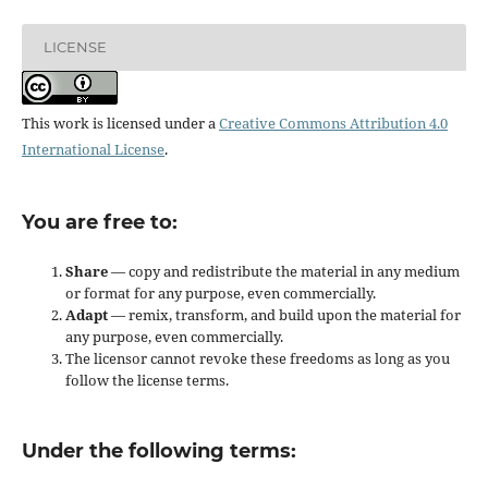
LICENSE
This work is licensed under a
Creative Commons Attribution 4.0
International License
.
You are free to:
Share
— copy and redistribute the material in any medium
or format for any purpose, even commercially.
Adapt
— remix, transform, and build upon the material for
any purpose, even commercially.
The licensor cannot revoke these freedoms as long as you
follow the license terms.
Under the following terms: