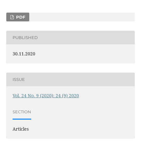
PDF
PUBLISHED
30.11.2020
ISSUE
Vol. 24 No. 9 (2020): 24 (9) 2020
SECTION
Articles