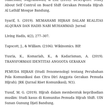
About Self Control on Board Shift Gerakan Pemuda Hijrah
Al Lathiif Mosque Bandung.
Syarif, S. (2019). MEMAHAMI HIJRAH DALAM REALITAS
ALQURAN DAN HADIS NABI MUHAMMAD. Jurnal
Living Hadis, 4(2), 277–307.
Tapscott, J., & Wiiliam. (2106). Wikinomics. BIP.
Yusria, K., Komariah, K., & Kadarisman, A. (2019).
TRANSFORMASI IDENTITAS ANGGOTA GERAKAN
PEMUDA HIJRAH (Studi Fenomenologi tentang Perubahan
Pola Komunikasi dan Citra Diri Anggota Gerakan Pemuda
Hijrah). JRK (Jurnal Riset Komunikasi), 9(1).
Yusuf, M. G. (2019). Hijrah dalam membentuk kepribadian
muslim: Studi kasus di Komunitas Pemuda Hijrah Shift. UIN
Sunan Gunung Djati Bandung.