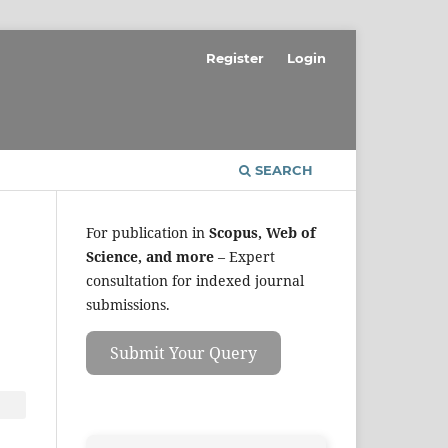
Register
Login
SEARCH
For publication in
Scopus, Web of
Science, and more
– Expert
consultation for indexed journal
submissions.
Submit Your Query