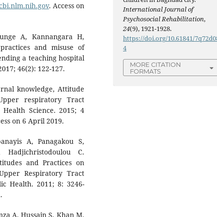
cbi.nlm.nih.gov
. Access on
International Journal of
Psychosocial Rehabilitation
,
24
(9), 1921-1928.
thunge A, Kannangara H,
https://doi.org/10.61841/7q72d0
practices and misuse of
4
nding a teaching hospital
MORE CITATION
2017; 46(2): 122-127.
FORMATS
nal knowledge, Attitude
Upper respiratory Tract
d Health Science. 2015; 4
ess on 6 April 2019.
panayis A, Panagakou S,
Hadjichristodoulou C.
titudes and Practices on
Upper Respiratory Tract
lic Health. 2011; 8: 3246-
.
mza A, Hussain S, Khan M.