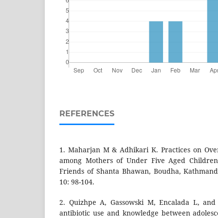
REFERENCES
1. Maharjan M & Adhikari K. Practices on Ove
among Mothers of Under Five Aged Children
Friends of Shanta Bhawan, Boudha, Kathmandu
10: 98-104.
2. Quizhpe A, Gassowski M, Encalada L, and 
antibiotic use and knowledge between adolesc