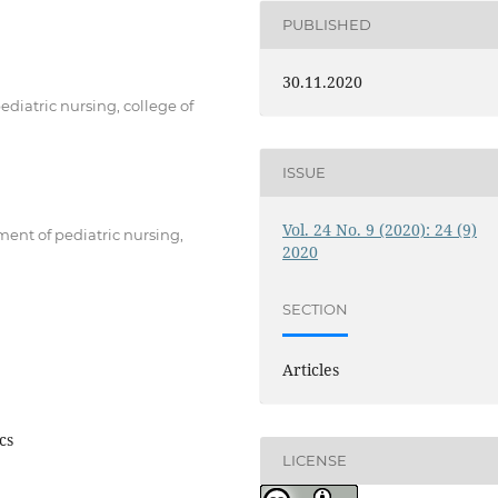
PUBLISHED
30.11.2020
ediatric nursing, college of
ISSUE
Vol. 24 No. 9 (2020): 24 (9)
ment of pediatric nursing,
2020
SECTION
Articles
cs
LICENSE