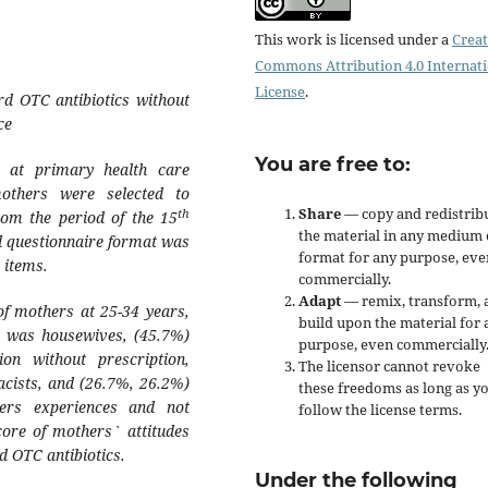
This work is licensed under a
Creat
Commons Attribution 4.0 Internat
License
.
rd OTC antibiotics without
ce
You are free to:
d at primary health care
others were selected to
Share
— copy and redistrib
th
rom the period of the 15
the material in any medium 
 questionnaire format was
format for any purpose, eve
 items.
commercially.
Adapt
— remix, transform, 
of mothers at 25-34 years,
build upon the material for 
) was housewives, (45.7%)
purpose, even commercially
n without prescription,
The licensor cannot revoke
acists, and (26.7%, 26.2%)
these freedoms as long as y
ers experiences and not
follow the license terms.
core of mothers` attitudes
 OTC antibiotics.
Under the following