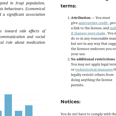
pted in Iraqi population,
terms:
his behaviours. Economical
 a significant association
Attribution
— You must
give
appropriate credit
, pr
a link to the license, and
ind
s toward side effects of
if changes were made
. You 
 communication and social
do so in any reasonable man
tal role about medication
but not in any way that sugg
the licensor endorses you or
your use.
No additional restrictions
You may not apply legal ter
or
technological measures
t
legally restrict others from
doing anything the license
permits.
Notices:
You do not have to comply with th