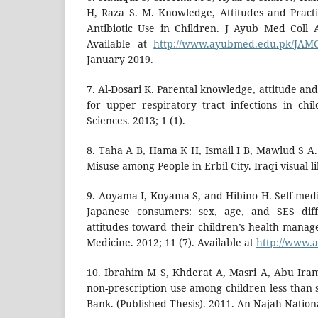
H, Raza S. M. Knowledge, Attitudes and Pract
Antibiotic Use in Children. J Ayub Med Coll 
Available at
http://www.ayubmed.edu.pk/JAMC
January 2019.
7. Al-Dosari K. Parental knowledge, attitude and
for upper respiratory tract infections in ch
Sciences. 2013; 1 (1).
8. Taha A B, Hama K H, Ismail I B, Mawlud S A.
Misuse among People in Erbil City. Iraqi visual li
9. Aoyama I, Koyama S, and Hibino H. Self-me
Japanese consumers: sex, age, and SES diff
attitudes toward their children’s health manag
Medicine. 2012; 11 (7). Available at
http://www.a
10. Ibrahim M S, Khderat A, Masri A, Abu Iram
non-prescription use among children less than 
Bank. (Published Thesis). 2011. An Najah Nation