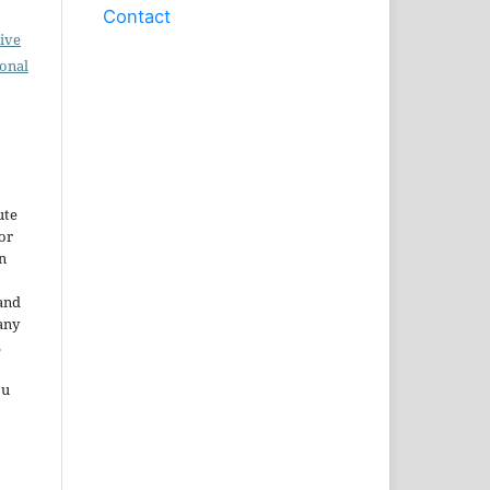
Contact
ive
ional
ute
or
n
and
any
.
ou