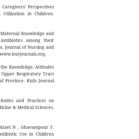
 Caregivers’ Perspectives
Utilization in Children.
. Maternal Knowledge and
Antibiotics among their
n. Journal of Nursing and
t www.iosrjournals.org.
n the Knowledge, Attitudes
n Upper Respiratory Tract
af Province. Kufa Journal
itudes and Practices on
dicine & Medical Sciences.
golzaei N , Ghavampour F.
ibiotic Use in Children