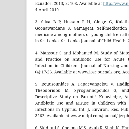
Ecuador. 2013; 2: 108. Available at
http://www.n
4 April 2019.
3. Silva B P, Hussain F H, Ginige G, Kula
Goonawardane S, GamageM. Self-medication 
medicine among mothers of young children atte
in Sri Lanka. Sri Lanka Journal of Child Health. 
4. Mansour S and Mohamed M. Study of Mater
and Practice on Antibiotic Use for Acute 
Infection in Children. Journal of Nursing an
(4):17-23. Available at www.iosrjournals.org. Acc
5. Rouusounides A, Papaevangelou V, Hadji
Theodoridou M, Syrogiannopoulos G, and 
Descriptive Study on Parents’ Knowledge, At
Antibiotic Use and Misuse in Children with 
Infections in Cyprus. Int. J. Environ. Res. Pub
3262. Available at www.mdpi.com/journal/ijerph
6. Siddiqui S, Cheema M S, Ayub R, Shah N, Ha