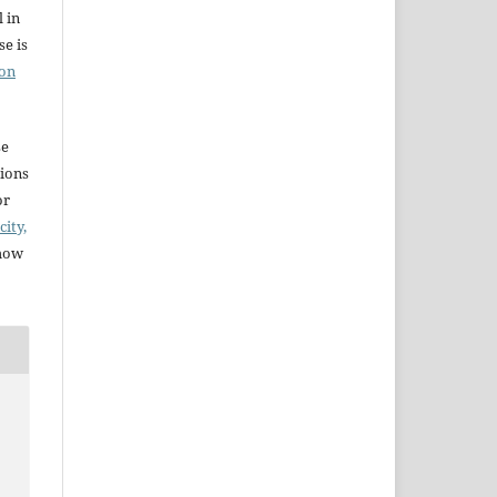
l in
e is
ion
se
sions
or
city,
 how