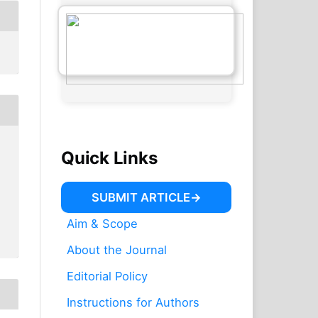
Quick Links
SUBMIT ARTICLE
Aim & Scope
About the Journal
Editorial Policy
Instructions for Authors