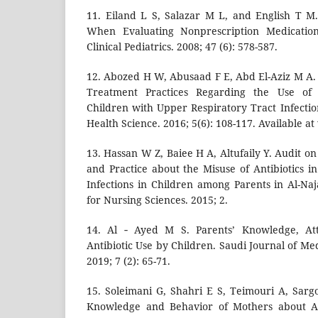
11. Eiland L S, Salazar M L, and English T M.
When Evaluating Nonprescription Medication 
Clinical Pediatrics. 2008; 47 (6): 578-587.
12. Abozed H W, Abusaad F E, Abd El-Aziz M A
Treatment Practices Regarding the Use of 
Children with Upper Respiratory Tract Infectio
Health Science. 2016; 5(6): 108-117. Available a
13. Hassan W Z, Baiee H A, Altufaily Y. Audit o
and Practice about the Misuse of Antibiotics i
Infections in Children among Parents in Al-Naj
for Nursing Sciences. 2015; 2.
14. Al ‑ Ayed M S. Parents’ Knowledge, Att
Antibiotic Use by Children. Saudi Journal of Me
2019; 7 (2): 65-71.
15. Soleimani G, Shahri E S, Teimouri A, Sar
Knowledge and Behavior of Mothers about Ant