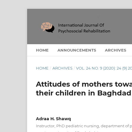
HOME
ANNOUNCEMENTS
ARCHIVES
HOME
/
ARCHIVES
/
VOL. 24 NO. 9 (2020): 24 (9) 2
Attitudes of mothers towa
their children in Baghdad 
Adraa H. Shawq
Instructor, PhD pediatric nursing, department of p