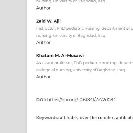
nursing, university of Baghdad, Iraq
Author
Zaid W. Ajil
Instructor, PhD pediatric nursing, department of p
nursing, university of Baghdad, Iraq;
Author
Khatam M. Al-Musawi
Assistant professor, PhD pediatric nursing, depart
college of nursing, university of Baghdad, Iraq
Author
DOI:
https://doi.org/10.61841/7q72d084
attitudes, over the counter, antibioti
Keywords: