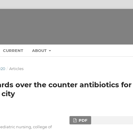
CURRENT
ABOUT
020
/
Articles
rds over the counter antibiotics for
city
PDF
ediatric nursing, college of