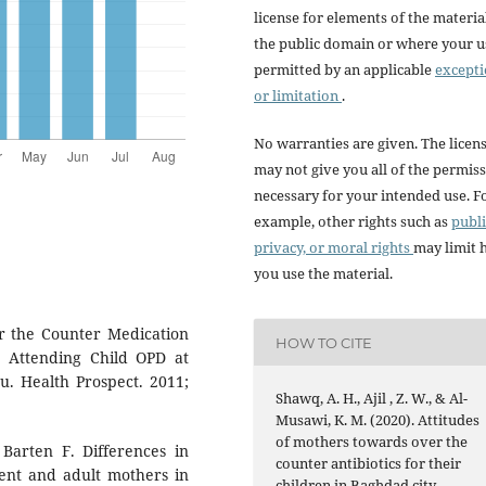
license for elements of the materia
the public domain or where your us
permitted by an applicable
except
or limitation
.
No warranties are given. The licen
may not give you all of the permis
necessary for your intended use. F
example, other rights such as
publi
privacy, or moral rights
may limit
you use the material.
r the Counter Medication
HOW TO CITE
 Attending Child OPD at
. Health Prospect. 2011;
Shawq, A. H., Ajil , Z. W., & Al-
Musawi, K. M. (2020). Attitudes
of mothers towards over the
Barten F. Differences in
counter antibiotics for their
ent and adult mothers in
children in Baghdad city.