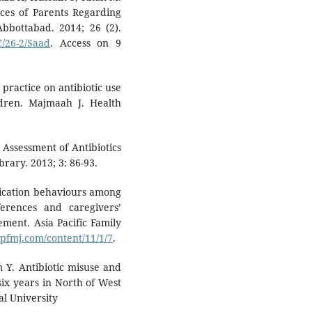
ices of Parents Regarding
Abbottabad. 2014; 26 (2).
/26-2/Saad
. Access on 9
 practice on antibiotic use
ildren. Majmaah J. Health
 Assessment of Antibiotics
brary. 2013; 3: 86-93.
dication behaviours among
erences and caregivers’
ement. Asia Pacific Family
pfmj.com/content/11/1/7
.
 Y. Antibiotic misuse and
six years in North of West
al University