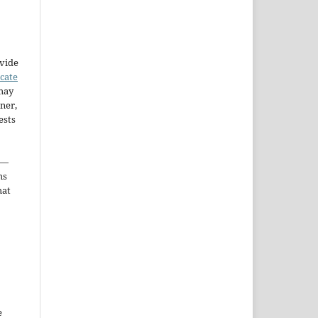
ovide
icate
may
ner,
ests
—
ms
hat
e