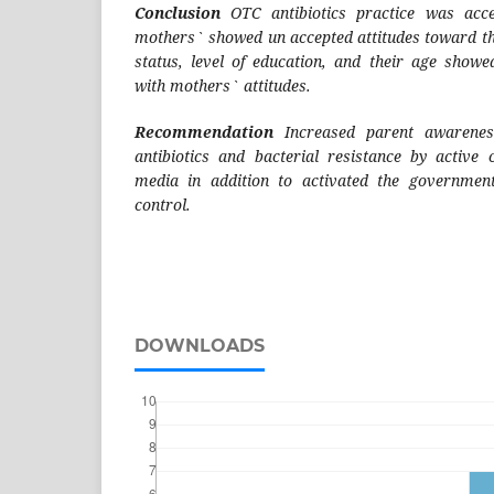
Conclusion
OTC antibiotics practice was acce
mothers` showed un accepted attitudes toward t
status, level of education, and their age showed
with mothers` attitudes.
Recommendation
Increased parent awarenes
antibiotics and bacterial resistance by active
media in addition to activated the governmen
control.
DOWNLOADS