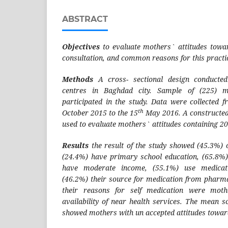
ABSTRACT
Objectives
to evaluate mothers` attitudes towa
consultation, and common reasons for this practi
Methods
A cross- sectional design conducte
centres in Baghdad city. Sample of (225) m
participated in the study. Data were collected f
th
October 2015 to the 15
May 2016. A constructed
used to evaluate mothers` attitudes containing 20
Results
the result of the study showed (45.3%) 
(24.4%) have primary school education, (65.8%
have moderate income, (55.1%) use medicatio
(46.2%) their source for medication from pharm
their reasons for self medication were moth
availability of near health services. The mean s
showed mothers with un accepted attitudes toward