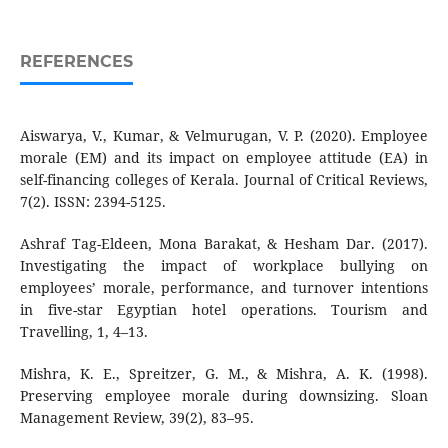
REFERENCES
Aiswarya, V., Kumar, & Velmurugan, V. P. (2020). Employee
morale (EM) and its impact on employee attitude (EA) in
self-financing colleges of Kerala. Journal of Critical Reviews,
7(2). ISSN: 2394-5125.
Ashraf Tag-Eldeen, Mona Barakat, & Hesham Dar. (2017).
Investigating the impact of workplace bullying on
employees’ morale, performance, and turnover intentions
in five-star Egyptian hotel operations. Tourism and
Travelling, 1, 4–13.
Mishra, K. E., Spreitzer, G. M., & Mishra, A. K. (1998).
Preserving employee morale during downsizing. Sloan
Management Review, 39(2), 83–95.