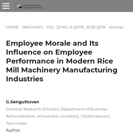
HOME
/
ARCHIVES
/
VOL. 23 NO. 6 (2019): 23 (6) 2019
/
Articles
Employee Morale and Its
Influence on Employee
Performance in Modern Rice
Mill Machinery Manufacturing
Industries
G.Senguttuvan
Doctoral Research Scholars, Department of Business
Administration, Annamalai University, Chidambaram,
Tamilnadu
Author