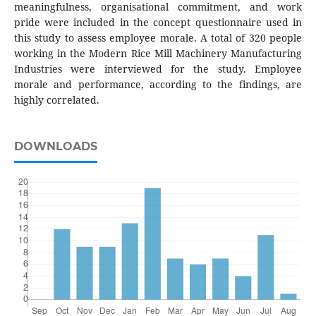
meaningfulness, organisational commitment, and work
pride were included in the concept questionnaire used in
this study to assess employee morale. A total of 320 people
working in the Modern Rice Mill Machinery Manufacturing
Industries were interviewed for the study. Employee
morale and performance, according to the findings, are
highly correlated.
DOWNLOADS