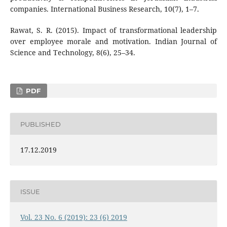
companies. International Business Research, 10(7), 1–7.
Rawat, S. R. (2015). Impact of transformational leadership
over employee morale and motivation. Indian Journal of
Science and Technology, 8(6), 25–34.
PDF
PUBLISHED
17.12.2019
ISSUE
Vol. 23 No. 6 (2019): 23 (6) 2019