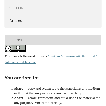
SECTION
Articles
LICENSE
This work is licensed under a
Creative Commons Attribution 4.0
International License
.
You are free to:
Share
— copy and redistribute the material in any medium
or format for any purpose, even commercially.
Adapt
— remix, transform, and build upon the material for
any purpose, even commercially.