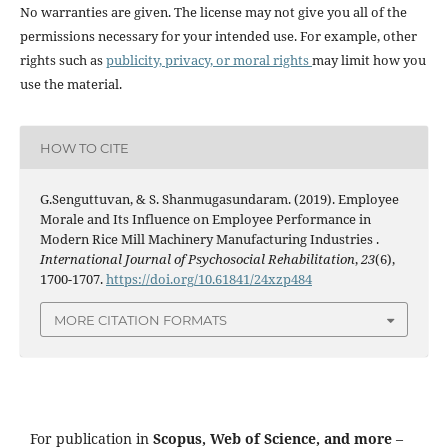
No warranties are given. The license may not give you all of the
permissions necessary for your intended use. For example, other
rights such as
publicity, privacy, or moral rights
may limit how you
use the material.
HOW TO CITE
G.Senguttuvan, & S. Shanmugasundaram. (2019). Employee
Morale and Its Influence on Employee Performance in
Modern Rice Mill Machinery Manufacturing Industries .
International Journal of Psychosocial Rehabilitation
,
23
(6),
1700-1707.
https://doi.org/10.61841/24xzp484
MORE CITATION FORMATS
For publication in
Scopus, Web of Science, and more
–