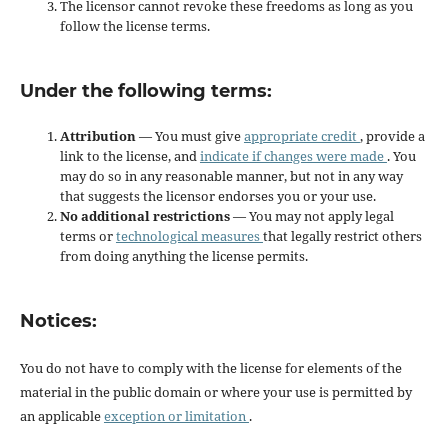
The licensor cannot revoke these freedoms as long as you
follow the license terms.
Under the following terms:
Attribution
— You must give
appropriate credit
, provide a
link to the license, and
indicate if changes were made
. You
may do so in any reasonable manner, but not in any way
that suggests the licensor endorses you or your use.
No additional restrictions
— You may not apply legal
terms or
technological measures
that legally restrict others
from doing anything the license permits.
Notices:
You do not have to comply with the license for elements of the
material in the public domain or where your use is permitted by
an applicable
exception or limitation
.