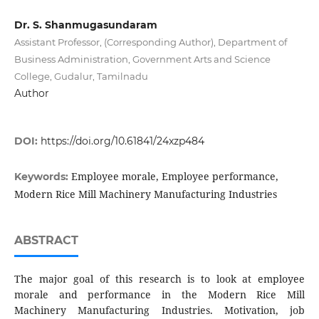
Dr. S. Shanmugasundaram
Assistant Professor, (Corresponding Author), Department of
Business Administration, Government Arts and Science
College, Gudalur, Tamilnadu
Author
DOI:
https://doi.org/10.61841/24xzp484
Employee morale, Employee performance,
Keywords:
Modern Rice Mill Machinery Manufacturing Industries
ABSTRACT
The major goal of this research is to look at employee
morale and performance in the Modern Rice Mill
Machinery Manufacturing Industries. Motivation, job