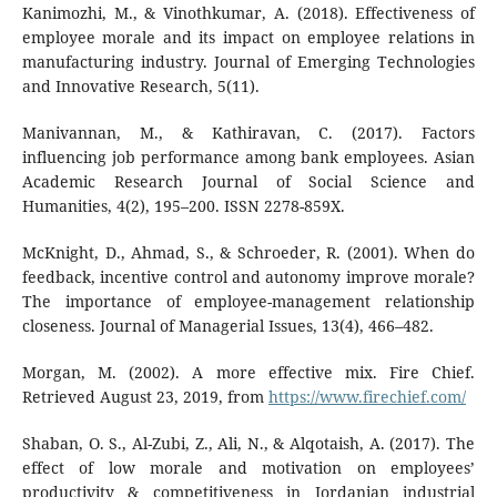
Kanimozhi, M., & Vinothkumar, A. (2018). Effectiveness of
employee morale and its impact on employee relations in
manufacturing industry. Journal of Emerging Technologies
and Innovative Research, 5(11).
Manivannan, M., & Kathiravan, C. (2017). Factors
influencing job performance among bank employees. Asian
Academic Research Journal of Social Science and
Humanities, 4(2), 195–200. ISSN 2278-859X.
McKnight, D., Ahmad, S., & Schroeder, R. (2001). When do
feedback, incentive control and autonomy improve morale?
The importance of employee-management relationship
closeness. Journal of Managerial Issues, 13(4), 466–482.
Morgan, M. (2002). A more effective mix. Fire Chief.
Retrieved August 23, 2019, from
https://www.firechief.com/
Shaban, O. S., Al-Zubi, Z., Ali, N., & Alqotaish, A. (2017). The
effect of low morale and motivation on employees’
productivity & competitiveness in Jordanian industrial