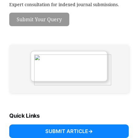
Expert consultation for indexed journal submissions.
Submit Your Query
Quick Links
SUBMIT ARTICLE