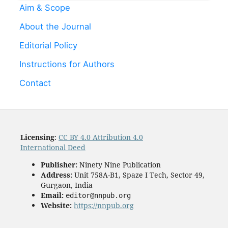
Aim & Scope
About the Journal
Editorial Policy
Instructions for Authors
Contact
Licensing
:
CC BY 4.0 Attribution 4.0
International Deed
Publisher:
Ninety Nine Publication
Address:
Unit 758A-B1, Spaze I Tech, Sector 49,
Gurgaon, India
Email:
editor@nnpub.org
Website:
https://nnpub.org