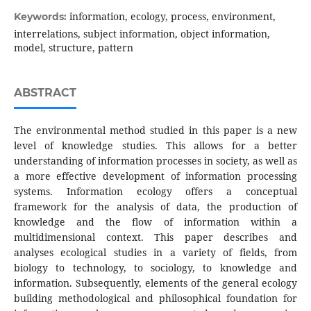
information, ecology, process, environment,
Keywords:
interrelations, subject information, object information,
model, structure, pattern
ABSTRACT
The environmental method studied in this paper is a new
level of knowledge studies. This allows for a better
understanding of information processes in society, as well as
a more effective development of information processing
systems. Information ecology offers a conceptual
framework for the analysis of data, the production of
knowledge and the flow of information within a
multidimensional context. This paper describes and
analyses ecological studies in a variety of fields, from
biology to technology, to sociology, to knowledge and
information. Subsequently, elements of the general ecology
building methodological and philosophical foundation for