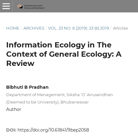
HOME
/
ARCHIVES
/
VOL. 23 NO. 6 (2019): 23 (6) 2019
/
Articles
Information Ecology in The
Context of General Ecology: A
Review
Bibhuti B Pradhan
Department of Management, Siksha ‘O’ Anusandhan
(Deemed to be University), Bhubaneswar
Author
DOI:
https://doi.org/10.61841/9bep2058