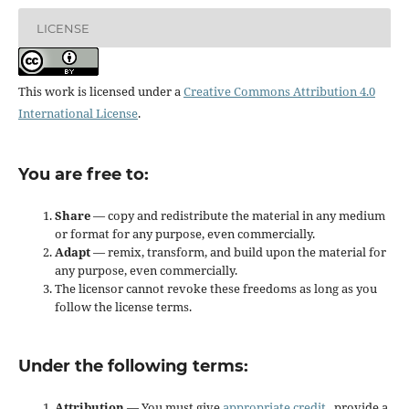
LICENSE
This work is licensed under a
Creative Commons Attribution 4.0
International License
.
You are free to:
Share
— copy and redistribute the material in any medium
or format for any purpose, even commercially.
Adapt
— remix, transform, and build upon the material for
any purpose, even commercially.
The licensor cannot revoke these freedoms as long as you
follow the license terms.
Under the following terms:
Attribution
— You must give
appropriate credit
, provide a