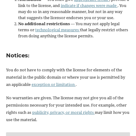
link to the license, and
indicate if changes were made
. You
may do so in any reasonable manner, but not in any way
that suggests the licensor endorses you or your use.
No additional restrictions
— You may not apply legal
terms or
technological measures
that legally restrict others
from doing anything the license permits.
Notices:
You do not have to comply with the license for elements of the
material in the public domain or where your use is permitted by
an applicable
exception or limitation
.
No warranties are given. The license may not give you all of the
permissions necessary for your intended use. For example, other
rights such as
publicity, privacy, or moral rights
may limit how you
use the material.