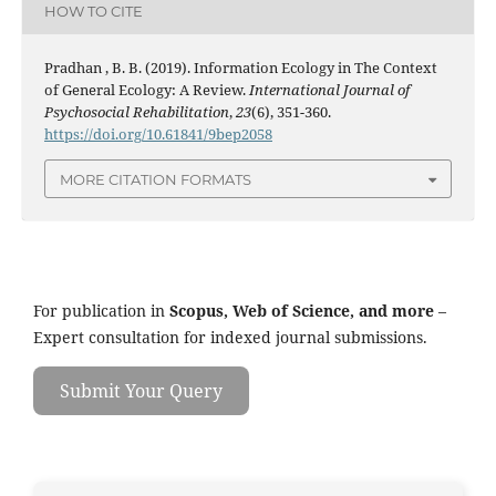
HOW TO CITE
Pradhan , B. B. (2019). Information Ecology in The Context
of General Ecology: A Review.
International Journal of
Psychosocial Rehabilitation
,
23
(6), 351-360.
https://doi.org/10.61841/9bep2058
MORE CITATION FORMATS
For publication in
Scopus, Web of Science, and more
–
Expert consultation for indexed journal submissions.
Submit Your Query