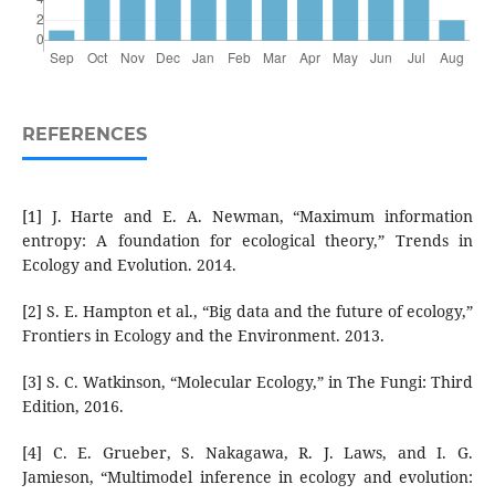
REFERENCES
[1] J. Harte and E. A. Newman, “Maximum information
entropy: A foundation for ecological theory,” Trends in
Ecology and Evolution. 2014.
[2] S. E. Hampton et al., “Big data and the future of ecology,”
Frontiers in Ecology and the Environment. 2013.
[3] S. C. Watkinson, “Molecular Ecology,” in The Fungi: Third
Edition, 2016.
[4] C. E. Grueber, S. Nakagawa, R. J. Laws, and I. G.
Jamieson, “Multimodel inference in ecology and evolution: