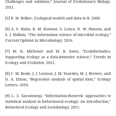
Challenges and solutions,” Journal of Evolutionary Biology.
2011.
[5] B. M. Bolker, Ecological models and data in R. 2008.
[6] A. S. Hahn, K. M. Konwar, S. Louca, N. W. Hanson, and
S. J. Hallam, “The information science of microbial ecology,”
Current Opinion in Microbiology. 2016.
[7] W. K. Michener and M. B. Jones, “Ecoinformatics:
Supporting ecology as a data-intensive science,” Trends in
Ecology and Evolution. 2012.
[8] C. M. Beale, J. J. Lennon, J. M. Yearsley, M. J. Brewer, and
D. A. Elston, “Regression analysis of spatial data,” Ecology
Letters. 2010.
[9] L. Z. Garamszegi, “Information-theoretic approaches to
statistical analysis in behavioural ecology: An introduction,”
Behavioral Ecology and Sociobiology. 2011.