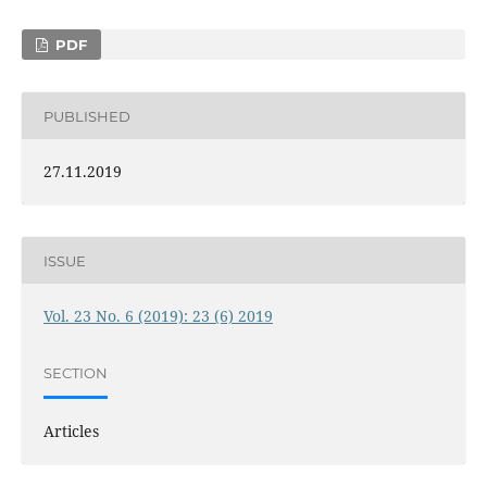
PDF
PUBLISHED
27.11.2019
ISSUE
Vol. 23 No. 6 (2019): 23 (6) 2019
SECTION
Articles