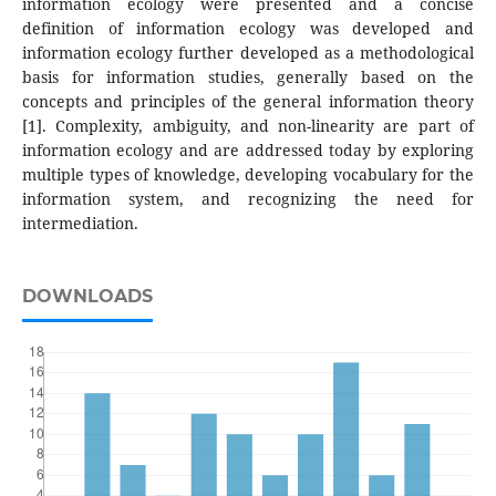
information ecology were presented and a concise
definition of information ecology was developed and
information ecology further developed as a methodological
basis for information studies, generally based on the
concepts and principles of the general information theory
[1]. Complexity, ambiguity, and non-linearity are part of
information ecology and are addressed today by exploring
multiple types of knowledge, developing vocabulary for the
information system, and recognizing the need for
intermediation.
DOWNLOADS