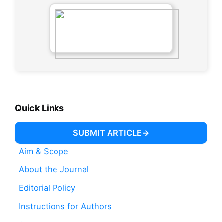
Quick Links
SUBMIT ARTICLE
Aim & Scope
About the Journal
Editorial Policy
Instructions for Authors