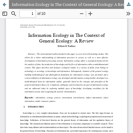
Information Ecology in The Context of General Ecology: A Review