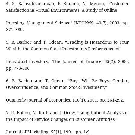
4. S. Balasubramanian, P. Konana, N. Menon, “Customer
Satisfaction in Virtual Environments: A Study of Online
Investing Management Science” INFORMS, 49(7), 2003, pp.
871–889.
5. B. Barber and T. Odean, “Trading is Hazardous to Your
Wealth: the Common Stock Investments Performance of
Individual Investors," The Journal of Finance, 55(2), 2000,
pp. 773-806.
6. B. Barber and T. Odean, “Boys Will Be Boys: Gender,
Overconfidence, and Common Stock Investment,"
Quarterly Journal of Economics, 116(1), 2001, pp. 261-292.
7. R. Bolton, N. Ruth and J. Drew, “Longitudinal Analysis of
the Impact of Service Changes on Customer Attitudes,"
Journal of Marketing, 55(1), 1991, pp. 1-9.