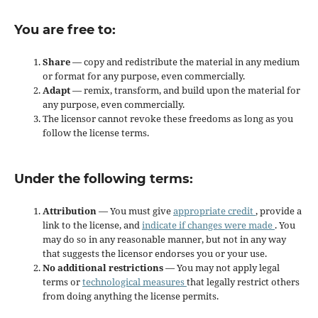
You are free to:
Share
— copy and redistribute the material in any medium
or format for any purpose, even commercially.
Adapt
— remix, transform, and build upon the material for
any purpose, even commercially.
The licensor cannot revoke these freedoms as long as you
follow the license terms.
Under the following terms:
Attribution
— You must give
appropriate credit
, provide a
link to the license, and
indicate if changes were made
. You
may do so in any reasonable manner, but not in any way
that suggests the licensor endorses you or your use.
No additional restrictions
— You may not apply legal
terms or
technological measures
that legally restrict others
from doing anything the license permits.