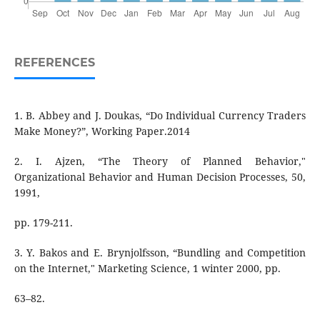
REFERENCES
1. B. Abbey and J. Doukas, “Do Individual Currency Traders
Make Money?”, Working Paper.2014
2. I. Ajzen, “The Theory of Planned Behavior,"
Organizational Behavior and Human Decision Processes, 50,
1991,
pp. 179-211.
3. Y. Bakos and E. Brynjolfsson, “Bundling and Competition
on the Internet," Marketing Science, 1 winter 2000, pp.
63–82.