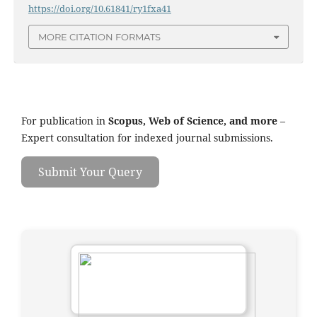
https://doi.org/10.61841/ry1fxa41
MORE CITATION FORMATS
For publication in
Scopus, Web of Science, and more
–
Expert consultation for indexed journal submissions.
Submit Your Query