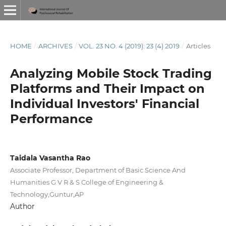
HOME
/
ARCHIVES
/
VOL. 23 NO. 4 (2019): 23 (4) 2019
/
Articles
Analyzing Mobile Stock Trading
Platforms and Their Impact on
Individual Investors' Financial
Performance
Taidala Vasantha Rao
Associate Professor, Department of Basic Science And
Humanities G V R & S College of Engineering &
Technology,Guntur,AP
Author