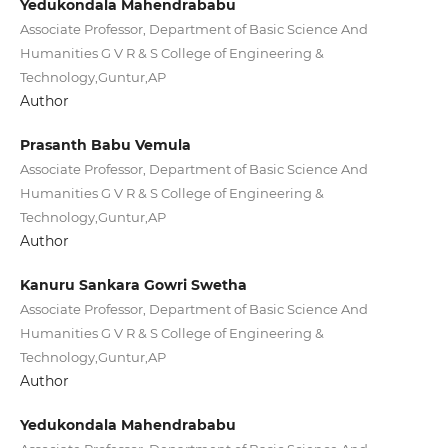
Yedukondala Mahendrababu
Associate Professor, Department of Basic Science And
Humanities G V R & S College of Engineering &
Technology,Guntur,AP
Author
Prasanth Babu Vemula
Associate Professor, Department of Basic Science And
Humanities G V R & S College of Engineering &
Technology,Guntur,AP
Author
Kanuru Sankara Gowri Swetha
Associate Professor, Department of Basic Science And
Humanities G V R & S College of Engineering &
Technology,Guntur,AP
Author
Yedukondala Mahendrababu