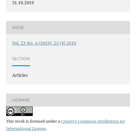
31.10.2019
ISSUE
Vol. 23 No. 4 (2019): 23 (4) 2019
SECTION
Articles
LICENSE
This work is licensed under a
Creative Commons Attribution 4.0
International License
.