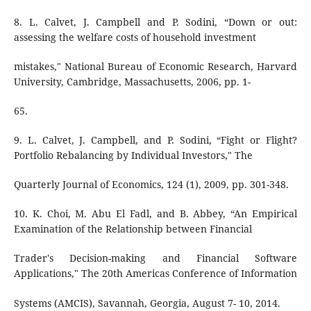
8. L. Calvet, J. Campbell and P. Sodini, “Down or out:
assessing the welfare costs of household investment
mistakes," National Bureau of Economic Research, Harvard
University, Cambridge, Massachusetts, 2006, pp. 1-
65.
9. L. Calvet, J. Campbell, and P. Sodini, “Fight or Flight?
Portfolio Rebalancing by Individual Investors," The
Quarterly Journal of Economics, 124 (1), 2009, pp. 301-348.
10. K. Choi, M. Abu El Fadl, and B. Abbey, “An Empirical
Examination of the Relationship between Financial
Trader's Decision-making and Financial Software
Applications," The 20th Americas Conference of Information
Systems (AMCIS), Savannah, Georgia, August 7- 10, 2014.