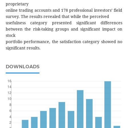
proprietary
online trading accounts and 178 professional investors’ field
survey. The results revealed that while the perceived
usefulness category presented significant differences
between the risk-taking groups and significant impact on
stock
portfolio performance, the satisfaction category showed no
significant results.
DOWNLOADS