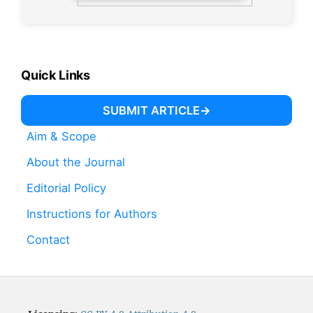
Quick Links
SUBMIT ARTICLE
Aim & Scope
About the Journal
Editorial Policy
Instructions for Authors
Contact