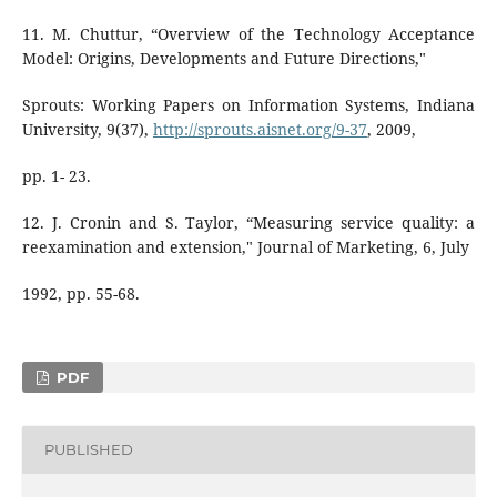
11. M. Chuttur, “Overview of the Technology Acceptance
Model: Origins, Developments and Future Directions,"
Sprouts: Working Papers on Information Systems, Indiana
University, 9(37),
http://sprouts.aisnet.org/9-37
, 2009,
pp. 1- 23.
12. J. Cronin and S. Taylor, “Measuring service quality: a
reexamination and extension," Journal of Marketing, 6, July
1992, pp. 55-68.
PDF
PUBLISHED