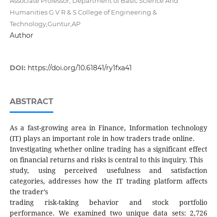
Associate Professor, Department of Basic Science And
Humanities G V R & S College of Engineering &
Technology,Guntur,AP
Author
DOI:
https://doi.org/10.61841/ry1fxa41
ABSTRACT
As a fast-growing area in Finance, Information technology
(IT) plays an important role in how traders trade online.
Investigating whether online trading has a significant effect
on financial returns and risks is central to this inquiry. This
study, using perceived usefulness and satisfaction
categories, addresses how the IT trading platform affects
the trader’s
trading risk-taking behavior and stock portfolio
performance. We examined two unique data sets: 2,726