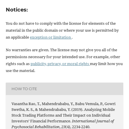
Notices:
You do not have to comply with the license for elements of the
material in the public domain or where your use is permitted by
an applicable
exception or limitation
.
No warranties are given. The license may not give you all of the
permissions necessary for your intended use. For example, other
rights such as
publicity, privacy, or moral rights
may limit how you
use the material.
HOW TO CITE
Vasantha Rao, T., Mahendrababu, Y., Babu Vemula, P., Gowri
Swetha, K. S., & Mahendrababu, Y. (2019). Analyzing Mobile
Stock Trading Platforms and Their Impact on Individual
Investors’ Financial Performance.
International Journal of
Psychosocial Rehabilitation
,
23
(4), 2234-2240.