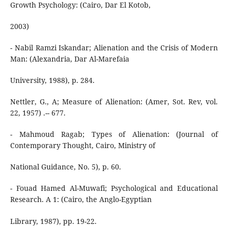
Growth Psychology: (Cairo, Dar El Kotob,
2003)
- Nabil Ramzi Iskandar; Alienation and the Crisis of Modern
Man: (Alexandria, Dar Al-Marefaia
University, 1988), p. 284.
Nettler, G., A; Measure of Alienation: (Amer, Sot. Rev, vol.
22, 1957) .-- 677.
- Mahmoud Ragab; Types of Alienation: (Journal of
Contemporary Thought, Cairo, Ministry of
National Guidance, No. 5), p. 60.
- Fouad Hamed Al-Muwafi; Psychological and Educational
Research. A 1: (Cairo, the Anglo-Egyptian
Library, 1987), pp. 19-22.