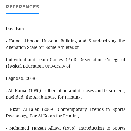
REFERENCES
Davidson
- Kamel Abboud Hussein; Building and Standardizing the
Alienation Scale for Some Athletes of
Individual and Team Games: (Ph.D. Dissertation, College of
Physical Education, University of
Baghdad, 2008).
- Ali Kamal (1980): self-emotion and diseases and treatment,
Baghdad, the Arab House for Printing.
- Nizar Al-Taleb (2009): Contemporary Trends in Sports
Psychology, Dar Al Kotob for Printing.
- Mohamed Hassan Allawi (1998): Introduction to Sports