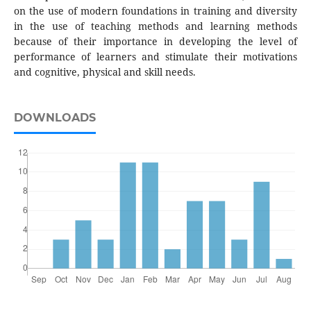
on the use of modern foundations in training and diversity
in the use of teaching methods and learning methods
because of their importance in developing the level of
performance of learners and stimulate their motivations
and cognitive, physical and skill needs.
DOWNLOADS