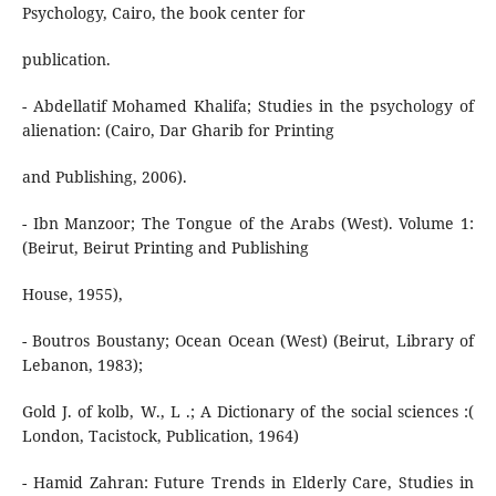
Psychology, Cairo, the book center for
publication.
- Abdellatif Mohamed Khalifa; Studies in the psychology of
alienation: (Cairo, Dar Gharib for Printing
and Publishing, 2006).
- Ibn Manzoor; The Tongue of the Arabs (West). Volume 1:
(Beirut, Beirut Printing and Publishing
House, 1955),
- Boutros Boustany; Ocean Ocean (West) (Beirut, Library of
Lebanon, 1983);
Gold J. of kolb, W., L .; A Dictionary of the social sciences :(
London, Tacistock, Publication, 1964)
- Hamid Zahran: Future Trends in Elderly Care, Studies in