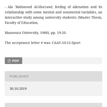
- Ala 'Mahmoud Al-Sha'rawi; feeling of alienation and its
relationship with some mental and nonmental variables, an
interactive study among university students: (Master Thesis,
Faculty of Education,
Mansoura University, 1988), pp. 19-20.
The acceptance letter # was: CAAU-10-12-Sport
PDF
PUBLISHED
30.10.2019