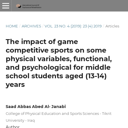
HOME
/
ARCHIVES
/
VOL. 23 NO. 4 (2019): 23 (4) 2019
/
Articles
The impact of game
competitive sports on some
physical variables, functional,
and psychological for middle
school students aged (13-14)
years
Saad Abbas Abed Al- Janabi
College of Physical Education and Sports Sciences - Tikrit
University - Iraq
Author