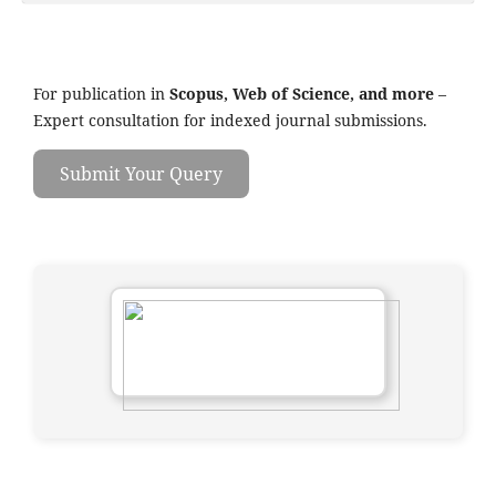
For publication in
Scopus, Web of Science, and more
–
Expert consultation for indexed journal submissions.
Submit Your Query