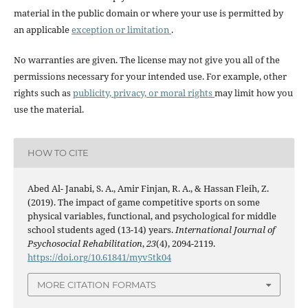
material in the public domain or where your use is permitted by
an applicable
exception or limitation
.
No warranties are given. The license may not give you all of the
permissions necessary for your intended use. For example, other
rights such as
publicity, privacy, or moral rights
may limit how you
use the material.
HOW TO CITE
Abed Al- Janabi, S. A., Amir Finjan, R. A., & Hassan Fleih, Z.
(2019). The impact of game competitive sports on some
physical variables, functional, and psychological for middle
school students aged (13-14) years.
International Journal of
Psychosocial Rehabilitation
,
23
(4), 2094-2119.
https://doi.org/10.61841/myv5tk04
MORE CITATION FORMATS