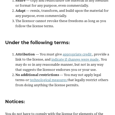
Share
— copy and redistribute the material in any medium
or format for any purpose, even commercially.
Adapt
— remix, transform, and build upon the material for
any purpose, even commercially.
The licensor cannot revoke these freedoms as long as you
follow the license terms.
Under the following terms:
Attribution
— You must give
appropriate credit
, provide a
link to the license, and
indicate if changes were made
. You
may do so in any reasonable manner, but not in any way
that suggests the licensor endorses you or your use.
No additional restrictions
— You may not apply legal
terms or
technological measures
that legally restrict others
from doing anything the license permits.
Notices:
You do not have to comply with the license for elements of the