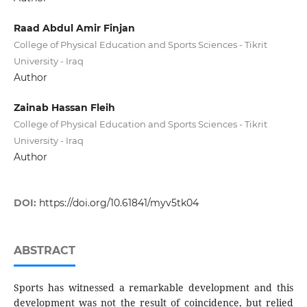
Raad Abdul Amir Finjan
College of Physical Education and Sports Sciences - Tikrit
University - Iraq
Author
Zainab Hassan Fleih
College of Physical Education and Sports Sciences - Tikrit
University - Iraq
Author
DOI:
https://doi.org/10.61841/myv5tk04
ABSTRACT
Sports has witnessed a remarkable development and this
development was not the result of coincidence, but relied