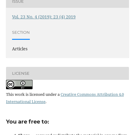
ISSUE
Vol. 23 No. 4 (2019): 23 (4) 2019
SECTION
Articles
LICENSE
This work is licensed under a
Creative Commons Attribution 4.0
International License
.
You are free to: