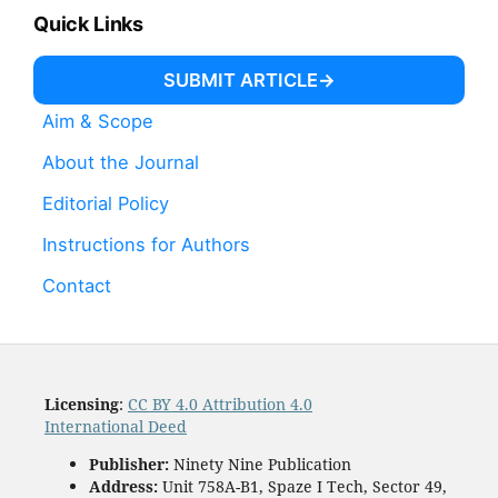
Quick Links
SUBMIT ARTICLE
Aim & Scope
About the Journal
Editorial Policy
Instructions for Authors
Contact
Licensing
:
CC BY 4.0 Attribution 4.0
International Deed
Publisher:
Ninety Nine Publication
Address:
Unit 758A-B1, Spaze I Tech, Sector 49,