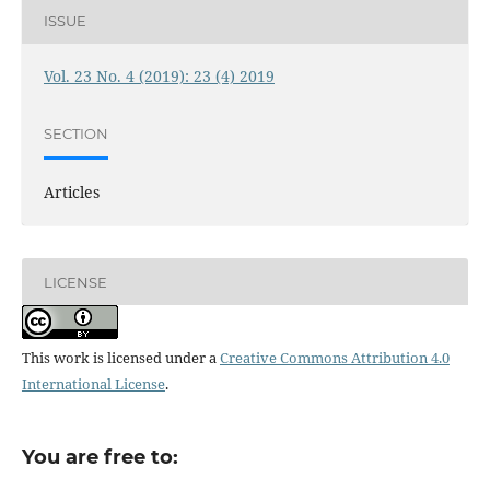
ISSUE
Vol. 23 No. 4 (2019): 23 (4) 2019
SECTION
Articles
LICENSE
This work is licensed under a
Creative Commons Attribution 4.0
International License
.
You are free to: