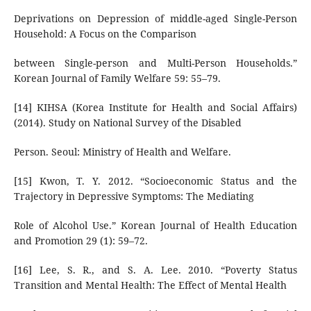
Deprivations on Depression of middle-aged Single-Person
Household: A Focus on the Comparison
between Single-person and Multi-Person Households.”
Korean Journal of Family Welfare 59: 55–79.
[14] KIHSA (Korea Institute for Health and Social Affairs)
(2014). Study on National Survey of the Disabled
Person. Seoul: Ministry of Health and Welfare.
[15] Kwon, T. Y. 2012. “Socioeconomic Status and the
Trajectory in Depressive Symptoms: The Mediating
Role of Alcohol Use.” Korean Journal of Health Education
and Promotion 29 (1): 59–72.
[16] Lee, S. R., and S. A. Lee. 2010. “Poverty Status
Transition and Mental Health: The Effect of Mental Health