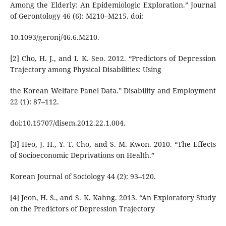
Among the Elderly: An Epidemiologic Exploration.” Journal
of Gerontology 46 (6): M210–M215. doi:
10.1093/geronj/46.6.M210.
[2] Cho, H. J., and I. K. Seo. 2012. “Predictors of Depression
Trajectory among Physical Disabilities: Using
the Korean Welfare Panel Data.” Disability and Employment
22 (1): 87–112.
doi:10.15707/disem.2012.22.1.004.
[3] Heo, J. H., Y. T. Cho, and S. M. Kwon. 2010. “The Effects
of Socioeconomic Deprivations on Health.”
Korean Journal of Sociology 44 (2): 93–120.
[4] Jeon, H. S., and S. K. Kahng. 2013. “An Exploratory Study
on the Predictors of Depression Trajectory