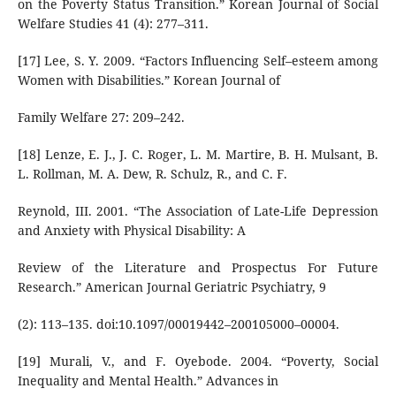
on the Poverty Status Transition.” Korean Journal of Social
Welfare Studies 41 (4): 277–311.
[17] Lee, S. Y. 2009. “Factors Influencing Self–esteem among
Women with Disabilities.” Korean Journal of
Family Welfare 27: 209–242.
[18] Lenze, E. J., J. C. Roger, L. M. Martire, B. H. Mulsant, B.
L. Rollman, M. A. Dew, R. Schulz, R., and C. F.
Reynold, III. 2001. “The Association of Late-Life Depression
and Anxiety with Physical Disability: A
Review of the Literature and Prospectus For Future
Research.” American Journal Geriatric Psychiatry, 9
(2): 113–135. doi:10.1097/00019442–200105000–00004.
[19] Murali, V., and F. Oyebode. 2004. “Poverty, Social
Inequality and Mental Health.” Advances in