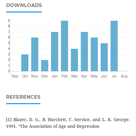
DOWNLOADS
REFERENCES
[1] Blazer, D. G., B. Burchett, C. Service, and L. K. George.
1991. “The Association of Age and Depression