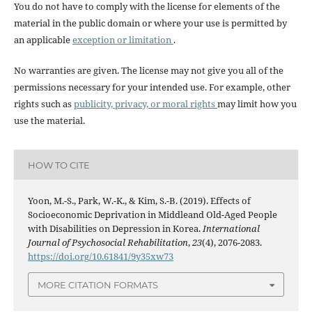
You do not have to comply with the license for elements of the
material in the public domain or where your use is permitted by
an applicable
exception or limitation
.
No warranties are given. The license may not give you all of the
permissions necessary for your intended use. For example, other
rights such as
publicity, privacy, or moral rights
may limit how you
use the material.
HOW TO CITE
Yoon, M.-S., Park, W.-K., & Kim, S.-B. (2019). Effects of
Socioeconomic Deprivation in Middleand Old-Aged People
with Disabilities on Depression in Korea.
International
Journal of Psychosocial Rehabilitation
,
23
(4), 2076-2083.
https://doi.org/10.61841/9y35xw73
MORE CITATION FORMATS