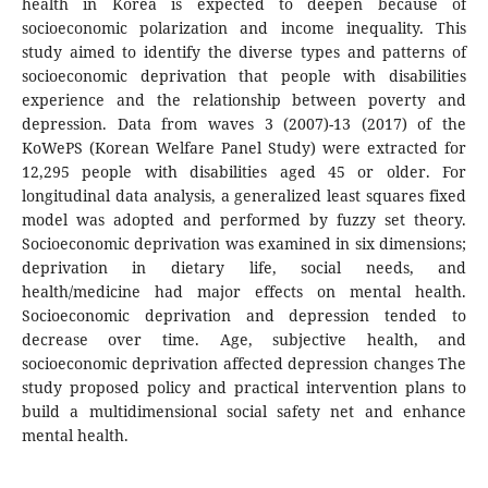
health in Korea is expected to deepen because of
socioeconomic polarization and income inequality. This
study aimed to identify the diverse types and patterns of
socioeconomic deprivation that people with disabilities
experience and the relationship between poverty and
depression. Data from waves 3 (2007)-13 (2017) of the
KoWePS (Korean Welfare Panel Study) were extracted for
12,295 people with disabilities aged 45 or older. For
longitudinal data analysis, a generalized least squares fixed
model was adopted and performed by fuzzy set theory.
Socioeconomic deprivation was examined in six dimensions;
deprivation in dietary life, social needs, and
health/medicine had major effects on mental health.
Socioeconomic deprivation and depression tended to
decrease over time. Age, subjective health, and
socioeconomic deprivation affected depression changes The
study proposed policy and practical intervention plans to
build a multidimensional social safety net and enhance
mental health.