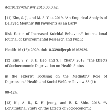
doi:10.15709/hswr.2015.35.3.42.
[11] Kim, S. J., and M. S. You. 2019. “An Empirical Analysis of
Delayed Monthly Bill Payments as an Early
Risk Factor of Increased Suicidal Behavior.” International
Journal of Environmental Research and Public
Health 16 (16): 2929. doi:10.3390/ijerph16162929.
[12] Kim, S. Y., S. H. Heo, and S. J. Chang. 2018. “The Effects
of Socioeconomic Deprivation on Health Status
in the elderly: Focusing on the Mediating Role of
Depression.” Health and Social Welfare Review 38 (1):
88–124.
[13] Ko, A. R., K. H. Jeong, and B. K. Shin. 2018. “A
Longitudinal Study on the Effects of Socioeconomic