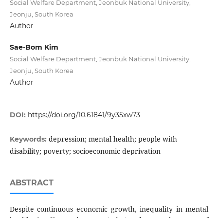
Social Welfare Department, Jeonbuk National University,
Jeonju, South Korea
Author
Sae-Bom Kim
Social Welfare Department, Jeonbuk National University,
Jeonju, South Korea
Author
DOI:
https://doi.org/10.61841/9y35xw73
depression; mental health; people with
Keywords:
disability; poverty; socioeconomic deprivation
ABSTRACT
Despite continuous economic growth, inequality in mental