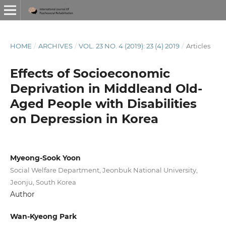
HOME
/
ARCHIVES
/
VOL. 23 NO. 4 (2019): 23 (4) 2019
/
Articles
Effects of Socioeconomic
Deprivation in Middleand Old-
Aged People with Disabilities
on Depression in Korea
Myeong-Sook Yoon
Social Welfare Department, Jeonbuk National University,
Jeonju, South Korea
Author
Wan-Kyeong Park