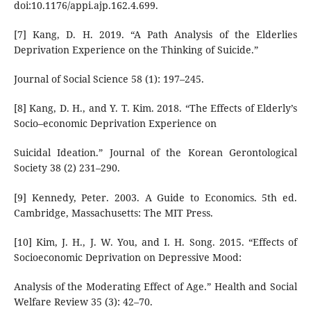
doi:10.1176/appi.ajp.162.4.699.
[7] Kang, D. H. 2019. “A Path Analysis of the Elderlies
Deprivation Experience on the Thinking of Suicide.”
Journal of Social Science 58 (1): 197–245.
[8] Kang, D. H., and Y. T. Kim. 2018. “The Effects of Elderly’s
Socio–economic Deprivation Experience on
Suicidal Ideation.” Journal of the Korean Gerontological
Society 38 (2) 231–290.
[9] Kennedy, Peter. 2003. A Guide to Economics. 5th ed.
Cambridge, Massachusetts: The MIT Press.
[10] Kim, J. H., J. W. You, and I. H. Song. 2015. “Effects of
Socioeconomic Deprivation on Depressive Mood:
Analysis of the Moderating Effect of Age.” Health and Social
Welfare Review 35 (3): 42–70.