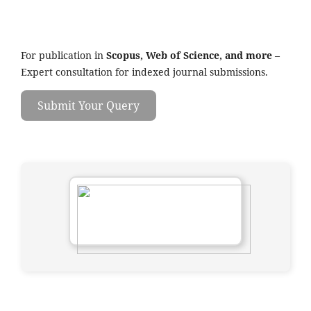
For publication in
Scopus, Web of Science, and more
–
Expert consultation for indexed journal submissions.
Submit Your Query