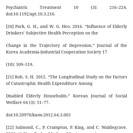
Psychiatric Treatment 10 (3): 216–224.
doi:10.1192/apt.10.3.216.
[20] Park, G. H., and W. G. Heo. 2016. “Influence of Elderly
Drinkers’ Subjective Health Perception on the
Change in the Trajectory of Depression.” Journal of the
Korea Academia-Industrial Cooperation Society 17
(10): 509–519.
[21] Roh, S. H. 2012. “The Longitudinal Study on the Factors
of Catastrophic Health Expenditure Among
Disabled Elderly Households.” Korean Journal of Social
Welfare 64 (3): 51–77.
doi:10.20970/kasw.2012.64.3.003
[22] Salmond, C., P. Crampton, P. King, and C. Waldegrave.