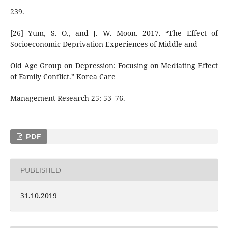
239.
[26] Yum, S. O., and J. W. Moon. 2017. “The Effect of
Socioeconomic Deprivation Experiences of Middle and
Old Age Group on Depression: Focusing on Mediating Effect
of Family Conflict.” Korea Care
Management Research 25: 53–76.
PDF
PUBLISHED
31.10.2019