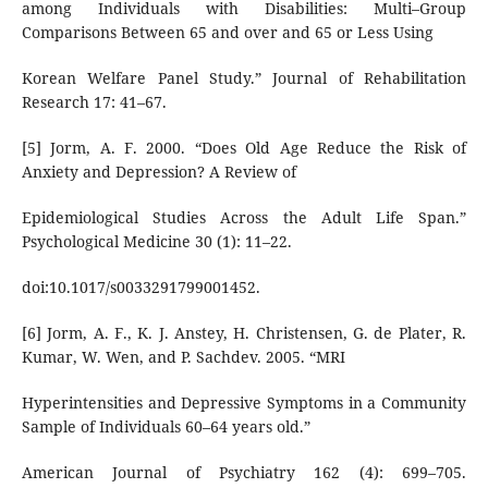
among Individuals with Disabilities: Multi–Group
Comparisons Between 65 and over and 65 or Less Using
Korean Welfare Panel Study.” Journal of Rehabilitation
Research 17: 41–67.
[5] Jorm, A. F. 2000. “Does Old Age Reduce the Risk of
Anxiety and Depression? A Review of
Epidemiological Studies Across the Adult Life Span.”
Psychological Medicine 30 (1): 11–22.
doi:10.1017/s0033291799001452.
[6] Jorm, A. F., K. J. Anstey, H. Christensen, G. de Plater, R.
Kumar, W. Wen, and P. Sachdev. 2005. “MRI
Hyperintensities and Depressive Symptoms in a Community
Sample of Individuals 60–64 years old.”
American Journal of Psychiatry 162 (4): 699–705.