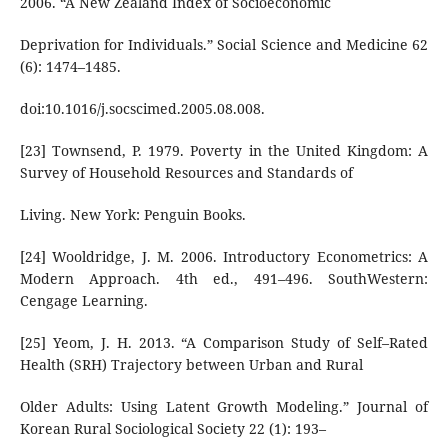
2006. “A New Zealand Index of Socioeconomic
Deprivation for Individuals.” Social Science and Medicine 62
(6): 1474–1485.
doi:10.1016/j.socscimed.2005.08.008.
[23] Townsend, P. 1979. Poverty in the United Kingdom: A
Survey of Household Resources and Standards of
Living. New York: Penguin Books.
[24] Wooldridge, J. M. 2006. Introductory Econometrics: A
Modern Approach. 4th ed., 491–496. SouthWestern:
Cengage Learning.
[25] Yeom, J. H. 2013. “A Comparison Study of Self–Rated
Health (SRH) Trajectory between Urban and Rural
Older Adults: Using Latent Growth Modeling.” Journal of
Korean Rural Sociological Society 22 (1): 193–