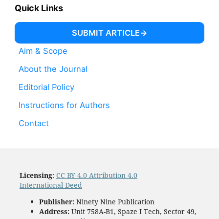
Quick Links
SUBMIT ARTICLE
Aim & Scope
About the Journal
Editorial Policy
Instructions for Authors
Contact
Licensing
:
CC BY 4.0 Attribution 4.0
International Deed
Publisher:
Ninety Nine Publication
Address:
Unit 758A-B1, Spaze I Tech, Sector 49,