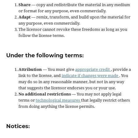
Share
— copy and redistribute the material in any medium
or format for any purpose, even commercially.
Adapt
— remix, transform, and build upon the material for
any purpose, even commercially.
The licensor cannot revoke these freedoms as long as you
follow the license terms.
Under the following terms:
Attribution
— You must give
appropriate credit
, provide a
link to the license, and
indicate if changes were made
. You
may do so in any reasonable manner, but not in any way
that suggests the licensor endorses you or your use.
No additional restrictions
— You may not apply legal
terms or
technological measures
that legally restrict others
from doing anything the license permits.
Notices: