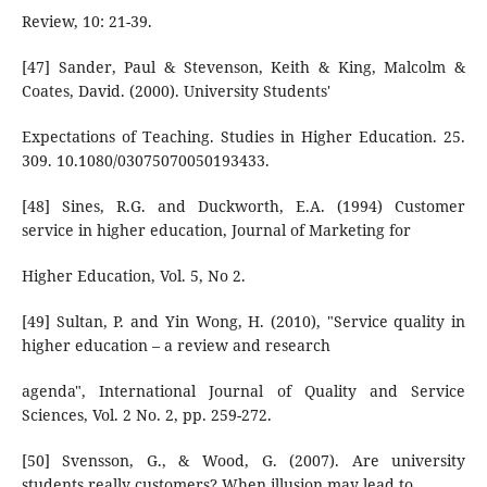
Review, 10: 21-39.
[47] Sander, Paul & Stevenson, Keith & King, Malcolm &
Coates, David. (2000). University Students'
Expectations of Teaching. Studies in Higher Education. 25.
309. 10.1080/03075070050193433.
[48] Sines, R.G. and Duckworth, E.A. (1994) Customer
service in higher education, Journal of Marketing for
Higher Education, Vol. 5, No 2.
[49] Sultan, P. and Yin Wong, H. (2010), "Service quality in
higher education – a review and research
agenda", International Journal of Quality and Service
Sciences, Vol. 2 No. 2, pp. 259-272.
[50] Svensson, G., & Wood, G. (2007). Are university
students really customers? When illusion may lead to