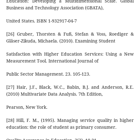
Education: Developing a Multidimensional Scale. Global
Business and Technology Association (GBATA),
United States. ISBN 1-932917-04-7
[26] Gruber, Thorsten & Fuß, Stefan & Voss, Roediger &
Gläser-Zikuda, Michaela. (2010). Examining Student
Satisfaction with Higher Education Services: Using a New
Measurement Tool. International Journal of
Public Sector Management. 23. 105-123.
[27] Hair, J.F., Black, W.C., Babin, B.J. and Anderson, R.E.
(2010) Multivariate Data Analysis. 7th Edition,
Pearson, New York.
[28] Hill, F. M., (1995). Managing service quality in higher
education: the role of student as primary consumer.