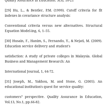
Quality Assurance in Education. 3(3), 10-21
[29] Hu, L., & Bentler, P.M. (1999). Cutoff criteria for fit
indexes in covariance structure analysis:
Conventional criteria versus new alternatives. Structural
Equation Model-ing, 6, 1–55.
[30] Husain, F., Hanim, S., Fernando, Y., & Nejati, M. (2009).
Education service delivery and student's
satisfaction: A study of private colleges in Malaysia. Global
Business and Management Research: An
International Journal, 1, 64-72.
[31] Joseph, M., Yakhou, M. and Stone, G. (2005). An
educational institution's quest for service quality:
customers‟ perspective. Quality Assurance in Education,
Vol.13, No.1, pp.66-82.