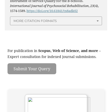
Instrument of Service Quality for the B-Schools.
International Journal of Psychosocial Rehabilitation
,
23
(4),
1574-1589.
https://doi.org/10.61841/tn8adk02
MORE CITATION FORMATS
For publication in
Scopus, Web of Science, and more
–
Expert consultation for indexed journal submissions.
Submit Your Query