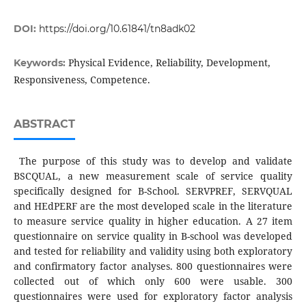
DOI:
https://doi.org/10.61841/tn8adk02
Physical Evidence, Reliability, Development,
Keywords:
Responsiveness, Competence.
ABSTRACT
The purpose of this study was to develop and validate
BSCQUAL, a new measurement scale of service quality
specifically designed for B-School. SERVPREF, SERVQUAL
and HEdPERF are the most developed scale in the literature
to measure service quality in higher education. A 27 item
questionnaire on service quality in B-school was developed
and tested for reliability and validity using both exploratory
and confirmatory factor analyses. 800 questionnaires were
collected out of which only 600 were usable. 300
questionnaires were used for exploratory factor analysis