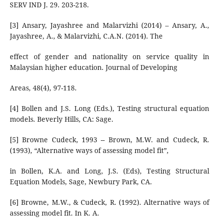
SERV IND J. 29. 203-218.
[3] Ansary, Jayashree and Malarvizhi (2014) – Ansary, A.,
Jayashree, A., & Malarvizhi, C.A.N. (2014). The
effect of gender and nationality on service quality in
Malaysian higher education. Journal of Developing
Areas, 48(4), 97-118.
[4] Bollen and J.S. Long (Eds.), Testing structural equation
models. Beverly Hills, CA: Sage.
[5] Browne Cudeck, 1993 -- Brown, M.W. and Cudeck, R.
(1993), “Alternative ways of assessing model fit”,
in Bollen, K.A. and Long, J.S. (Eds), Testing Structural
Equation Models, Sage, Newbury Park, CA.
[6] Browne, M.W., & Cudeck, R. (1992). Alternative ways of
assessing model fit. In K. A.