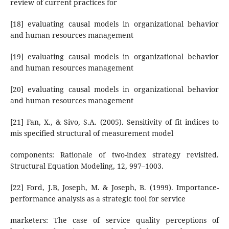
review of current practices for
[18] evaluating causal models in organizational behavior
and human resources management
[19] evaluating causal models in organizational behavior
and human resources management
[20] evaluating causal models in organizational behavior
and human resources management
[21] Fan, X., & Sivo, S.A. (2005). Sensitivity of fit indices to
mis specified structural of measurement model
components: Rationale of two-index strategy revisited.
Structural Equation Modeling, 12, 997–1003.
[22] Ford, J.B, Joseph, M. & Joseph, B. (1999). Importance-
performance analysis as a strategic tool for service
marketers: The case of service quality perceptions of