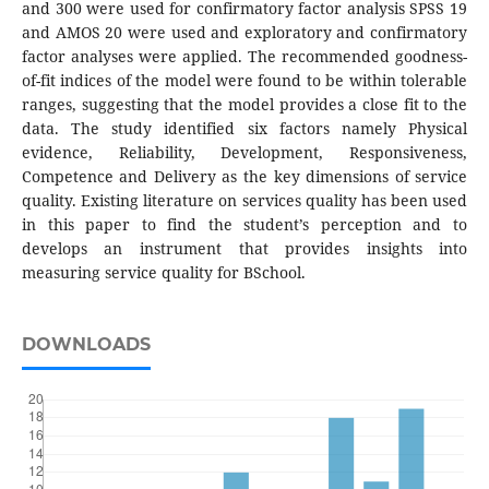
and 300 were used for confirmatory factor analysis SPSS 19
and AMOS 20 were used and exploratory and confirmatory
factor analyses were applied. The recommended goodness-
of-fit indices of the model were found to be within tolerable
ranges, suggesting that the model provides a close fit to the
data. The study identified six factors namely Physical
evidence, Reliability, Development, Responsiveness,
Competence and Delivery as the key dimensions of service
quality. Existing literature on services quality has been used
in this paper to find the student’s perception and to
develops an instrument that provides insights into
measuring service quality for BSchool.
DOWNLOADS