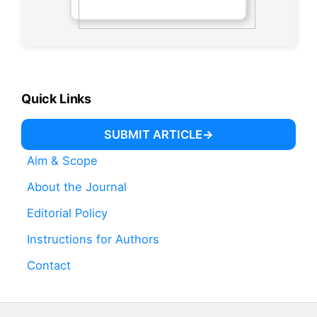
Quick Links
SUBMIT ARTICLE
Aim & Scope
About the Journal
Editorial Policy
Instructions for Authors
Contact