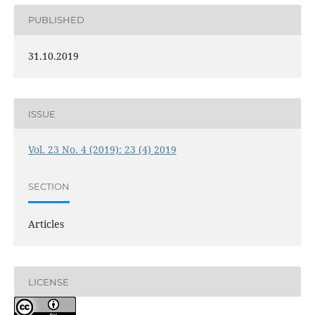
PUBLISHED
31.10.2019
ISSUE
Vol. 23 No. 4 (2019): 23 (4) 2019
SECTION
Articles
LICENSE