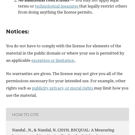
No additional restrictions
— You may not apply legal
terms or
technological measures
that legally restrict others
from doing anything the license permits.
Notices:
You do not have to comply with the license for elements of the
material in the public domain or where your use is permitted by
an applicable
exception or limitation
.
No warranties are given. The license may not give you all of the
permissions necessary for your intended use. For example, other
rights such as
publicity, privacy, or moral rights
may limit how you
use the material.
HOW TO CITE
Nandal , N., & Nandal, N. (2019). BSCQUAL: A Measuring