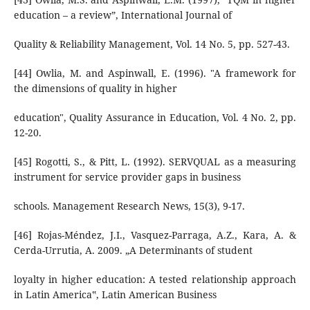
education – a review”, International Journal of
Quality & Reliability Management, Vol. 14 No. 5, pp. 527-43.
[44] Owlia, M. and Aspinwall, E. (1996). "A framework for
the dimensions of quality in higher
education", Quality Assurance in Education, Vol. 4 No. 2, pp.
12-20.
[45] Rogotti, S., & Pitt, L. (1992). SERVQUAL as a measuring
instrument for service provider gaps in business
schools. Management Research News, 15(3), 9-17.
[46] Rojas-Méndez, J.I., Vasquez-Parraga, A.Z., Kara, A. &
Cerda-Urrutia, A. 2009. „A Determinants of student
loyalty in higher education: A tested relationship approach
in Latin America‟, Latin American Business