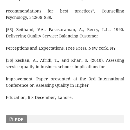
recommendations for best practices‟, Counselling
Psychology, 34:806–838.
[55] Zeithaml, V.A., Parasuraman, A., Berry, L.L., 1990.
Delivering Quality Service: Balancing Customer
Perceptions and Expectations, Free Press, New York, NY.
[56] Zeshan, A., Afridi, T., and Khan, S. (2010). Assessing
service quality in business schools: implications for
improvement. Paper presented at the 3rd International
Conference on Assessing Quality in Higher
Education, 6-8 December, Lahore.
PDF