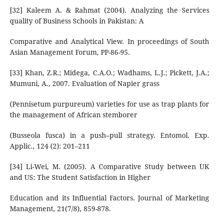
[32] Kaleem A. & Rahmat (2004). Analyzing the Services
quality of Business Schools in Pakistan: A
Comparative and Analytical View. In proceedings of South
Asian Management Forum, PP-86-95.
[33] Khan, Z.R.; Midega, C.A.O.; Wadhams, L.J.; Pickett, J.A.;
Mumuni, A., 2007. Evaluation of Napier grass
(Pennisetum purpureum) varieties for use as trap plants for
the management of African stemborer
(Busseola fusca) in a push–pull strategy. Entomol. Exp.
Applic., 124 (2): 201–211
[34] Li-Wei, M. (2005). A Comparative Study between UK
and US: The Student Satisfaction in Higher
Education and its Influential Factors. Journal of Marketing
Management, 21(7/8), 859-878.