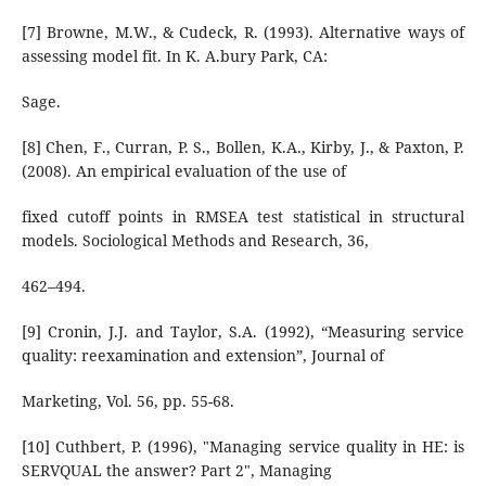
[7] Browne, M.W., & Cudeck, R. (1993). Alternative ways of
assessing model fit. In K. A.bury Park, CA:
Sage.
[8] Chen, F., Curran, P. S., Bollen, K.A., Kirby, J., & Paxton, P.
(2008). An empirical evaluation of the use of
fixed cutoff points in RMSEA test statistical in structural
models. Sociological Methods and Research, 36,
462–494.
[9] Cronin, J.J. and Taylor, S.A. (1992), “Measuring service
quality: reexamination and extension”, Journal of
Marketing, Vol. 56, pp. 55-68.
[10] Cuthbert, P. (1996), "Managing service quality in HE: is
SERVQUAL the answer? Part 2", Managing