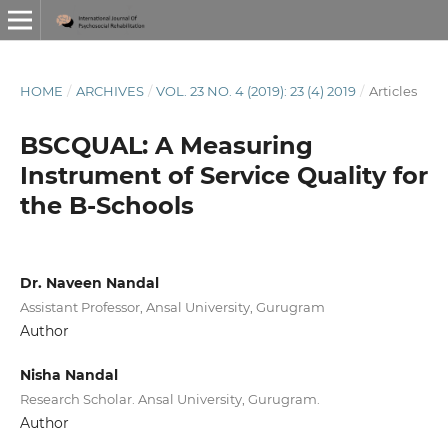
HOME
/
ARCHIVES
/
VOL. 23 NO. 4 (2019): 23 (4) 2019
/
Articles
BSCQUAL: A Measuring
Instrument of Service Quality for
the B-Schools
Dr. Naveen Nandal
Assistant Professor, Ansal University, Gurugram
Author
Nisha Nandal
Research Scholar. Ansal University, Gurugram.
Author