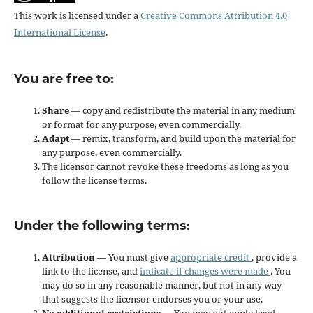
This work is licensed under a
Creative Commons Attribution 4.0
International License
.
You are free to:
Share
— copy and redistribute the material in any medium
or format for any purpose, even commercially.
Adapt
— remix, transform, and build upon the material for
any purpose, even commercially.
The licensor cannot revoke these freedoms as long as you
follow the license terms.
Under the following terms:
Attribution
— You must give
appropriate credit
, provide a
link to the license, and
indicate if changes were made
. You
may do so in any reasonable manner, but not in any way
that suggests the licensor endorses you or your use.