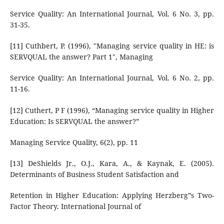
Service Quality: An International Journal, Vol. 6 No. 3, pp.
31-35.
[11] Cuthbert, P. (1996), "Managing service quality in HE: is
SERVQUAL the answer? Part 1", Managing
Service Quality: An International Journal, Vol. 6 No. 2, pp.
11-16.
[12] Cuthert, P F (1996), “Managing service quality in Higher
Education: Is SERVQUAL the answer?”
Managing Service Quality, 6(2), pp. 11
[13] DeShields Jr., O.J., Kara, A., & Kaynak, E. (2005).
Determinants of Business Student Satisfaction and
Retention in Higher Education: Applying Herzberg‟s Two-
Factor Theory. International Journal of