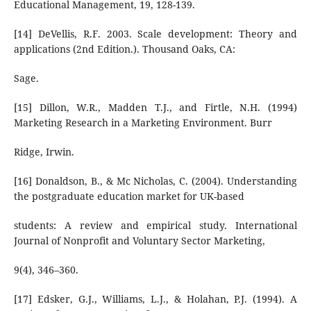
Educational Management, 19, 128-139.
[14] DeVellis, R.F. 2003. Scale development: Theory and
applications (2nd Edition.). Thousand Oaks, CA:
Sage.
[15] Dillon, W.R., Madden T.J., and Firtle, N.H. (1994)
Marketing Research in a Marketing Environment. Burr
Ridge, Irwin.
[16] Donaldson, B., & Mc Nicholas, C. (2004). Understanding
the postgraduate education market for UK-based
students: A review and empirical study. International
Journal of Nonprofit and Voluntary Sector Marketing,
9(4), 346–360.
[17] Edsker, G.J., Williams, L.J., & Holahan, P.J. (1994). A