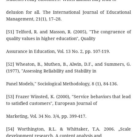
delusion for all. The International Journal of Educational
Management, 21(1), 17–28.
[51] Telford, R. and Masson, R. (2005), "The congruence of
quality values in higher education", Quality
Assurance in Education, Vol. 13 No. 2, pp. 107-119.
[52] Wheaton, B., Muthen, B., Alwin, D.F., and Summers, G.
(1977), "Assessing Reliability and Stability in
Panel Models," Sociological Methodology, 8 (1), 84-136.
[53] Frazer Winsted, K. (2000), "Service behaviors that lead
to satisfied customers", European Journal of
Marketing, Vol. 34 No. 3/4, pp. 399-417.
[54] Worthington, R.L. & Whittaker, T.A. 2006. „Scale
development research. A content analysis and