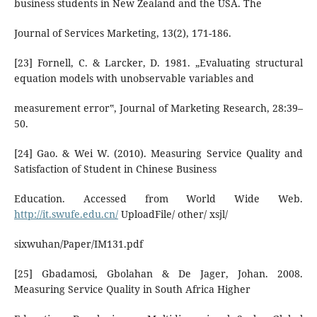
business students in New Zealand and the USA. The
Journal of Services Marketing, 13(2), 171-186.
[23] Fornell, C. & Larcker, D. 1981. „Evaluating structural
equation models with unobservable variables and
measurement error‟, Journal of Marketing Research, 28:39–
50.
[24] Gao. & Wei W. (2010). Measuring Service Quality and
Satisfaction of Student in Chinese Business
Education. Accessed from World Wide Web.
http://it.swufe.edu.cn/
UploadFile/ other/ xsjl/
sixwuhan/Paper/IM131.pdf
[25] Gbadamosi, Gbolahan & De Jager, Johan. 2008.
Measuring Service Quality in South Africa Higher