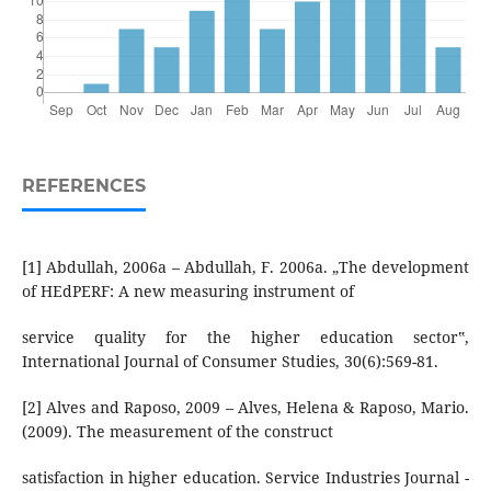
REFERENCES
[1] Abdullah, 2006a – Abdullah, F. 2006a. „The development
of HEdPERF: A new measuring instrument of
service quality for the higher education sector‟,
International Journal of Consumer Studies, 30(6):569-81.
[2] Alves and Raposo, 2009 – Alves, Helena & Raposo, Mario.
(2009). The measurement of the construct
satisfaction in higher education. Service Industries Journal -