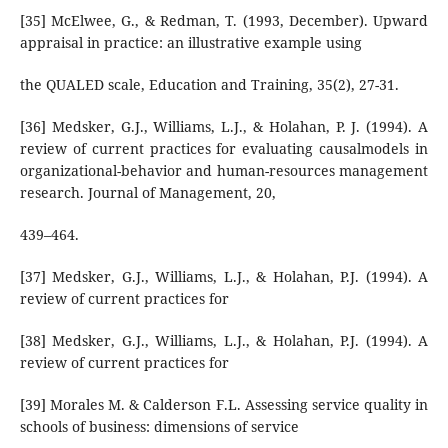
[35] McElwee, G., & Redman, T. (1993, December). Upward
appraisal in practice: an illustrative example using
the QUALED scale, Education and Training, 35(2), 27-31.
[36] Medsker, G.J., Williams, L.J., & Holahan, P. J. (1994). A
review of current practices for evaluating causalmodels in
organizational-behavior and human-resources management
research. Journal of Management, 20,
439–464.
[37] Medsker, G.J., Williams, L.J., & Holahan, P.J. (1994). A
review of current practices for
[38] Medsker, G.J., Williams, L.J., & Holahan, P.J. (1994). A
review of current practices for
[39] Morales M. & Calderson F.L. Assessing service quality in
schools of business: dimensions of service