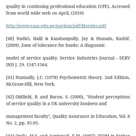
quality in continuing professional education (CPE). Accessed
from world wide web on April, (2010)
http://www.esan.edu.pe/paginas/pdf/Morales.pdf
[40] Nadiri, Halil & Kandampully, Jay & Hussain, Kashif.
(2009). Zone of tolerance for banks: A diagnostic
model of service quality. Service Industries Journal - SERV
IND J. 29. 1547-1564.
[41] Nunnally, J.C. (1978) Psychometric theory. 2nd Edition,
McGraw-Hill, New York.
[42] Oldfield, B. and Baron, S. (2000), "Student perceptions
of service quality in a UK university business and
management faculty", Quality Assurance in Education, Vol. 8
No. 2, pp. 85-95.
[43] Owlia, M.S. and Aspinwall, E.M. (1997), “TQM in higher