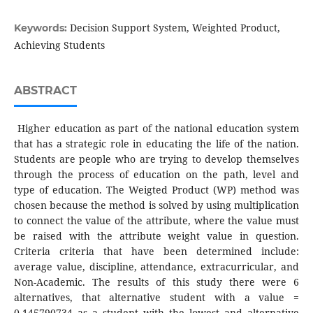
Decision Support System, Weighted Product,
Keywords:
Achieving Students
ABSTRACT
Higher education as part of the national education system
that has a strategic role in educating the life of the nation.
Students are people who are trying to develop themselves
through the process of education on the path, level and
type of education. The Weigted Product (WP) method was
chosen because the method is solved by using multiplication
to connect the value of the attribute, where the value must
be raised with the attribute weight value in question.
Criteria criteria that have been determined include:
average value, discipline, attendance, extracurricular, and
Non-Academic. The results of this study there were 6
alternatives, that alternative student with a value =
0.145790734 as a student with the lowest and alternative