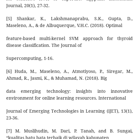
Journal, 20(1), 27-32.
[5] Shankar, K., Lakshmanaprabu, S.K., Gupta, D.,
Maseleno, A., & de Albuquerque, V.H.C. (2018). Optimal
feature-based multi-kernel SVM approach for thyroid
disease classification. The Journal of
Supercomputing, 1-16.
[6] Huda, M., Maseleno, A., Atmotiyoso, P., Siregar, M.,
Ahmad, R., Jasmi, K., & Muhamad, N. (2018). Big
data emerging technology: insights into innovative
environment for online learning resources. International
Journal of Emerging Technologies in Learning (iJET), 13(1),
23-36.
[7] M. Muslihudin, M. Dari, P. Tanah, and B. Sungai,
“kualitas batu bata terbaik di wilayah kabupaten