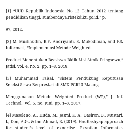
[1] “UUD Republik Indonesia No 12 Tahun 2012 tentang
pendidikan tinggi, sumberdaya.ristekdikti.go.id,” p.
97, 2012.
[2] M. Muslihudin, R.F. Andriyanti, S. Mukodimah, and P.S.
Informasi, “Implementasi Metode Weighted
Product Menentukan Beasiswa Bidik Misi Stmik Pringsewu,”
Jatisi, vol. 4, no. 2, pp. 1–8, 2018.
[3] Muhammad Faisal, “Sistem Pendukung Keputusan
Seleksi Siswa Berprestasi di SMK PGRI 3 Malang
Menggunakan Metode Weighted Product (WP),” J. Inf.
Technol., vol. 5, no. Juni, pp. 1–8, 2017.
[4] Maseleno, A., Huda, M., Jasmi, K. A., Basiron, B., Mustari,
I., Don, A.G., & bin Ahmad, R. (2019). HauKashyap approach
for student’s level of expertise. Egyptian Informatics