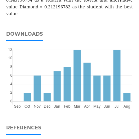
value Diamond = 0.212196782 as the student with the best
value
DOWNLOADS
REFERENCES