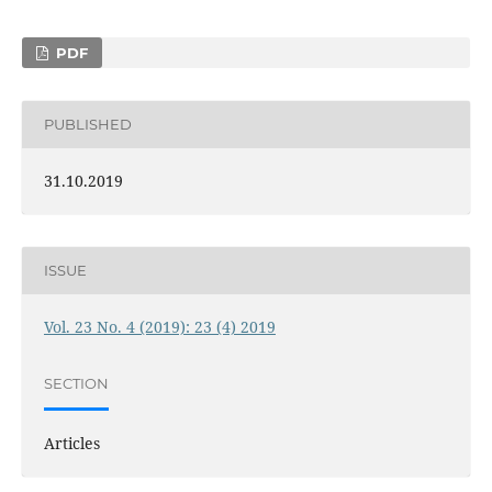
PDF
PUBLISHED
31.10.2019
ISSUE
Vol. 23 No. 4 (2019): 23 (4) 2019
SECTION
Articles