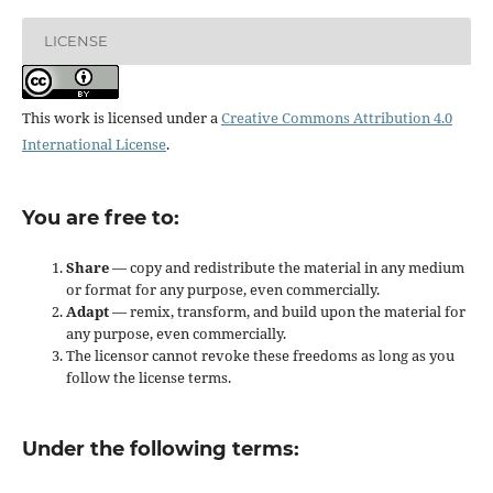
LICENSE
This work is licensed under a
Creative Commons Attribution 4.0
International License
.
You are free to:
Share
— copy and redistribute the material in any medium
or format for any purpose, even commercially.
Adapt
— remix, transform, and build upon the material for
any purpose, even commercially.
The licensor cannot revoke these freedoms as long as you
follow the license terms.
Under the following terms: