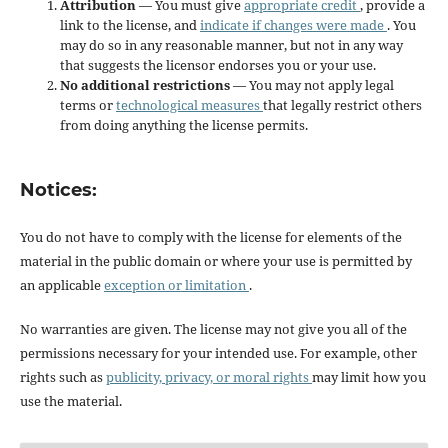
Attribution
— You must give
appropriate credit
, provide a
link to the license, and
indicate if changes were made
. You
may do so in any reasonable manner, but not in any way
that suggests the licensor endorses you or your use.
No additional restrictions
— You may not apply legal
terms or
technological measures
that legally restrict others
from doing anything the license permits.
Notices:
You do not have to comply with the license for elements of the
material in the public domain or where your use is permitted by
an applicable
exception or limitation
.
No warranties are given. The license may not give you all of the
permissions necessary for your intended use. For example, other
rights such as
publicity, privacy, or moral rights
may limit how you
use the material.