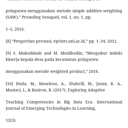
pringsewu menggunakan metode simple additive weighting
(SAW),” Proseding Senapati, vol. 1, no. 1, pp.
1–5, 2016.
[8] “Pengertian prestasi, eprints.uni.ac.id,” pp. 1–34, 2012.
[9] S. Mukodimah and M. Muslihudin, “Mengukur indeks
kinerja kepala desa pada kecamatan pringsewu
menggunakan metode weighted product,” 2016.
[10] Huda, M., Maseleno, A., Shahrill, M., Jasmi, K. A.,
Mustari, I., & Basiron, B. (2017). Exploring Adaptive
Teaching Competencies in Big Data Era. International
Journal of Emerging Technologies in Learning,
12(3).