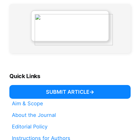
Quick Links
SUBMIT ARTICLE
Aim & Scope
About the Journal
Editorial Policy
Instructions for Authors