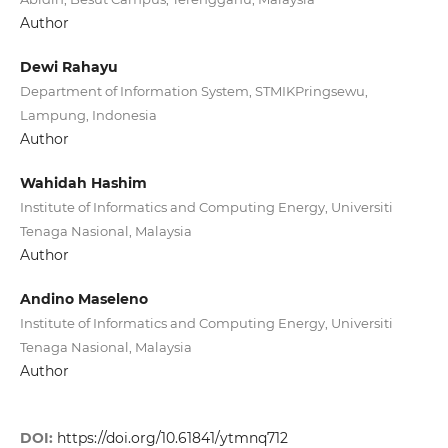
Author
Dewi Rahayu
Department of Information System, STMIKPringsewu,
Lampung, Indonesia
Author
Wahidah Hashim
Institute of Informatics and Computing Energy, Universiti
Tenaga Nasional, Malaysia
Author
Andino Maseleno
Institute of Informatics and Computing Energy, Universiti
Tenaga Nasional, Malaysia
Author
DOI:
https://doi.org/10.61841/ytmnq712