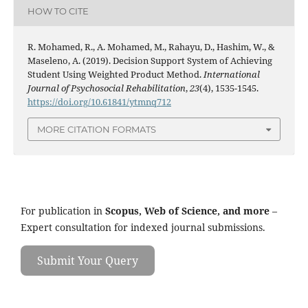
HOW TO CITE
R. Mohamed, R., A. Mohamed, M., Rahayu, D., Hashim, W., &
Maseleno, A. (2019). Decision Support System of Achieving
Student Using Weighted Product Method.
International
Journal of Psychosocial Rehabilitation
,
23
(4), 1535-1545.
https://doi.org/10.61841/ytmnq712
MORE CITATION FORMATS
For publication in
Scopus, Web of Science, and more
–
Expert consultation for indexed journal submissions.
Submit Your Query