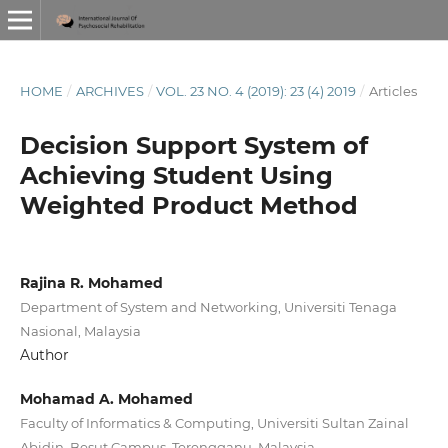
HOME
/
ARCHIVES
/
VOL. 23 NO. 4 (2019): 23 (4) 2019
/
Articles
Decision Support System of
Achieving Student Using
Weighted Product Method
Rajina R. Mohamed
Department of System and Networking, Universiti Tenaga
Nasional, Malaysia
Author
Mohamad A. Mohamed
Faculty of Informatics & Computing, Universiti Sultan Zainal
Abidin, Besut Campus, Terengganu, Malaysia