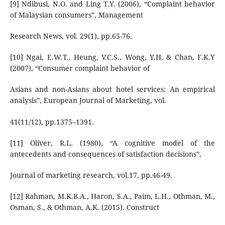
[9] Ndibusi, N.O. and Ling T.Y. (2006), “Complaint behavior
of Malaysian consumers”, Management
Research News, vol. 29(1), pp.65-76.
[10] Ngai, E.W.T., Heung, V.C.S., Wong, Y.H. & Chan, F.K.Y
(2007), “Consumer complaint behavior of
Asians and non-Asians about hotel services: An empirical
analysis”, European Journal of Marketing, vol.
41(11/12), pp.1375–1391.
[11] Oliver, R.L. (1980), “A cognitive model of the
antecedents and consequences of satisfaction decisions”,
Journal of marketing research, vol.17, pp.46-49.
[12] Rahman, M.K.B.A., Haron, S.A., Paim, L.H., Othman, M.,
Osman, S., & Othman, A.K. (2015). Construct