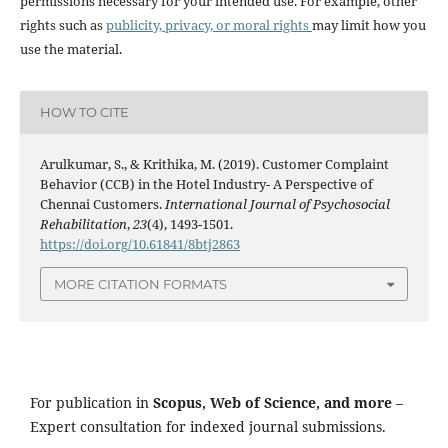
permissions necessary for your intended use. For example, other
rights such as
publicity, privacy, or moral rights
may limit how you
use the material.
HOW TO CITE
Arulkumar, S., & Krithika, M. (2019). Customer Complaint
Behavior (CCB) in the Hotel Industry- A Perspective of
Chennai Customers.
International Journal of Psychosocial
Rehabilitation
,
23
(4), 1493-1501.
https://doi.org/10.61841/8btj2863
MORE CITATION FORMATS
For publication in
Scopus, Web of Science, and more
–
Expert consultation for indexed journal submissions.