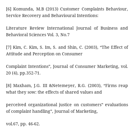
[6] Komunda, M.B (2013) Customer Complaints Behaviour,
Service Recovery and Behavioural Intentions:
Literature Review International Journal of Business and
Behavioral Sciences Vol. 3, No.7
[7] Kim, C. Kim, S. Im, S. and Shin, C. (2003), “The Effect of
Attitude and Perception on Consumer
Complaint Intentions”, Journal of Consumer Marketing, vol.
20 (4), pp.352-71.
[8] Maxham, J.G. III &Netemeyer, R.G. (2003), “Firms reap
what they sow: the effects of shared values and
perceived organizational justice on customers‟ evaluations
of complaint handling”, Journal of Marketing,
vol.67, pp. 46-62.