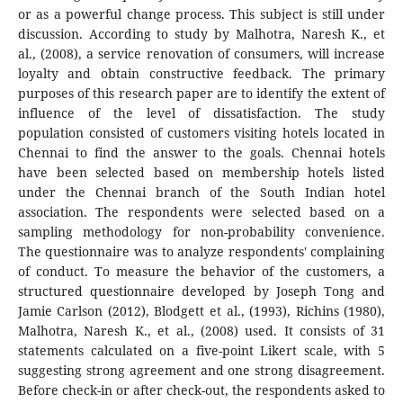
or as a powerful change process. This subject is still under
discussion. According to study by Malhotra, Naresh K., et
al., (2008), a service renovation of consumers, will increase
loyalty and obtain constructive feedback. The primary
purposes of this research paper are to identify the extent of
influence of the level of dissatisfaction. The study
population consisted of customers visiting hotels located in
Chennai to find the answer to the goals. Chennai hotels
have been selected based on membership hotels listed
under the Chennai branch of the South Indian hotel
association. The respondents were selected based on a
sampling methodology for non-probability convenience.
The questionnaire was to analyze respondents' complaining
of conduct. To measure the behavior of the customers, a
structured questionnaire developed by Joseph Tong and
Jamie Carlson (2012), Blodgett et al., (1993), Richins (1980),
Malhotra, Naresh K., et al., (2008) used. It consists of 31
statements calculated on a five-point Likert scale, with 5
suggesting strong agreement and one strong disagreement.
Before check-in or after check-out, the respondents asked to