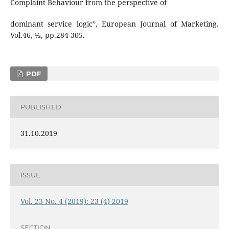
Complaint Behaviour from the perspective of
dominant service logic”, European Journal of Marketing.
Vol.46, ½, pp.284-305.
PDF
PUBLISHED
31.10.2019
ISSUE
Vol. 23 No. 4 (2019): 23 (4) 2019
SECTION