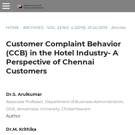
HOME
/
ARCHIVES
/
VOL. 23 NO. 4 (2019): 23 (4) 2019
/
Articles
Customer Complaint Behavior
(CCB) in the Hotel Industry- A
Perspective of Chennai
Customers
Dr.S. Arulkumar
Associate Professor, Department of Business Administration,
DDE, Annamalai University, Chidambaram
Author
Dr.M. Krithika