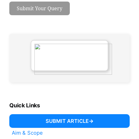
Submit Your Query
Quick Links
SUBMIT ARTICLE
Aim & Scope