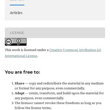
Articles
LICENSE
This work is licensed under a
Creative Commons Attribution 4.0
International License
.
You are free to:
Share
— copy and redistribute the material in any medium
or format for any purpose, even commercially.
Adapt
— remix, transform, and build upon the material for
any purpose, even commercially.
The licensor cannot revoke these freedoms as long as you
follow the license terms.