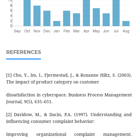
REFERENCES
[1] Cho, Y., Im, I., Fjermestad, J., & Roxanne Hiltz, S. (2003).
The impact of product category on customer
dissatisfaction in cyberspace. Business Process Management
Journal, 9(5), 635–651.
[2] Davidow, M., & Dacin, P.A. (1997). Understanding and
influencing consumer complaint behavior:
Improving organizational complaint management.