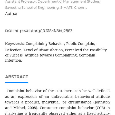
Assistant Professor, Department of Management Studies,
Saveetha School of Engineering, SIMATS, Chennai
Author
DOI:
https://doi.org/10.61841/8btj2863
Complaining Behavior, Public Complain,
Keywords:
Defection, Level of Dissatisfaction, Perceived the Possibility
of Success, Attitude towards Complaining, Complain
Intention.
ABSTRACT
Complaint behavior of the customers can be well-defined
as an expression of an unfavorable behavioral attitude
towards a product, individual, or circumstance (Johnston
and Michel, 2008). Consumer complaint behavior (CCB) in
marketing is frequently observed either as a fixed activity