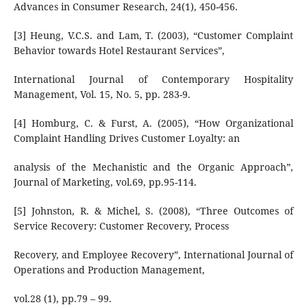
Advances in Consumer Research, 24(1), 450-456.
[3] Heung, V.C.S. and Lam, T. (2003), “Customer Complaint
Behavior towards Hotel Restaurant Services”,
International Journal of Contemporary Hospitality
Management, Vol. 15, No. 5, pp. 283-9.
[4] Homburg, C. & Furst, A. (2005), “How Organizational
Complaint Handling Drives Customer Loyalty: an
analysis of the Mechanistic and the Organic Approach”,
Journal of Marketing, vol.69, pp.95-114.
[5] Johnston, R. & Michel, S. (2008), “Three Outcomes of
Service Recovery: Customer Recovery, Process
Recovery, and Employee Recovery”, International Journal of
Operations and Production Management,
vol.28 (1), pp.79 – 99.