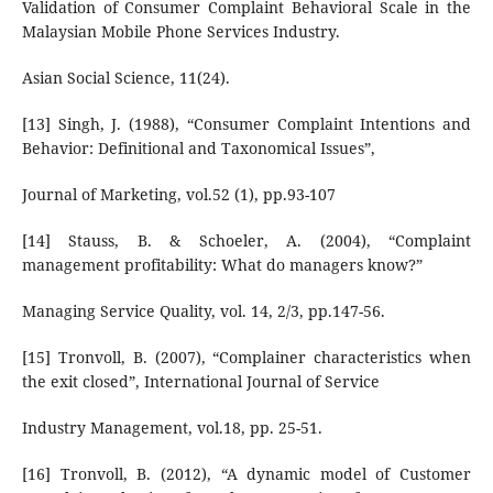
Validation of Consumer Complaint Behavioral Scale in the
Malaysian Mobile Phone Services Industry.
Asian Social Science, 11(24).
[13] Singh, J. (1988), “Consumer Complaint Intentions and
Behavior: Definitional and Taxonomical Issues”,
Journal of Marketing, vol.52 (1), pp.93-107
[14] Stauss, B. & Schoeler, A. (2004), “Complaint
management profitability: What do managers know?”
Managing Service Quality, vol. 14, 2/3, pp.147-56.
[15] Tronvoll, B. (2007), “Complainer characteristics when
the exit closed”, International Journal of Service
Industry Management, vol.18, pp. 25-51.
[16] Tronvoll, B. (2012), “A dynamic model of Customer