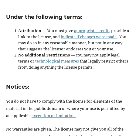
Under the following terms:
Attribution
— You must give
appropriate credit
, provide a
link to the license, and
indicate if changes were made
. You
may do so in any reasonable manner, but not in any way
that suggests the licensor endorses you or your use.
No additional restrictions
— You may not apply legal
terms or
technological measures
that legally restrict others
from doing anything the license permits.
Notices:
You do not have to comply with the license for elements of the
material in the public domain or where your use is permitted by
an applicable
exception or limitation
.
No warranties are given. The license may not give you all of the