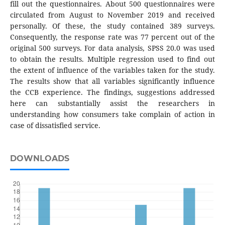
fill out the questionnaires. About 500 questionnaires were
circulated from August to November 2019 and received
personally. Of these, the study contained 389 surveys.
Consequently, the response rate was 77 percent out of the
original 500 surveys. For data analysis, SPSS 20.0 was used
to obtain the results. Multiple regression used to find out
the extent of influence of the variables taken for the study.
The results show that all variables significantly influence
the CCB experience. The findings, suggestions addressed
here can substantially assist the researchers in
understanding how consumers take complain of action in
case of dissatisfied service.
DOWNLOADS