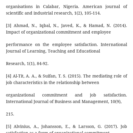
organisations in Calabar, Nigeria. American journal of
scientific and industrial research, 1(2), 105-114.
[3] Ahmad, N., Iqbal, N., Javed, K., & Hamad, N. (2014).
Impact of organizational commitment and employee
performance on the employee satisfaction. International
Journal of Learning, Teaching and Educational
Research, 1(1), 84-92.
[4] Al-Tit, A. A., & Suifan, T. S. (2015). The mediating role of
job characteristics in the relationship between
organizational commitment and job satisfaction.
International Journal of Business and Management, 10(9),
215.
[5] Alvinius, A., Johansson, E., & Larsson, G. (2017). Job
satisfaction as a form of organizational commitment