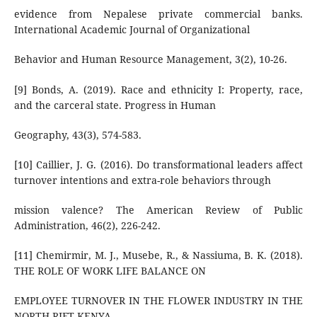
evidence from Nepalese private commercial banks.
International Academic Journal of Organizational
Behavior and Human Resource Management, 3(2), 10-26.
[9] Bonds, A. (2019). Race and ethnicity I: Property, race,
and the carceral state. Progress in Human
Geography, 43(3), 574-583.
[10] Caillier, J. G. (2016). Do transformational leaders affect
turnover intentions and extra-role behaviors through
mission valence? The American Review of Public
Administration, 46(2), 226-242.
[11] Chemirmir, M. J., Musebe, R., & Nassiuma, B. K. (2018).
THE ROLE OF WORK LIFE BALANCE ON
EMPLOYEE TURNOVER IN THE FLOWER INDUSTRY IN THE
NORTH RIFT KENYA.