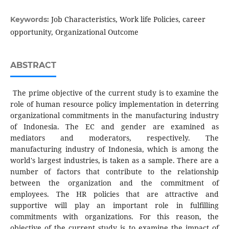
Job Characteristics, Work life Policies, career
Keywords:
opportunity, Organizational Outcome
ABSTRACT
The prime objective of the current study is to examine the
role of human resource policy implementation in deterring
organizational commitments in the manufacturing industry
of Indonesia. The EC and gender are examined as
mediators and moderators, respectively. The
manufacturing industry of Indonesia, which is among the
world's largest industries, is taken as a sample. There are a
number of factors that contribute to the relationship
between the organization and the commitment of
employees. The HR policies that are attractive and
supportive will play an important role in fulfilling
commitments with organizations. For this reason, the
objective of the current study is to examine the impact of