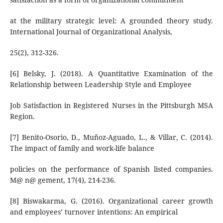
at the military strategic level: A grounded theory study.
International Journal of Organizational Analysis,
25(2), 312-326.
[6] Belsky, J. (2018). A Quantitative Examination of the
Relationship between Leadership Style and Employee
Job Satisfaction in Registered Nurses in the Pittsburgh MSA
Region.
[7] Benito-Osorio, D., Muñoz-Aguado, L., & Villar, C. (2014).
The impact of family and work-life balance
policies on the performance of Spanish listed companies.
M@ n@ gement, 17(4), 214-236.
[8] Biswakarma, G. (2016). Organizational career growth
and employees’ turnover intentions: An empirical