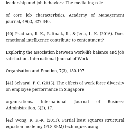
leadership and job behaviors: The mediating role
of core job characteristics. Academy of Management
journal, 49(2), 327-340.
[40] Pradhan, R. K., Pattnaik, R., & Jena, L. K. (2016). Does
emotional intelligence contribute to contentment?
Exploring the association between work-life balance and job
satisfaction. International Journal of Work
Organisation and Emotion, 7(3), 180-197.
[41] Selvaraj, P. C. (2015). The effects of work force diversity
on employee performance in Singapore
organisations. International Journal of Business
Administration, 6(2), 17.
[42] Wong, K. K.-K. (2013). Partial least squares structural
equation modeling (PLS-SEM) techniques using