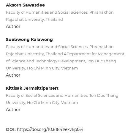
Aksorn Sawasdee
Faculty of Humanities and Social Sciences, Phranakhon
Rajabhat University, Thailand
Author
Suebwong Kalawong
Faculty of Humanities and Social Sciences, Phranakhon
Rajabhat University, Thailand 4Department for Management
of Science and Technology Development, Ton Duc Thang
University, Ho Chi Minh City, Vietnam
Author
Kittisak Jermsittiparsert
Faculty of Social Sciences and Humanities, Ton Duc Thang
University, Ho Chi Minh City, Vietnam
Author
DOI:
https://doi.org/10.61841/exvkpf54