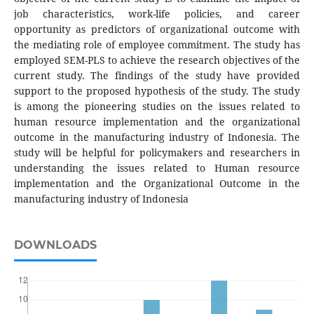
job characteristics, work-life policies, and career
opportunity as predictors of organizational outcome with
the mediating role of employee commitment. The study has
employed SEM-PLS to achieve the research objectives of the
current study. The findings of the study have provided
support to the proposed hypothesis of the study. The study
is among the pioneering studies on the issues related to
human resource implementation and the organizational
outcome in the manufacturing industry of Indonesia. The
study will be helpful for policymakers and researchers in
understanding the issues related to Human resource
implementation and the Organizational Outcome in the
manufacturing industry of Indonesia
DOWNLOADS