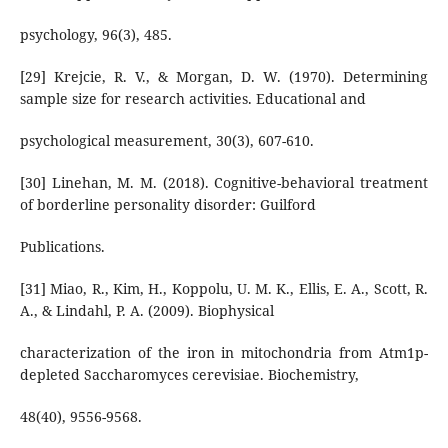
psychology, 96(3), 485.
[29] Krejcie, R. V., & Morgan, D. W. (1970). Determining
sample size for research activities. Educational and
psychological measurement, 30(3), 607-610.
[30] Linehan, M. M. (2018). Cognitive-behavioral treatment
of borderline personality disorder: Guilford
Publications.
[31] Miao, R., Kim, H., Koppolu, U. M. K., Ellis, E. A., Scott, R.
A., & Lindahl, P. A. (2009). Biophysical
characterization of the iron in mitochondria from Atm1p-
depleted Saccharomyces cerevisiae. Biochemistry,
48(40), 9556-9568.