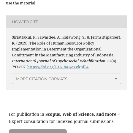
use the material.
HOW TO CITE
Siriattakul, P., Sawasdee, A., Kalawong, S., & Jermsittiparsert,
K. (2019). The Role of Human Resource Policy
Implementation in Determent the Organizational
Comittment in the Manufacturing Industry of Indonesia.
International Journal of Psychosocial Rehabilitation
,
23
(4),
793-807.
https://doi.org/10.61841/exvkpf54
MORE CITATION FORMATS
For publication in
Scopus, Web of Science, and more
–
Expert consultation for indexed journal submissions.