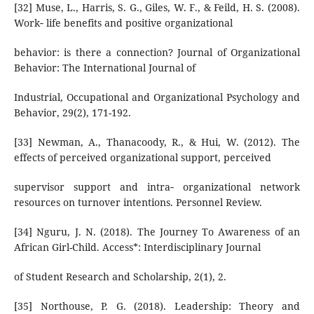
[32] Muse, L., Harris, S. G., Giles, W. F., & Feild, H. S. (2008).
Work‐ life benefits and positive organizational
behavior: is there a connection? Journal of Organizational
Behavior: The International Journal of
Industrial, Occupational and Organizational Psychology and
Behavior, 29(2), 171-192.
[33] Newman, A., Thanacoody, R., & Hui, W. (2012). The
effects of perceived organizational support, perceived
supervisor support and intra‐ organizational network
resources on turnover intentions. Personnel Review.
[34] Nguru, J. N. (2018). The Journey To Awareness of an
African Girl-Child. Access*: Interdisciplinary Journal
of Student Research and Scholarship, 2(1), 2.
[35] Northouse, P. G. (2018). Leadership: Theory and