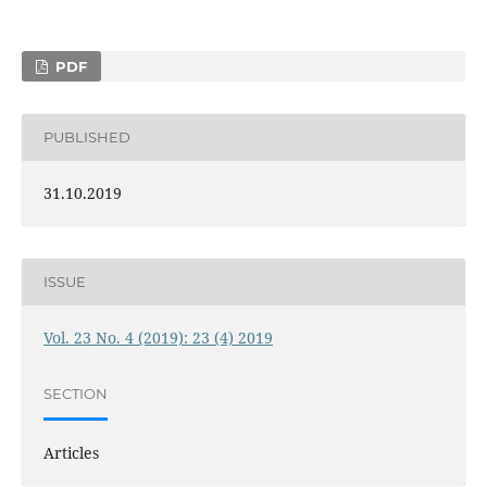
PDF
PUBLISHED
31.10.2019
ISSUE
Vol. 23 No. 4 (2019): 23 (4) 2019
SECTION
Articles