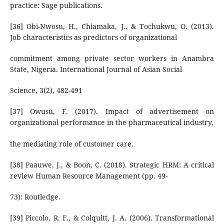
practice: Sage publications.
[36] Obi-Nwosu, H., Chiamaka, J., & Tochukwu, O. (2013).
Job characteristics as predictors of organizational
commitment among private sector workers in Anambra
State, Nigeria. International Journal of Asian Social
Science, 3(2), 482-491
[37] Owusu, F. (2017). Impact of advertisement on
organizational performance in the pharmaceutical industry,
the mediating role of customer care.
[38] Paauwe, J., & Boon, C. (2018). Strategic HRM: A critical
review Human Resource Management (pp. 49-
73): Routledge.
[39] Piccolo, R. F., & Colquitt, J. A. (2006). Transformational