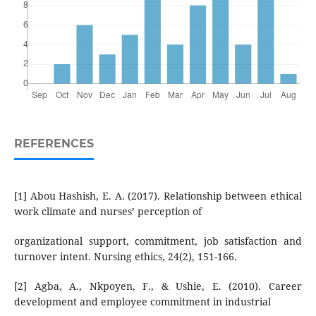
REFERENCES
[1] Abou Hashish, E. A. (2017). Relationship between ethical
work climate and nurses’ perception of
organizational support, commitment, job satisfaction and
turnover intent. Nursing ethics, 24(2), 151-166.
[2] Agba, A., Nkpoyen, F., & Ushie, E. (2010). Career
development and employee commitment in industrial