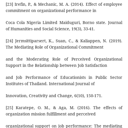
[23] Irefin, P., & Mechanic, M. A. (2014). Effect of employee
commitment on organizational performance in
Coca Cola Nigeria Limited Maiduguri, Borno state. Journal
of Humanities and Social Science, 19(3), 33-41.
[24] Jermsittiparsert, K., Suan, C., & Kaliappen, N. (2019).
The Mediating Role of Organizational Commitment
and the Moderating Role of Perceived Organizational
Support in the Relationship between Job Satisfaction
and Job Performance of Educationists in Public Sector
Institutes of Thailand. International Journal of
Innovation, Creativity and Change, 6(10), 150-171.
[25] Karatepe, O. M., & Aga, M. (2016). The effects of
organization mission fulfillment and perceived
organizational support on job performance: The mediating