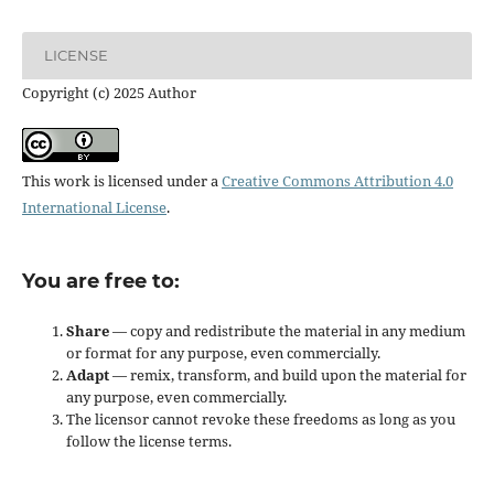
LICENSE
Copyright (c) 2025 Author
This work is licensed under a
Creative Commons Attribution 4.0
International License
.
You are free to:
Share
— copy and redistribute the material in any medium
or format for any purpose, even commercially.
Adapt
— remix, transform, and build upon the material for
any purpose, even commercially.
The licensor cannot revoke these freedoms as long as you
follow the license terms.