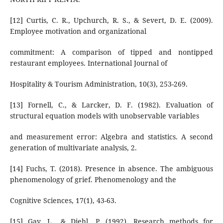
[12] Curtis, C. R., Upchurch, R. S., & Severt, D. E. (2009).
Employee motivation and organizational
commitment: A comparison of tipped and nontipped
restaurant employees. International Journal of
Hospitality & Tourism Administration, 10(3), 253-269.
[13] Fornell, C., & Larcker, D. F. (1982). Evaluation of
structural equation models with unobservable variables
and measurement error: Algebra and statistics. A second
generation of multivariate analysis, 2.
[14] Fuchs, T. (2018). Presence in absence. The ambiguous
phenomenology of grief. Phenomenology and the
Cognitive Sciences, 17(1), 43-63.
[15] Gay, L., & Diehl, P. (1992). Research methods for