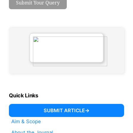
Submit Your Query
Quick Links
SUBMIT ARTICLE
Aim & Scope
About the Journal