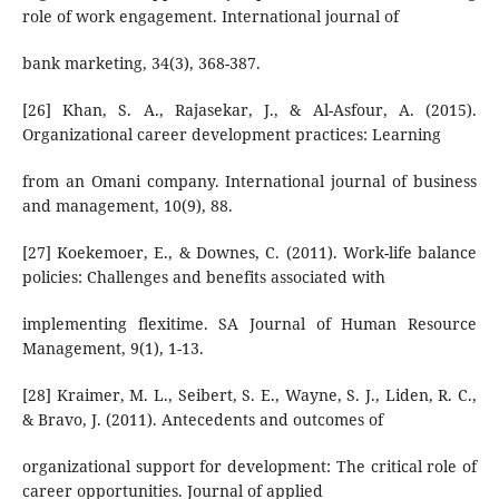
role of work engagement. International journal of
bank marketing, 34(3), 368-387.
[26] Khan, S. A., Rajasekar, J., & Al-Asfour, A. (2015).
Organizational career development practices: Learning
from an Omani company. International journal of business
and management, 10(9), 88.
[27] Koekemoer, E., & Downes, C. (2011). Work-life balance
policies: Challenges and benefits associated with
implementing flexitime. SA Journal of Human Resource
Management, 9(1), 1-13.
[28] Kraimer, M. L., Seibert, S. E., Wayne, S. J., Liden, R. C.,
& Bravo, J. (2011). Antecedents and outcomes of
organizational support for development: The critical role of
career opportunities. Journal of applied