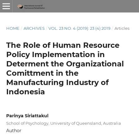
HOME
/
ARCHIVES
/
VOL. 23 NO. 4 (2019): 23 (4) 2019
/
Articles
The Role of Human Resource
Policy Implementation in
Determent the Organizational
Comittment in the
Manufacturing Industry of
Indonesia
Parinya Siriattakul
School of Psychology, University of Queensland, Australia
Author