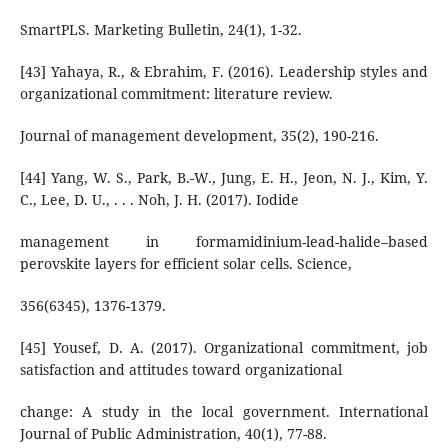
SmartPLS. Marketing Bulletin, 24(1), 1-32.
[43] Yahaya, R., & Ebrahim, F. (2016). Leadership styles and
organizational commitment: literature review.
Journal of management development, 35(2), 190-216.
[44] Yang, W. S., Park, B.-W., Jung, E. H., Jeon, N. J., Kim, Y.
C., Lee, D. U., . . . Noh, J. H. (2017). Iodide
management in formamidinium-lead-halide–based
perovskite layers for efficient solar cells. Science,
356(6345), 1376-1379.
[45] Yousef, D. A. (2017). Organizational commitment, job
satisfaction and attitudes toward organizational
change: A study in the local government. International
Journal of Public Administration, 40(1), 77-88.