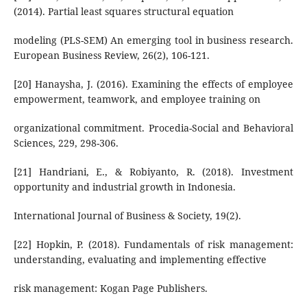
(2014). Partial least squares structural equation
modeling (PLS-SEM) An emerging tool in business research.
European Business Review, 26(2), 106-121.
[20] Hanaysha, J. (2016). Examining the effects of employee
empowerment, teamwork, and employee training on
organizational commitment. Procedia-Social and Behavioral
Sciences, 229, 298-306.
[21] Handriani, E., & Robiyanto, R. (2018). Investment
opportunity and industrial growth in Indonesia.
International Journal of Business & Society, 19(2).
[22] Hopkin, P. (2018). Fundamentals of risk management:
understanding, evaluating and implementing effective
risk management: Kogan Page Publishers.