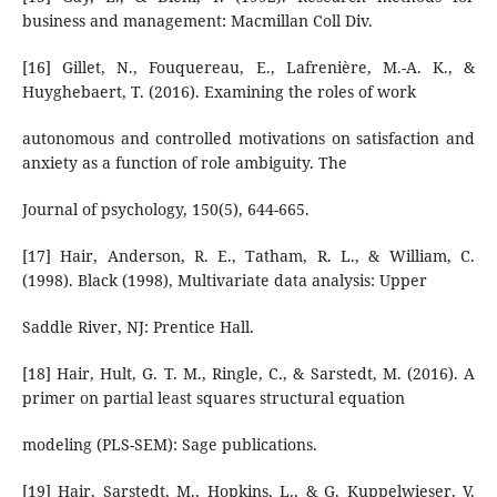
business and management: Macmillan Coll Div.
[16] Gillet, N., Fouquereau, E., Lafrenière, M.-A. K., &
Huyghebaert, T. (2016). Examining the roles of work
autonomous and controlled motivations on satisfaction and
anxiety as a function of role ambiguity. The
Journal of psychology, 150(5), 644-665.
[17] Hair, Anderson, R. E., Tatham, R. L., & William, C.
(1998). Black (1998), Multivariate data analysis: Upper
Saddle River, NJ: Prentice Hall.
[18] Hair, Hult, G. T. M., Ringle, C., & Sarstedt, M. (2016). A
primer on partial least squares structural equation
modeling (PLS-SEM): Sage publications.
[19] Hair, Sarstedt, M., Hopkins, L., & G. Kuppelwieser, V.