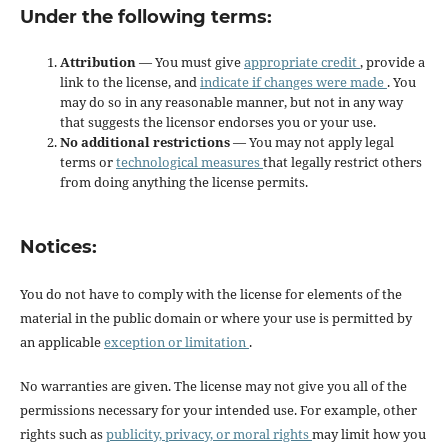
Under the following terms:
Attribution
— You must give
appropriate credit
, provide a
link to the license, and
indicate if changes were made
. You
may do so in any reasonable manner, but not in any way
that suggests the licensor endorses you or your use.
No additional restrictions
— You may not apply legal
terms or
technological measures
that legally restrict others
from doing anything the license permits.
Notices:
You do not have to comply with the license for elements of the
material in the public domain or where your use is permitted by
an applicable
exception or limitation
.
No warranties are given. The license may not give you all of the
permissions necessary for your intended use. For example, other
rights such as
publicity, privacy, or moral rights
may limit how you