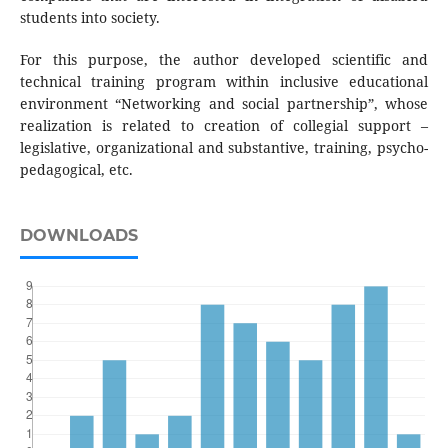
students into society.
For this purpose, the author developed scientific and
technical training program within inclusive educational
environment “Networking and social partnership”, whose
realization is related to creation of collegial support –
legislative, organizational and substantive, training, psycho-
pedagogical, etc.
DOWNLOADS