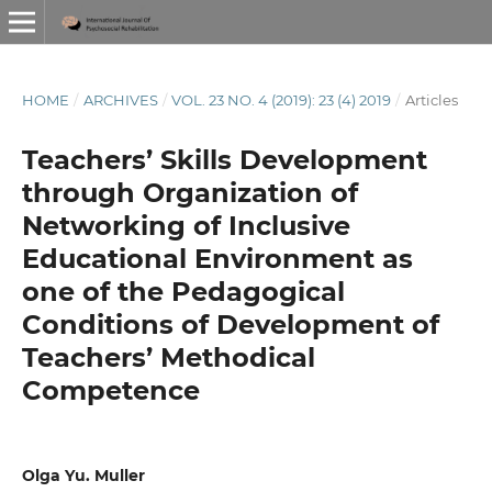
HOME
/
ARCHIVES
/
VOL. 23 NO. 4 (2019): 23 (4) 2019
/
Articles
Teachers’ Skills Development
through Organization of
Networking of Inclusive
Educational Environment as
one of the Pedagogical
Conditions of Development of
Teachers’ Methodical
Competence
Olga Yu. Muller