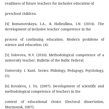
readiness of future teachers for inclusive education of
preschool children.
[4] Romanovskaya, I.A., & Hafizullina, I.N. (2014). The
development of inclusive teacher competence in the
process of continuing education. Modern problems of
science and education, (4).
[5] Solovova, N.V. (2010). Methodological competence of a
university teacher. Bulletin of the Baltic Federal
University. I. Kant. Series: Philology, Pedagogy, Psychology,
(5).
[6] Kovaleva, I. Yu. (2007). Development of scientific and
methodological competence of teachers in the
context of educational choice (Doctoral dissertation,
Murmansk, 2007).