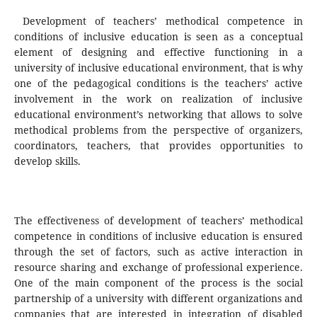
Development of teachers’ methodical competence in
conditions of inclusive education is seen as a conceptual
element of designing and effective functioning in a
university of inclusive educational environment, that is why
one of the pedagogical conditions is the teachers’ active
involvement in the work on realization of inclusive
educational environment’s networking that allows to solve
methodical problems from the perspective of organizers,
coordinators, teachers, that provides opportunities to
develop skills.
The effectiveness of development of teachers’ methodical
competence in conditions of inclusive education is ensured
through the set of factors, such as active interaction in
resource sharing and exchange of professional experience.
One of the main component of the process is the social
partnership of a university with different organizations and
companies that are interested in integration of disabled