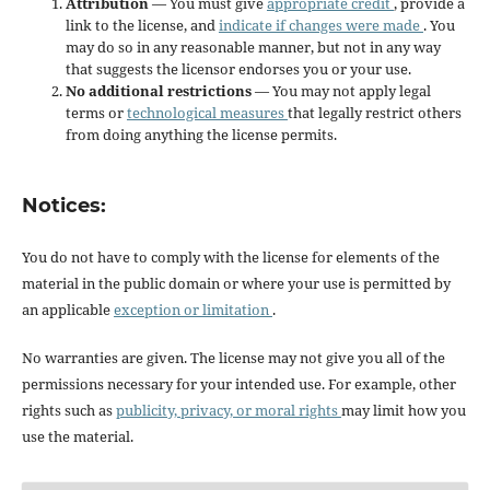
Attribution
— You must give
appropriate credit
, provide a
link to the license, and
indicate if changes were made
. You
may do so in any reasonable manner, but not in any way
that suggests the licensor endorses you or your use.
No additional restrictions
— You may not apply legal
terms or
technological measures
that legally restrict others
from doing anything the license permits.
Notices:
You do not have to comply with the license for elements of the
material in the public domain or where your use is permitted by
an applicable
exception or limitation
.
No warranties are given. The license may not give you all of the
permissions necessary for your intended use. For example, other
rights such as
publicity, privacy, or moral rights
may limit how you
use the material.