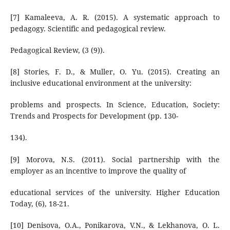
[7] Kamaleeva, A. R. (2015). A systematic approach to
pedagogy. Scientific and pedagogical review.
Pedagogical Review, (3 (9)).
[8] Stories, F. D., & Muller, O. Yu. (2015). Creating an
inclusive educational environment at the university:
problems and prospects. In Science, Education, Society:
Trends and Prospects for Development (pp. 130-
134).
[9] Morova, N.S. (2011). Social partnership with the
employer as an incentive to improve the quality of
educational services of the university. Higher Education
Today, (6), 18-21.
[10] Denisova, O.A., Ponikarova, V.N., & Lekhanova, O. L.