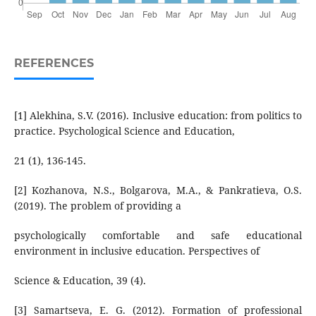
REFERENCES
[1] Alekhina, S.V. (2016). Inclusive education: from politics to
practice. Psychological Science and Education,
21 (1), 136-145.
[2] Kozhanova, N.S., Bolgarova, M.A., & Pankratieva, O.S.
(2019). The problem of providing a
psychologically comfortable and safe educational
environment in inclusive education. Perspectives of
Science & Education, 39 (4).
[3] Samartseva, E. G. (2012). Formation of professional