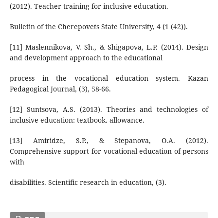
(2012). Teacher training for inclusive education.
Bulletin of the Cherepovets State University, 4 (1 (42)).
[11] Maslennikova, V. Sh., & Shigapova, L.P. (2014). Design
and development approach to the educational
process in the vocational education system. Kazan
Pedagogical Journal, (3), 58-66.
[12] Suntsova, A.S. (2013). Theories and technologies of
inclusive education: textbook. allowance.
[13] Amiridze, S.P., & Stepanova, O.A. (2012).
Comprehensive support for vocational education of persons
with
disabilities. Scientific research in education, (3).