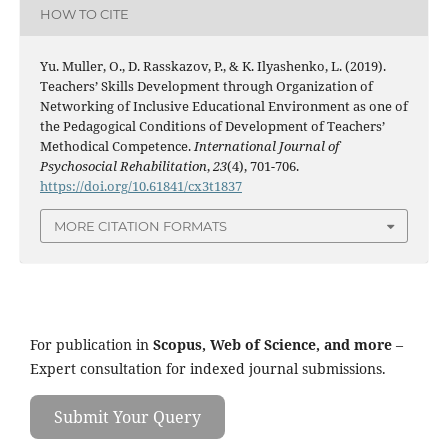
HOW TO CITE
Yu. Muller, O., D. Rasskazov, P., & K. Ilyashenko, L. (2019).
Teachers’ Skills Development through Organization of
Networking of Inclusive Educational Environment as one of
the Pedagogical Conditions of Development of Teachers’
Methodical Competence.
International Journal of
Psychosocial Rehabilitation
,
23
(4), 701-706.
https://doi.org/10.61841/cx3t1837
MORE CITATION FORMATS
For publication in
Scopus, Web of Science, and more
–
Expert consultation for indexed journal submissions.
Submit Your Query