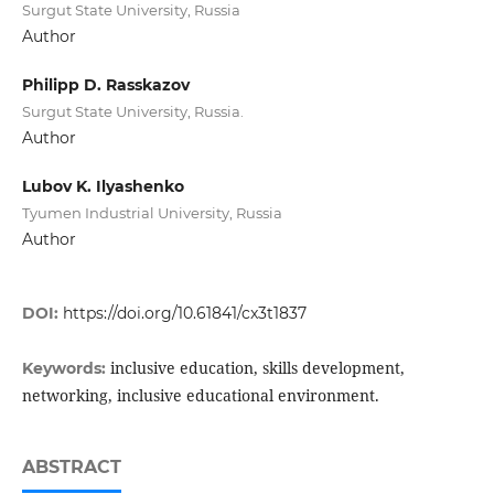
Surgut State University, Russia
Author
Philipp D. Rasskazov
Surgut State University, Russia.
Author
Lubov K. Ilyashenko
Tyumen Industrial University, Russia
Author
DOI:
https://doi.org/10.61841/cx3t1837
inclusive education, skills development,
Keywords:
networking, inclusive educational environment.
ABSTRACT