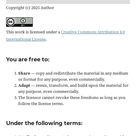
Copyright (c) 2025 Author
This work is licensed under a
Creative Commons Attribution 4.0
International License
.
You are free to:
Share
— copy and redistribute the material in any medium
or format for any purpose, even commercially.
Adapt
— remix, transform, and build upon the material for
any purpose, even commercially.
The licensor cannot revoke these freedoms as long as you
follow the license terms.
Under the following terms: