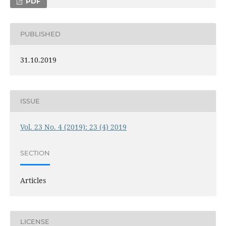
PDF
PUBLISHED
31.10.2019
ISSUE
Vol. 23 No. 4 (2019): 23 (4) 2019
SECTION
Articles
LICENSE