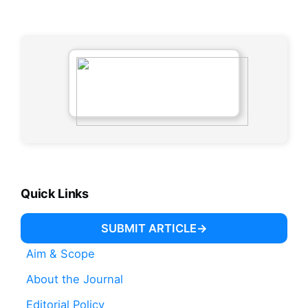
Quick Links
SUBMIT ARTICLE
Aim & Scope
About the Journal
Editorial Policy