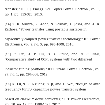
transfer,” IEEE J. Emerg. Sel. Topics Power Electron., vol. 3,
no. 1, pp. 315-323, 2015.
[14] S. K. Mishra, R. Adda, S. Sekhar, A. Joshi, and A. K.
Rathore, “Power transfer using portable surfaces in
capacitively coupled power transfer technology,” IET Power
Electronics, vol. 9, no. 5, pp. 997-1008, 2016.
[15] C. Liu, A. P. Hu, G. A. Covic, and N. C. Nair,
“Comparative study of CCPT systems with two different
inductor tuning positions,” IEEE Trans. Power Electron., vol.
27, no. 1, pp. 294-306, 2012.
[16] K. Lu, S. K. Nguang, S. Ji, and L. Wei, “Design of auto
frequency tuning capacitive power transfer system
based on class-E 2 dc/dc converter,” IET Power Electronics,
vol. 10, no. 12, pp. 1588-1595, 2017.