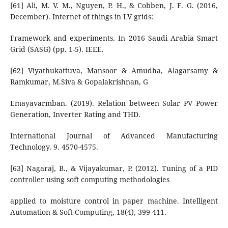
[61] Ali, M. V. M., Nguyen, P. H., & Cobben, J. F. G. (2016,
December). Internet of things in LV grids:
Framework and experiments. In 2016 Saudi Arabia Smart
Grid (SASG) (pp. 1-5). IEEE.
[62] Viyathukattuva, Mansoor & Amudha, Alagarsamy &
Ramkumar, M.Siva & Gopalakrishnan, G
Emayavarmban. (2019). Relation between Solar PV Power
Generation, Inverter Rating and THD.
International Journal of Advanced Manufacturing
Technology. 9. 4570-4575.
[63] Nagaraj, B., & Vijayakumar, P. (2012). Tuning of a PID
controller using soft computing methodologies
applied to moisture control in paper machine. Intelligent
Automation & Soft Computing, 18(4), 399-411.