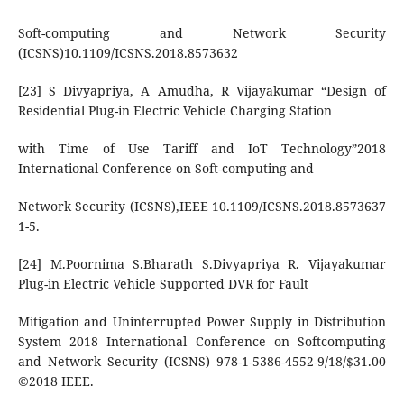
Soft-computing and Network Security
(ICSNS)10.1109/ICSNS.2018.8573632
[23] S Divyapriya, A Amudha, R Vijayakumar “Design of
Residential Plug-in Electric Vehicle Charging Station
with Time of Use Tariff and IoT Technology”2018
International Conference on Soft-computing and
Network Security (ICSNS),IEEE 10.1109/ICSNS.2018.8573637
1-5.
[24] M.Poornima S.Bharath S.Divyapriya R. Vijayakumar
Plug-in Electric Vehicle Supported DVR for Fault
Mitigation and Uninterrupted Power Supply in Distribution
System 2018 International Conference on Softcomputing
and Network Security (ICSNS) 978-1-5386-4552-9/18/$31.00
©2018 IEEE.