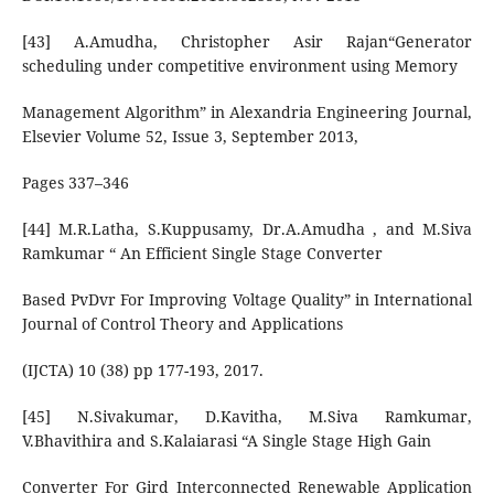
[43] A.Amudha, Christopher Asir Rajan“Generator
scheduling under competitive environment using Memory
Management Algorithm” in Alexandria Engineering Journal,
Elsevier Volume 52, Issue 3, September 2013,
Pages 337–346
[44] M.R.Latha, S.Kuppusamy, Dr.A.Amudha , and M.Siva
Ramkumar “ An Efficient Single Stage Converter
Based PvDvr For Improving Voltage Quality” in International
Journal of Control Theory and Applications
(IJCTA) 10 (38) pp 177-193, 2017.
[45] N.Sivakumar, D.Kavitha, M.Siva Ramkumar,
V.Bhavithira and S.Kalaiarasi “A Single Stage High Gain
Converter For Gird Interconnected Renewable Application