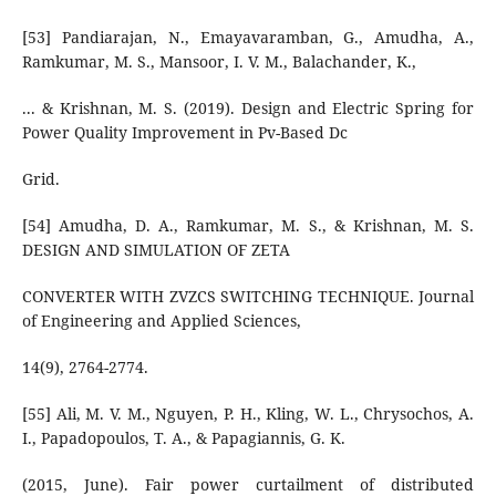
[53] Pandiarajan, N., Emayavaramban, G., Amudha, A.,
Ramkumar, M. S., Mansoor, I. V. M., Balachander, K.,
... & Krishnan, M. S. (2019). Design and Electric Spring for
Power Quality Improvement in Pv-Based Dc
Grid.
[54] Amudha, D. A., Ramkumar, M. S., & Krishnan, M. S.
DESIGN AND SIMULATION OF ZETA
CONVERTER WITH ZVZCS SWITCHING TECHNIQUE. Journal
of Engineering and Applied Sciences,
14(9), 2764-2774.
[55] Ali, M. V. M., Nguyen, P. H., Kling, W. L., Chrysochos, A.
I., Papadopoulos, T. A., & Papagiannis, G. K.
(2015, June). Fair power curtailment of distributed