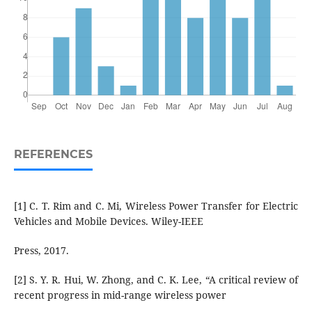
REFERENCES
[1] C. T. Rim and C. Mi, Wireless Power Transfer for Electric
Vehicles and Mobile Devices. Wiley-IEEE
Press, 2017.
[2] S. Y. R. Hui, W. Zhong, and C. K. Lee, “A critical review of
recent progress in mid-range wireless power