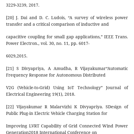
3229-3239, 2017.
[20] J. Dai and D. C. Ludois, “A survey of wireless power
transfer and a critical comparison of inductive and
capacitive coupling for small gap applications,” IEEE Trans.
Power Electron., vol. 30, no. 11, pp. 6017-
6029,2015.
[21] S Divyapriya, A Amudha, R Vijayakumar“Automatic
Frequency Response for Autonomous Distributed
V2G (Vehicle-to-Grid) Using IoT Technology” Journal of
Electrical Engineering 19(1), 2018.
[22] Vijayakumar R Malarvizhi K Divyapriya. SDesign of
Public Plug-in Electric Vehicle Charging Station for
Improving LVRT Capability of Grid Connected Wind Power
Generation2018 International Conference on