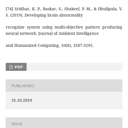
[74] Sridhar, K. P., Baskar, S., Shakeel, P. M., & Dhulipala, V.
S. (2019). Developing brain abnormality
recognize system using multi-objective pattern producing
neural network. Journal of Ambient Intelligence
and Humanized Computing, 10(8), 3287-3295.
PDF
PUBLISHED
31.10.2019
ISSUE