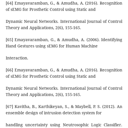
[64] Emayavaramban, G., & Amudha, A. (2016). Recognition
of sEMG for Prosthetic Control using Static and
Dynamic Neural Networks. International Journal of Control
Theory and Applications, 2(6), 155-165.
[65] Emayavaramban, G., & Amudha, A. (2006). Identifying
Hand Gestures using sEMG for Human Machine
Interaction.
[66] Emayavaramban, G., & Amudha, A. (2016). Recognition
of sEMG for Prosthetic Control using Static and
Dynamic Neural Networks. International Journal of Control
Theory and Applications, 2(6), 155-165.
[67] Kavitha, B., Karthikeyan, S., & Maybell, P. S. (2012). An
ensemble design of intrusion detection system for
handling uncertainty using Neutrosophic Logic Classifier.