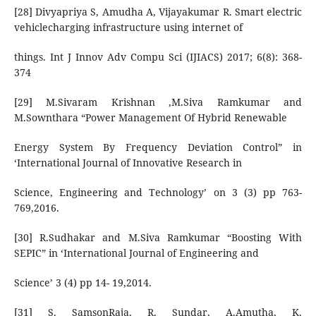
[28] Divyapriya S, Amudha A, Vijayakumar R. Smart electric
vehiclecharging infrastructure using internet of
things. Int J Innov Adv Compu Sci (IJIACS) 2017; 6(8): 368-
374
[29] M.Sivaram Krishnan ,M.Siva Ramkumar and
M.Sownthara “Power Management Of Hybrid Renewable
Energy System By Frequency Deviation Control” in
‘International Journal of Innovative Research in
Science, Engineering and Technology’ on 3 (3) pp 763-
769,2016.
[30] R.Sudhakar and M.Siva Ramkumar “Boosting With
SEPIC” in ‘International Journal of Engineering and
Science’ 3 (4) pp 14- 19,2014.
[31] S. SamsonRaja, R. Sundar, A.Amutha, K.