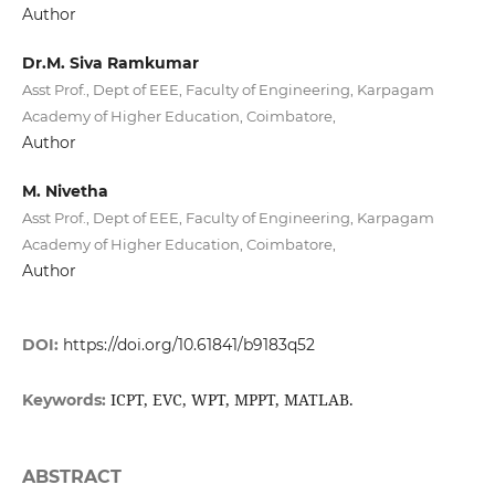
Author
Dr.M. Siva Ramkumar
Asst Prof., Dept of EEE, Faculty of Engineering, Karpagam
Academy of Higher Education, Coimbatore,
Author
M. Nivetha
Asst Prof., Dept of EEE, Faculty of Engineering, Karpagam
Academy of Higher Education, Coimbatore,
Author
DOI:
https://doi.org/10.61841/b9183q52
ICPT, EVC, WPT, MPPT, MATLAB.
Keywords:
ABSTRACT