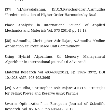
[37] V.J.Vijayalakshmi, Dr.C.S.Ravichandran,A.Amudha
“Predetermination of Higher Order Harmonics by Dual
Phase Analysis” in International journal of Applied
Mechanics and Materials Vol. 573 (2014) pp 13-18.
[38] A.Amudha, Christopher Asir Rajan, A.Amudha “Online
Application Of Profit Based Unit Commitment
Using Hybrid Algorithms Of Memory Management
Algorithm” in International Journal Of Advanced
Material Research Vol 403-408(2012), Pp 3965- 3972, DOI
10.4028 AMR. 403 408.3965
[39] A.Amudha, Christopher Asir Rajan“GENCO’S Strategies
for Selling Power and Reserve using Particle
Swarm Optimization” in European Journal of Scientific
Research. Vol. 85, No. 3, pp 408-417, 2012.