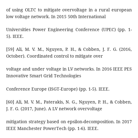
of using OLTC to mitigate overvoltage in a rural european
low voltage network. In 2015 50th International
Universities Power Engineering Conference (UPEC) (pp. 1-
5). IEEE.
[59] Ali, M. V. M., Nguyen, P. H., & Cobben, J. F. G. (2016,
October). Coordinated control to mitigate over
voltage and under voltage in LV networks. In 2016 IEEE PES
Innovative Smart Grid Technologies
Conference Europe (ISGT-Europe) (pp. 1-5). IEEE.
[60] Ali, M. V. M., Paterakis, N. G., Nguyen, P. H., & Cobben,
J. F. G. (2017, June). A LV network overvoltage
mitigation strategy based on epsilon-decomposition. In 2017
IEEE Manchester PowerTech (pp. 1-6). IEEE.