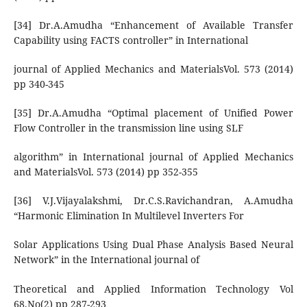
[34] Dr.A.Amudha “Enhancement of Available Transfer
Capability using FACTS controller” in International
journal of Applied Mechanics and MaterialsVol. 573 (2014)
pp 340-345
[35] Dr.A.Amudha “Optimal placement of Unified Power
Flow Controller in the transmission line using SLF
algorithm” in International journal of Applied Mechanics
and MaterialsVol. 573 (2014) pp 352-355
[36] V.J.Vijayalakshmi, Dr.C.S.Ravichandran, A.Amudha
“Harmonic Elimination In Multilevel Inverters For
Solar Applications Using Dual Phase Analysis Based Neural
Network” in the International journal of
Theoretical and Applied Information Technology Vol
68.No(2) pp 287-293