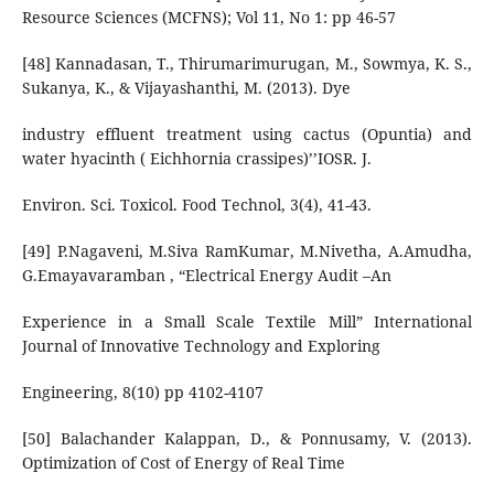
Resource Sciences (MCFNS); Vol 11, No 1: pp 46-57
[48] Kannadasan, T., Thirumarimurugan, M., Sowmya, K. S.,
Sukanya, K., & Vijayashanthi, M. (2013). Dye
industry effluent treatment using cactus (Opuntia) and
water hyacinth ( Eichhornia crassipes)’’IOSR. J.
Environ. Sci. Toxicol. Food Technol, 3(4), 41-43.
[49] P.Nagaveni, M.Siva RamKumar, M.Nivetha, A.Amudha,
G.Emayavaramban , “Electrical Energy Audit –An
Experience in a Small Scale Textile Mill” International
Journal of Innovative Technology and Exploring
Engineering, 8(10) pp 4102-4107
[50] Balachander Kalappan, D., & Ponnusamy, V. (2013).
Optimization of Cost of Energy of Real Time