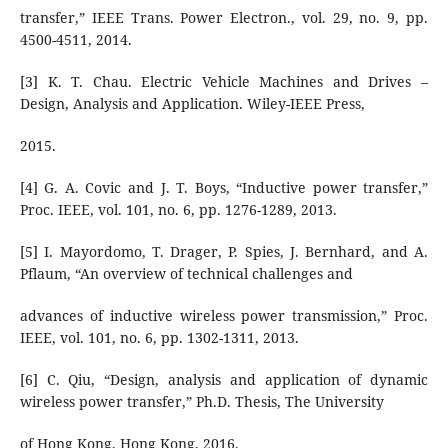
transfer,” IEEE Trans. Power Electron., vol. 29, no. 9, pp.
4500-4511, 2014.
[3] K. T. Chau. Electric Vehicle Machines and Drives –
Design, Analysis and Application. Wiley-IEEE Press,
2015.
[4] G. A. Covic and J. T. Boys, “Inductive power transfer,”
Proc. IEEE, vol. 101, no. 6, pp. 1276-1289, 2013.
[5] I. Mayordomo, T. Drager, P. Spies, J. Bernhard, and A.
Pflaum, “An overview of technical challenges and
advances of inductive wireless power transmission,” Proc.
IEEE, vol. 101, no. 6, pp. 1302-1311, 2013.
[6] C. Qiu, “Design, analysis and application of dynamic
wireless power transfer,” Ph.D. Thesis, The University
of Hong Kong, Hong Kong, 2016.