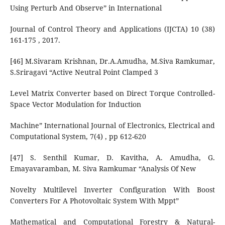
Using Perturb And Observe” in International
Journal of Control Theory and Applications (IJCTA) 10 (38)
161-175 , 2017.
[46] M.Sivaram Krishnan, Dr.A.Amudha, M.Siva Ramkumar,
S.Sriragavi “Active Neutral Point Clamped 3
Level Matrix Converter based on Direct Torque Controlled-
Space Vector Modulation for Induction
Machine” International Journal of Electronics, Electrical and
Computational System, 7(4) , pp 612-620
[47] S. Senthil Kumar, D. Kavitha, A. Amudha, G.
Emayavaramban, M. Siva Ramkumar “Analysis Of New
Novelty Multilevel Inverter Configuration With Boost
Converters For A Photovoltaic System With Mppt”
Mathematical and Computational Forestry & Natural-