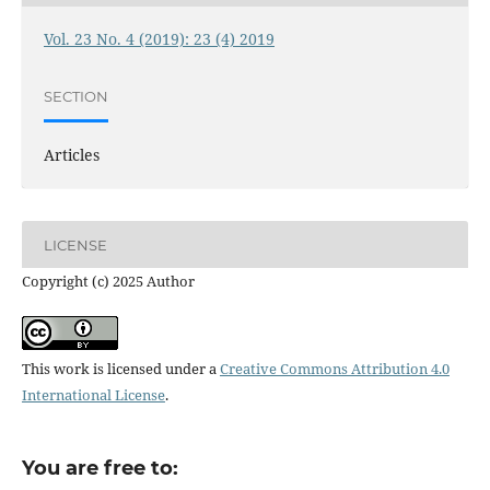
Vol. 23 No. 4 (2019): 23 (4) 2019
SECTION
Articles
LICENSE
Copyright (c) 2025 Author
This work is licensed under a
Creative Commons Attribution 4.0
International License
.
You are free to: