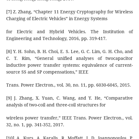
[7] Z. Zhang, “Chapter 11 Energy Cryptography for Wireless
Charging of Electric Vehicles” in Energy Systems
for Electric and Hybrid Vehicles. The Institution of
Engineering and Technology, 2016, pp. 319-417.
[8] Y. H. Sohn, B. H. Choi, E. S. Lee, G. C. Lim, G. H. Cho, and
C. T. Rim, “General unified analyses of twocapacitor
inductive power transfer systems: equivalence of current-
source SS and SP compensations,” IEEE
Trans. Power Electron., vol. 30, no. 11, pp. 6030-6045, 2015.
[9] J. Zhang, X. Yuan, C. Wang, and Y. He, “Comparative
analysis of two-coil and three-coil structures for
wireless power transfer,” IEEE Trans. Power Electron., vol.
32, no. 1, pp. 341-352, 2017.
[10] A. Kurs, A. Karalis, R. Moffatt, J. D. Joannopoulos, P.