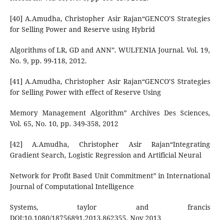
[40] A.Amudha, Christopher Asir Rajan“GENCO’S Strategies
for Selling Power and Reserve using Hybrid
Algorithms of LR, GD and ANN”. WULFENIA Journal. Vol. 19,
No. 9, pp. 99-118, 2012.
[41] A.Amudha, Christopher Asir Rajan“GENCO’S Strategies
for Selling Power with effect of Reserve Using
Memory Management Algorithm” Archives Des Sciences,
Vol. 65, No. 10, pp. 349-358, 2012
[42] A.Amudha, Christopher Asir Rajan“Integrating
Gradient Search, Logistic Regression and Artificial Neural
Network for Profit Based Unit Commitment” in International
Journal of Computational Intelligence
Systems, taylor and francis
DOI:10.1080/18756891.2013.862355, Nov 2013