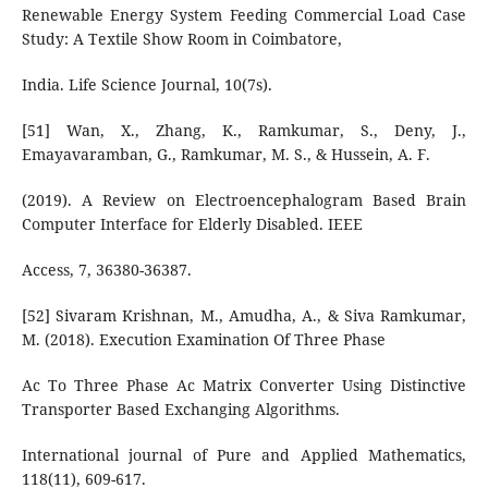
Renewable Energy System Feeding Commercial Load Case
Study: A Textile Show Room in Coimbatore,
India. Life Science Journal, 10(7s).
[51] Wan, X., Zhang, K., Ramkumar, S., Deny, J.,
Emayavaramban, G., Ramkumar, M. S., & Hussein, A. F.
(2019). A Review on Electroencephalogram Based Brain
Computer Interface for Elderly Disabled. IEEE
Access, 7, 36380-36387.
[52] Sivaram Krishnan, M., Amudha, A., & Siva Ramkumar,
M. (2018). Execution Examination Of Three Phase
Ac To Three Phase Ac Matrix Converter Using Distinctive
Transporter Based Exchanging Algorithms.
International journal of Pure and Applied Mathematics,
118(11), 609-617.