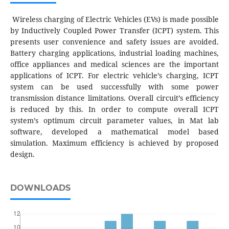
Wireless charging of Electric Vehicles (EVs) is made possible
by Inductively Coupled Power Transfer (ICPT) system. This
presents user convenience and safety issues are avoided.
Battery charging applications, industrial loading machines,
office appliances and medical sciences are the important
applications of ICPT. For electric vehicle’s charging, ICPT
system can be used successfully with some power
transmission distance limitations. Overall circuit’s efficiency
is reduced by this. In order to compute overall ICPT
system’s optimum circuit parameter values, in Mat lab
software, developed a mathematical model based
simulation. Maximum efficiency is achieved by proposed
design.
DOWNLOADS