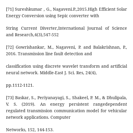
[71] Sureshkumar , G., Nagaveni.P.,2015.High Efficient Solar
Energy Conversion using Sepic converter with
String Current Diverter,International Journal of Science
and Research,4(3),547-552
[72] Gowrishankar, M., Nagaveni, P. and Balakrishnan, P.,
2016. Transmission line fault detection and
classification using discrete wavelet transform and artificial
neural network. Middle-East J. Sci. Res, 24(4),
pp.1112-1121.
[73] Baskar, S., Periyanayagi, S., Shakeel, P. M., & Dhulipala,
V. S. (2019). An energy persistent rangedependent
regulated transmission communication model for vehicular
network applications. Computer
Networks, 152, 144-153.