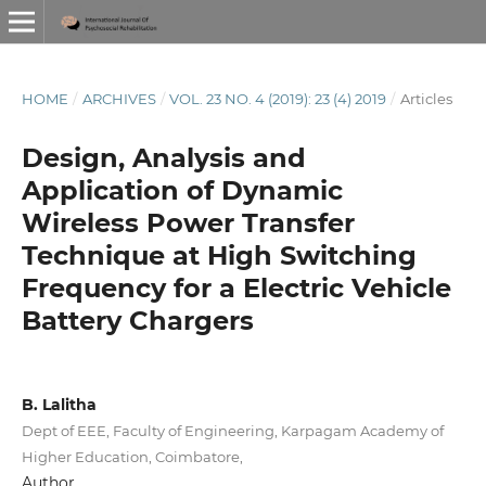
HOME
/
ARCHIVES
/
VOL. 23 NO. 4 (2019): 23 (4) 2019
/
Articles
Design, Analysis and
Application of Dynamic
Wireless Power Transfer
Technique at High Switching
Frequency for a Electric Vehicle
Battery Chargers
B. Lalitha
Dept of EEE, Faculty of Engineering, Karpagam Academy of
Higher Education, Coimbatore,
Author