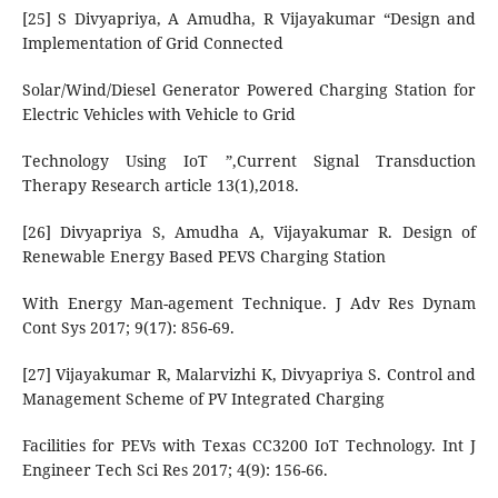
[25] S Divyapriya, A Amudha, R Vijayakumar “Design and
Implementation of Grid Connected
Solar/Wind/Diesel Generator Powered Charging Station for
Electric Vehicles with Vehicle to Grid
Technology Using IoT ”,Current Signal Transduction
Therapy Research article 13(1),2018.
[26] Divyapriya S, Amudha A, Vijayakumar R. Design of
Renewable Energy Based PEVS Charging Station
With Energy Man-agement Technique. J Adv Res Dynam
Cont Sys 2017; 9(17): 856-69.
[27] Vijayakumar R, Malarvizhi K, Divyapriya S. Control and
Management Scheme of PV Integrated Charging
Facilities for PEVs with Texas CC3200 IoT Technology. Int J
Engineer Tech Sci Res 2017; 4(9): 156-66.