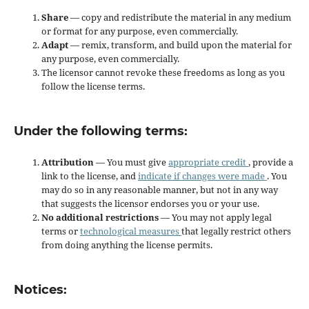
Share
— copy and redistribute the material in any medium
or format for any purpose, even commercially.
Adapt
— remix, transform, and build upon the material for
any purpose, even commercially.
The licensor cannot revoke these freedoms as long as you
follow the license terms.
Under the following terms:
Attribution
— You must give
appropriate credit
, provide a
link to the license, and
indicate if changes were made
. You
may do so in any reasonable manner, but not in any way
that suggests the licensor endorses you or your use.
No additional restrictions
— You may not apply legal
terms or
technological measures
that legally restrict others
from doing anything the license permits.
Notices: