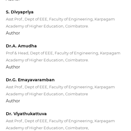
S. Divyapriya
Asst Prof., Dept of EEE, Faculty of Engineering, Karpagam
Academy of Higher Education, Coimbatore.
Author
Dr.A. Amudha
Prof & Head, Dept of EEE, Faculty of Engineering, Karpagam
Academy of Higher Education, Coimbatore.
Author
Dr.G. Emayavaramban
Asst Prof., Dept of EEE, Faculty of Engineering, Karpagam
Academy of Higher Education, Coimbatore
Author
Dr. Viyathukattuva
Asst Prof., Dept of EEE, Faculty of Engineering, Karpagam
Academy of Higher Education, Coimbatore,