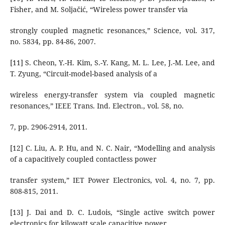
Fisher, and M. Soljačić, “Wireless power transfer via
strongly coupled magnetic resonances,” Science, vol. 317,
no. 5834, pp. 84-86, 2007.
[11] S. Cheon, Y.-H. Kim, S.-Y. Kang, M. L. Lee, J.-M. Lee, and
T. Zyung, “Circuit-model-based analysis of a
wireless energy-transfer system via coupled magnetic
resonances,” IEEE Trans. Ind. Electron., vol. 58, no.
7, pp. 2906-2914, 2011.
[12] C. Liu, A. P. Hu, and N. C. Nair, “Modelling and analysis
of a capacitively coupled contactless power
transfer system,” IET Power Electronics, vol. 4, no. 7, pp.
808-815, 2011.
[13] J. Dai and D. C. Ludois, “Single active switch power
electronics for kilowatt scale capacitive power