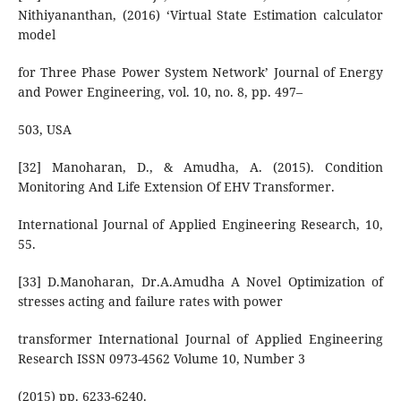
Nithiyananthan, (2016) ‘Virtual State Estimation calculator
model
for Three Phase Power System Network’ Journal of Energy
and Power Engineering, vol. 10, no. 8, pp. 497–
503, USA
[32] Manoharan, D., & Amudha, A. (2015). Condition
Monitoring And Life Extension Of EHV Transformer.
International Journal of Applied Engineering Research, 10,
55.
[33] D.Manoharan, Dr.A.Amudha A Novel Optimization of
stresses acting and failure rates with power
transformer International Journal of Applied Engineering
Research ISSN 0973-4562 Volume 10, Number 3
(2015) pp. 6233-6240.