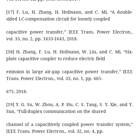
[17] F. Lu, H. Zhang, H. Hofmann, and C. Mi, “A double-
sided LC-compensation circuit for loosely coupled
capacitive power transfer,” IEEE Trans. Power Electron.,
vol. 33, no. 2, pp. 1633-1643, 2018.
[18] H. Zhang, F. Lu, H. Hofmann, W. Liu, and C. Mi, “Six-
plate capacitive coupler to reduce electric field
emission in large air-gap capacitive power transfer,” IEEE
Trans. Power Electron., vol. 33, no. 1, pp. 665-
675, 2018.
[19] Y. G. Su, W. Zhou, A. P. Hu, C. S. Tang, S. Y. Xie, and Y.
Sun, “Full-duplex communication on the shared
channel of a capacitively coupled power transfer system,”
IEEE Trans. Power Electron., vol. 32, no. 4, pp.