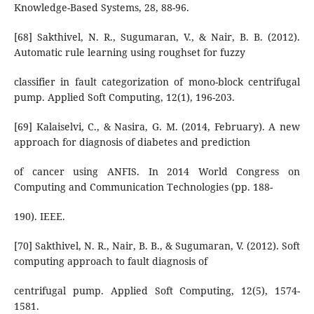
Knowledge-Based Systems, 28, 88-96.
[68] Sakthivel, N. R., Sugumaran, V., & Nair, B. B. (2012).
Automatic rule learning using roughset for fuzzy
classifier in fault categorization of mono-block centrifugal
pump. Applied Soft Computing, 12(1), 196-203.
[69] Kalaiselvi, C., & Nasira, G. M. (2014, February). A new
approach for diagnosis of diabetes and prediction
of cancer using ANFIS. In 2014 World Congress on
Computing and Communication Technologies (pp. 188-
190). IEEE.
[70] Sakthivel, N. R., Nair, B. B., & Sugumaran, V. (2012). Soft
computing approach to fault diagnosis of
centrifugal pump. Applied Soft Computing, 12(5), 1574-
1581.