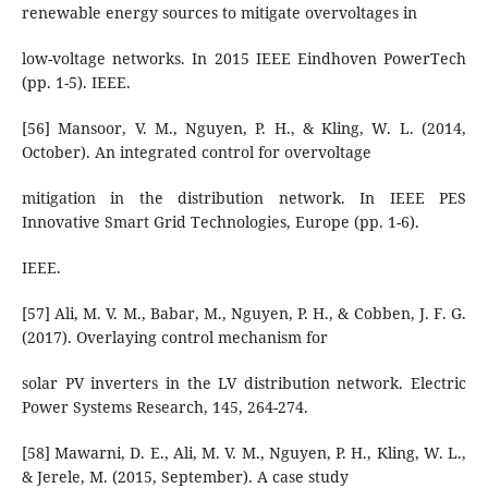
renewable energy sources to mitigate overvoltages in
low-voltage networks. In 2015 IEEE Eindhoven PowerTech
(pp. 1-5). IEEE.
[56] Mansoor, V. M., Nguyen, P. H., & Kling, W. L. (2014,
October). An integrated control for overvoltage
mitigation in the distribution network. In IEEE PES
Innovative Smart Grid Technologies, Europe (pp. 1-6).
IEEE.
[57] Ali, M. V. M., Babar, M., Nguyen, P. H., & Cobben, J. F. G.
(2017). Overlaying control mechanism for
solar PV inverters in the LV distribution network. Electric
Power Systems Research, 145, 264-274.
[58] Mawarni, D. E., Ali, M. V. M., Nguyen, P. H., Kling, W. L.,
& Jerele, M. (2015, September). A case study