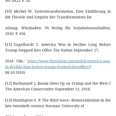
No.10(2). P. 26.
[10] Merkel W. Systemtransformation. Eine Einführung in
die Theorie und Empirie der Transformations for
schung. Wiesbaden: VS Verlag für Sozialwissenschaften.
2010. Р. 456.
[11] Engelhardt Т. America Was in Decline Long Before
Trump Stepped Into Office The Nation September 27,
2018 URL:
https://www.thenation.com/article/america-was-
in-decline-long-before-trump-stepped-intooffice//(
08.10.2018)
[12] BuchananP. J. Russia Gives Up on Trump and the West //
The American Conservative September 21, 2018.
[13] Huntington S. P. The third wave: democratization in the
late twentieth century Norman: University of