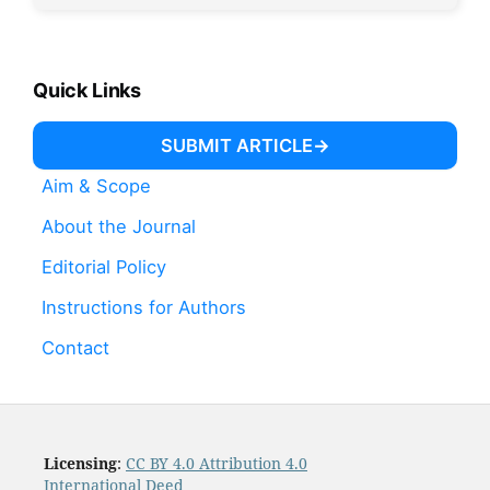
Quick Links
SUBMIT ARTICLE
Aim & Scope
About the Journal
Editorial Policy
Instructions for Authors
Contact
Licensing
:
CC BY 4.0 Attribution 4.0
International Deed