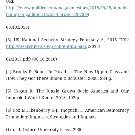
URL:
https://www.politico.com/magazine/story/2018/09/28/donald-
trump-unga-liberal-world-order-220738/(
08.10.2018)
[3] US National Security Strategy February 6, 2015 URL:
http://nssarchive.us/wp-content/uploads
/2015/
02/2015.pdf/ (08.10.2018)
[4] Brooks D. Bobos In Paradise: The New Upper Class and
How They Got There Simon & Schuster, 2000, 284 p.
[5] Kagan R. The Jungle Grows Back: America and Our
Imperiled World Knopf, 2018. 192 р.
[6] Cox M., Ikenberry G.J., Inoguchi T. American Democracy
Promotion: Impulses, Strategies and Impacts.
Oxford: Oxford University Press. 2000