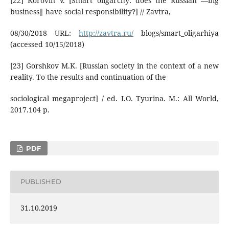
[22] Korovin V. [Smart oligarchy: does the Russian ―big
business‖ have social responsibility?] // Zavtra,
08/30/2018 URL:
http://zavtra.ru/
blogs/smart_oligarhiya
(accessed 10/15/2018)
[23] Gorshkov M.K. [Russian society in the context of a new
reality. To the results and continuation of the
sociological megaproject] / ed. I.O. Tyurina. M.: All World,
2017.104 p.
PDF
PUBLISHED
31.10.2019