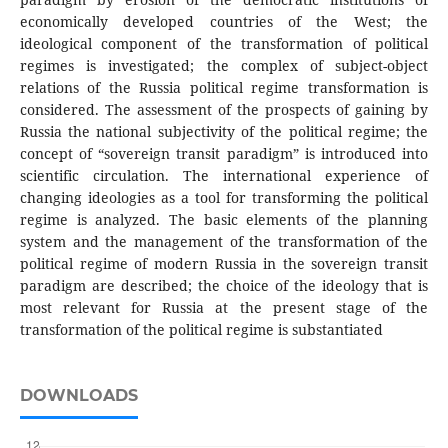
economically developed countries of the West; the
ideological component of the transformation of political
regimes is investigated; the complex of subject-object
relations of the Russia political regime transformation is
considered. The assessment of the prospects of gaining by
Russia the national subjectivity of the political regime; the
concept of “sovereign transit paradigm” is introduced into
scientific circulation. The international experience of
changing ideologies as a tool for transforming the political
regime is analyzed. The basic elements of the planning
system and the management of the transformation of the
political regime of modern Russia in the sovereign transit
paradigm are described; the choice of the ideology that is
most relevant for Russia at the present stage of the
transformation of the political regime is substantiated
DOWNLOADS