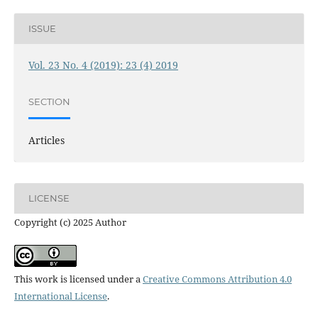
ISSUE
Vol. 23 No. 4 (2019): 23 (4) 2019
SECTION
Articles
LICENSE
Copyright (c) 2025 Author
This work is licensed under a
Creative Commons Attribution 4.0
International License
.