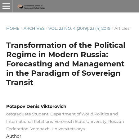
HOME
/
ARCHIVES
/
VOL. 23 NO. 4 (2019): 23 (4) 2019
/
Articles
Transformation of the Political
Regime in Modern Russia:
Forecasting and Management
in the Paradigm of Sovereign
Transit
Potapov Denis Viktorovich
ostgraduate Student, Department of World Politics and
International Relations, Voronezh State University, Russian
Federation, Voronezh, Universitetskaya
Author