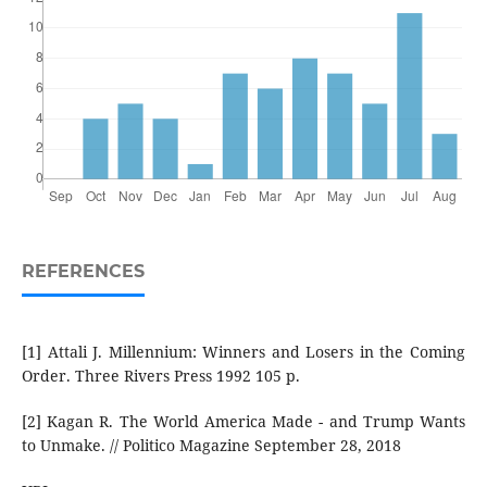
REFERENCES
[1] Attali J. Millennium: Winners and Losers in the Coming
Order. Three Rivers Press 1992 105 p.
[2] Kagan R. The World America Made - and Trump Wants
to Unmake. // Politico Magazine September 28, 2018