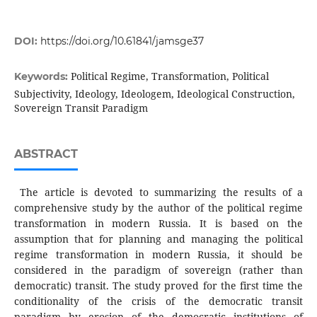
DOI:
https://doi.org/10.61841/jamsge37
Political Regime, Transformation, Political
Keywords:
Subjectivity, Ideology, Ideologem, Ideological Construction,
Sovereign Transit Paradigm
ABSTRACT
The article is devoted to summarizing the results of a
comprehensive study by the author of the political regime
transformation in modern Russia. It is based on the
assumption that for planning and managing the political
regime transformation in modern Russia, it should be
considered in the paradigm of sovereign (rather than
democratic) transit. The study proved for the first time the
conditionality of the crisis of the democratic transit
paradigm by erosion of the democratic institutions of