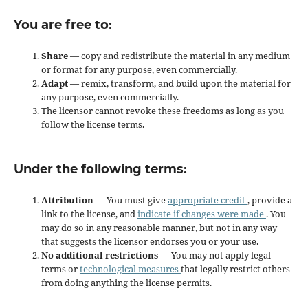
You are free to:
Share
— copy and redistribute the material in any medium
or format for any purpose, even commercially.
Adapt
— remix, transform, and build upon the material for
any purpose, even commercially.
The licensor cannot revoke these freedoms as long as you
follow the license terms.
Under the following terms:
Attribution
— You must give
appropriate credit
, provide a
link to the license, and
indicate if changes were made
. You
may do so in any reasonable manner, but not in any way
that suggests the licensor endorses you or your use.
No additional restrictions
— You may not apply legal
terms or
technological measures
that legally restrict others
from doing anything the license permits.