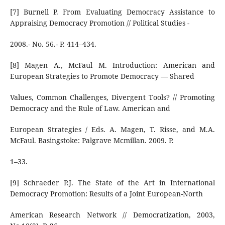
[7] Burnell P. From Evaluating Democracy Assistance to
Appraising Democracy Promotion // Political Studies -
2008.- No. 56.- P. 414–434.
[8] Magen A., McFaul M. Introduction: American and
European Strategies to Promote Democracy — Shared
Values, Common Challenges, Divergent Tools? // Promoting
Democracy and the Rule of Law. American and
European Strategies / Eds. A. Magen, T. Risse, and M.A.
McFaul. Basingstoke: Palgrave Mcmillan. 2009. P.
1–33.
[9] Schraeder P.J. The State of the Art in International
Democracy Promotion: Results of a Joint European-North
American Research Network // Democratization, 2003,