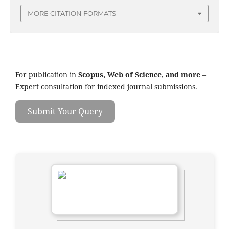
MORE CITATION FORMATS
For publication in
Scopus, Web of Science, and more
–
Expert consultation for indexed journal submissions.
Submit Your Query