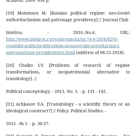
Academ. 2009. 456 р.
[19] Mommsen M. [Russian political regime: neo-Soviet
authoritarianism and patronage presidency] // Journal Club
Intelros. - 2010.-No.6. URL:
http://www.intelros.ru/readroom/nz/nz-74-6-2010/8293-
rossijskij-politicheskijrezhim-neosovetskij-avtoritarizm-i-
patronazhnoe-prezidentstvo.html
(address of 08.25.2018).
[20] Chaiko I.V. [Problems of research of regime
transformations, or neopatrimonial alternative to
transitology]. //
Political conceptology. - 2013. No. 1. - p. 131 - 142.
[21] Achkasov V.A. [Transitology - a scientific theory or an
ideological construct?] // Policy. Political Studies. -
2015. -№ 1. - p. 30-37.