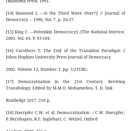
Oklahoma Press, 1991.
[14] Diamond L ―Is the Third Wave Over?‖ // Journal of
Democracy. – 1996, Vol. 7. p. 20-37.
[15] King С. ―Potemkin Democracy‖ //The National Interest.
2001. Vol. 64. P. 93-104.
[16] Carothers Т. The End of the Transition Paradigm //
Johns Hopkins University Press Journal of Democracy.
2002. Volume 13, Number 1. pp. 5-21URL:
[17] Democratisation in the 21st Century. Reviving
Transitology. Edited by M.M.O. Mohamedou, T. D. Sisk
Routledge 2017. 218 p.
[18] Haerpfer C.W. et al. Democratization. / C.W. Haerpfer,
P. Bernhagen, R.F. Inglehart, C. Welzel. Oxford