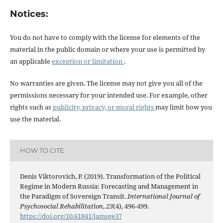
Notices:
You do not have to comply with the license for elements of the
material in the public domain or where your use is permitted by
an applicable
exception or limitation
.
No warranties are given. The license may not give you all of the
permissions necessary for your intended use. For example, other
rights such as
publicity, privacy, or moral rights
may limit how you
use the material.
HOW TO CITE
Denis Viktorovich, P. (2019). Transformation of the Political
Regime in Modern Russia: Forecasting and Management in
the Paradigm of Sovereign Transit.
International Journal of
Psychosocial Rehabilitation
,
23
(4), 496-499.
https://doi.org/10.61841/jamsge37