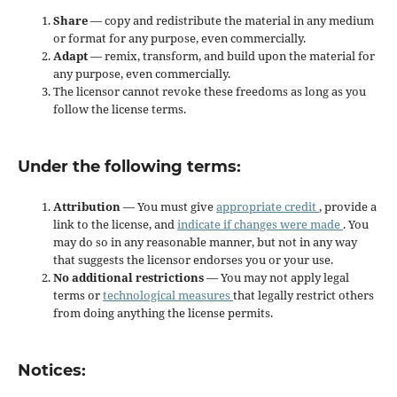
Share
— copy and redistribute the material in any medium
or format for any purpose, even commercially.
Adapt
— remix, transform, and build upon the material for
any purpose, even commercially.
The licensor cannot revoke these freedoms as long as you
follow the license terms.
Under the following terms:
Attribution
— You must give
appropriate credit
, provide a
link to the license, and
indicate if changes were made
. You
may do so in any reasonable manner, but not in any way
that suggests the licensor endorses you or your use.
No additional restrictions
— You may not apply legal
terms or
technological measures
that legally restrict others
from doing anything the license permits.
Notices: