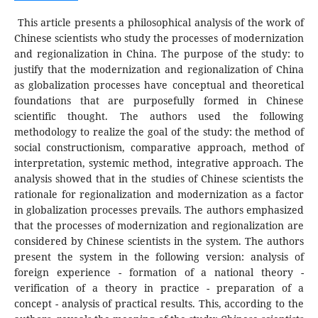
This article presents a philosophical analysis of the work of
Chinese scientists who study the processes of modernization
and regionalization in China. The purpose of the study: to
justify that the modernization and regionalization of China
as globalization processes have conceptual and theoretical
foundations that are purposefully formed in Chinese
scientific thought. The authors used the following
methodology to realize the goal of the study: the method of
social constructionism, comparative approach, method of
interpretation, systemic method, integrative approach. The
analysis showed that in the studies of Chinese scientists the
rationale for regionalization and modernization as a factor
in globalization processes prevails. The authors emphasized
that the processes of modernization and regionalization are
considered by Chinese scientists in the system. The authors
present the system in the following version: analysis of
foreign experience - formation of a national theory -
verification of a theory in practice - preparation of a
concept - analysis of practical results. This, according to the