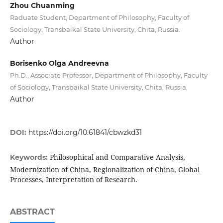
Zhou Chuanming
Raduate Student, Department of Philosophy, Faculty of
Sociology, Transbaikal State University, Chita, Russia.
Author
Borisenko Olga Andreevna
Ph.D., Associate Professor, Department of Philosophy, Faculty
of Sociology, Transbaikal State University, Chita, Russia.
Author
DOI:
https://doi.org/10.61841/cbwzkd31
Philosophical and Comparative Analysis,
Keywords:
Modernization of China, Regionalization of China, Global
Processes, Interpretation of Research.
ABSTRACT