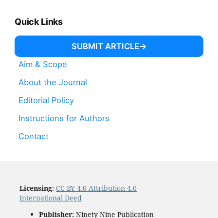
Quick Links
SUBMIT ARTICLE
Aim & Scope
About the Journal
Editorial Policy
Instructions for Authors
Contact
Licensing
:
CC BY 4.0 Attribution 4.0
International Deed
Publisher:
Ninety Nine Publication