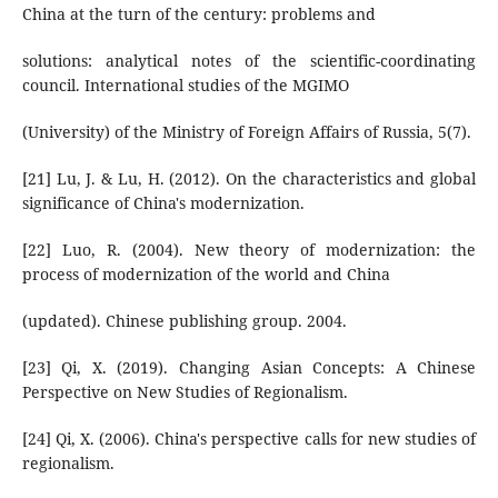
China at the turn of the century: problems and
solutions: analytical notes of the scientific-coordinating
council. International studies of the MGIMO
(University) of the Ministry of Foreign Affairs of Russia, 5(7).
[21] Lu, J. & Lu, H. (2012). On the characteristics and global
significance of China's modernization.
[22] Luo, R. (2004). New theory of modernization: the
process of modernization of the world and China
(updated). Chinese publishing group. 2004.
[23] Qi, X. (2019). Changing Asian Concepts: A Chinese
Perspective on New Studies of Regionalism.
[24] Qi, X. (2006). China's perspective calls for new studies of
regionalism.