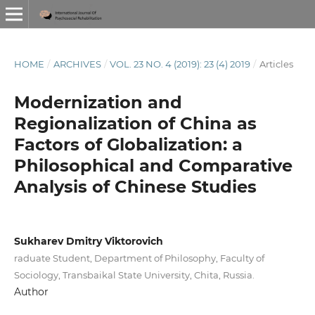
HOME
/
ARCHIVES
/
VOL. 23 NO. 4 (2019): 23 (4) 2019
/
Articles
Modernization and
Regionalization of China as
Factors of Globalization: a
Philosophical and Comparative
Analysis of Chinese Studies
Sukharev Dmitry Viktorovich
raduate Student, Department of Philosophy, Faculty of
Sociology, Transbaikal State University, Chita, Russia.
Author