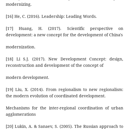
modernizing.
[16] He, C. (2016). Leadership: Leading Words.
[17] Huang, H. (2017). Scientific perspective on
development: a new concept for the development of China's
modernization.
[18] Li S.J. (2017). New Development Concept: design,
reconstruction and development of the concept of
modern development.
[19] Liu, X. (2014). From regionalism to new regionalism:
the modern evolution of coordinated development.
Mechanisms for the inter-regional coordination of urban
agglomerations
[20] Lukin, A. & Sanaev, S. (2005). The Russian approach to