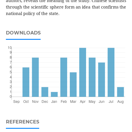
authors, reveals the meaning of the study: Chinese scientists
through the scientific sphere form an idea that confirms the
national policy of the state.
DOWNLOADS
REFERENCES