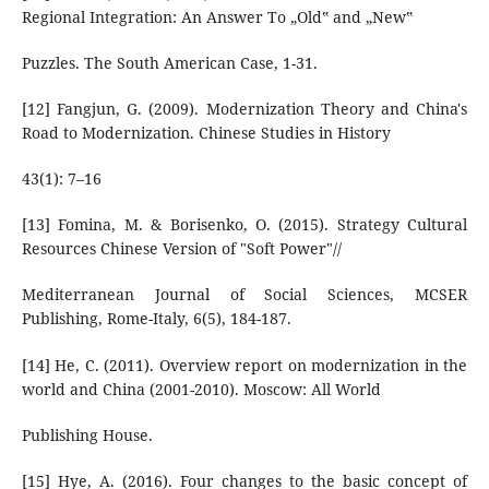
Regional Integration: An Answer To „Old‟ and „New‟
Puzzles. The South American Case, 1-31.
[12] Fangjun, G. (2009). Modernization Theory and China's
Road to Modernization. Chinese Studies in History
43(1): 7–16
[13] Fomina, М. & Borisenko, О. (2015). Strategy Cultural
Resources Chinese Version of "Soft Power"//
Mediterranean Journal of Social Sciences, MCSER
Publishing, Rome-Italy, 6(5), 184-187.
[14] He, C. (2011). Overview report on modernization in the
world and China (2001-2010). Moscow: All World
Publishing House.
[15] Hye, A. (2016). Four changes to the basic concept of