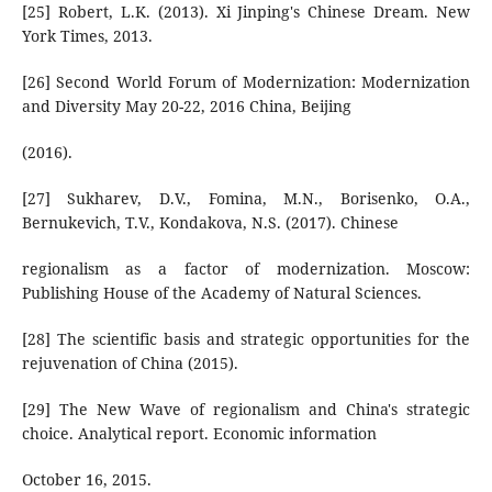
[25] Robert, L.K. (2013). Xi Jinping's Chinese Dream. New
York Times, 2013.
[26] Second World Forum of Modernization: Modernization
and Diversity May 20-22, 2016 China, Beijing
(2016).
[27] Sukharev, D.V., Fomina, M.N., Borisenko, O.A.,
Bernukevich, T.V., Kondakova, N.S. (2017). Chinese
regionalism as a factor of modernization. Moscow:
Publishing House of the Academy of Natural Sciences.
[28] The scientific basis and strategic opportunities for the
rejuvenation of China (2015).
[29] The New Wave of regionalism and China's strategic
choice. Analytical report. Economic information
October 16, 2015.