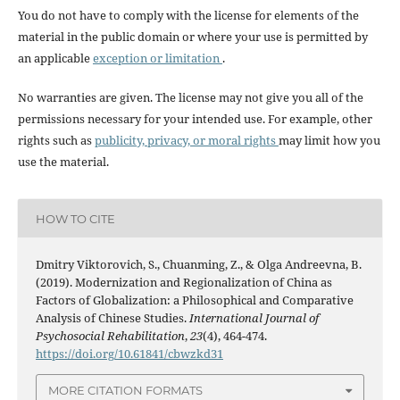
You do not have to comply with the license for elements of the
material in the public domain or where your use is permitted by
an applicable
exception or limitation
.
No warranties are given. The license may not give you all of the
permissions necessary for your intended use. For example, other
rights such as
publicity, privacy, or moral rights
may limit how you
use the material.
HOW TO CITE
Dmitry Viktorovich, S., Chuanming, Z., & Olga Andreevna, B.
(2019). Modernization and Regionalization of China as
Factors of Globalization: a Philosophical and Comparative
Analysis of Chinese Studies.
International Journal of
Psychosocial Rehabilitation
,
23
(4), 464-474.
https://doi.org/10.61841/cbwzkd31
MORE CITATION FORMATS