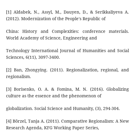
[1] Aldabek, N., Assyl, M., Dauyen, D., & Serikkaliyeva A.
(2012). Modernization of the People's Republic of
China: History and Complexities: conference materials.
World Academy of Science, Engineering and
Technology International Journal of Humanities and Social
Sciences, 6(11), 3097-3400.
[2] Ban, Zhongying. (2011). Regionalization, regional, and
regionalism.
[3] Borisenko, O. A. & Fomina, M. N. (2016). Globalizing
culture as the essence and the phenomenon of
globalization. Social Science and Humanity, (3), 294-304.
[4] Börzel, Tanja A. (2011). Comparative Regionalism: A New
Research Agenda, KFG Working Paper Series,