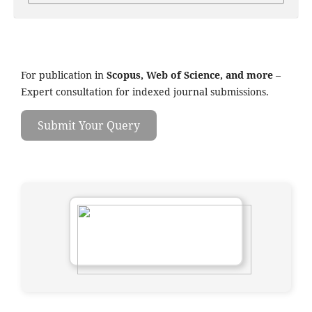
For publication in
Scopus, Web of Science, and more
–
Expert consultation for indexed journal submissions.
Submit Your Query