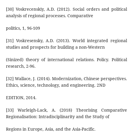
[30] Voskrecenskiy, A.D. (2012). Social orders and political
analysis of regional processes. Comparative
politics, 1, 96-109
[31] Voskresensky, A.D. (2013). World integrated regional
studies and prospects for building a non-Western
(Sinized) theory of international relations. Policy. Political
research, 2-96.
[32] Wallace, J. (2014). Modernization, Chinese perspectives.
Ethics, science, technology, and engineering. 2ND
EDITION, 2014.
[33] Warleigh-Lack, A. (2018) Theorising Comparative
Regionalisation: Intradisciplinarity and the Study of
Regions in Europe, Asia, and the Asia-Pacific.