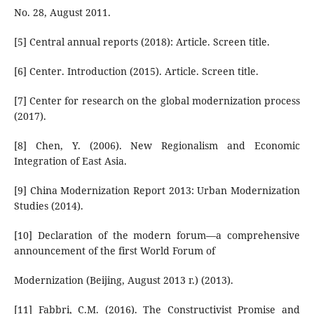
No. 28, August 2011.
[5] Central annual reports (2018): Article. Screen title.
[6] Center. Introduction (2015). Article. Screen title.
[7] Center for research on the global modernization process
(2017).
[8] Chen, Y. (2006). New Regionalism and Economic
Integration of East Asia.
[9] China Modernization Report 2013: Urban Modernization
Studies (2014).
[10] Declaration of the modern forum—a comprehensive
announcement of the first World Forum of
Modernization (Beijing, August 2013 г.) (2013).
[11] Fabbri, C.M. (2016). The Constructivist Promise and