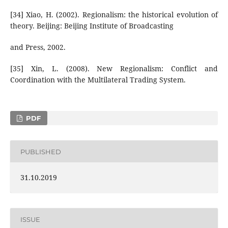
[34] Xiao, H. (2002). Regionalism: the historical evolution of
theory. Beijing: Beijing Institute of Broadcasting
and Press, 2002.
[35] Xin, L. (2008). New Regionalism: Conflict and
Coordination with the Multilateral Trading System.
PDF
PUBLISHED
31.10.2019
ISSUE