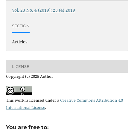
Vol. 23 No. 4 (2019): 23 (4) 2019
SECTION
Articles
LICENSE
Copyright (c) 2025 Author
This work is licensed under a
Creative Commons Attribution 4.0
International License
.
You are free to: