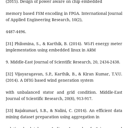
(2015). Design of power aware on chip embedded
memory based FSM encoding in FPGA. International Journal
of Applied Engineering Research, 10(2),
4487-4496.
[31] Philomina, S., & Karthik, B. (2014). Wi-Fi energy meter
implementation using embedded linux in ARM
9. Middle-East Journal of Scientific Research, 20, 2434-2438.
[32] Vijayaragavan, S.P., Karthik, B., & Kiran Kumar, T.V.U.
(2014). A DFIG based wind generation system
with unbalanced stator and grid condition. Middle-East
Journal of Scientific Research, 20(8), 913-917.
[33] Rajakumari, S.B., & Nalini, C. (2014). An efficient data
mining dataset preparation using aggregation in