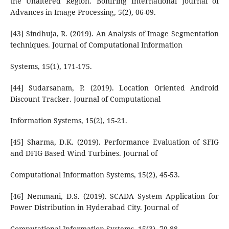
the Unaltered Region. Bonfring International Journal of
Advances in Image Processing, 5(2), 06-09.
[43] Sindhuja, R. (2019). An Analysis of Image Segmentation
techniques. Journal of Computational Information
Systems, 15(1), 171-175.
[44] Sudarsanam, P. (2019). Location Oriented Android
Discount Tracker. Journal of Computational
Information Systems, 15(2), 15-21.
[45] Sharma, D.K. (2019). Performance Evaluation of SFIG
and DFIG Based Wind Turbines. Journal of
Computational Information Systems, 15(2), 45-53.
[46] Nemmani, D.S. (2019). SCADA System Application for
Power Distribution in Hyderabad City. Journal of
Computational Information Systems, 15(3), 79-88.