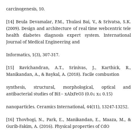
carcinogenesis, 10.
[14] Beula Devamalar, P.M., Thulasi Bai, V., & Srivatsa, S.K.
(2009). Design and architecture of real time webcentric tele
health diabetes diagnosis expert system. International
Journal of Medical Engineering and
Informatics, 1(3), 307-317.
[15] Ravichandran, A.T., Srinivas, J., Karthick, R.,
Manikandan, A., & Baykal, A. (2018). Facile combustion
synthesis, structural, morphological, optical and
antibacterial studies of Bi1− xAlxFeO3 (0.0≤ x≤ 0.15)
nanoparticles. Ceramics International, 44(11), 13247-13252.
[16] Thovhogi, N., Park, E., Manikandan, E., Maaza, M., &
Gurib-Fakim, A. (2016). Physical properties of CdO