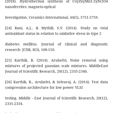
(2018). Hydrothermal synthesis of CoyZnyMn1-2yFe2O4
nanoferrites: magneto-optical
investigation. Ceramics International, 44(5), 5751-5759.
[24] Rani, A.J., & Mythili, S.V. (2014). Study on total
antioxidant status in relation to oxidative stress in type 2
diabetes mellitus. Journal of clinical and diagnostic
research: JCDR, 8(3), 108-110.
[25] Karthik, B. (2014). Arulselvi, Noise removal using
mixtures of projected gaussian scale mixtures. MiddleEast
Journal of Scientific Research, 20(12), 2335-2340.
[26] Karthik, B., Arulselvi, & Selvaraj, A. (2014). Test data
compression architecture for low power VLSI
testing. Middle - East Journal of Scientific Research, 20(12),
2331-2334.