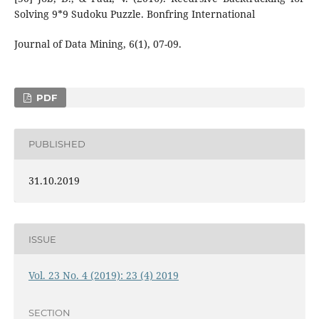
Solving 9*9 Sudoku Puzzle. Bonfring International
Journal of Data Mining, 6(1), 07-09.
PDF
PUBLISHED
31.10.2019
ISSUE
Vol. 23 No. 4 (2019): 23 (4) 2019
SECTION