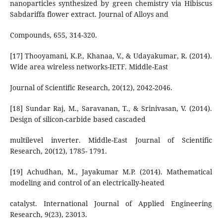
nanoparticles synthesized by green chemistry via Hibiscus
Sabdariffa flower extract. Journal of Alloys and
Compounds, 655, 314-320.
[17] Thooyamani, K.P., Khanaa, V., & Udayakumar, R. (2014).
Wide area wireless networks-IETF. Middle-East
Journal of Scientific Research, 20(12), 2042-2046.
[18] Sundar Raj, M., Saravanan, T., & Srinivasan, V. (2014).
Design of silicon-carbide based cascaded
multilevel inverter. Middle-East Journal of Scientific
Research, 20(12), 1785- 1791.
[19] Achudhan, M., Jayakumar M.P. (2014). Mathematical
modeling and control of an electrically-heated
catalyst. International Journal of Applied Engineering
Research, 9(23), 23013.