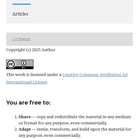
Articles
LICENSE
Copyright (c) 2025 Author
This work is licensed under a
Creative Commons Attribution 4.0
International License
.
You are free to:
Share
— copy and redistribute the material in any medium
or format for any purpose, even commercially.
Adapt
— remix, transform, and build upon the material for
any purpose, even commercially.