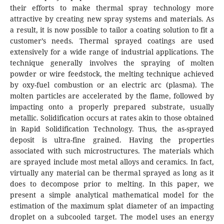
their efforts to make thermal spray technology more
attractive by creating new spray systems and materials. As
a result, it is now possible to tailor a coating solution to fit a
customer’s needs. Thermal sprayed coatings are used
extensively for a wide range of industrial applications. The
technique generally involves the spraying of molten
powder or wire feedstock, the melting technique achieved
by oxy-fuel combustion or an electric arc (plasma). The
molten particles are accelerated by the flame, followed by
impacting onto a properly prepared substrate, usually
metallic. Solidification occurs at rates akin to those obtained
in Rapid Solidification Technology. Thus, the as-sprayed
deposit is ultra-fine grained. Having the properties
associated with such microstructures. The materials which
are sprayed include most metal alloys and ceramics. In fact,
virtually any material can be thermal sprayed as long as it
does to decompose prior to melting. In this paper, we
present a simple analytical mathematical model for the
estimation of the maximum splat diameter of an impacting
droplet on a subcooled target. The model uses an energy