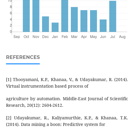
REFERENCES
[1] Thooyamani, K.P., Khanaa, V., & Udayakumar, R. (2014).
Virtual instrumentation based process of
agriculture by automation. Middle-East Journal of Scientific
Research, 20(12): 2604-2612.
[2] Udayakumar, R., Kaliyamurthie, K.P., & Khanaa, T.K.
(2014). Data mining a boon: Predictive system for