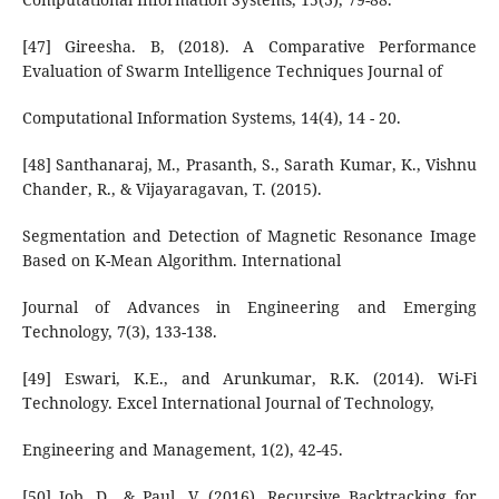
[47] Gireesha. B, (2018). A Comparative Performance
Evaluation of Swarm Intelligence Techniques Journal of
Computational Information Systems, 14(4), 14 - 20.
[48] Santhanaraj, M., Prasanth, S., Sarath Kumar, K., Vishnu
Chander, R., & Vijayaragavan, T. (2015).
Segmentation and Detection of Magnetic Resonance Image
Based on K-Mean Algorithm. International
Journal of Advances in Engineering and Emerging
Technology, 7(3), 133-138.
[49] Eswari, K.E., and Arunkumar, R.K. (2014). Wi-Fi
Technology. Excel International Journal of Technology,
Engineering and Management, 1(2), 42-45.
[50] Job, D., & Paul, V. (2016). Recursive Backtracking for