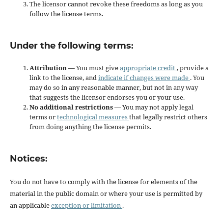
The licensor cannot revoke these freedoms as long as you
follow the license terms.
Under the following terms:
Attribution
— You must give
appropriate credit
, provide a
link to the license, and
indicate if changes were made
. You
may do so in any reasonable manner, but not in any way
that suggests the licensor endorses you or your use.
No additional restrictions
— You may not apply legal
terms or
technological measures
that legally restrict others
from doing anything the license permits.
Notices:
You do not have to comply with the license for elements of the
material in the public domain or where your use is permitted by
an applicable
exception or limitation
.