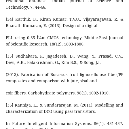
relational database. Indian Journal of Science and
Technology, 7, 44-46.
[34] Karthik, B., Kiran Kumar, T.V.U., Vijayaragavan, P., &
Bharath Kumaran, E. (2013). Design of a digital
PLL using 0.35 Î¼m CMOS technology. Middle-East Journal
of Scientific Research, 18(12), 1803-1806.
[35] Sudhakara, P., Jagadeesh, D., Wang, Y., Prasad, C.V.,
Devi, A.K., Balakrishnan, G., Kim B.S., & Song, J.I.
(2013). Fabrication of Borassus fruit lignocellulose fiber/PP
composites and comparison with jute, sisal and
coir fibers. Carbohydrate polymers, 98(1), 1002-1010.
[36] Kanniga, E., & Sundararajan, M. (2011). Modelling and
characterization of DCO using pass transistors.
In Future Intelligent Information Systems, 86(1), 451-457.