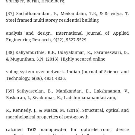
Springer, Berlin, Heidelberg.
[37] Sachithanandam, P., Meikandaan, T.P., & Srividya, T.
Steel framed multi storey residential building
analysis and design. International Journal of Applied
Engineering Research, 9(22), 5527-5529.
[38] Kaliyamurthie, K.P., Udayakumar, R., Parameswari, D.,
& Mugunthan, S.N. (2013). Highly secured online
voting system over network. Indian Journal of Science and
Technology, 6(S6), 4831-4836.
[39] Sathyaseelan, B., Manikandan, E., Lakshmanan, V.,
Baskaran, I., Sivakumar, K., Ladchumananandasivam,
R., Kennedy, J., & Maaza, M. (2016). Structural, optical and
morphological properties of post-growth
calcined TiO2 nanopowder for opto-electronic device