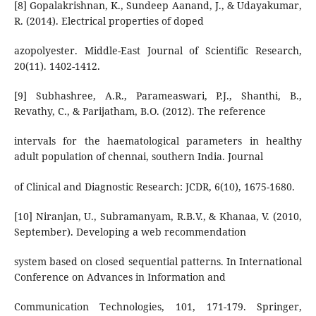
[8] Gopalakrishnan, K., Sundeep Aanand, J., & Udayakumar,
R. (2014). Electrical properties of doped
azopolyester. Middle-East Journal of Scientific Research,
20(11). 1402-1412.
[9] Subhashree, A.R., Parameaswari, P.J., Shanthi, B.,
Revathy, C., & Parijatham, B.O. (2012). The reference
intervals for the haematological parameters in healthy
adult population of chennai, southern India. Journal
of Clinical and Diagnostic Research: JCDR, 6(10), 1675-1680.
[10] Niranjan, U., Subramanyam, R.B.V., & Khanaa, V. (2010,
September). Developing a web recommendation
system based on closed sequential patterns. In International
Conference on Advances in Information and
Communication Technologies, 101, 171-179. Springer,