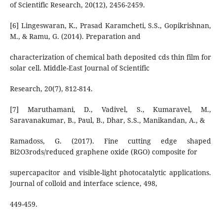
of Scientific Research, 20(12), 2456-2459.
[6] Lingeswaran, K., Prasad Karamcheti, S.S., Gopikrishnan,
M., & Ramu, G. (2014). Preparation and
characterization of chemical bath deposited cds thin film for
solar cell. Middle-East Journal of Scientific
Research, 20(7), 812-814.
[7] Maruthamani, D., Vadivel, S., Kumaravel, M.,
Saravanakumar, B., Paul, B., Dhar, S.S., Manikandan, A., &
Ramadoss, G. (2017). Fine cutting edge shaped
Bi2O3rods/reduced graphene oxide (RGO) composite for
supercapacitor and visible-light photocatalytic applications.
Journal of colloid and interface science, 498,
449-459.