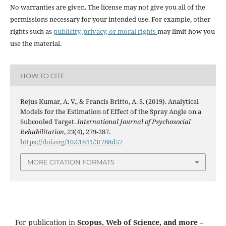
No warranties are given. The license may not give you all of the
permissions necessary for your intended use. For example, other
rights such as
publicity, privacy, or moral rights
may limit how you
use the material.
HOW TO CITE
Rejus Kumar, A. V., & Francis Britto, A. S. (2019). Analytical
Models for the Estimation of Effect of the Spray Angle on a
Subcooled Target.
International Journal of Psychosocial
Rehabilitation
,
23
(4), 279-287.
https://doi.org/10.61841/3t788d57
MORE CITATION FORMATS
For publication in
Scopus, Web of Science, and more
–