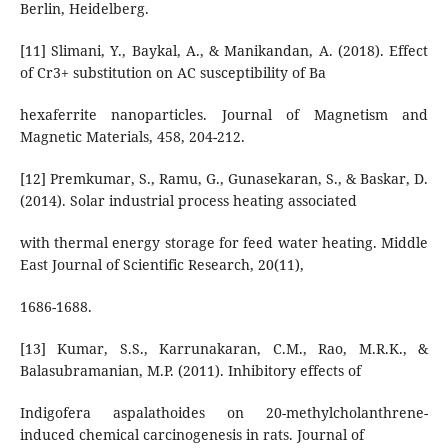
Berlin, Heidelberg.
[11] Slimani, Y., Baykal, A., & Manikandan, A. (2018). Effect
of Cr3+ substitution on AC susceptibility of Ba
hexaferrite nanoparticles. Journal of Magnetism and
Magnetic Materials, 458, 204-212.
[12] Premkumar, S., Ramu, G., Gunasekaran, S., & Baskar, D.
(2014). Solar industrial process heating associated
with thermal energy storage for feed water heating. Middle
East Journal of Scientific Research, 20(11),
1686-1688.
[13] Kumar, S.S., Karrunakaran, C.M., Rao, M.R.K., &
Balasubramanian, M.P. (2011). Inhibitory effects of
Indigofera aspalathoides on 20-methylcholanthrene-
induced chemical carcinogenesis in rats. Journal of