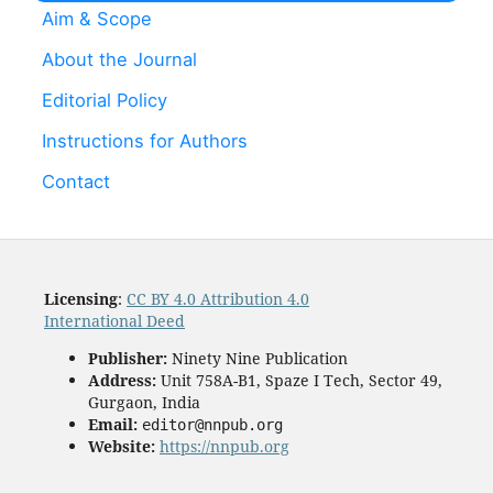
Aim & Scope
About the Journal
Editorial Policy
Instructions for Authors
Contact
Licensing
:
CC BY 4.0 Attribution 4.0
International Deed
Publisher:
Ninety Nine Publication
Address:
Unit 758A-B1, Spaze I Tech, Sector 49,
Gurgaon, India
Email:
editor@nnpub.org
Website:
https://nnpub.org