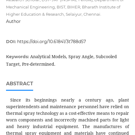
Mechanical Engineering, BIST, BIHER, Bharath Institute of
Higher Education & Research, Selaiyur, Chennai.
Author
DOI:
https://doi.org/10.61841/3t788d57
Analytical Models, Spray Angle, Subcooled
Keywords:
Target, Pre-determined.
ABSTRACT
Since its beginnings nearly a century ago, plant
superintendents and maintenance personnel have relied on
thermal spray technology as a cost-effective means to repair
worn components and incorrectly machined parts for light
and heavy industrial equipment. The manufactures of
thermal spray equipment and materials have continued