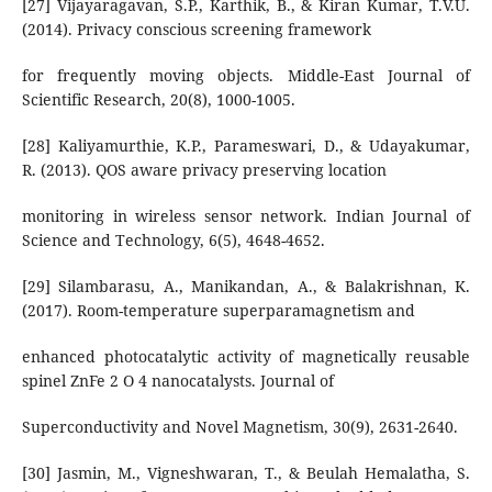
[27] Vijayaragavan, S.P., Karthik, B., & Kiran Kumar, T.V.U.
(2014). Privacy conscious screening framework
for frequently moving objects. Middle-East Journal of
Scientific Research, 20(8), 1000-1005.
[28] Kaliyamurthie, K.P., Parameswari, D., & Udayakumar,
R. (2013). QOS aware privacy preserving location
monitoring in wireless sensor network. Indian Journal of
Science and Technology, 6(5), 4648-4652.
[29] Silambarasu, A., Manikandan, A., & Balakrishnan, K.
(2017). Room-temperature superparamagnetism and
enhanced photocatalytic activity of magnetically reusable
spinel ZnFe 2 O 4 nanocatalysts. Journal of
Superconductivity and Novel Magnetism, 30(9), 2631-2640.
[30] Jasmin, M., Vigneshwaran, T., & Beulah Hemalatha, S.