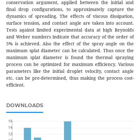
conservation argument, applied between the initial and
final drop configurations, to approximately capture the
dynamics of spreading. The effects of viscous dissipation,
surface tension, and contact angle are taken into account.
Tests against limited experimental data at high Reynolds
and Weber numbers indicate that accuracy of the order of
5% is achieved. Also the effect of the spray angle on the
maximum splat diameter can be calculated. Thus once the
maximum splat diameter is found the thermal spraying
process can be optimized for maximum efficiency. Various
parameters like the initial droplet velocity, contact angle
etc. can be pre-determined, thus making the process cost-
efficient.
DOWNLOADS