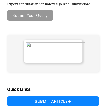
Expert consultation for indexed journal submissions.
Submit Your Query
Quick Links
SUBMIT ARTICLE