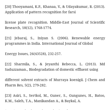
[20] Thooyamani, K.P., Khanaa, V., & Udayakumar, R. (2013).
Application of pattern recognition for farsi
license plate recognition. Middle-East Journal of Scientific
Research, 18(12), 1768-1774.
[21] Jebaraj, S., Iniyan S. (2006). Renewable energy
programmes in India. International Journal of Global
Energy Issues, 26(43528), 232-257.
[22] Sharmila, S., & Jeyanthi Rebecca, L. (2013). Md
Saduzzaman., Biodegradation of domestic effluent using
different solvent extracts of Murraya koenigii. J Chem and
Pharm Res, 5(2), 279-282.
[23] Asiri, S., Sertkol, M., Guner, S., Gungunes, H., Batoo,
K.M., Saleh, T.A., Manikandan A., & Baykal, A.