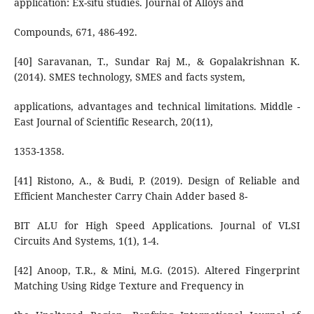
application: Ex-situ studies. Journal of Alloys and
Compounds, 671, 486-492.
[40] Saravanan, T., Sundar Raj M., & Gopalakrishnan K.
(2014). SMES technology, SMES and facts system,
applications, advantages and technical limitations. Middle -
East Journal of Scientific Research, 20(11),
1353-1358.
[41] Ristono, A., & Budi, P. (2019). Design of Reliable and
Efficient Manchester Carry Chain Adder based 8-
BIT ALU for High Speed Applications. Journal of VLSI
Circuits And Systems, 1(1), 1-4.
[42] Anoop, T.R., & Mini, M.G. (2015). Altered Fingerprint
Matching Using Ridge Texture and Frequency in