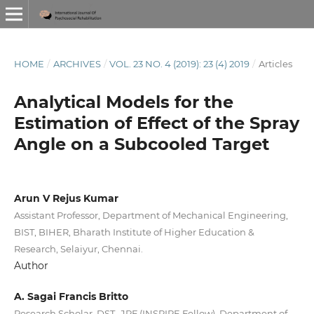
HOME
/
ARCHIVES
/
VOL. 23 NO. 4 (2019): 23 (4) 2019
/
Articles
Analytical Models for the
Estimation of Effect of the Spray
Angle on a Subcooled Target
Arun V Rejus Kumar
Assistant Professor, Department of Mechanical Engineering,
BIST, BIHER, Bharath Institute of Higher Education &
Research, Selaiyur, Chennai.
Author
A. Sagai Francis Britto
Research Scholar, DST- JRF (INSPIRE Fellow), Department of