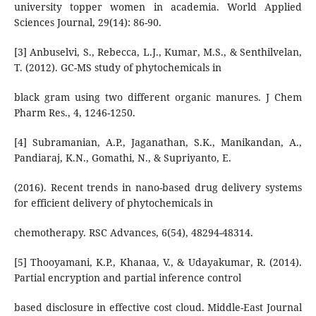
university topper women in academia. World Applied
Sciences Journal, 29(14): 86-90.
[3] Anbuselvi, S., Rebecca, L.J., Kumar, M.S., & Senthilvelan,
T. (2012). GC-MS study of phytochemicals in
black gram using two different organic manures. J Chem
Pharm Res., 4, 1246-1250.
[4] Subramanian, A.P., Jaganathan, S.K., Manikandan, A.,
Pandiaraj, K.N., Gomathi, N., & Supriyanto, E.
(2016). Recent trends in nano-based drug delivery systems
for efficient delivery of phytochemicals in
chemotherapy. RSC Advances, 6(54), 48294-48314.
[5] Thooyamani, K.P., Khanaa, V., & Udayakumar, R. (2014).
Partial encryption and partial inference control
based disclosure in effective cost cloud. Middle-East Journal