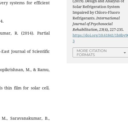
(2019). Design and Analysis of
ery systems for efficient
Solar Refrigeration System
Impaired by Chloro-Fluoro
Refrigerants.
International
4.
Journal of Psychosocial
Rehabilitation
,
23
(4), 227-235.
mar, R. (2014). Partial
https://doi.org/10.61841/1h8by9
3
MORE CITATION
-East Journal of Scientific
FORMATS
Gopikrishnan, M., & Ramu,
 thin film for solar cell.
, M., Saravanakumar, B.,