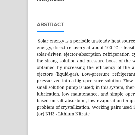
ABSTRACT
Solar energy is a periodic unsteady heat source. 
energy, direct recovery at about 100 °C is feasi
solar-driven ejector-absorption refrigeration 
the strong solution and pressure boost of the 
obtained by increasing the efficiency of the 
ejectors (liquid-gas). Low-pressure refrigera
pressurized into a high-pressure solution. Flow 
small solution pump is used; in this system, the
lubrication, low maintenance, and simple oper
based on salt absorbent, low evaporation temp
problem of crystallization. Working pairs used 
(or) NH3 - Lithium Nitrate