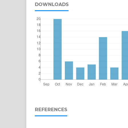
DOWNLOADS
REFERENCES