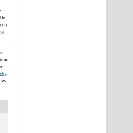
e
l in
e is
ion
se
sions
or
city,
 how