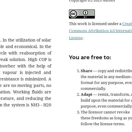
This work is licensed under a
Creat
Commons Attribution 4.0 Internat
License
.
In the utilization of solar
ble and economical. In the
cycle with reabsorption of
You are free to:
weak solution. High COP is
absorber with the help of
Share
— copy and redistrib
nt vapour is injected and
the material in any medium 
resistance is minimized. A
format for any purpose, eve
re are no moving parts, no
commercially.
ation. Working fluids are
Adapt
— remix, transform, 
erature, and reducing the
build upon the material for 
in the system is NH3 - H20
purpose, even commercially
The licensor cannot revoke
these freedoms as long as y
follow the license terms.