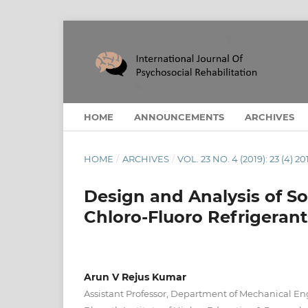
HOME
ANNOUNCEMENTS
ARCHIVES
HOME
/
ARCHIVES
/
VOL. 23 NO. 4 (2019): 23 (4) 20
Design and Analysis of So
Chloro-Fluoro Refrigerant
Arun V Rejus Kumar
Assistant Professor, Department of Mechanical En