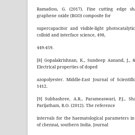
Ramadoss, G. (2017). Fine cutting edge sh
graphene oxide (RGO) composite for
supercapacitor and visible-light photocatalyti
colloid and interface science, 498,
449-459.
[8] Gopalakrishnan, K., Sundeep Aanand, J., 
Electrical properties of doped
azopolyester. Middle-East Journal of Scientifi
1412.
[9] Subhashree, A.R., Parameaswari, P.J., Sh
Parijatham, B.O. (2012). The reference
intervals for the haematological parameters in
of chennai, southern India. Journal