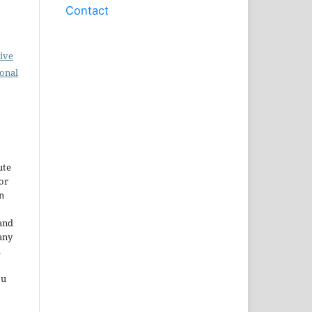
Contact
ive
ional
ute
or
n
and
any
.
ou