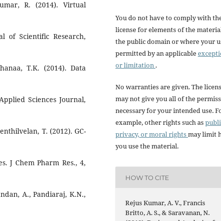
mar, R. (2014). Virtual
You do not have to comply with th
license for elements of the materia
l of Scientific Research,
the public domain or where your us
permitted by an applicable
except
or limitation
.
hanaa, T.K. (2014). Data
No warranties are given. The licen
may not give you all of the permis
pplied Sciences Journal,
necessary for your intended use. F
example, other rights such as
publi
enthilvelan, T. (2012). GC-
privacy, or moral rights
may limit
you use the material.
es. J Chem Pharm Res., 4,
HOW TO CITE
ndan, A., Pandiaraj, K.N.,
Rejus Kumar, A. V., Francis
Britto, A. S., & Saravanan, N.