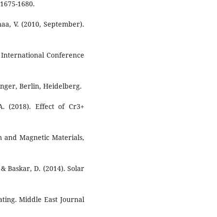
 1675-1680.
aa, V. (2010, September).
 International Conference
nger, Berlin, Heidelberg.
A. (2018). Effect of Cr3+
m and Magnetic Materials,
& Baskar, D. (2014). Solar
ting. Middle East Journal