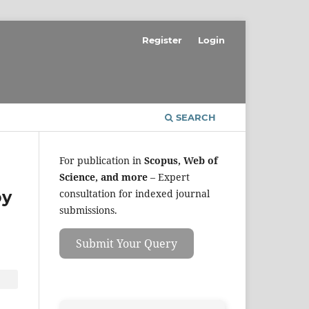
Register
Login
SEARCH
For publication in
Scopus, Web of
Science, and more
– Expert
by
consultation for indexed journal
submissions.
Submit Your Query