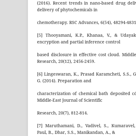
(2016). Recent trends in nano-based drug deliv
delivery of phytochemicals in
chemotherapy. RSC Advances, 6(54), 48294-4831
[5] Thooyamani, K.P., Khanaa, V., & Udayaku
encryption and partial inference control
based disclosure in effective cost cloud. Middle
Research, 20(12), 2456-2459.
[6] Lingeswaran, K., Prasad Karamcheti, S.S., 
G. (2014). Preparation and
characterization of chemical bath deposited cds
Middle-East Journal of Scientific
Research, 20(7), 812-814.
[7] Maruthamani, D., Vadivel, S., Kumaravel
Paul, B., Dhar, S.S., Manikandan, A., &