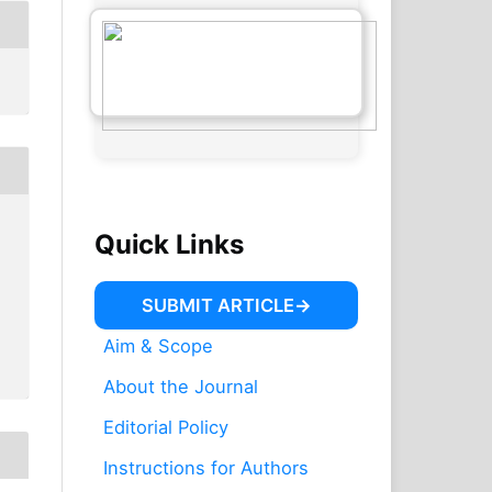
Quick Links
SUBMIT ARTICLE
Aim & Scope
About the Journal
Editorial Policy
Instructions for Authors