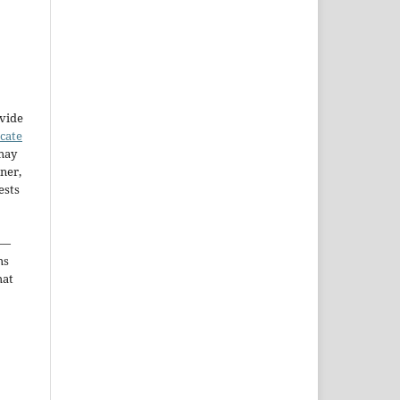
ovide
icate
may
ner,
ests
—
ms
hat