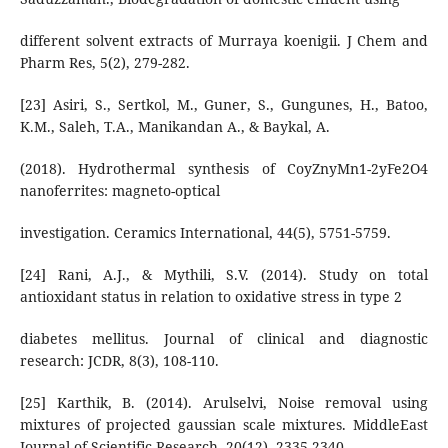
different solvent extracts of Murraya koenigii. J Chem and
Pharm Res, 5(2), 279-282.
[23] Asiri, S., Sertkol, M., Guner, S., Gungunes, H., Batoo,
K.M., Saleh, T.A., Manikandan A., & Baykal, A.
(2018). Hydrothermal synthesis of CoyZnyMn1-2yFe2O4
nanoferrites: magneto-optical
investigation. Ceramics International, 44(5), 5751-5759.
[24] Rani, A.J., & Mythili, S.V. (2014). Study on total
antioxidant status in relation to oxidative stress in type 2
diabetes mellitus. Journal of clinical and diagnostic
research: JCDR, 8(3), 108-110.
[25] Karthik, B. (2014). Arulselvi, Noise removal using
mixtures of projected gaussian scale mixtures. MiddleEast
Journal of Scientific Research, 20(12), 2335-2340.