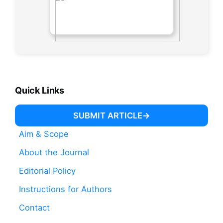
Quick Links
SUBMIT ARTICLE
Aim & Scope
About the Journal
Editorial Policy
Instructions for Authors
Contact