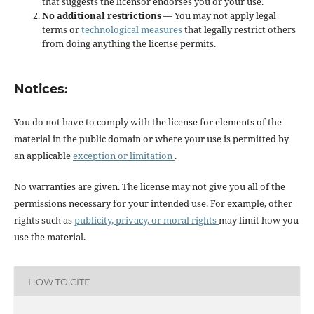
that suggests the licensor endorses you or your use.
No additional restrictions
— You may not apply legal
terms or
technological measures
that legally restrict others
from doing anything the license permits.
Notices:
You do not have to comply with the license for elements of the
material in the public domain or where your use is permitted by
an applicable
exception or limitation
.
No warranties are given. The license may not give you all of the
permissions necessary for your intended use. For example, other
rights such as
publicity, privacy, or moral rights
may limit how you
use the material.
HOW TO CITE