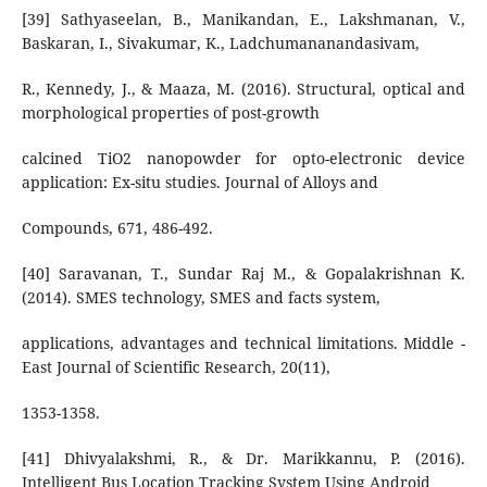
[39] Sathyaseelan, B., Manikandan, E., Lakshmanan, V.,
Baskaran, I., Sivakumar, K., Ladchumananandasivam,
R., Kennedy, J., & Maaza, M. (2016). Structural, optical and
morphological properties of post-growth
calcined TiO2 nanopowder for opto-electronic device
application: Ex-situ studies. Journal of Alloys and
Compounds, 671, 486-492.
[40] Saravanan, T., Sundar Raj M., & Gopalakrishnan K.
(2014). SMES technology, SMES and facts system,
applications, advantages and technical limitations. Middle -
East Journal of Scientific Research, 20(11),
1353-1358.
[41] Dhivyalakshmi, R., & Dr. Marikkannu, P. (2016).
Intelligent Bus Location Tracking System Using Android