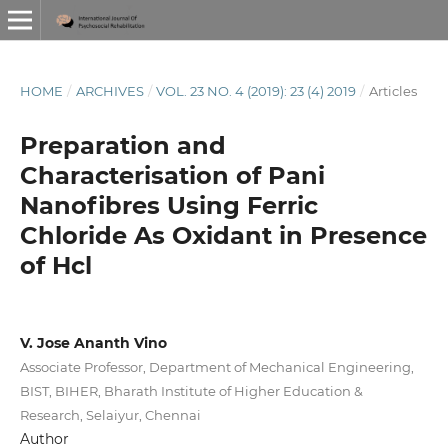
HOME
/
ARCHIVES
/
VOL. 23 NO. 4 (2019): 23 (4) 2019
/
Articles
Preparation and
Characterisation of Pani
Nanofibres Using Ferric
Chloride As Oxidant in Presence
of Hcl
V. Jose Ananth Vino
Associate Professor, Department of Mechanical Engineering,
BIST, BIHER, Bharath Institute of Higher Education &
Research, Selaiyur, Chennai
Author