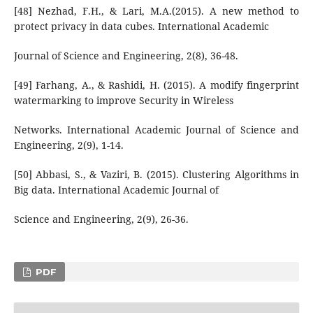
[48] Nezhad, F.H., & Lari, M.A.(2015). A new method to
protect privacy in data cubes. International Academic
Journal of Science and Engineering, 2(8), 36-48.
[49] Farhang, A., & Rashidi, H. (2015). A modify fingerprint
watermarking to improve Security in Wireless
Networks. International Academic Journal of Science and
Engineering, 2(9), 1-14.
[50] Abbasi, S., & Vaziri, B. (2015). Clustering Algorithms in
Big data. International Academic Journal of
Science and Engineering, 2(9), 26-36.
PDF