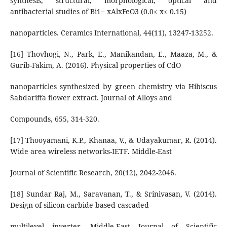
synthesis, structural, morphological, optical and
antibacterial studies of Bi1− xAlxFeO3 (0.0≤ x≤ 0.15)
nanoparticles. Ceramics International, 44(11), 13247-13252.
[16] Thovhogi, N., Park, E., Manikandan, E., Maaza, M., &
Gurib-Fakim, A. (2016). Physical properties of CdO
nanoparticles synthesized by green chemistry via Hibiscus
Sabdariffa flower extract. Journal of Alloys and
Compounds, 655, 314-320.
[17] Thooyamani, K.P., Khanaa, V., & Udayakumar, R. (2014).
Wide area wireless networks-IETF. Middle-East
Journal of Scientific Research, 20(12), 2042-2046.
[18] Sundar Raj, M., Saravanan, T., & Srinivasan, V. (2014).
Design of silicon-carbide based cascaded
multilevel inverter. Middle-East Journal of Scientific