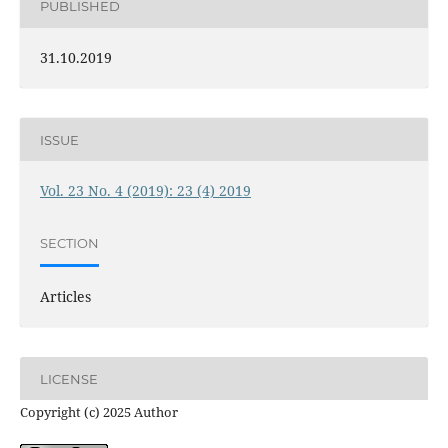
PUBLISHED
31.10.2019
ISSUE
Vol. 23 No. 4 (2019): 23 (4) 2019
SECTION
Articles
LICENSE
Copyright (c) 2025 Author