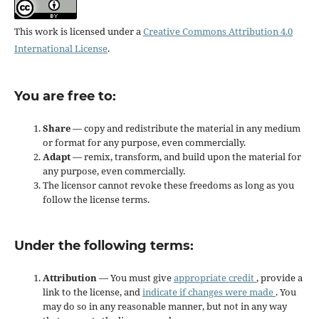
This work is licensed under a
Creative Commons Attribution 4.0
International License
.
You are free to:
Share
— copy and redistribute the material in any medium
or format for any purpose, even commercially.
Adapt
— remix, transform, and build upon the material for
any purpose, even commercially.
The licensor cannot revoke these freedoms as long as you
follow the license terms.
Under the following terms:
Attribution
— You must give
appropriate credit
, provide a
link to the license, and
indicate if changes were made
. You
may do so in any reasonable manner, but not in any way