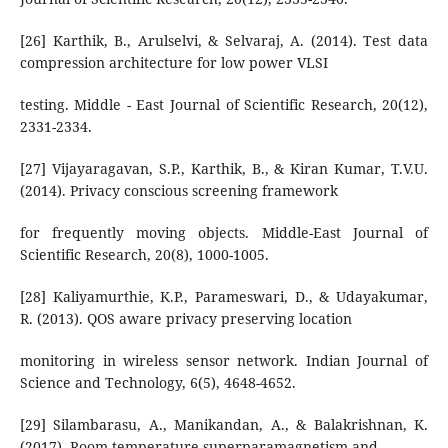
[26] Karthik, B., Arulselvi, & Selvaraj, A. (2014). Test data
compression architecture for low power VLSI
testing. Middle - East Journal of Scientific Research, 20(12),
2331-2334.
[27] Vijayaragavan, S.P., Karthik, B., & Kiran Kumar, T.V.U.
(2014). Privacy conscious screening framework
for frequently moving objects. Middle-East Journal of
Scientific Research, 20(8), 1000-1005.
[28] Kaliyamurthie, K.P., Parameswari, D., & Udayakumar,
R. (2013). QOS aware privacy preserving location
monitoring in wireless sensor network. Indian Journal of
Science and Technology, 6(5), 4648-4652.
[29] Silambarasu, A., Manikandan, A., & Balakrishnan, K.
(2017). Room-temperature superparamagnetism and