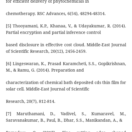
for efficient delivery of phytochemicals in
chemotherapy. RSC Advances, 6(54), 48294-48314.
[5] Thooyamani, K.P., Khanaa, V., & Udayakumar, R. (2014).
Partial encryption and partial inference control
based disclosure in effective cost cloud. Middle-East Journal
of Scientific Research, 20(12), 2456-2459.
[6] Lingeswaran, K., Prasad Karamcheti, S.S., Gopikrishnan,
M., & Ramu, G. (2014). Preparation and
characterization of chemical bath deposited cds thin film for
solar cell. Middle-East Journal of Scientific
Research, 20(7), 812-814.
[7] Maruthamani, D., Vadivel, S., Kumaravel, M.,
Saravanakumar, B., Paul, B., Dhar, S.S., Manikandan, A., &