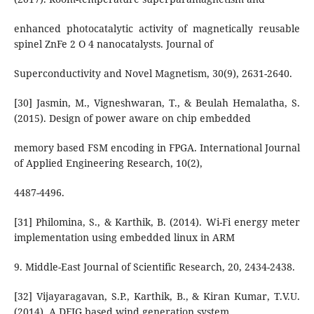
enhanced photocatalytic activity of magnetically reusable
spinel ZnFe 2 O 4 nanocatalysts. Journal of
Superconductivity and Novel Magnetism, 30(9), 2631-2640.
[30] Jasmin, M., Vigneshwaran, T., & Beulah Hemalatha, S.
(2015). Design of power aware on chip embedded
memory based FSM encoding in FPGA. International Journal
of Applied Engineering Research, 10(2),
4487-4496.
[31] Philomina, S., & Karthik, B. (2014). Wi-Fi energy meter
implementation using embedded linux in ARM
9. Middle-East Journal of Scientific Research, 20, 2434-2438.
[32] Vijayaragavan, S.P., Karthik, B., & Kiran Kumar, T.V.U.
(2014). A DFIG based wind generation system