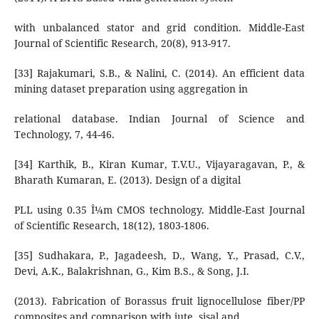
with unbalanced stator and grid condition. Middle-East
Journal of Scientific Research, 20(8), 913-917.
[33] Rajakumari, S.B., & Nalini, C. (2014). An efficient data
mining dataset preparation using aggregation in
relational database. Indian Journal of Science and
Technology, 7, 44-46.
[34] Karthik, B., Kiran Kumar, T.V.U., Vijayaragavan, P., &
Bharath Kumaran, E. (2013). Design of a digital
PLL using 0.35 Î¼m CMOS technology. Middle-East Journal
of Scientific Research, 18(12), 1803-1806.
[35] Sudhakara, P., Jagadeesh, D., Wang, Y., Prasad, C.V.,
Devi, A.K., Balakrishnan, G., Kim B.S., & Song, J.I.
(2013). Fabrication of Borassus fruit lignocellulose fiber/PP
composites and comparison with jute, sisal and