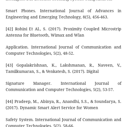
Smart Phones. International Journal of Advances in
Engineering and Emerging Technology, 8(5), 456-463.
[42] Rohini Et Al., S. (2017). Proximity Coupled Microstrip
Antenna for Bluetooth, Wimax and Wlan
Application. International Journal of Communication and
Computer Technologies, 5(2), 48-52.
[43] Gopalakrishnan, K., Lakshmanan, R., Naveen, V.,
Tamilkumaran, S., & Venkatesh, S. (2017). Digital
Signature Manager. International Journal of
Communication and Computer Technologies, 5(2), 53-57.
[44] Pradeep, M., Abinya, R., Anandhi, S.S., & Soundarya, S.
(2017). Dynamic Smart Alert Service for Women
Safety System. International Journal of Communication and
Computer Technologies, 5(2), 58-66.