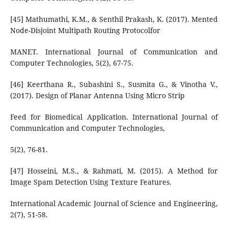
[45] Mathumathi, K.M., & Senthil Prakash, K. (2017). Mented
Node-Disjoint Multipath Routing Protocolfor
MANET. International Journal of Communication and
Computer Technologies, 5(2), 67-75.
[46] Keerthana R., Subashini S., Susmita G., & Vinotha V.,
(2017). Design of Planar Antenna Using Micro Strip
Feed for Biomedical Application. International Journal of
Communication and Computer Technologies,
5(2), 76-81.
[47] Hosseini, M.S., & Rahmati, M. (2015). A Method for
Image Spam Detection Using Texture Features.
International Academic Journal of Science and Engineering,
2(7), 51-58.