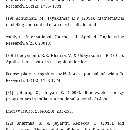
Research, 20(12), 1785- 1791.
[19] Achudhan, M., Jayakumar M.P. (2014). Mathematical
modeling and control of an electrically-heated
catalyst. International Journal of Applied Engineering
Research, 9(23), 23013.
[20] Thooyamani, K.P., Khanaa, V., & Udayakumar, R. (2013).
Application of pattern recognition for farsi
license plate recognition. Middle-East Journal of Scientific
Research, 18(12), 1768-1774.
[21] Jebaraj, S., Iniyan S. (2006). Renewable energy
programmes in India. International Journal of Global
Energy Issues, 26(43528), 232-257.
[22] Sharmila, S., & Jeyanthi Rebecca, L. (2013). Md
Saduzzaman., Biodegradation of domestic effluent using