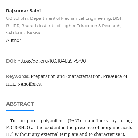
Rajkumar Saini
UG Scholar, Department of Mechanical Engineering, BIST,
BIHER, Bharath Institute of Higher Education & Research,
Selaiyur, Chennai.
Author
DOI:
https://doi.org/10.61841/a5jy5r90
Preparation and Characterisation, Presence of
Keywords:
HCL, Nanofibres.
ABSTRACT
To prepare polyaniline (PANI) nanofibers by using
FeCl3·6H2O as the oxidant in the presence of inorganic acids
HCl without any external template and to characterize it.