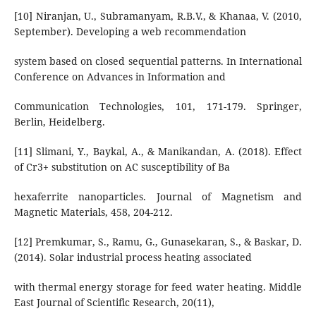
[10] Niranjan, U., Subramanyam, R.B.V., & Khanaa, V. (2010,
September). Developing a web recommendation
system based on closed sequential patterns. In International
Conference on Advances in Information and
Communication Technologies, 101, 171-179. Springer,
Berlin, Heidelberg.
[11] Slimani, Y., Baykal, A., & Manikandan, A. (2018). Effect
of Cr3+ substitution on AC susceptibility of Ba
hexaferrite nanoparticles. Journal of Magnetism and
Magnetic Materials, 458, 204-212.
[12] Premkumar, S., Ramu, G., Gunasekaran, S., & Baskar, D.
(2014). Solar industrial process heating associated
with thermal energy storage for feed water heating. Middle
East Journal of Scientific Research, 20(11),