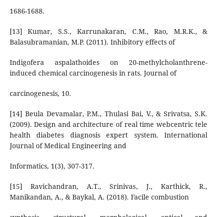
1686-1688.
[13] Kumar, S.S., Karrunakaran, C.M., Rao, M.R.K., &
Balasubramanian, M.P. (2011). Inhibitory effects of
Indigofera aspalathoides on 20-methylcholanthrene-
induced chemical carcinogenesis in rats. Journal of
carcinogenesis, 10.
[14] Beula Devamalar, P.M., Thulasi Bai, V., & Srivatsa, S.K.
(2009). Design and architecture of real time webcentric tele
health diabetes diagnosis expert system. International
Journal of Medical Engineering and
Informatics, 1(3), 307-317.
[15] Ravichandran, A.T., Srinivas, J., Karthick, R.,
Manikandan, A., & Baykal, A. (2018). Facile combustion