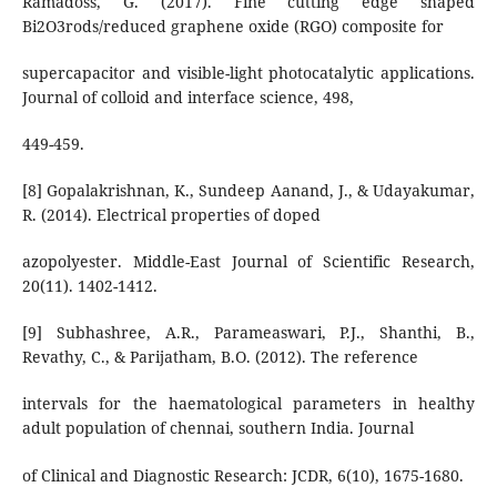
Ramadoss, G. (2017). Fine cutting edge shaped
Bi2O3rods/reduced graphene oxide (RGO) composite for
supercapacitor and visible-light photocatalytic applications.
Journal of colloid and interface science, 498,
449-459.
[8] Gopalakrishnan, K., Sundeep Aanand, J., & Udayakumar,
R. (2014). Electrical properties of doped
azopolyester. Middle-East Journal of Scientific Research,
20(11). 1402-1412.
[9] Subhashree, A.R., Parameaswari, P.J., Shanthi, B.,
Revathy, C., & Parijatham, B.O. (2012). The reference
intervals for the haematological parameters in healthy
adult population of chennai, southern India. Journal
of Clinical and Diagnostic Research: JCDR, 6(10), 1675-1680.