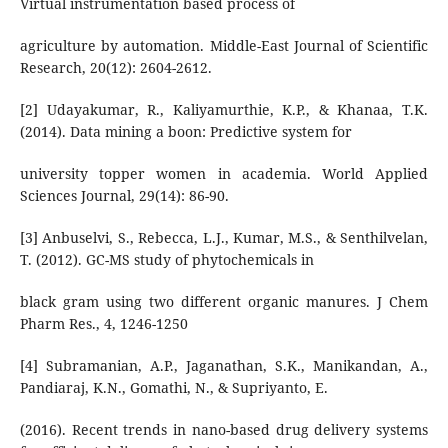
Virtual instrumentation based process of
agriculture by automation. Middle-East Journal of Scientific
Research, 20(12): 2604-2612.
[2] Udayakumar, R., Kaliyamurthie, K.P., & Khanaa, T.K.
(2014). Data mining a boon: Predictive system for
university topper women in academia. World Applied
Sciences Journal, 29(14): 86-90.
[3] Anbuselvi, S., Rebecca, L.J., Kumar, M.S., & Senthilvelan,
T. (2012). GC-MS study of phytochemicals in
black gram using two different organic manures. J Chem
Pharm Res., 4, 1246-1250
[4] Subramanian, A.P., Jaganathan, S.K., Manikandan, A.,
Pandiaraj, K.N., Gomathi, N., & Supriyanto, E.
(2016). Recent trends in nano-based drug delivery systems