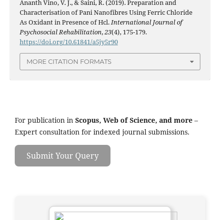
Ananth Vino, V. J., & Saini, R. (2019). Preparation and
Characterisation of Pani Nanofibres Using Ferric Chloride
As Oxidant in Presence of Hcl.
International Journal of
Psychosocial Rehabilitation
,
23
(4), 175-179.
https://doi.org/10.61841/a5jy5r90
MORE CITATION FORMATS
For publication in
Scopus, Web of Science, and more
–
Expert consultation for indexed journal submissions.
Submit Your Query