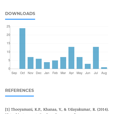
DOWNLOADS
REFERENCES
[1] Thooyamani, K.P., Khanaa, V., & Udayakumar, R. (2014).