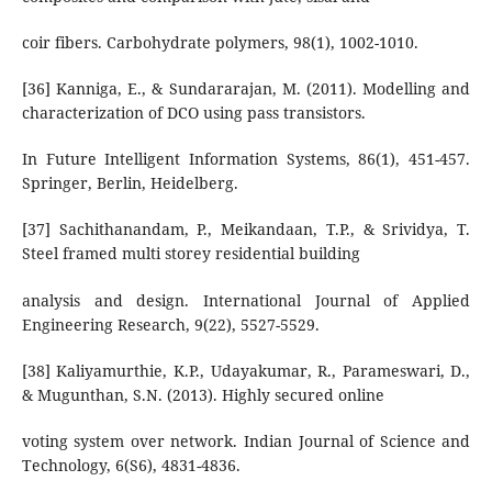
coir fibers. Carbohydrate polymers, 98(1), 1002-1010.
[36] Kanniga, E., & Sundararajan, M. (2011). Modelling and
characterization of DCO using pass transistors.
In Future Intelligent Information Systems, 86(1), 451-457.
Springer, Berlin, Heidelberg.
[37] Sachithanandam, P., Meikandaan, T.P., & Srividya, T.
Steel framed multi storey residential building
analysis and design. International Journal of Applied
Engineering Research, 9(22), 5527-5529.
[38] Kaliyamurthie, K.P., Udayakumar, R., Parameswari, D.,
& Mugunthan, S.N. (2013). Highly secured online
voting system over network. Indian Journal of Science and
Technology, 6(S6), 4831-4836.