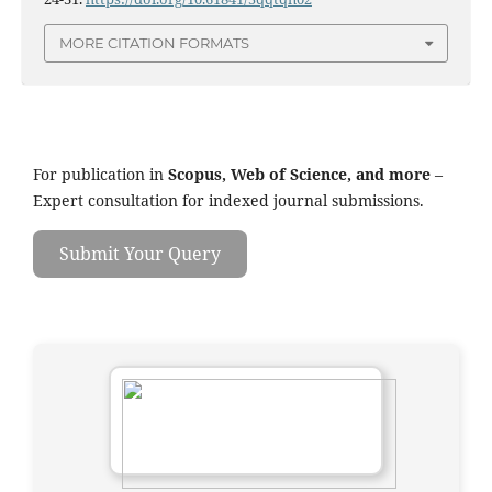
MORE CITATION FORMATS
For publication in
Scopus, Web of Science, and more
–
Expert consultation for indexed journal submissions.
Submit Your Query