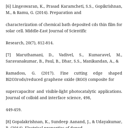
[6] Lingeswaran, K., Prasad Karamcheti, S.S., Gopikrishnan,
M., & Ramu, G. (2014). Preparation and
characterization of chemical bath deposited cds thin film for
solar cell. Middle-East Journal of Scientific
Research, 20(7), 812-814.
[7] Maruthamani, D., Vadivel, S., Kumaravel, M.,
Saravanakumar, B., Paul, B., Dhar, S.S., Manikandan, A., &
Ramadoss, G. (2017). Fine cutting edge shaped
Bi2O3rods/reduced graphene oxide (RGO) composite for
supercapacitor and visible-light photocatalytic applications.
Journal of colloid and interface science, 498,
449-459.
[8] Gopalakrishnan, K., Sundeep Aanand, J., & Udayakumar,
R. (2014). Electrical properties of doped