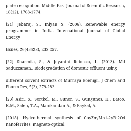
plate recognition. Middle-East Journal of Scientific Research,
18(12), 1768-1774.
[21] Jebaraj, S., Iniyan S. (2006). Renewable energy
programmes in India. International Journal of Global
Energy
Issues, 26(43528), 232-257.
[22] Sharmila, S., & Jeyanthi Rebecca, L. (2013). Md
Saduzzaman., Biodegradation of domestic effluent using
different solvent extracts of Murraya koenigii. J Chem and
Pharm Res, 5(2), 279-282.
[23] Asiri, S., Sertkol, M., Guner, S., Gungunes, H., Batoo,
K.M., Saleh, T.A., Manikandan A., & Baykal, A.
(2018). Hydrothermal synthesis of CoyZnyMn1-2yFe2O4
nanoferrites: magneto-optical