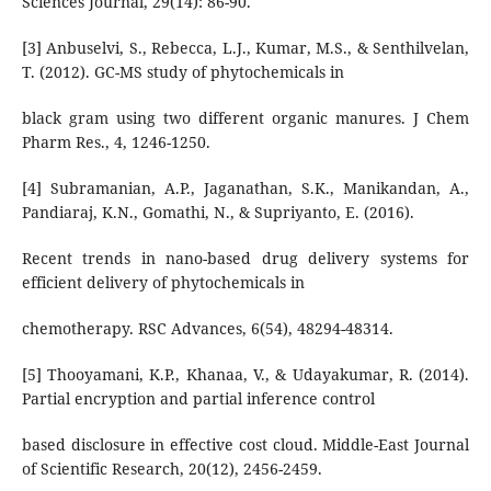
Sciences Journal, 29(14): 86-90.
[3] Anbuselvi, S., Rebecca, L.J., Kumar, M.S., & Senthilvelan,
T. (2012). GC-MS study of phytochemicals in
black gram using two different organic manures. J Chem
Pharm Res., 4, 1246-1250.
[4] Subramanian, A.P., Jaganathan, S.K., Manikandan, A.,
Pandiaraj, K.N., Gomathi, N., & Supriyanto, E. (2016).
Recent trends in nano-based drug delivery systems for
efficient delivery of phytochemicals in
chemotherapy. RSC Advances, 6(54), 48294-48314.
[5] Thooyamani, K.P., Khanaa, V., & Udayakumar, R. (2014).
Partial encryption and partial inference control
based disclosure in effective cost cloud. Middle-East Journal
of Scientific Research, 20(12), 2456-2459.