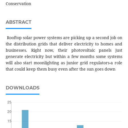
Conservation
ABSTRACT
Rooftop solar power systems are picking up a second job on
the distribution grids that deliver electricity to homes and
businesses. Right now, their photovoltaic panels just
generate electricity but within a few months some systems
will also start moonlighting as junior grid regulators-a role
that could keep them busy even after the sun goes down
DOWNLOADS