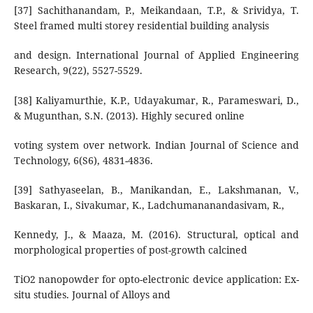
[37] Sachithanandam, P., Meikandaan, T.P., & Srividya, T.
Steel framed multi storey residential building analysis
and design. International Journal of Applied Engineering
Research, 9(22), 5527-5529.
[38] Kaliyamurthie, K.P., Udayakumar, R., Parameswari, D.,
& Mugunthan, S.N. (2013). Highly secured online
voting system over network. Indian Journal of Science and
Technology, 6(S6), 4831-4836.
[39] Sathyaseelan, B., Manikandan, E., Lakshmanan, V.,
Baskaran, I., Sivakumar, K., Ladchumananandasivam, R.,
Kennedy, J., & Maaza, M. (2016). Structural, optical and
morphological properties of post-growth calcined
TiO2 nanopowder for opto-electronic device application: Ex-
situ studies. Journal of Alloys and