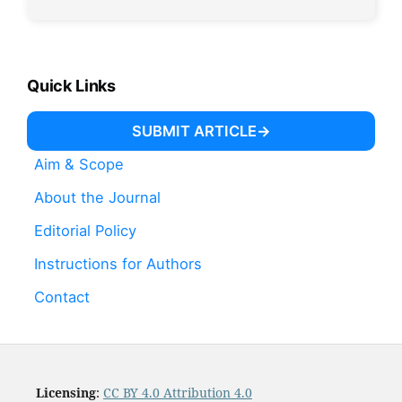
Quick Links
SUBMIT ARTICLE
Aim & Scope
About the Journal
Editorial Policy
Instructions for Authors
Contact
Licensing
:
CC BY 4.0 Attribution 4.0