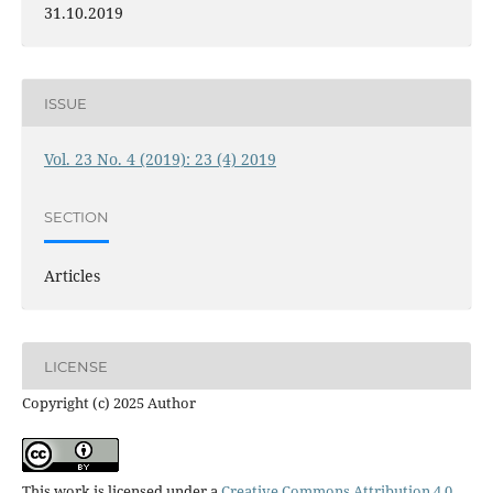
31.10.2019
ISSUE
Vol. 23 No. 4 (2019): 23 (4) 2019
SECTION
Articles
LICENSE
Copyright (c) 2025 Author
This work is licensed under a
Creative Commons Attribution 4.0