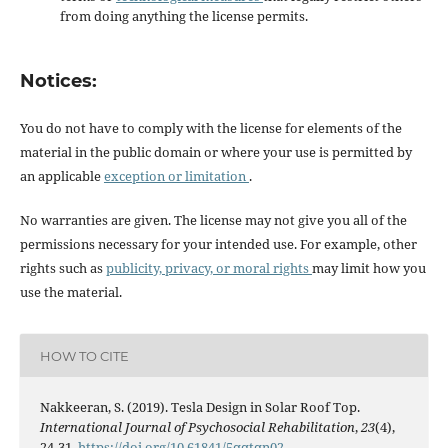
from doing anything the license permits.
Notices:
You do not have to comply with the license for elements of the
material in the public domain or where your use is permitted by
an applicable
exception or limitation
.
No warranties are given. The license may not give you all of the
permissions necessary for your intended use. For example, other
rights such as
publicity, privacy, or moral rights
may limit how you
use the material.
HOW TO CITE
Nakkeeran, S. (2019). Tesla Design in Solar Roof Top.
International Journal of Psychosocial Rehabilitation
,
23
(4),
24-31.
https://doi.org/10.61841/5qqtqn02