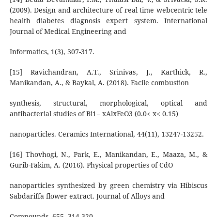
(2009). Design and architecture of real time webcentric tele
health diabetes diagnosis expert system. International
Journal of Medical Engineering and
Informatics, 1(3), 307-317.
[15] Ravichandran, A.T., Srinivas, J., Karthick, R.,
Manikandan, A., & Baykal, A. (2018). Facile combustion
synthesis, structural, morphological, optical and
antibacterial studies of Bi1− xAlxFeO3 (0.0≤ x≤ 0.15)
nanoparticles. Ceramics International, 44(11), 13247-13252.
[16] Thovhogi, N., Park, E., Manikandan, E., Maaza, M., &
Gurib-Fakim, A. (2016). Physical properties of CdO
nanoparticles synthesized by green chemistry via Hibiscus
Sabdariffa flower extract. Journal of Alloys and
Compounds, 655, 314-320.