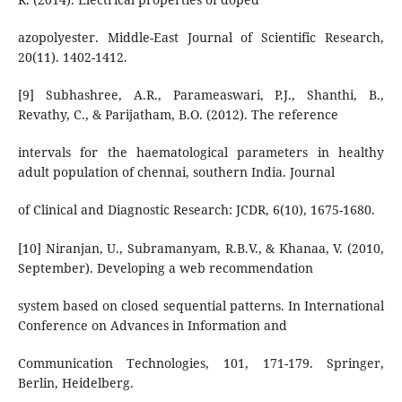
azopolyester. Middle-East Journal of Scientific Research,
20(11). 1402-1412.
[9] Subhashree, A.R., Parameaswari, P.J., Shanthi, B.,
Revathy, C., & Parijatham, B.O. (2012). The reference
intervals for the haematological parameters in healthy
adult population of chennai, southern India. Journal
of Clinical and Diagnostic Research: JCDR, 6(10), 1675-1680.
[10] Niranjan, U., Subramanyam, R.B.V., & Khanaa, V. (2010,
September). Developing a web recommendation
system based on closed sequential patterns. In International
Conference on Advances in Information and
Communication Technologies, 101, 171-179. Springer,
Berlin, Heidelberg.