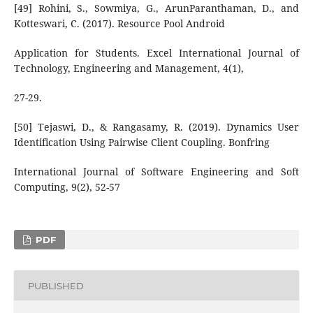
[49] Rohini, S., Sowmiya, G., ArunParanthaman, D., and
Kotteswari, C. (2017). Resource Pool Android
Application for Students. Excel International Journal of
Technology, Engineering and Management, 4(1),
27-29.
[50] Tejaswi, D., & Rangasamy, R. (2019). Dynamics User
Identification Using Pairwise Client Coupling. Bonfring
International Journal of Software Engineering and Soft
Computing, 9(2), 52-57
PDF
PUBLISHED