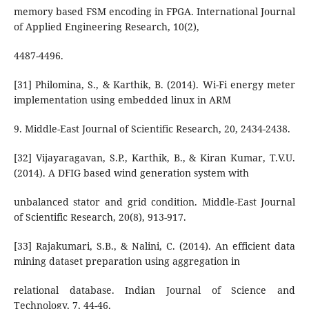
memory based FSM encoding in FPGA. International Journal
of Applied Engineering Research, 10(2),
4487-4496.
[31] Philomina, S., & Karthik, B. (2014). Wi-Fi energy meter
implementation using embedded linux in ARM
9. Middle-East Journal of Scientific Research, 20, 2434-2438.
[32] Vijayaragavan, S.P., Karthik, B., & Kiran Kumar, T.V.U.
(2014). A DFIG based wind generation system with
unbalanced stator and grid condition. Middle-East Journal
of Scientific Research, 20(8), 913-917.
[33] Rajakumari, S.B., & Nalini, C. (2014). An efficient data
mining dataset preparation using aggregation in
relational database. Indian Journal of Science and
Technology, 7, 44-46.