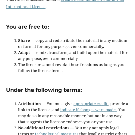
International License
.
You are free to:
Share
— copy and redistribute the material in any medium
or format for any purpose, even commercially.
Adapt
— remix, transform, and build upon the material for
any purpose, even commercially.
The licensor cannot revoke these freedoms as long as you
follow the license terms.
Under the following terms:
Attribution
— You must give
appropriate credit
, provide a
link to the license, and
indicate if changes were made
. You
may do so in any reasonable manner, but not in any way
that suggests the licensor endorses you or your use.
No additional restrictions
— You may not apply legal
terms or
technological measures
that legally restrict others