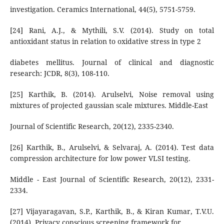
investigation. Ceramics International, 44(5), 5751-5759.
[24] Rani, A.J., & Mythili, S.V. (2014). Study on total
antioxidant status in relation to oxidative stress in type 2
diabetes mellitus. Journal of clinical and diagnostic
research: JCDR, 8(3), 108-110.
[25] Karthik, B. (2014). Arulselvi, Noise removal using
mixtures of projected gaussian scale mixtures. Middle-East
Journal of Scientific Research, 20(12), 2335-2340.
[26] Karthik, B., Arulselvi, & Selvaraj, A. (2014). Test data
compression architecture for low power VLSI testing.
Middle - East Journal of Scientific Research, 20(12), 2331-
2334.
[27] Vijayaragavan, S.P., Karthik, B., & Kiran Kumar, T.V.U.
(2014). Privacy conscious screening framework for