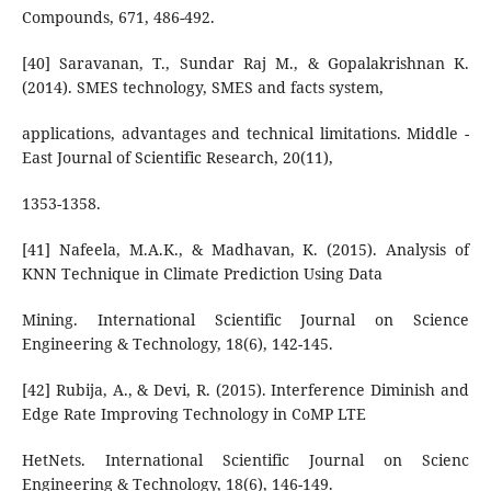
Compounds, 671, 486-492.
[40] Saravanan, T., Sundar Raj M., & Gopalakrishnan K.
(2014). SMES technology, SMES and facts system,
applications, advantages and technical limitations. Middle -
East Journal of Scientific Research, 20(11),
1353-1358.
[41] Nafeela, M.A.K., & Madhavan, K. (2015). Analysis of
KNN Technique in Climate Prediction Using Data
Mining. International Scientific Journal on Science
Engineering & Technology, 18(6), 142-145.
[42] Rubija, A., & Devi, R. (2015). Interference Diminish and
Edge Rate Improving Technology in CoMP LTE
HetNets. International Scientific Journal on Scienc
Engineering & Technology, 18(6), 146-149.