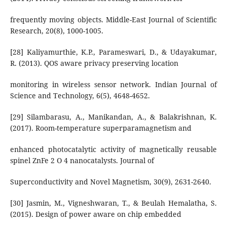
frequently moving objects. Middle-East Journal of Scientific
Research, 20(8), 1000-1005.
[28] Kaliyamurthie, K.P., Parameswari, D., & Udayakumar,
R. (2013). QOS aware privacy preserving location
monitoring in wireless sensor network. Indian Journal of
Science and Technology, 6(5), 4648-4652.
[29] Silambarasu, A., Manikandan, A., & Balakrishnan, K.
(2017). Room-temperature superparamagnetism and
enhanced photocatalytic activity of magnetically reusable
spinel ZnFe 2 O 4 nanocatalysts. Journal of
Superconductivity and Novel Magnetism, 30(9), 2631-2640.
[30] Jasmin, M., Vigneshwaran, T., & Beulah Hemalatha, S.
(2015). Design of power aware on chip embedded