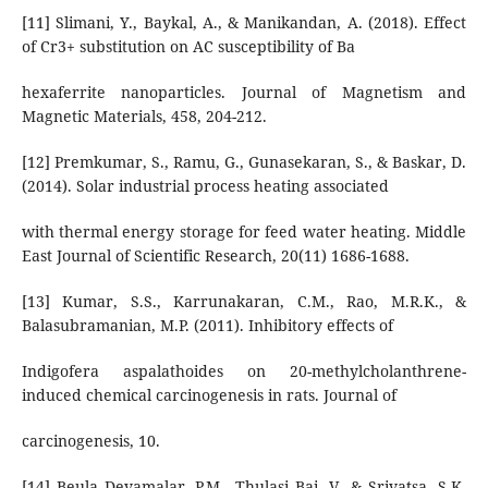
[11] Slimani, Y., Baykal, A., & Manikandan, A. (2018). Effect
of Cr3+ substitution on AC susceptibility of Ba
hexaferrite nanoparticles. Journal of Magnetism and
Magnetic Materials, 458, 204-212.
[12] Premkumar, S., Ramu, G., Gunasekaran, S., & Baskar, D.
(2014). Solar industrial process heating associated
with thermal energy storage for feed water heating. Middle
East Journal of Scientific Research, 20(11) 1686-1688.
[13] Kumar, S.S., Karrunakaran, C.M., Rao, M.R.K., &
Balasubramanian, M.P. (2011). Inhibitory effects of
Indigofera aspalathoides on 20-methylcholanthrene-
induced chemical carcinogenesis in rats. Journal of
carcinogenesis, 10.
[14] Beula Devamalar, P.M., Thulasi Bai, V., & Srivatsa, S.K.