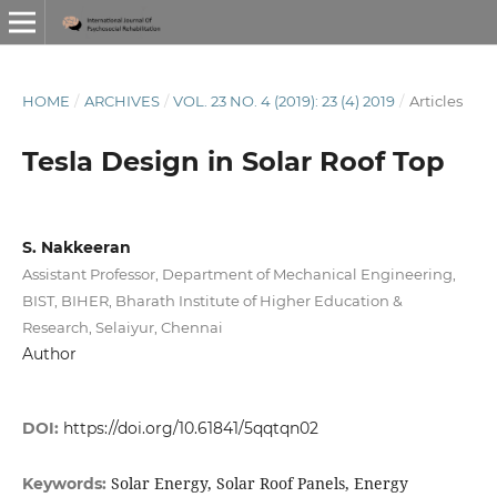
HOME
/
ARCHIVES
/
VOL. 23 NO. 4 (2019): 23 (4) 2019
/
Articles
Tesla Design in Solar Roof Top
S. Nakkeeran
Assistant Professor, Department of Mechanical Engineering,
BIST, BIHER, Bharath Institute of Higher Education &
Research, Selaiyur, Chennai
Author
DOI:
https://doi.org/10.61841/5qqtqn02
Solar Energy, Solar Roof Panels, Energy
Keywords: