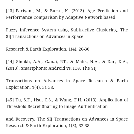
[43] Pariyani, M., & Burse, K. (2013). Age Prediction and
Performance Comparison by Adaptive Network based
Fuzzy Inference System using Subtractive Clustering. The
SIJ Transactions on Advances in Space
Research & Earth Exploration, 1(4), 26-30.
[44] Sheikh, A.A., Ganai, P.T., & Malik, N.A., & Dar, K.A.,
(2013). Smartphone: Android vs. IOS. The SIJ
Transactions on Advances in Space Research & Earth
Exploration, 1(4), 31-38.
[45] Tu, S.F., Hsu, C.S., & Wang, F.H. (2013). Application of
Threshold Secret Sharing to Image Authentication
and Recovery. The SIJ Transactions on Advances in Space
Research & Earth Exploration, 1(5), 32-38.