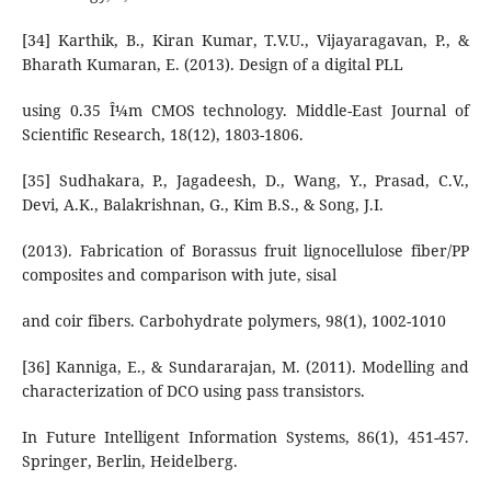
[34] Karthik, B., Kiran Kumar, T.V.U., Vijayaragavan, P., &
Bharath Kumaran, E. (2013). Design of a digital PLL
using 0.35 Î¼m CMOS technology. Middle-East Journal of
Scientific Research, 18(12), 1803-1806.
[35] Sudhakara, P., Jagadeesh, D., Wang, Y., Prasad, C.V.,
Devi, A.K., Balakrishnan, G., Kim B.S., & Song, J.I.
(2013). Fabrication of Borassus fruit lignocellulose fiber/PP
composites and comparison with jute, sisal
and coir fibers. Carbohydrate polymers, 98(1), 1002-1010
[36] Kanniga, E., & Sundararajan, M. (2011). Modelling and
characterization of DCO using pass transistors.
In Future Intelligent Information Systems, 86(1), 451-457.
Springer, Berlin, Heidelberg.