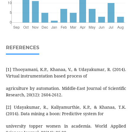
REFERENCES
[1] Thooyamani, K.P., Khanaa, V., & Udayakumar, R. (2014).
Virtual instrumentation based process of
agriculture by automation. Middle-East Journal of Scientific
Research, 20(12): 2604-2612.
[2] Udayakumar, R., Kaliyamurthie, K.P., & Khanaa, T.K.
(2014). Data mining a boon: Predictive system for
university topper women in academia. World Applied