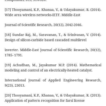
[17] Thooyamani, K.P., Khanaa, V., & Udayakumar, R. (2014).
Wide area wireless networks-IETF. Middle-East
Journal of Scientific Research, 20(12), 2042-2046.
[18] Sundar Raj, M., Saravanan, T., & Srinivasan, V. (2014).
Design of silicon-carbide based cascaded multilevel
inverter. Middle-East Journal of Scientific Research, 20(12),
1785- 1791.
[19] Achudhan, M., Jayakumar M.P. (2014). Mathematical
modeling and control of an electrically-heated catalyst.
International Journal of Applied Engineering Research,
9(23), 23013.
[20] Thooyamani, K.P., Khanaa, V., & Udayakumar, R. (2013).
Application of pattern recognition for farsi license