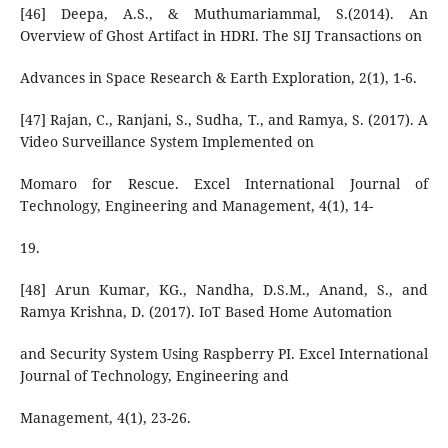
[46] Deepa, A.S., & Muthumariammal, S.(2014). An
Overview of Ghost Artifact in HDRI. The SIJ Transactions on
Advances in Space Research & Earth Exploration, 2(1), 1-6.
[47] Rajan, C., Ranjani, S., Sudha, T., and Ramya, S. (2017). A
Video Surveillance System Implemented on
Momaro for Rescue. Excel International Journal of
Technology, Engineering and Management, 4(1), 14-
19.
[48] Arun Kumar, KG., Nandha, D.S.M., Anand, S., and
Ramya Krishna, D. (2017). IoT Based Home Automation
and Security System Using Raspberry PI. Excel International
Journal of Technology, Engineering and
Management, 4(1), 23-26.