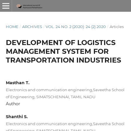
HOME
/
ARCHIVES
/
VOL. 24 NO. 2 (2020): 24 (2) 2020
/
Articles
DEVELOPMENT OF LOGISTICS
MANAGEMENT SYSTEM FOR
TRANSPORTATION INDUSTRIES
Masthan T.
Electronics and communication engineering,Saveetha School
of Engineering, SIMATSCHENNAI, TAMIL NADU
Author
Shanthi S.
Electronics and communication engineering,Saveetha School
of Engineering, SIMATSCHENNAI, TAMIL NADU