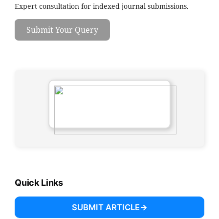
Expert consultation for indexed journal submissions.
Submit Your Query
Quick Links
SUBMIT ARTICLE