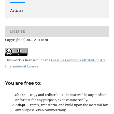
Articles
LICENSE
Copyright (c) 2020 AUTHOR
This work is licensed under a
Creative Commons Attribution 4.0
International License
.
You are free to:
Share
— copy and redistribute the material in any medium
or format for any purpose, even commercially.
Adapt
— remix, transform, and build upon the material for
any purpose, even commercially.