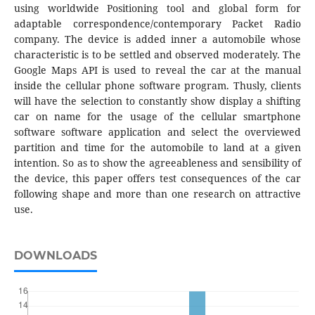
using worldwide Positioning tool and global form for
adaptable correspondence/contemporary Packet Radio
company. The device is added inner a automobile whose
characteristic is to be settled and observed moderately. The
Google Maps API is used to reveal the car at the manual
inside the cellular phone software program. Thusly, clients
will have the selection to constantly show display a shifting
car on name for the usage of the cellular smartphone
software software application and select the overviewed
partition and time for the automobile to land at a given
intention. So as to show the agreeableness and sensibility of
the device, this paper offers test consequences of the car
following shape and more than one research on attractive
use.
DOWNLOADS