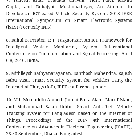
Gupta, and Debajyoti Mukhopadhyay, An Attempt to
Develop an IOT-based Vehicle Security System, 2018 IEEE
International Symposium on Smart Electronic Systems
(iSES) (Formerly INiS)
8. Rahul B. Pendor, P. P. Tasgaonkar, An IoT Framework for
Intelligent Vehicle Monitoring System, International
Conference on Communication and Signal Processing, April
6-8, 2016, India.
9. Mithileysh Sathyanarayanan, Santhosh Mahendra, Rajesh
Babu Vasu, Smart Security System for Vehicles Using the
Internet of Things (IoT), IEEE conference paper.
10. Md. Mohiuddin Ahmed, Jannat Binta Alam, Maruf Islam,
and Mohammad Salah Uddin, Smart Anti-Theft Vehicle
Tracking System for Bangladesh based on the Internet of
Things, Proceedings of the 2017 4th International
Conference on Advances in Electrical Engineering (ICAEE),
28-30 September, Dhaka, Bangladesh.