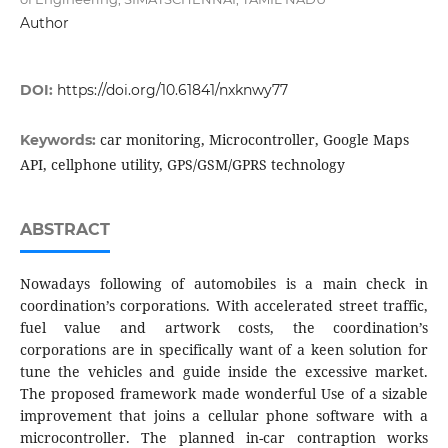
Author
DOI:
https://doi.org/10.61841/nxknwy77
car monitoring, Microcontroller, Google Maps
Keywords:
API, cellphone utility, GPS/GSM/GPRS technology
ABSTRACT
Nowadays following of automobiles is a main check in
coordination’s corporations. With accelerated street traffic,
fuel value and artwork costs, the coordination’s
corporations are in specifically want of a keen solution for
tune the vehicles and guide inside the excessive market.
The proposed framework made wonderful Use of a sizable
improvement that joins a cellular phone software with a
microcontroller. The planned in-car contraption works