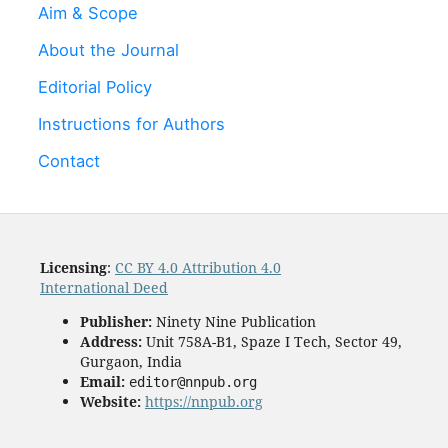
Aim & Scope
About the Journal
Editorial Policy
Instructions for Authors
Contact
Licensing
:
CC BY 4.0 Attribution 4.0
International Deed
Publisher:
Ninety Nine Publication
Address:
Unit 758A-B1, Spaze I Tech, Sector 49,
Gurgaon, India
Email:
editor@nnpub.org
Website:
https://nnpub.org