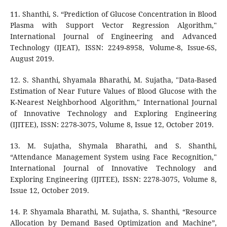
11. Shanthi, S. “Prediction of Glucose Concentration in Blood
Plasma with Support Vector Regression Algorithm,"
International Journal of Engineering and Advanced
Technology (IJEAT), ISSN: 2249-8958, Volume-8, Issue-6S,
August 2019.
12. S. Shanthi, Shyamala Bharathi, M. Sujatha, "Data-Based
Estimation of Near Future Values of Blood Glucose with the
K-Nearest Neighborhood Algorithm," International Journal
of Innovative Technology and Exploring Engineering
(IJITEE), ISSN: 2278-3075, Volume 8, Issue 12, October 2019.
13. M. Sujatha, Shymala Bharathi, and S. Shanthi,
“Attendance Management System using Face Recognition,"
International Journal of Innovative Technology and
Exploring Engineering (IJITEE), ISSN: 2278-3075, Volume 8,
Issue 12, October 2019.
14. P. Shyamala Bharathi, M. Sujatha, S. Shanthi, “Resource
Allocation by Demand Based Optimization and Machine”,