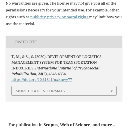
No warranties are given. The license may not give you all of the
permissions necessary for your intended use. For example, other
rights such as
publicity, privacy, or moral rights
may limit how you
use the material.
HOW TO CITE
T., M., & S. , S. (2020). DEVELOPMENT OF LOGISTICS
MANAGEMENT SYSTEM FOR TRANSPORTATION
INDUSTRIES.
International Journal of Psychosocial
Rehabilitation
,
24
(2), 4348-4354.
https://doi.org/10.61841/nxknwy77
MORE CITATION FORMATS
For publication in
Scopus, Web of Science, and more
–