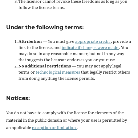
The licensor cannot revoke these freedoms as long as you
follow the license terms.
Under the following terms:
Attribution
— You must give
appropriate credit
, provide a
link to the license, and
indicate if changes were made
. You
may do so in any reasonable manner, but not in any way
that suggests the licensor endorses you or your use.
No additional restrictions
— You may not apply legal
terms or
technological measures
that legally restrict others
from doing anything the license permits.
Notices:
You do not have to comply with the license for elements of the
material in the public domain or where your use is permitted by
an applicable
exception or limitation
.