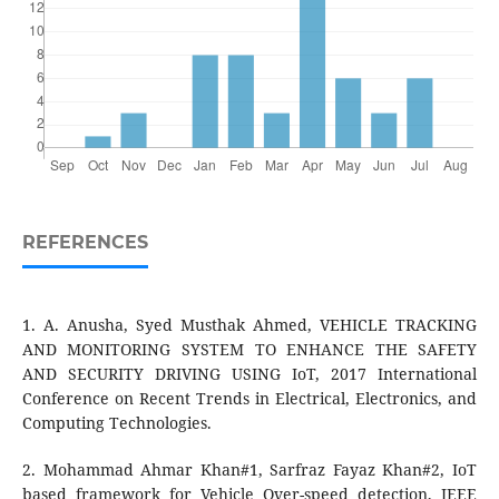
REFERENCES
1. A. Anusha, Syed Musthak Ahmed, VEHICLE TRACKING
AND MONITORING SYSTEM TO ENHANCE THE SAFETY
AND SECURITY DRIVING USING IoT, 2017 International
Conference on Recent Trends in Electrical, Electronics, and
Computing Technologies.
2. Mohammad Ahmar Khan#1, Sarfraz Fayaz Khan#2, IoT
based framework for Vehicle Over-speed detection, IEEE