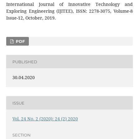
International Journal of Innovative Technology and
Exploring Engineering (IJITEE), ISSN: 2278-3075, Volume-8
Issue-12, October, 2019.
PDF
PUBLISHED
30.04.2020
ISSUE
Vol. 24 No. 2 (2020): 24 (2) 2020
SECTION