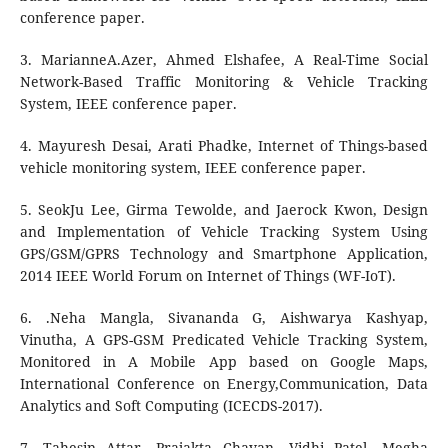
conference paper.
3. MarianneA.Azer, Ahmed Elshafee, A Real-Time Social
Network-Based Traffic Monitoring & Vehicle Tracking
System, IEEE conference paper.
4. Mayuresh Desai, Arati Phadke, Internet of Things-based
vehicle monitoring system, IEEE conference paper.
5. SeokJu Lee, Girma Tewolde, and Jaerock Kwon, Design
and Implementation of Vehicle Tracking System Using
GPS/GSM/GPRS Technology and Smartphone Application,
2014 IEEE World Forum on Internet of Things (WF-IoT).
6. .Neha Mangla, Sivananda G, Aishwarya Kashyap,
Vinutha, A GPS-GSM Predicated Vehicle Tracking System,
Monitored in A Mobile App based on Google Maps,
International Conference on Energy,Communication, Data
Analytics and Soft Computing (ICECDS-2017).
7. Tahesin Attar, Prajakta Chavan, Vidhi Patel, Megha