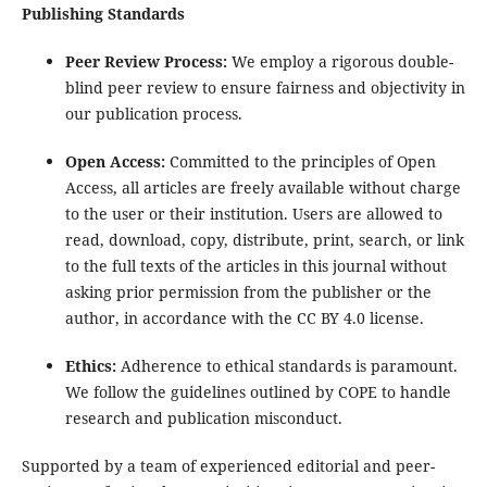
Publishing Standards
Peer Review Process:
We employ a rigorous double-
blind peer review to ensure fairness and objectivity in
our publication process.
Open Access:
Committed to the principles of Open
Access, all articles are freely available without charge
to the user or their institution. Users are allowed to
read, download, copy, distribute, print, search, or link
to the full texts of the articles in this journal without
asking prior permission from the publisher or the
author, in accordance with the CC BY 4.0 license.
Ethics:
Adherence to ethical standards is paramount.
We follow the guidelines outlined by COPE to handle
research and publication misconduct.
Supported by a team of experienced editorial and peer-