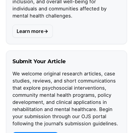
inclusion, and overall well-being for
individuals and communities affected by
mental health challenges.
Learn more
Submit Your Article
We welcome original research articles, case
studies, reviews, and short communications
that explore psychosocial interventions,
community mental health programs, policy
development, and clinical applications in
rehabilitation and mental healthcare. Begin
your submission through our OJS portal
following the journal’s submission guidelines.