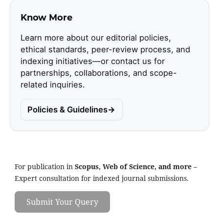
Know More
Learn more about our editorial policies,
ethical standards, peer-review process, and
indexing initiatives—or contact us for
partnerships, collaborations, and scope-
related inquiries.
Policies & Guidelines
For publication in
Scopus, Web of Science, and more
–
Expert consultation for indexed journal submissions.
Submit Your Query