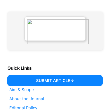
Quick Links
SUBMIT ARTICLE
Aim & Scope
About the Journal
Editorial Policy