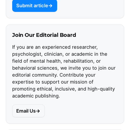
Submit article
Join Our Editorial Board
If you are an experienced researcher,
psychologist, clinician, or academic in the
field of mental health, rehabilitation, or
behavioral sciences, we invite you to join our
editorial community. Contribute your
expertise to support our mission of
promoting ethical, inclusive, and high-quality
academic publishing.
Email Us