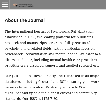
About the Journal
The International Journal of Psychosocial Rehabilitation,
established in 1996, is a leading platform for publishing
research and manuscripts across the full spectrum of
psychology and related fields, with a particular focus on
psychosocial rehabilitation and mental health. We cater to a
diverse audience, including mental health care providers,
practitioners, nurses, consumers, and applied researchers.
Our journal publishes quarterly and is indexed in all major
databases, including Crossref and DOI, ensuring your work
receives broad visibility. We strictly adhere to COPE
guidelines and uphold the highest ethical and community
standards. Our
ISSN
is
1475-7192
.