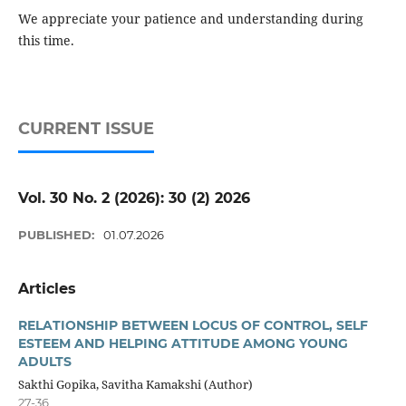
We appreciate your patience and understanding during
this time.
CURRENT ISSUE
Vol. 30 No. 2 (2026): 30 (2) 2026
PUBLISHED:
01.07.2026
Articles
RELATIONSHIP BETWEEN LOCUS OF CONTROL, SELF
ESTEEM AND HELPING ATTITUDE AMONG YOUNG
ADULTS
Sakthi Gopika, Savitha Kamakshi (Author)
27-36