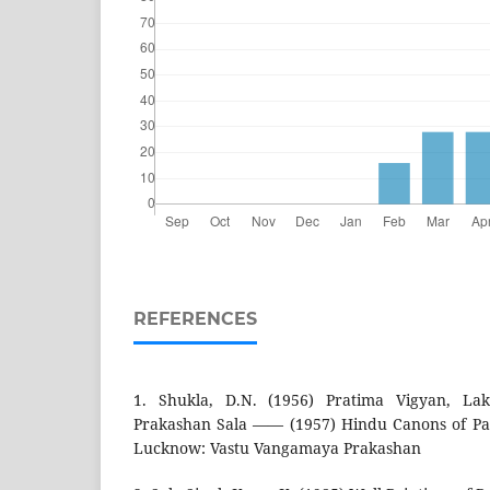
REFERENCES
1. Shukla, D.N. (1956) Pratima Vigyan, La
Prakashan Sala —— (1957) Hindu Canons of Pai
Lucknow: Vastu Vangamaya Prakashan