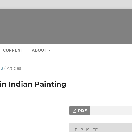
CURRENT
ABOUT
18
/
Articles
in Indian Painting
PDF
PUBLISHED