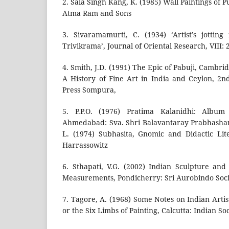
2. Sala Singh Kang, K. (1985) Wall Paintings of 
Atma Ram and Sons
3. Sivaramamurti, C. (1934) ‘Artist’s jotti
Trivikrama’, Journal of Oriental Research, VIII:
4. Smith, J.D. (1991) The Epic of Pabuji, Cambri
A History of Fine Art in India and Ceylon, 2
Press Sompura,
5. P.P.O. (1976) Pratima Kalanidhi: Album
Ahmedabad: Sva. Shri Balavantaray Prabhasha
L. (1974) Subhasita, Gnomic and Didactic Lit
Harrassowitz
6. Sthapati, V.G. (2002) Indian Sculpture an
Measurements, Pondicherry: Sri Aurobindo Soc
7. Tagore, A. (1968) Some Notes on Indian Art
or the Six Limbs of Painting, Calcutta: Indian Soc