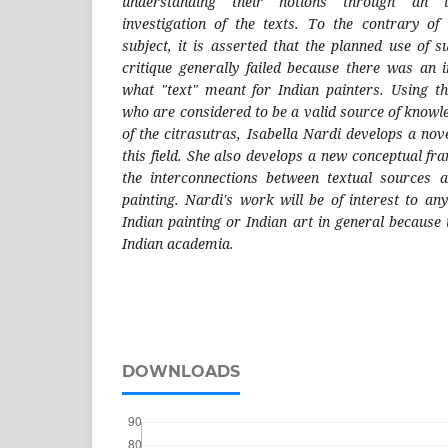
understanding their notions through an i
investigation of the texts. To the contrary of
subject, it is asserted that the planned use of 
critique generally failed because there was an 
what "text" meant for Indian painters. Using th
who are considered to be a valid source of knowl
of the citrasutras, Isabella Nardi develops a no
this field. She also develops a new conceptual f
the interconnections between textual sources a
painting. Nardi's work will be of interest to an
Indian painting or Indian art in general because i
Indian academia.
DOWNLOADS