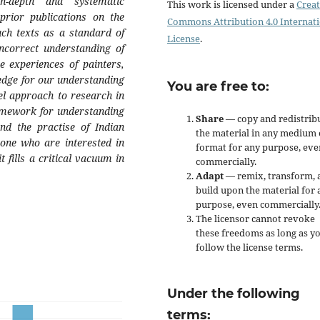
n-depth and systematic
This work is licensed under a
Creat
 prior publications on the
Commons Attribution 4.0 Internat
such texts as a standard of
License
.
incorrect understanding of
e experiences of painters,
edge for our understanding
You are free to:
vel approach to research in
ramework for understanding
Share
— copy and redistrib
nd the practise of Indian
the material in any medium 
yone who are interested in
format for any purpose, eve
t fills a critical vacuum in
commercially.
Adapt
— remix, transform, 
build upon the material for 
purpose, even commercially
The licensor cannot revoke
these freedoms as long as y
follow the license terms.
Under the following
terms: