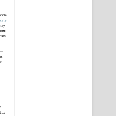
ovide
icate
may
ner,
ests
—
ms
hat
e
l in