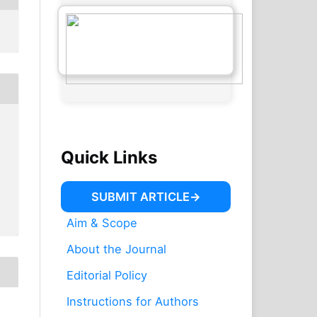
Quick Links
SUBMIT ARTICLE
Aim & Scope
About the Journal
Editorial Policy
Instructions for Authors