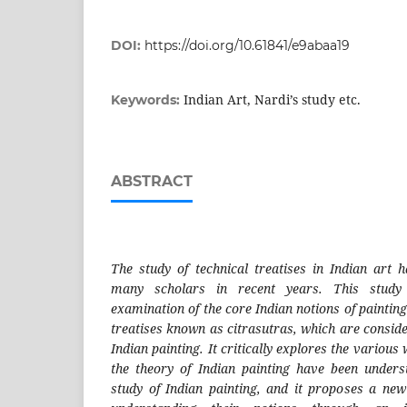
DOI:
https://doi.org/10.61841/e9abaa19
Indian Art, Nardi’s study etc.
Keywords:
ABSTRACT
The study of technical treatises in Indian art h
many scholars in recent years. This study 
examination of the core Indian notions of painting
treatises known as citrasutras, which are conside
Indian painting. It critically explores the variou
the theory of Indian painting have been under
study of Indian painting, and it proposes a ne