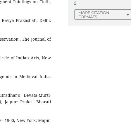
gment Paintings on Cloth,
9
MORE CITATION
FORMATS
h Kavya Prakashah, Delhi:
servation’, The Journal of
ircle of Indian Arts, New
egends in Medieval India,
tradhar’s Devata-Murti-
, Jaipur: Prakrit Bharati
300–1900, New York: Mapin