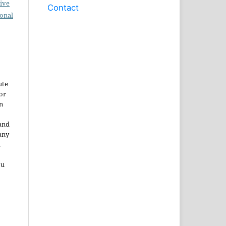
ive
Contact
ional
ute
or
n
and
any
.
ou