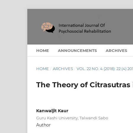
HOME
ANNOUNCEMENTS
ARCHIVES
HOME
/
ARCHIVES
/
VOL. 22 NO. 4 (2018): 22 (4) 20
The Theory of Citrasutras 
Kanwaljit Kaur
Guru Kashi University, Talwandi Sabo
Author