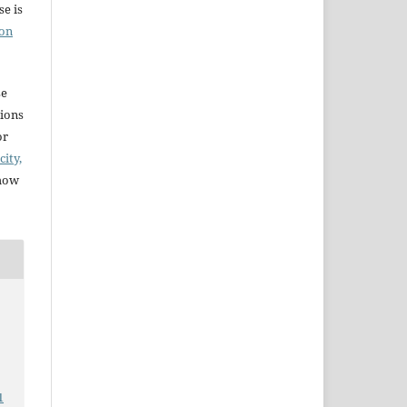
e is
ion
se
sions
or
city,
 how
1