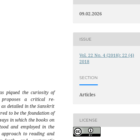
09.02.2026
ISSUE
Vol. 22 No. 4 (2018): 22 (4)
2018
SECTION
as piqued the curiosity of
Articles
proposes a critical re-
 as detailed in the Sanskrit
red to be the foundation of
s ways in which the books on
LICENSE
stood and employed in the
w approach to reading and