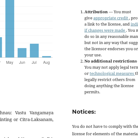
Attribution
— You must
give
appropriate credit
, pr
a link to the license, and
ind
if changes were made
. You 
do so in any reasonable man
but not in any way that sugg
the licensor endorses you or
your use.
No additional restrictions
You may not apply legal ter
or
technological measures
t
legally restrict others from
doing anything the license
permits.
Notices:
khnau: Vastu Vangamaya
nting or Citra-Laksanam,
You do not have to comply with th
license for elements of the materia