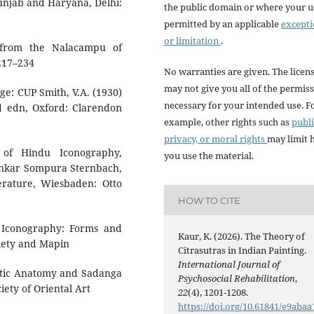
Punjab and Haryana, Delhi:
the public domain or where your us
permitted by an applicable
except
or limitation
.
ng from the Nalacampu of
 217–234
No warranties are given. The licen
may not give you all of the permis
dge: CUP Smith, V.A. (1930)
necessary for your intended use. F
nd edn, Oxford: Clarendon
example, other rights such as
publi
privacy, or moral rights
may limit
 of Hindu Iconography,
you use the material.
nkar Sompura Sternbach,
erature, Wiesbaden: Otto
HOW TO CITE
d Iconography: Forms and
Kaur, K. (2026). The Theory of
iety and Mapin
Citrasutras in Indian Painting.
International Journal of
istic Anatomy and Sadanga
Psychosocial Rehabilitation
,
iety of Oriental Art
22
(4), 1201-1208.
https://doi.org/10.61841/e9abaa