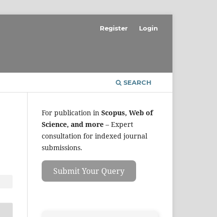
Register
Login
SEARCH
For publication in
Scopus, Web of
Science, and more
– Expert
consultation for indexed journal
submissions.
Submit Your Query