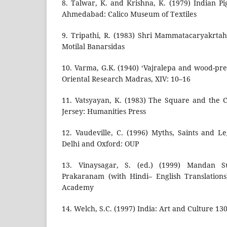
8. Talwar, K. and Krishna, K. (1979) Indian Pi
Ahmedabad: Calico Museum of Textiles
9. Tripathi, R. (1983) Shri Mammatacaryakrta
Motilal Banarsidas
10. Varma, G.K. (1940) ‘Vajralepa and wood-pre
Oriental Research Madras, XIV: 10–16
11. Vatsyayan, K. (1983) The Square and the C
Jersey: Humanities Press
12. Vaudeville, C. (1996) Myths, Saints and L
Delhi and Oxford: OUP
13. Vinaysagar, S. (ed.) (1999) Mandan Su
Prakaranam (with Hindi– English Translations)
Academy
14. Welch, S.C. (1997) India: Art and Culture 1