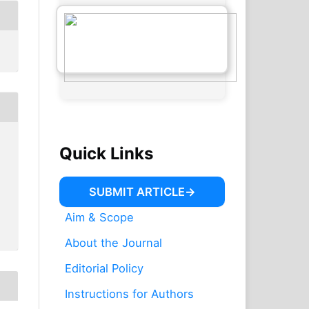
Quick Links
SUBMIT ARTICLE
Aim & Scope
About the Journal
Editorial Policy
Instructions for Authors