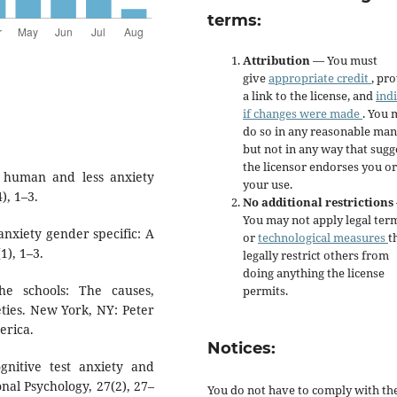
terms:
Attribution
— You must
give
appropriate credit
, pr
a link to the license, and
ind
if changes were made
. You 
do so in any reasonable man
but not in any way that sugg
the licensor endorses you or
re human and less anxiety
your use.
), 1–3.
No additional restrictions
You may not apply legal ter
 anxiety gender specific: A
or
technological measures
t
1), 1–3.
legally restrict others from
doing anything the license
the schools: The causes,
permits.
ties. New York, NY: Peter
erica.
Notices:
ognitive test anxiety and
al Psychology, 27(2), 27–
You do not have to comply with th