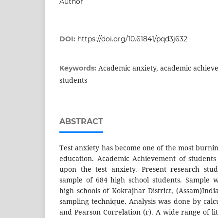
Author
DOI:
https://doi.org/10.61841/pqd3j632
Academic anxiety, academic achiev
Keywords:
students
ABSTRACT
Test anxiety has become one of the most burnin
education. Academic Achievement of students
upon the test anxiety. Present research stu
sample of 684 high school students. Sample 
high schools of Kokrajhar District, (Assam)Ind
sampling technique. Analysis was done by calc
and Pearson Correlation (r). A wide range of l