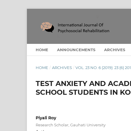
HOME
ANNOUNCEMENTS
ARCHIVES
HOME
/
ARCHIVES
/
VOL. 23 NO. 6 (2019): 23 (6) 20
TEST ANXIETY AND ACAD
SCHOOL STUDENTS IN KO
Piyali Roy
Research Scholar, Gauhati University