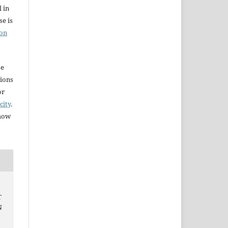
l in
e is
ion
se
sions
or
city,
 how
T
N