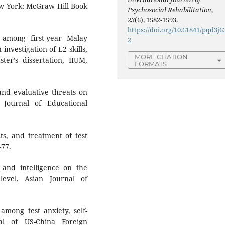
New York: McGraw Hill Book
Psychosocial Rehabilitation
,
23
(6), 1582-1593.
https://doi.org/10.61841/pqd3j6
among first-year Malay
2
investigation of L2 skills,
MORE CITATION
er’s dissertation, IIUM,
FORMATS
 and evaluative threats on
 Journal of Educational
cts, and treatment of test
–77.
y and intelligence on the
evel. Asian Journal of
 among test anxiety, self-
al of US-China Foreign