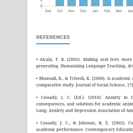
REFERENCES
• Alcala, F. R. (2002). Making oral tests mo
generating. Humanising Language Teaching, 4(4
• Bhansali, R., & Trivedi, K. (2008). Is academic
comparative study. Journal of Social Science, 17(
• Cassady, J. C. (Ed.). (2010). Anxiety in 
consequences, and solutions for academic anxie
Lang; Anxiety and Depression Association of Am
• Cassady, J. C., & Johnson, R. E. (2002). C
academic performance. Contemporary Education