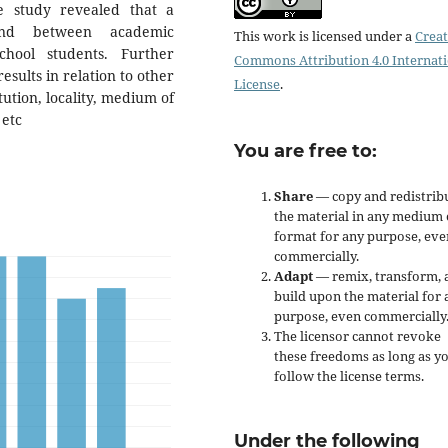
e study revealed that a
ound between academic
This work is licensed under a
Creat
hool students. Further
Commons Attribution 4.0 Internat
sults in relation to other
License
.
ution, locality, medium of
 etc
You are free to:
Share
— copy and redistrib
the material in any medium 
format for any purpose, eve
commercially.
Adapt
— remix, transform, 
build upon the material for 
purpose, even commercially
The licensor cannot revoke
these freedoms as long as y
follow the license terms.
Under the following