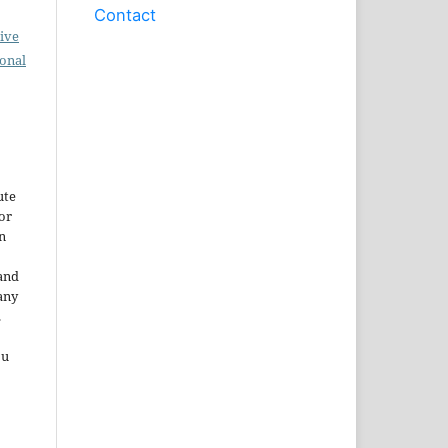
Contact
ive
ional
ute
or
n
and
any
.
ou