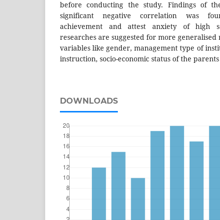
before conducting the study. Findings of th
significant negative correlation was f
achievement and attest anxiety of high sc
researches are suggested for more generalised re
variables like gender, management type of instit
instruction, socio-economic status of the parents
DOWNLOADS