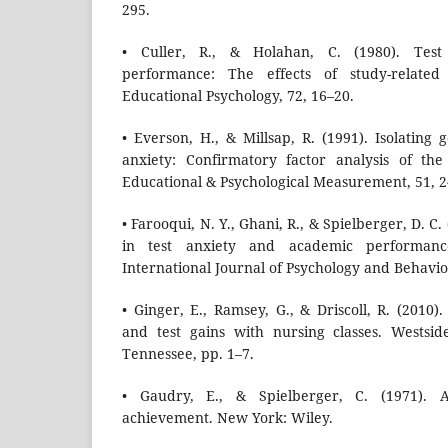
295.
• Culler, R., & Holahan, C. (1980). Tes
performance: The effects of study-related
Educational Psychology, 72, 16–20.
• Everson, H., & Millsap, R. (1991). Isolating 
anxiety: Confirmatory factor analysis of the
Educational & Psychological Measurement, 51, 
• Farooqui, N. Y., Ghani, R., & Spielberger, D. C
in test anxiety and academic performanc
International Journal of Psychology and Behaviou
• Ginger, E., Ramsey, G., & Driscoll, R. (2010
and test gains with nursing classes. Westsi
Tennessee, pp. 1–7.
• Gaudry, E., & Spielberger, C. (1971). A
achievement. New York: Wiley.