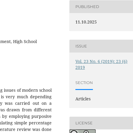
PUBLISHED
11.10.2025
ement, High School
ISSUE
Vol. 23 No. 6 (2019): 23 (6)
2019
SECTION
g issues of modern school
 is very much depending
Articles
dy was carried out on a
was drawn from different
ia by employing purposive
ulating simple percentage
LICENSE
iterature review was done