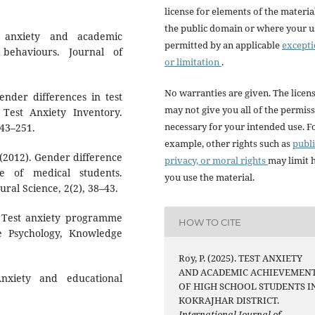
license for elements of the materia
the public domain or where your us
t anxiety and academic
permitted by an applicable
except
 behaviours. Journal of
or limitation
.
No warranties are given. The licen
gender differences in test
may not give you all of the permis
 Test Anxiety Inventory.
necessary for your intended use. F
243–251.
example, other rights such as
publi
. (2012). Gender difference
privacy, or moral rights
may limit
e of medical students.
you use the material.
ral Science, 2(2), 38–43.
). Test anxiety programme
HOW TO CITE
de Psychology, Knowledge
Roy, P. (2025). TEST ANXIETY
AND ACADEMIC ACHIEVEMEN
nxiety and educational
OF HIGH SCHOOL STUDENTS I
KOKRAJHAR DISTRICT.
International Journal of