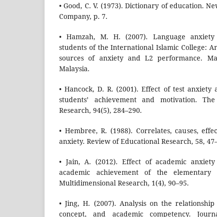
• Good, C. V. (1973). Dictionary of education. 
Company, p. 7.
• Hamzah, M. H. (2007). Language anxiety 
students of the International Islamic College: An 
sources of anxiety and L2 performance. Mast
Malaysia.
• Hancock, D. R. (2001). Effect of test anxiety
students’ achievement and motivation. The
Research, 94(5), 284–290.
• Hembree, R. (1988). Correlates, causes, effe
anxiety. Review of Educational Research, 58, 47
• Jain, A. (2012). Effect of academic anxiet
academic achievement of the elementary l
Multidimensional Research, 1(4), 90–95.
• Jing, H. (2007). Analysis on the relationship
concept, and academic competency. Journ