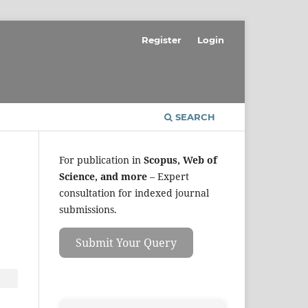
Register
Login
SEARCH
For publication in
Scopus, Web of
Science, and more
– Expert
consultation for indexed journal
submissions.
Submit Your Query