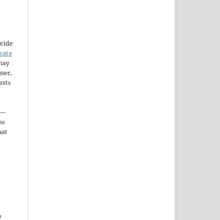
ovide
icate
may
ner,
ests
—
ms
hat
e