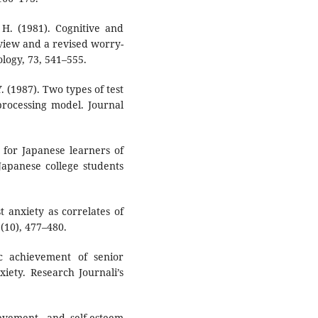
 H. (1981). Cognitive and
view and a revised worry-
ology, 73, 541–555.
. (1987). Two types of test
processing model. Journal
y for Japanese learners of
 Japanese college students
st anxiety as correlates of
(10), 477–480.
c achievement of senior
iety. Research Journali’s
ievement, and self-esteem