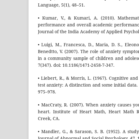
Language, 5(1), 48–51.
• Kumar, V., & Kumari, A. (2010). Mathemati
performance and overall academic performance
Journal of the India Academy of Applied Psychol
• Luigi, M., Francesca, D., Maria, D. S., Eleono
Benedtto, V. (2007). The role of anxiety sympt
in a community sample of children and adoles
7(347). doi: 10.1186/1471-2458-7-347.
• Liebert, R., & Morris, L. (1967). Cognitive a
test anxiety: A distinction and some initial data.
975–978.
• MacCraty, R. (2007). When anxiety causes yo
heart. Institute of Heart Math, Heart Math 
Creek, CA.
• Mandler, G., & Sarason, S. B. (1952). A stud
Journal of Abnormal and Social Psychology, 47, 