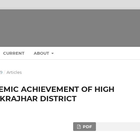
CURRENT
ABOUT
19
/
Articles
EMIC ACHIEVEMENT OF HIGH
KRAJHAR DISTRICT
PDF