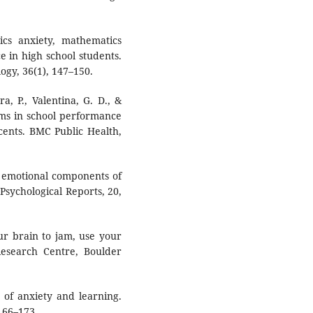
cs anxiety, mathematics
 in high school students.
ogy, 36(1), 147–150.
ra, P., Valentina, G. D., &
oms in school performance
cents. BMC Public Health,
nd emotional components of
 Psychological Reports, 20,
ur brain to jam, use your
Research Centre, Boulder
y of anxiety and learning.
166–173.