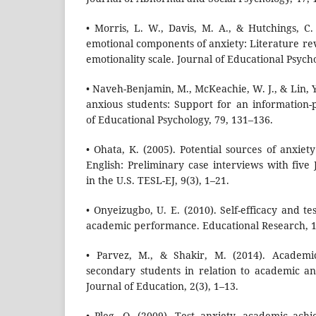
• Morris, L. W., Davis, M. A., & Hutchings, C.
emotional components of anxiety: Literature re
emotionality scale. Journal of Educational Psych
• Naveh-Benjamin, M., McKeachie, W. J., & Lin, Y
anxious students: Support for an information-
of Educational Psychology, 79, 131–136.
• Ohata, K. (2005). Potential sources of anxiet
English: Preliminary case interviews with five
in the U.S. TESL-EJ, 9(3), 1–21.
• Onyeizugbo, U. E. (2010). Self-efficacy and te
academic performance. Educational Research, 1
• Parvez, M., & Shakir, M. (2014). Academi
secondary students in relation to academic anx
Journal of Education, 2(3), 1–13.
• Pleg, O. (2009). Test anxiety, academic ach