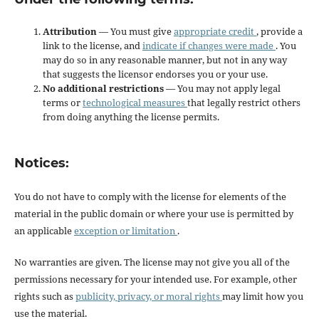
Attribution
— You must give
appropriate credit
, provide a
link to the license, and
indicate if changes were made
. You
may do so in any reasonable manner, but not in any way
that suggests the licensor endorses you or your use.
No additional restrictions
— You may not apply legal
terms or
technological measures
that legally restrict others
from doing anything the license permits.
Notices:
You do not have to comply with the license for elements of the
material in the public domain or where your use is permitted by
an applicable
exception or limitation
.
No warranties are given. The license may not give you all of the
permissions necessary for your intended use. For example, other
rights such as
publicity, privacy, or moral rights
may limit how you
use the material.