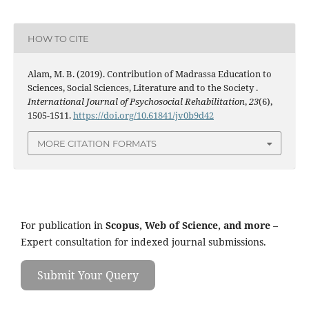
HOW TO CITE
Alam, M. B. (2019). Contribution of Madrassa Education to
Sciences, Social Sciences, Literature and to the Society .
International Journal of Psychosocial Rehabilitation
,
23
(6),
1505-1511.
https://doi.org/10.61841/jv0b9d42
MORE CITATION FORMATS
For publication in
Scopus, Web of Science, and more
–
Expert consultation for indexed journal submissions.
Submit Your Query