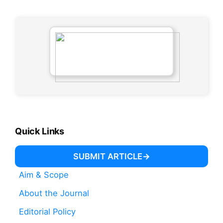
Quick Links
SUBMIT ARTICLE
Aim & Scope
About the Journal
Editorial Policy