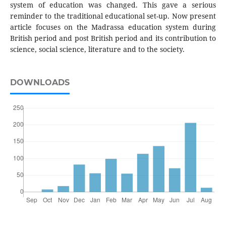
system of education was changed. This gave a serious
reminder to the traditional educational set-up. Now present
article focuses on the Madrassa education system during
British period and post British period and its contribution to
science, social science, literature and to the society.
DOWNLOADS