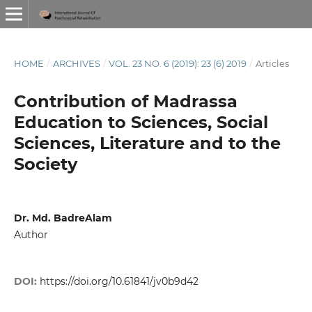
HOME
/
ARCHIVES
/
VOL. 23 NO. 6 (2019): 23 (6) 2019
/
Articles
Contribution of Madrassa
Education to Sciences, Social
Sciences, Literature and to the
Society
Dr. Md. BadreAlam
Author
DOI:
https://doi.org/10.61841/jv0b9d42