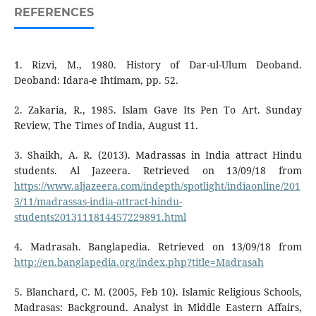
REFERENCES
1. Rizvi, M., 1980. History of Dar-ul-Ulum Deoband.
Deoband: Idara-e Ihtimam, pp. 52.
2. Zakaria, R., 1985. Islam Gave Its Pen To Art. Sunday
Review, The Times of India, August 11.
3. Shaikh, A. R. (2013). Madrassas in India attract Hindu
students. Al Jazeera. Retrieved on 13/09/18 from
https://www.aljazeera.com/indepth/spotlight/indiaonline/201
3/11/madrassas-india-attract-hindu-
students2013111814457229891.html
4. Madrasah. Banglapedia. Retrieved on 13/09/18 from
http://en.banglapedia.org/index.php?title=Madrasah
5. Blanchard, C. M. (2005, Feb 10). Islamic Religious Schools,
Madrasas: Background. Analyst in Middle Eastern Affairs,