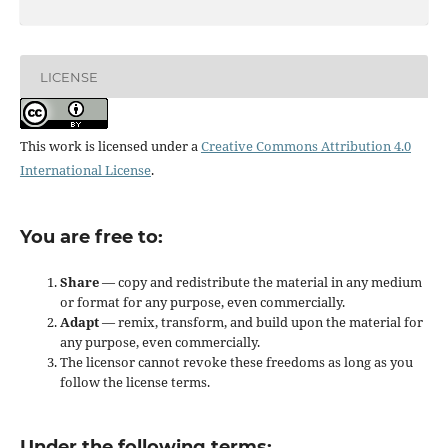
LICENSE
This work is licensed under a
Creative Commons Attribution 4.0
International License
.
You are free to:
Share
— copy and redistribute the material in any medium
or format for any purpose, even commercially.
Adapt
— remix, transform, and build upon the material for
any purpose, even commercially.
The licensor cannot revoke these freedoms as long as you
follow the license terms.
Under the following terms: