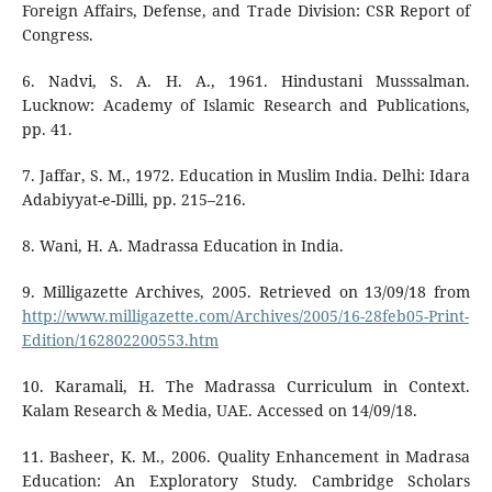
Foreign Affairs, Defense, and Trade Division: CSR Report of
Congress.
6. Nadvi, S. A. H. A., 1961. Hindustani Musssalman.
Lucknow: Academy of Islamic Research and Publications,
pp. 41.
7. Jaffar, S. M., 1972. Education in Muslim India. Delhi: Idara
Adabiyyat-e-Dilli, pp. 215–216.
8. Wani, H. A. Madrassa Education in India.
9. Milligazette Archives, 2005. Retrieved on 13/09/18 from
http://www.milligazette.com/Archives/2005/16-28feb05-Print-
Edition/162802200553.htm
10. Karamali, H. The Madrassa Curriculum in Context.
Kalam Research & Media, UAE. Accessed on 14/09/18.
11. Basheer, K. M., 2006. Quality Enhancement in Madrasa
Education: An Exploratory Study. Cambridge Scholars