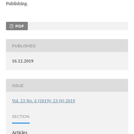
Publishing.
PDF
PUBLISHED
16.12.2019
ISSUE
Vol. 23 No. 6 (2019): 23 (6) 2019
SECTION
Articles