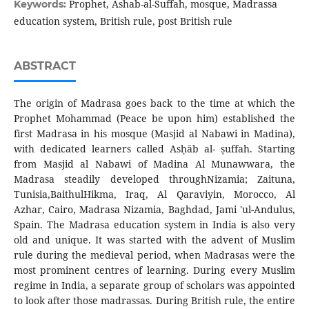
Prophet, Ashab-al-Suffah, mosque, Madrassa
Keywords:
education system, British rule, post British rule
ABSTRACT
The origin of Madrasa goes back to the time at which the
Prophet Mohammad (Peace be upon him) established the
first Madrasa in his mosque (Masjid al Nabawi in Madina),
with dedicated learners called Asḥāb al- ṣuffah. Starting
from Masjid al Nabawi of Madina Al Munawwara, the
Madrasa steadily developed throughNizamia; Zaituna,
Tunisia,BaithulHikma, Iraq, Al Qaraviyin, Morocco, Al
Azhar, Cairo, Madrasa Nizamia, Baghdad, Jami 'ul-Andulus,
Spain. The Madrasa education system in India is also very
old and unique. It was started with the advent of Muslim
rule during the medieval period, when Madrasas were the
most prominent centres of learning. During every Muslim
regime in India, a separate group of scholars was appointed
to look after those madrassas. During British rule, the entire