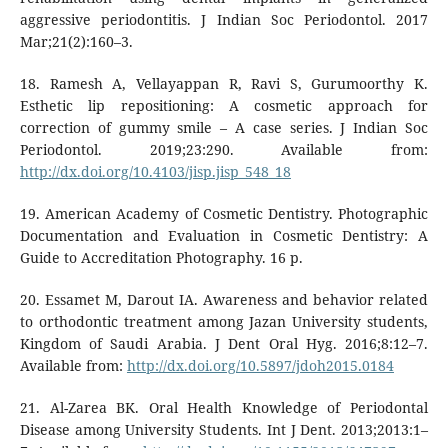
aggressive periodontitis. J Indian Soc Periodontol. 2017
Mar;21(2):160–3.
18. Ramesh A, Vellayappan R, Ravi S, Gurumoorthy K.
Esthetic lip repositioning: A cosmetic approach for
correction of gummy smile – A case series. J Indian Soc
Periodontol. 2019;23:290. Available from:
http://dx.doi.org/10.4103/jisp.jisp_548_18
19. American Academy of Cosmetic Dentistry. Photographic
Documentation and Evaluation in Cosmetic Dentistry: A
Guide to Accreditation Photography. 16 p.
20. Essamet M, Darout IA. Awareness and behavior related
to orthodontic treatment among Jazan University students,
Kingdom of Saudi Arabia. J Dent Oral Hyg. 2016;8:12–7.
Available from:
http://dx.doi.org/10.5897/jdoh2015.0184
21. Al-Zarea BK. Oral Health Knowledge of Periodontal
Disease among University Students. Int J Dent. 2013;2013:1–