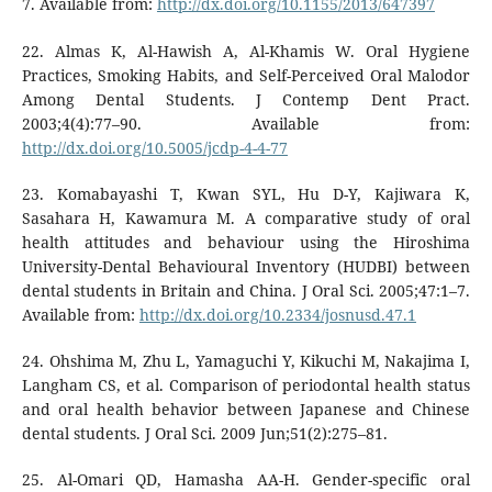
7. Available from:
http://dx.doi.org/10.1155/2013/647397
22. Almas K, Al-Hawish A, Al-Khamis W. Oral Hygiene
Practices, Smoking Habits, and Self-Perceived Oral Malodor
Among Dental Students. J Contemp Dent Pract.
2003;4(4):77–90. Available from:
http://dx.doi.org/10.5005/jcdp-4-4-77
23. Komabayashi T, Kwan SYL, Hu D-Y, Kajiwara K,
Sasahara H, Kawamura M. A comparative study of oral
health attitudes and behaviour using the Hiroshima
University-Dental Behavioural Inventory (HUDBI) between
dental students in Britain and China. J Oral Sci. 2005;47:1–7.
Available from:
http://dx.doi.org/10.2334/josnusd.47.1
24. Ohshima M, Zhu L, Yamaguchi Y, Kikuchi M, Nakajima I,
Langham CS, et al. Comparison of periodontal health status
and oral health behavior between Japanese and Chinese
dental students. J Oral Sci. 2009 Jun;51(2):275–81.
25. Al-Omari QD, Hamasha AA-H. Gender-specific oral