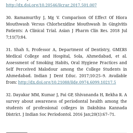
http://dx.doi.org/10.20546/ijcrar.2017.501.007
30. Ramamurthy J, Mg V. Comparison Of Effect Of Hiora
Mouthwash Versus Chlorhexidine Mouthwash In Gingivitis
Patients: A Clinical Trial. Asian J Pharm Clin Res. 2018 Jul
7;11(7):84.
31. Shah S, Professor A, Department of Dentistry, GMERS
Medical College and Hospital, Sola, Ahmedabad, et al.
Assessment of Smoking Habits, Oral Hygiene Practices and
Self Perceived Malodour among the College Students in
Ahmedabad. Indian J Dent Educ. 2017;10:25–9. Available
from:
http://dx.doi.org/10.21088/ijde.0974.6099.10217.5
32. Dayakar MM, Kumar J, Pai GP, Shivananda H, Rekha R. A
survey about awareness of periodontal health among the
students of professional colleges in Dakshina Kannada
District. J Indian Soc Periodontol. 2016 Jan;20(1):67–71.