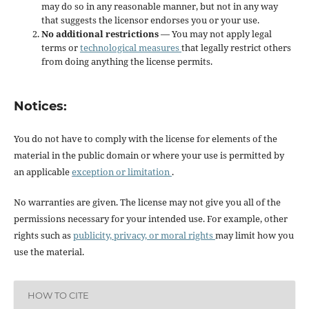
may do so in any reasonable manner, but not in any way
that suggests the licensor endorses you or your use.
No additional restrictions
— You may not apply legal
terms or
technological measures
that legally restrict others
from doing anything the license permits.
Notices:
You do not have to comply with the license for elements of the
material in the public domain or where your use is permitted by
an applicable
exception or limitation
.
No warranties are given. The license may not give you all of the
permissions necessary for your intended use. For example, other
rights such as
publicity, privacy, or moral rights
may limit how you
use the material.
HOW TO CITE