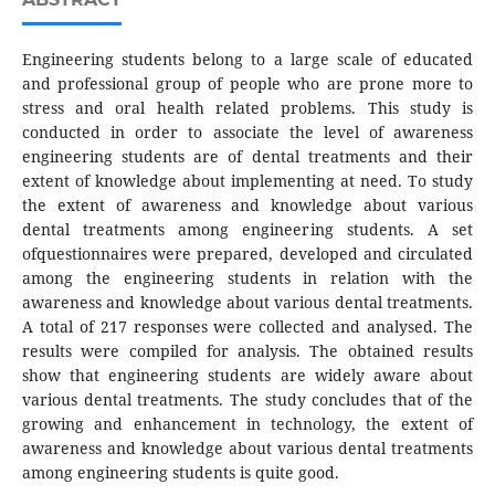
Engineering students belong to a large scale of educated
and professional group of people who are prone more to
stress and oral health related problems. This study is
conducted in order to associate the level of awareness
engineering students are of dental treatments and their
extent of knowledge about implementing at need. To study
the extent of awareness and knowledge about various
dental treatments among engineering students. A set
ofquestionnaires were prepared, developed and circulated
among the engineering students in relation with the
awareness and knowledge about various dental treatments.
A total of 217 responses were collected and analysed. The
results were compiled for analysis. The obtained results
show that engineering students are widely aware about
various dental treatments. The study concludes that of the
growing and enhancement in technology, the extent of
awareness and knowledge about various dental treatments
among engineering students is quite good.