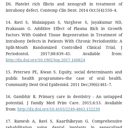
DS. Platelet rich fibrin and xenograft in treatment of
intrabony defect. Contemp Clin Dent. 2014 Oct;5(4):550–4.
14. Ravi S, Malaiappan S, Varghese S, Jayakumar ND,
Prakasam G. Additive Effect of Plasma Rich in Growth
Factors With Guided Tissue Regeneration in Treatment of
Intrabony Defects in Patients With Chronic Periodontitis: A
Split-Mouth Randomized Controlled Clinical Trial. J
Periodontol. 2017;88:839–45. Available from:
http://dx.doi.org/10.1902/jop.2017.160824
15. Petersen PE, Kwan S. Equity, social determinants and
public health programmes--the case of oral health.
Community Dent Oral Epidemiol. 2011 Dec;39(6):481–7.
16. Gambhir R. Primary care in dentistry - An untapped
potential. J Family Med Prim Care. 2015;4:13. Available
from:
http://dx.doi.org/10.4103/2249-4863.152239
17. Ramesh A, Ravi S, Kaarthikeyan G. Comprehensive
rehabilitation using dental implants in generalized