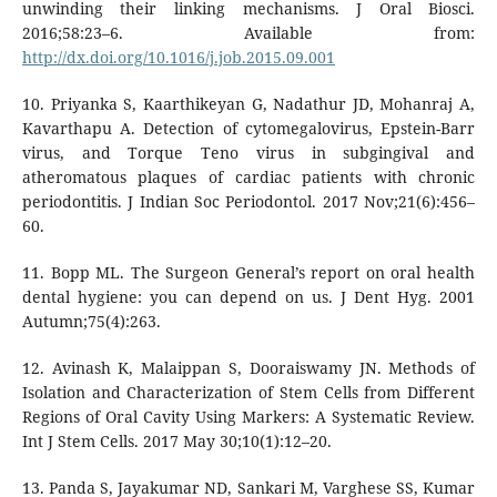
unwinding their linking mechanisms. J Oral Biosci.
2016;58:23–6. Available from:
http://dx.doi.org/10.1016/j.job.2015.09.001
10. Priyanka S, Kaarthikeyan G, Nadathur JD, Mohanraj A,
Kavarthapu A. Detection of cytomegalovirus, Epstein-Barr
virus, and Torque Teno virus in subgingival and
atheromatous plaques of cardiac patients with chronic
periodontitis. J Indian Soc Periodontol. 2017 Nov;21(6):456–
60.
11. Bopp ML. The Surgeon General’s report on oral health
dental hygiene: you can depend on us. J Dent Hyg. 2001
Autumn;75(4):263.
12. Avinash K, Malaippan S, Dooraiswamy JN. Methods of
Isolation and Characterization of Stem Cells from Different
Regions of Oral Cavity Using Markers: A Systematic Review.
Int J Stem Cells. 2017 May 30;10(1):12–20.
13. Panda S, Jayakumar ND, Sankari M, Varghese SS, Kumar