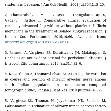
students in Lebanon. J Am Coll Health. 2001 Jul;50(1):15–20.
2. Thamaraiselvan M, Elavarasu S, Thangakumaran S,
Gadagi J, Arthie T. Comparative clinical evaluation of
coronally advanced flap with or without platelet rich fibrin
membrane in the treatment of isolated gingival recession. J
Indian Soc Periodontol. 2015;19:66. Available from:
http://dx.doi.org/10.4103/0972-124x.145790
3. Ramesh A, Varghese SS, Doraiswamy JN, Malaiappan S.
Herbs as an antioxidant arsenal for periodontal diseases. J
Intercult Ethnopharmacol. 2016 Jan;5(1):92–6.
4. Kavarthapu A, Thamaraiselvan M. Assessing the variation
in course and position of inferior alveolar nerve among
south Indian population: A cone beam computed
tomographic study. Indian J Dent Res. 2018 Jul;29(4):405–9.
5. Varghese SS, Thomas H, Jayakumar ND, Sankari M,
Lakshmanan R. Estimation of salivary tumor necrosis factor-