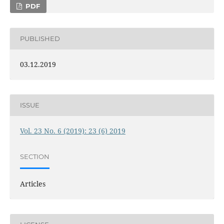
PDF
PUBLISHED
03.12.2019
ISSUE
Vol. 23 No. 6 (2019): 23 (6) 2019
SECTION
Articles