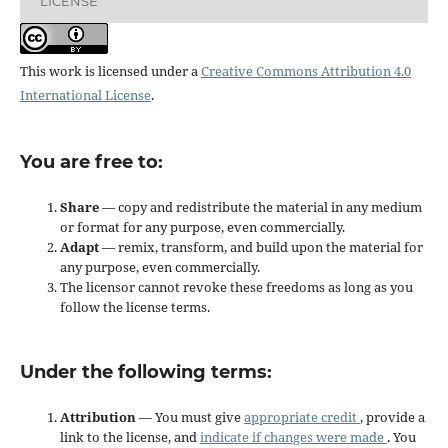
LICENSE
This work is licensed under a
Creative Commons Attribution 4.0
International License
.
You are free to:
Share
— copy and redistribute the material in any medium
or format for any purpose, even commercially.
Adapt
— remix, transform, and build upon the material for
any purpose, even commercially.
The licensor cannot revoke these freedoms as long as you
follow the license terms.
Under the following terms:
Attribution
— You must give
appropriate credit
, provide a
link to the license, and
indicate if changes were made
. You