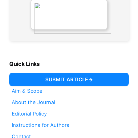
Quick Links
SUBMIT ARTICLE
Aim & Scope
About the Journal
Editorial Policy
Instructions for Authors
Contact