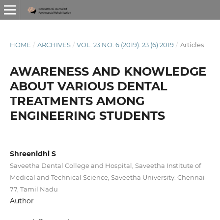
HOME
/
ARCHIVES
/
VOL. 23 NO. 6 (2019): 23 (6) 2019
/
Articles
AWARENESS AND KNOWLEDGE
ABOUT VARIOUS DENTAL
TREATMENTS AMONG
ENGINEERING STUDENTS
Shreenidhi S
Saveetha Dental College and Hospital, Saveetha Institute of
Medical and Technical Science, Saveetha University. Chennai-
77, Tamil Nadu
Author