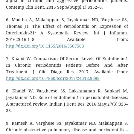
alpha in chronic and aggressive periodontitis patients.
Contemp Clin Dent. 2015 Sep;6(Suppl 1):S152–6.
6. Mootha A, Malaiappan S, Jayakumar ND, Varghese SS,
Thomas JT. The Effect of Periodontitis on Expression of
Interleukin-21: A Systematic Review. Int J Inflamm.
2016;2016:1–8. Available from:
http://dx.doi.org/10.1155/2016/3507503
7. Khalid W. Comparison Of Serum Levels Of Endothelin-1
In Chronic Periodontitis Patients Before And After
Treatment. J Clin Diagn Res. 2017. Available from:
http://dx.doi.org/10.7860/Jcdr/2017/24518.9698
8. Khalid W, Vargheese SS, Lakshmanan R, Sankari M,
Jayakumar ND. Role of endothelin-1 in periodontal diseases:
A structured review. Indian J Dent Res. 2016 May;27(3):323–
33.
9. Ramesh A, Varghese SS, Jayakumar ND, Malaiappan S.
Chronic obstructive pulmonary disease and periodontitis –