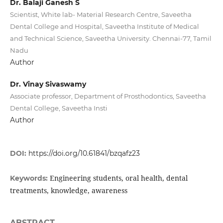
Dr. Balaji Ganesh S
Scientist, White lab- Material Research Centre, Saveetha
Dental College and Hospital, Saveetha Institute of Medical
and Technical Science, Saveetha University. Chennai-77, Tamil
Nadu
Author
Dr. Vinay Sivaswamy
Associate professor, Department of Prosthodontics, Saveetha
Dental College, Saveetha Insti
Author
DOI:
https://doi.org/10.61841/bzqafz23
Engineering students, oral health, dental
Keywords:
treatments, knowledge, awareness
ABSTRACT