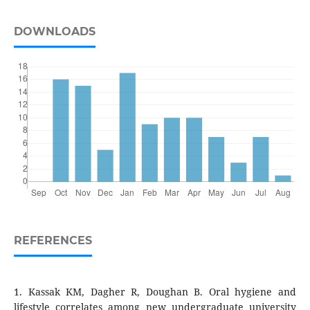
DOWNLOADS
REFERENCES
1. Kassak KM, Dagher R, Doughan B. Oral hygiene and
lifestyle correlates among new undergraduate university