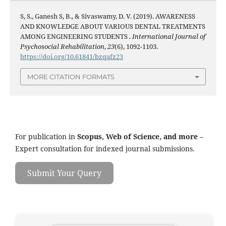
S, S., Ganesh S, B., & Sivaswamy, D. V. (2019). AWARENESS
AND KNOWLEDGE ABOUT VARIOUS DENTAL TREATMENTS
AMONG ENGINEERING STUDENTS .
International Journal of
Psychosocial Rehabilitation
,
23
(6), 1092-1103.
https://doi.org/10.61841/bzqafz23
MORE CITATION FORMATS
For publication in
Scopus, Web of Science, and more
–
Expert consultation for indexed journal submissions.
Submit Your Query