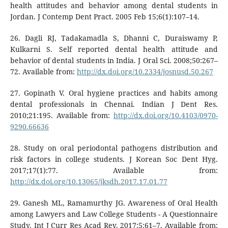
health attitudes and behavior among dental students in
Jordan. J Contemp Dent Pract. 2005 Feb 15;6(1):107–14.
26. Dagli RJ, Tadakamadla S, Dhanni C, Duraiswamy P,
Kulkarni S. Self reported dental health attitude and
behavior of dental students in India. J Oral Sci. 2008;50:267–
72. Available from:
http://dx.doi.org/10.2334/josnusd.50.267
27. Gopinath V. Oral hygiene practices and habits among
dental professionals in Chennai. Indian J Dent Res.
2010;21:195. Available from:
http://dx.doi.org/10.4103/0970-
9290.66636
28. Study on oral periodontal pathogens distribution and
risk factors in college students. J Korean Soc Dent Hyg.
2017;17(1):77. Available from:
http://dx.doi.org/10.13065/jksdh.2017.17.01.77
29. Ganesh ML, Ramamurthy JG. Awareness of Oral Health
among Lawyers and Law College Students - A Questionnaire
Study. Int J Curr Res Acad Rev. 2017;5:61–7. Available from: