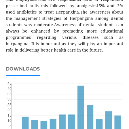
prescribed antivirals followed by analgesics15% and 2%
used antibiotics to treat Herpangina.The awareness about
the management strategies of Herpangina among dental
students was moderate.Awareness of dental students can
always be enhanced by promoting more educational
programmes regarding various diseases such as
herpangina. It is important as they will play an important
role in delivering better health care in the future.
DOWNLOADS