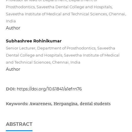
Prosthodontics, Saveetha Dental College and Hospitals,
Saveetha Institute of Medical and Technical Sciences, Chennai,
India
Author
Subhashree Rohinikumar
Senior Lecturer, Department of Prosthodontics, Saveetha
Dental College and Hospitals, Saveetha Institute of Medical
and Technical Sciences, Chennai, India
Author
DOI:
https://doi.org/10.61841/a1efrn76
Awareness, Herpangina, dental students
Keywords:
ABSTRACT