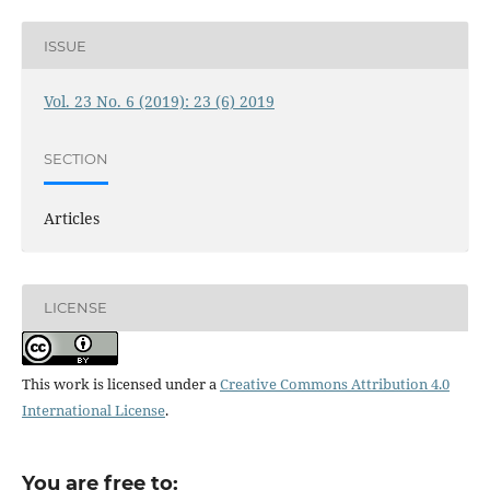
ISSUE
Vol. 23 No. 6 (2019): 23 (6) 2019
SECTION
Articles
LICENSE
This work is licensed under a
Creative Commons Attribution 4.0
International License
.
You are free to: