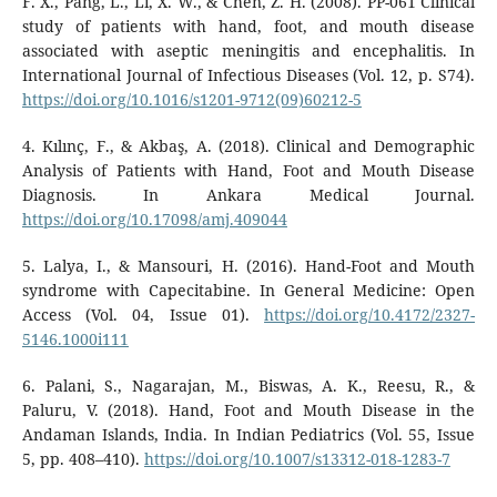
F. X., Pang, L., Li, X. W., & Chen, Z. H. (2008). PP-061 Clinical
study of patients with hand, foot, and mouth disease
associated with aseptic meningitis and encephalitis. In
International Journal of Infectious Diseases (Vol. 12, p. S74).
https://doi.org/10.1016/s1201-9712(09)60212-5
4. Kılınç, F., & Akbaş, A. (2018). Clinical and Demographic
Analysis of Patients with Hand, Foot and Mouth Disease
Diagnosis. In Ankara Medical Journal.
https://doi.org/10.17098/amj.409044
5. Lalya, I., & Mansouri, H. (2016). Hand-Foot and Mouth
syndrome with Capecitabine. In General Medicine: Open
Access (Vol. 04, Issue 01).
https://doi.org/10.4172/2327-
5146.1000i111
6. Palani, S., Nagarajan, M., Biswas, A. K., Reesu, R., &
Paluru, V. (2018). Hand, Foot and Mouth Disease in the
Andaman Islands, India. In Indian Pediatrics (Vol. 55, Issue
5, pp. 408–410).
https://doi.org/10.1007/s13312-018-1283-7