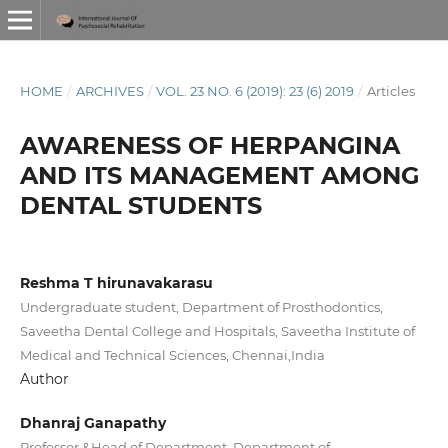
HOME
/
ARCHIVES
/
VOL. 23 NO. 6 (2019): 23 (6) 2019
/
Articles
AWARENESS OF HERPANGINA
AND ITS MANAGEMENT AMONG
DENTAL STUDENTS
Reshma T hirunavakarasu
Undergraduate student, Department of Prosthodontics,
Saveetha Dental College and Hospitals, Saveetha Institute of
Medical and Technical Sciences, Chennai,India
Author
Dhanraj Ganapathy
Professor &Head of Department, Department of