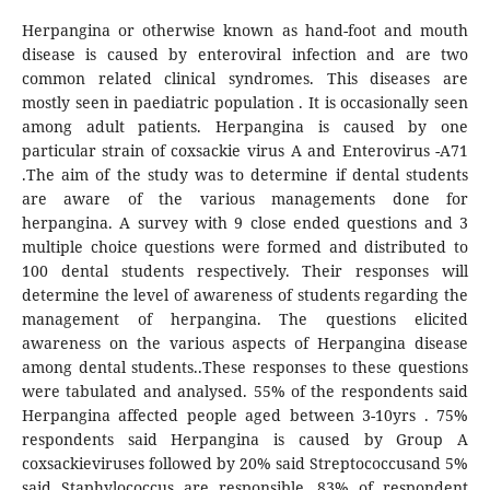
Herpangina or otherwise known as hand-foot and mouth
disease is caused by enteroviral infection and are two
common related clinical syndromes. This diseases are
mostly seen in paediatric population . It is occasionally seen
among adult patients. Herpangina is caused by one
particular strain of coxsackie virus A and Enterovirus -A71
.The aim of the study was to determine if dental students
are aware of the various managements done for
herpangina. A survey with 9 close ended questions and 3
multiple choice questions were formed and distributed to
100 dental students respectively. Their responses will
determine the level of awareness of students regarding the
management of herpangina. The questions elicited
awareness on the various aspects of Herpangina disease
among dental students..These responses to these questions
were tabulated and analysed. 55% of the respondents said
Herpangina affected people aged between 3-10yrs . 75%
respondents said Herpangina is caused by Group A
coxsackieviruses followed by 20% said Streptococcusand 5%
said Staphylococcus are responsible. 83% of respondent