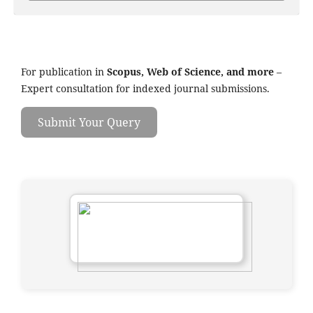
For publication in
Scopus, Web of Science, and more
–
Expert consultation for indexed journal submissions.
Submit Your Query