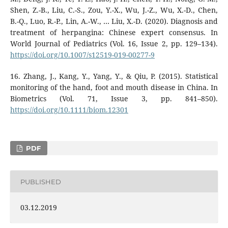
Shen, Z.-B., Liu, C.-S., Zou, Y.-X., Wu, J.-Z., Wu, X.-D., Chen,
B.-Q., Luo, R.-P., Lin, A.-W., … Liu, X.-D. (2020). Diagnosis and
treatment of herpangina: Chinese expert consensus. In
World Journal of Pediatrics (Vol. 16, Issue 2, pp. 129–134).
https://doi.org/10.1007/s12519-019-00277-9
16. Zhang, J., Kang, Y., Yang, Y., & Qiu, P. (2015). Statistical
monitoring of the hand, foot and mouth disease in China. In
Biometrics (Vol. 71, Issue 3, pp. 841–850).
https://doi.org/10.1111/biom.12301
PDF
PUBLISHED
03.12.2019