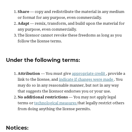
Share
— copy and redistribute the material in any medium
or format for any purpose, even commercially.
Adapt
— remix, transform, and build upon the material for
any purpose, even commercially.
The licensor cannot revoke these freedoms as long as you
follow the license terms.
Under the following terms:
Attribution
— You must give
appropriate credit
, provide a
link to the license, and
indicate if changes were made
. You
may do so in any reasonable manner, but not in any way
that suggests the licensor endorses you or your use.
No additional restrictions
— You may not apply legal
terms or
technological measures
that legally restrict others
from doing anything the license permits.
Notices: