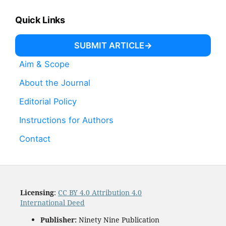
Quick Links
SUBMIT ARTICLE
Aim & Scope
About the Journal
Editorial Policy
Instructions for Authors
Contact
Licensing
:
CC BY 4.0 Attribution 4.0
International Deed
Publisher:
Ninety Nine Publication