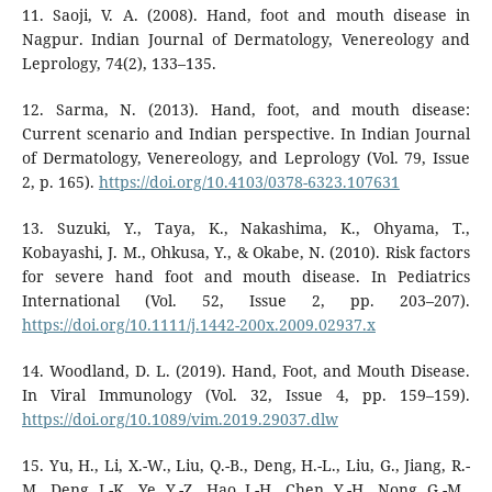
11. Saoji, V. A. (2008). Hand, foot and mouth disease in
Nagpur. Indian Journal of Dermatology, Venereology and
Leprology, 74(2), 133–135.
12. Sarma, N. (2013). Hand, foot, and mouth disease:
Current scenario and Indian perspective. In Indian Journal
of Dermatology, Venereology, and Leprology (Vol. 79, Issue
2, p. 165).
https://doi.org/10.4103/0378-6323.107631
13. Suzuki, Y., Taya, K., Nakashima, K., Ohyama, T.,
Kobayashi, J. M., Ohkusa, Y., & Okabe, N. (2010). Risk factors
for severe hand foot and mouth disease. In Pediatrics
International (Vol. 52, Issue 2, pp. 203–207).
https://doi.org/10.1111/j.1442-200x.2009.02937.x
14. Woodland, D. L. (2019). Hand, Foot, and Mouth Disease.
In Viral Immunology (Vol. 32, Issue 4, pp. 159–159).
https://doi.org/10.1089/vim.2019.29037.dlw
15. Yu, H., Li, X.-W., Liu, Q.-B., Deng, H.-L., Liu, G., Jiang, R.-
M., Deng, J.-K., Ye, Y.-Z., Hao, J.-H., Chen, Y.-H., Nong, G.-M.,