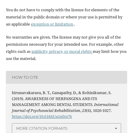
You do not have to comply with the license for elements of the
material in the public domain or where your use is permitted by
an applicable
exception or limitation
.
No warranties are given. The license may not give you all of the
permissions necessary for your intended use. For example, other
rights such as
publicity, privacy, or moral rights
may limit how you
use the material.
HOW TO CITE
hirunavakarasu, R. T., Ganapathy, D., & Rohinikumar, S.
(2019). AWARENESS OF HERPANGINA AND ITS
MANAGEMENT AMONG DENTAL STUDENTS.
International
Journal of Psychosocial Rehabilitation
,
23
(6), 1020-1027.
https://doi.org/10.61841/a1efrn76
MORE CITATION FORMATS