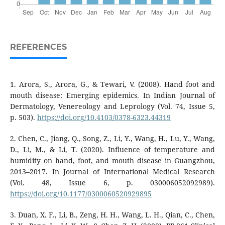
REFERENCES
1. Arora, S., Arora, G., & Tewari, V. (2008). Hand foot and
mouth disease: Emerging epidemics. In Indian Journal of
Dermatology, Venereology and Leprology (Vol. 74, Issue 5,
p. 503).
https://doi.org/10.4103/0378-6323.44319
2. Chen, C., Jiang, Q., Song, Z., Li, Y., Wang, H., Lu, Y., Wang,
D., Li, M., & Li, T. (2020). Influence of temperature and
humidity on hand, foot, and mouth disease in Guangzhou,
2013–2017. In Journal of International Medical Research
(Vol. 48, Issue 6, p. 030006052092989).
https://doi.org/10.1177/0300060520929895
3. Duan, X. F., Li, B., Zeng, H. H., Wang, L. H., Qian, C., Chen,