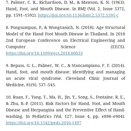
7. Palmer, C. R., Richardson, D. M., & Mawson, K. N. (1963).
Hand, Foot, and Mouth Disease. In BMJ (Vol. 2, Issue 5372,
pp. 1591–1592).
https://doi.org/10.1136/bmj.2.5372.1591-c
8. Pongsumpun, P., & Wongvanich, N. (2018). Age Structural
Model of the Hand Foot Mouth Disease in Thailand. In 2018
2nd European Conference on Electrical Engineering and
Computer Science (EECS).
https://doi.org/10.1109/eecs.2018.00033
9. Repass, G. L., Palmer, W. C., & Stancampiano, F. F. (2014).
Hand, foot, and mouth disease: identifying and managing
an acute viral syndrome. Cleveland Clinic Journal of
Medicine, 81(9), 537–543.
10. Ruan, F., Yang, T., Ma, H., Jin, Y., Song, S., Fontaine, R. E.,
& Zhu, B.-P. (2011). Risk Factors for Hand, Foot, and Mouth
Disease and Herpangina and the Preventive Effect of Hand-
washing. In Pediatrics (Vol. 127, Issue 4, pp. e898–e904).
https://doi.org/10.1542/peds.2010-1497