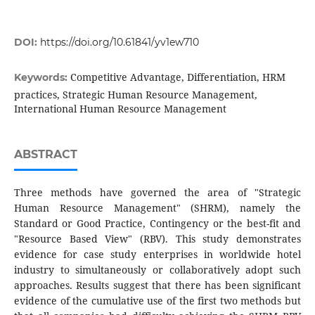
DOI:
https://doi.org/10.61841/yv1ew710
Competitive Advantage, Differentiation, HRM
Keywords:
practices, Strategic Human Resource Management,
International Human Resource Management
ABSTRACT
Three methods have governed the area of "Strategic
Human Resource Management" (SHRM), namely the
Standard or Good Practice, Contingency or the best-fit and
"Resource Based View" (RBV). This study demonstrates
evidence for case study enterprises in worldwide hotel
industry to simultaneously or collaboratively adopt such
approaches. Results suggest that there has been significant
evidence of the cumulative use of the first two methods but