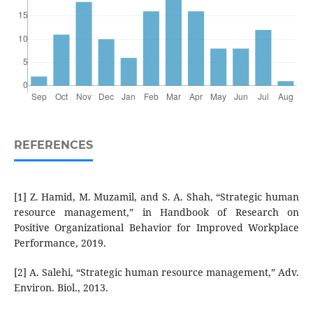
REFERENCES
[1] Z. Hamid, M. Muzamil, and S. A. Shah, “Strategic human
resource management,” in Handbook of Research on
Positive Organizational Behavior for Improved Workplace
Performance, 2019.
[2] A. Salehi, “Strategic human resource management,” Adv.
Environ. Biol., 2013.