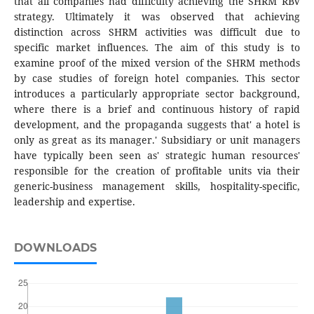
that all companies had difficulty achieving the SHRM RBV
strategy. Ultimately it was observed that achieving
distinction across SHRM activities was difficult due to
specific market influences. The aim of this study is to
examine proof of the mixed version of the SHRM methods
by case studies of foreign hotel companies. This sector
introduces a particularly appropriate sector background,
where there is a brief and continuous history of rapid
development, and the propaganda suggests that' a hotel is
only as great as its manager.' Subsidiary or unit managers
have typically been seen as' strategic human resources'
responsible for the creation of profitable units via their
generic-business management skills, hospitality-specific,
leadership and expertise.
DOWNLOADS