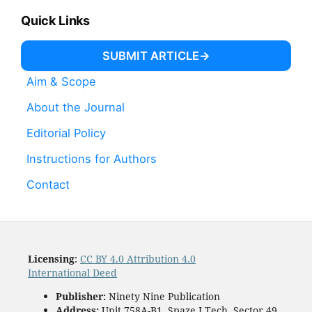
Quick Links
SUBMIT ARTICLE
Aim & Scope
About the Journal
Editorial Policy
Instructions for Authors
Contact
Licensing
:
CC BY 4.0 Attribution 4.0
International Deed
Publisher:
Ninety Nine Publication
Address:
Unit 758A-B1, Spaze I Tech, Sector 49,