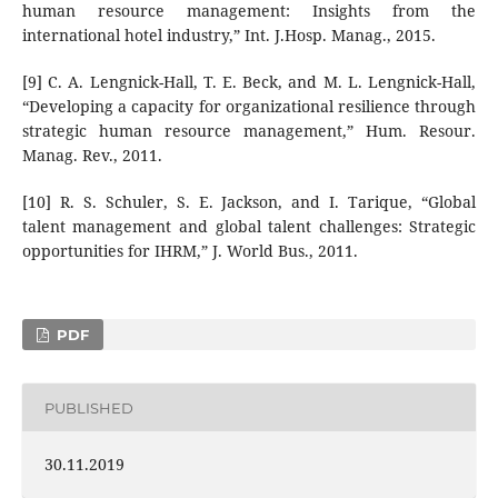
human resource management: Insights from the
international hotel industry,” Int. J.Hosp. Manag., 2015.
[9] C. A. Lengnick-Hall, T. E. Beck, and M. L. Lengnick-Hall,
“Developing a capacity for organizational resilience through
strategic human resource management,” Hum. Resour.
Manag. Rev., 2011.
[10] R. S. Schuler, S. E. Jackson, and I. Tarique, “Global
talent management and global talent challenges: Strategic
opportunities for IHRM,” J. World Bus., 2011.
PDF
PUBLISHED
30.11.2019