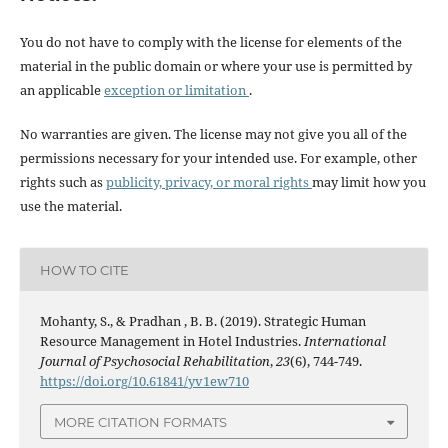
You do not have to comply with the license for elements of the
material in the public domain or where your use is permitted by
an applicable
exception or limitation
.
No warranties are given. The license may not give you all of the
permissions necessary for your intended use. For example, other
rights such as
publicity, privacy, or moral rights
may limit how you
use the material.
HOW TO CITE
Mohanty, S., & Pradhan , B. B. (2019). Strategic Human
Resource Management in Hotel Industries.
International
Journal of Psychosocial Rehabilitation
,
23
(6), 744-749.
https://doi.org/10.61841/yv1ew710
MORE CITATION FORMATS