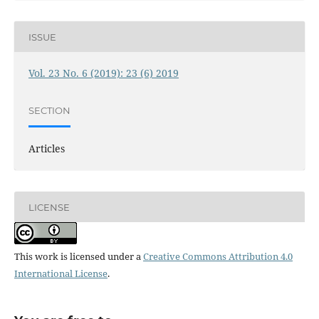
ISSUE
Vol. 23 No. 6 (2019): 23 (6) 2019
SECTION
Articles
LICENSE
This work is licensed under a
Creative Commons Attribution 4.0
International License
.