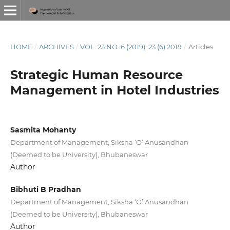
HOME
/
ARCHIVES
/
VOL. 23 NO. 6 (2019): 23 (6) 2019
/
Articles
Strategic Human Resource
Management in Hotel Industries
Sasmita Mohanty
Department of Management, Siksha ‘O’ Anusandhan
(Deemed to be University), Bhubaneswar
Author
Bibhuti B Pradhan
Department of Management, Siksha ‘O’ Anusandhan
(Deemed to be University), Bhubaneswar
Author