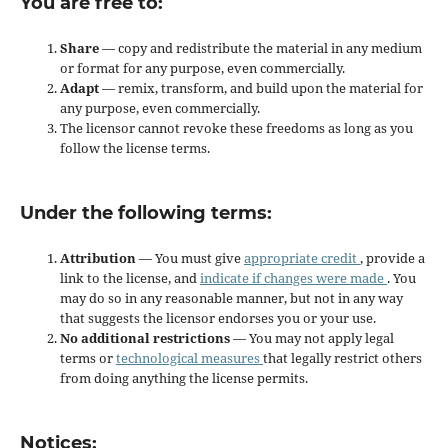
You are free to:
Share
— copy and redistribute the material in any medium
or format for any purpose, even commercially.
Adapt
— remix, transform, and build upon the material for
any purpose, even commercially.
The licensor cannot revoke these freedoms as long as you
follow the license terms.
Under the following terms:
Attribution
— You must give
appropriate credit
, provide a
link to the license, and
indicate if changes were made
. You
may do so in any reasonable manner, but not in any way
that suggests the licensor endorses you or your use.
No additional restrictions
— You may not apply legal
terms or
technological measures
that legally restrict others
from doing anything the license permits.
Notices: