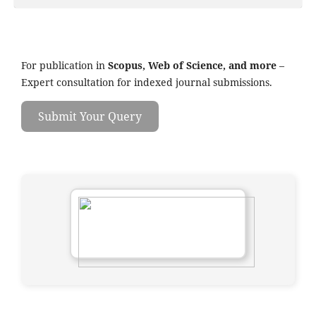
For publication in
Scopus, Web of Science, and more
–
Expert consultation for indexed journal submissions.
Submit Your Query