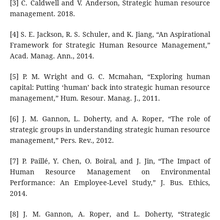
[3] C. Caldwell and V. Anderson, Strategic human resource
management. 2018.
[4] S. E. Jackson, R. S. Schuler, and K. Jiang, “An Aspirational
Framework for Strategic Human Resource Management,”
Acad. Manag. Ann., 2014.
[5] P. M. Wright and G. C. Mcmahan, “Exploring human
capital: Putting ‘human’ back into strategic human resource
management,” Hum. Resour. Manag. J., 2011.
[6] J. M. Gannon, L. Doherty, and A. Roper, “The role of
strategic groups in understanding strategic human resource
management,” Pers. Rev., 2012.
[7] P. Paillé, Y. Chen, O. Boiral, and J. Jin, “The Impact of
Human Resource Management on Environmental
Performance: An Employee-Level Study,” J. Bus. Ethics,
2014.
[8] J. M. Gannon, A. Roper, and L. Doherty, “Strategic