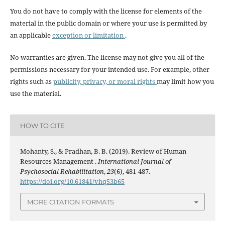
You do not have to comply with the license for elements of the
material in the public domain or where your use is permitted by
an applicable
exception or limitation
.
No warranties are given. The license may not give you all of the
permissions necessary for your intended use. For example, other
rights such as
publicity, privacy, or moral rights
may limit how you
use the material.
HOW TO CITE
Mohanty, S., & Pradhan, B. B. (2019). Review of Human
Resources Management .
International Journal of
Psychosocial Rehabilitation
,
23
(6), 481-487.
https://doi.org/10.61841/vhq53b65
MORE CITATION FORMATS