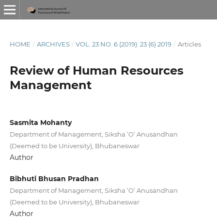
HOME
/
ARCHIVES
/
VOL. 23 NO. 6 (2019): 23 (6) 2019
/
Articles
Review of Human Resources
Management
Sasmita Mohanty
Department of Management, Siksha ‘O’ Anusandhan
(Deemed to be University), Bhubaneswar
Author
Bibhuti Bhusan Pradhan
Department of Management, Siksha ‘O’ Anusandhan
(Deemed to be University), Bhubaneswar
Author