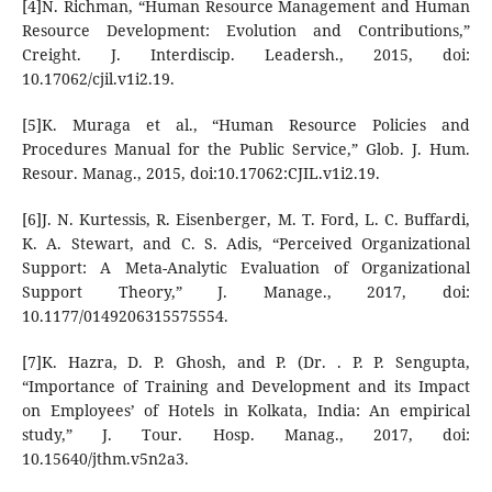
[4]N. Richman, “Human Resource Management and Human
Resource Development: Evolution and Contributions,”
Creight. J. Interdiscip. Leadersh., 2015, doi:
10.17062/cjil.v1i2.19.
[5]K. Muraga et al., “Human Resource Policies and
Procedures Manual for the Public Service,” Glob. J. Hum.
Resour. Manag., 2015, doi:10.17062:CJIL.v1i2.19.
[6]J. N. Kurtessis, R. Eisenberger, M. T. Ford, L. C. Buffardi,
K. A. Stewart, and C. S. Adis, “Perceived Organizational
Support: A Meta-Analytic Evaluation of Organizational
Support Theory,” J. Manage., 2017, doi:
10.1177/0149206315575554.
[7]K. Hazra, D. P. Ghosh, and P. (Dr. . P. P. Sengupta,
“Importance of Training and Development and its Impact
on Employees’ of Hotels in Kolkata, India: An empirical
study,” J. Tour. Hosp. Manag., 2017, doi:
10.15640/jthm.v5n2a3.