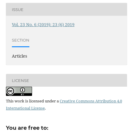
ISSUE
Vol. 23 No. 6 (2019): 23 (6) 2019
SECTION
Articles
LICENSE
This work is licensed under a
Creative Commons Attribution 4.0
International License
.
You are free to: