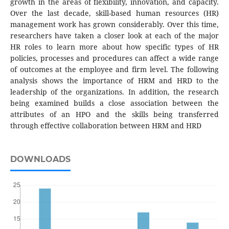
growth in the areas of flexibility, innovation, and capacity.
Over the last decade, skill-based human resources (HR)
management work has grown considerably. Over this time,
researchers have taken a closer look at each of the major
HR roles to learn more about how specific types of HR
policies, processes and procedures can affect a wide range
of outcomes at the employee and firm level. The following
analysis shows the importance of HRM and HRD to the
leadership of the organizations. In addition, the research
being examined builds a close association between the
attributes of an HPO and the skills being transferred
through effective collaboration between HRM and HRD
DOWNLOADS