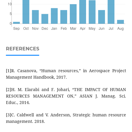
REFERENCES
[1]R. Casanova, “Human resources,” in Aerospace Project
Management Handbook, 2017.
[2]H. M. Elarabi and F. Johari, “THE IMPACT OF HUMAN
RESOURCES MANAGEMENT ON,” ASIAN J. Manag. Sci.
Educ., 2014.
[3]C. Caldwell and V. Anderson, Strategic human resource
management. 2018.