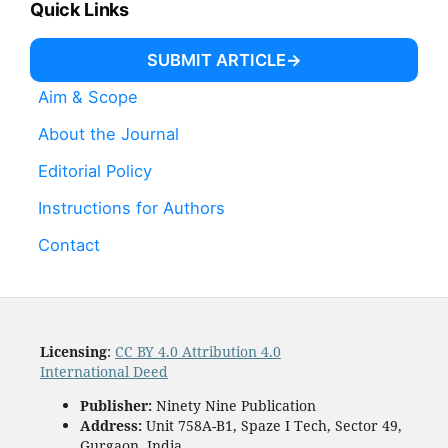
Quick Links
SUBMIT ARTICLE
Aim & Scope
About the Journal
Editorial Policy
Instructions for Authors
Contact
Licensing
:
CC BY 4.0 Attribution 4.0
International Deed
Publisher:
Ninety Nine Publication
Address:
Unit 758A-B1, Spaze I Tech, Sector 49,
Gurgaon, India