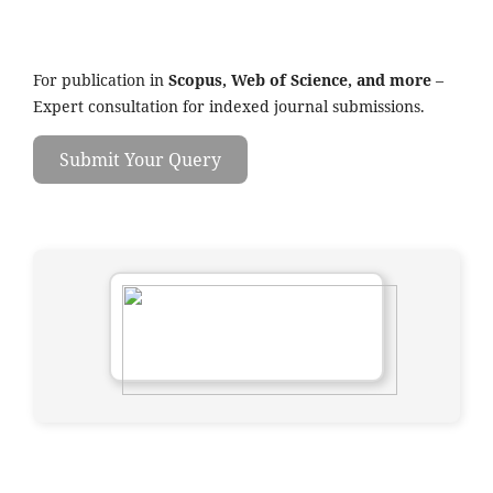
For publication in
Scopus, Web of Science, and more
–
Expert consultation for indexed journal submissions.
Submit Your Query