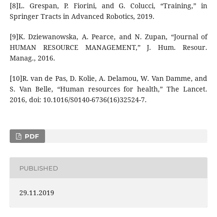
[8]L. Grespan, P. Fiorini, and G. Colucci, “Training,” in
Springer Tracts in Advanced Robotics, 2019.
[9]K. Dziewanowska, A. Pearce, and N. Zupan, “Journal of
HUMAN RESOURCE MANAGEMENT,” J. Hum. Resour.
Manag., 2016.
[10]R. van de Pas, D. Kolie, A. Delamou, W. Van Damme, and
S. Van Belle, “Human resources for health,” The Lancet.
2016, doi: 10.1016/S0140-6736(16)32524-7.
PDF
PUBLISHED
29.11.2019