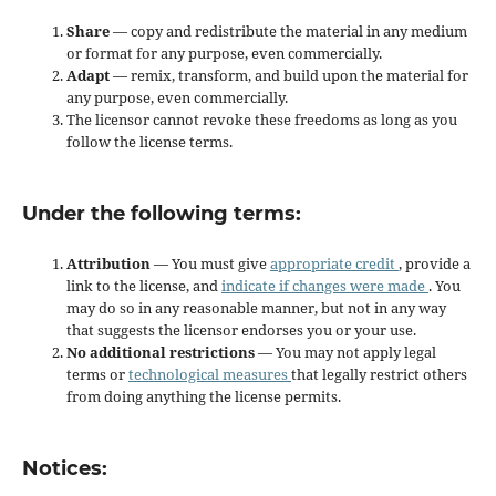
Share
— copy and redistribute the material in any medium
or format for any purpose, even commercially.
Adapt
— remix, transform, and build upon the material for
any purpose, even commercially.
The licensor cannot revoke these freedoms as long as you
follow the license terms.
Under the following terms:
Attribution
— You must give
appropriate credit
, provide a
link to the license, and
indicate if changes were made
. You
may do so in any reasonable manner, but not in any way
that suggests the licensor endorses you or your use.
No additional restrictions
— You may not apply legal
terms or
technological measures
that legally restrict others
from doing anything the license permits.
Notices: