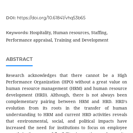
DOI:
https://doi.org/10.61841/vhq53b65
Hospitality, Human resources, Staffing,
Keywords:
Performance appraisal, Training and Development
ABSTRACT
Research acknowledges that there cannot be a High
Performance Organization (HPO) without a great value on
human resource management (HRM) and human resource
development (HRD). Although, there is not always been
complementary pairing between HRM and HRD. HRD's
evolution from its roots in the transfer of human
understanding to HRM and current HRD activities reveals
that environmental, social, and political impacts have
increased the need for institutions to focus on employee