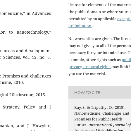
license for elements of the materia
the public domain or where your us
anomedicine,” in Advances
permitted by an applicable
except
or limitation
.
on to nanotechnology,”
No warranties are given. The licen
may not give you all of the permis
tion areas and development
necessary for your intended use. F
 Sciences, vol. 12, no. 5.
example, other rights such as
publi
privacy, or moral rights
may limit
you use the material.
: Promises and challenges
dicine, 2010.
HOW TO CITE
igital I Socioscope, 2015.
: Strategy, Policy and I
Ray, S., & Tripathy , D. (2019).
Nanomedicine: Challenges and
Promises for Public Health
Future.
International Journal of
manian, and J. Huwyler,
Psychosocial Rehabilitation
,