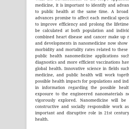
medicine, it is important to identify and adva
to public health at the same time. A broa
advances promise to affect each medical spec
to improve efficiency and prolong the lifeti
be calculated at both population and individ
combined heart disease and cancer make up ro
and developments in nanomedicine now show g
morbidity and mortality rates related to these
public health nanomedicine applications suc
diagnostics and more efficient vaccinations hav
global health. Innovative science in fields suc
medicine, and public health will work toge
possible health impacts for populations and indi
in information regarding the possible healt
exposure to the engineered nanomaterials n
vigorously explored. Nanomedicine will be
constructive and socially responsible work as
important and disruptive role in 21st centur
health.