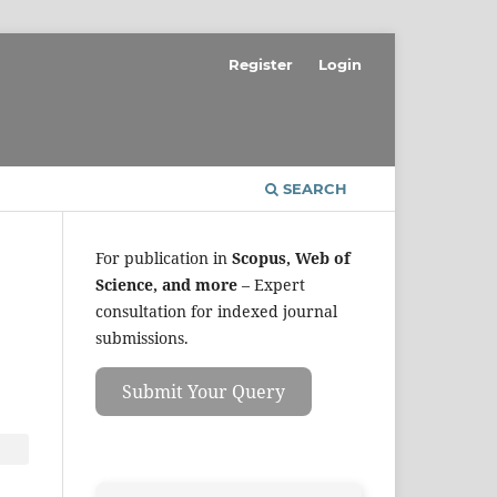
Register
Login
SEARCH
For publication in
Scopus, Web of
Science, and more
– Expert
consultation for indexed journal
submissions.
Submit Your Query