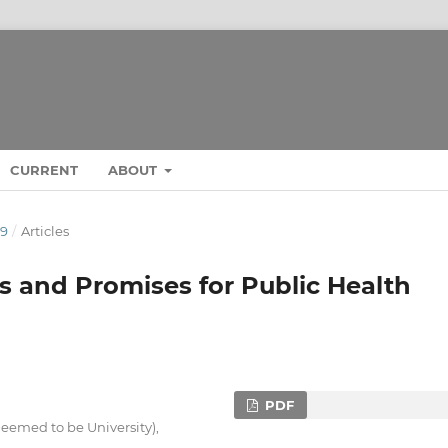
CURRENT
ABOUT
19
/
Articles
 and Promises for Public Health
PDF
eemed to be University),