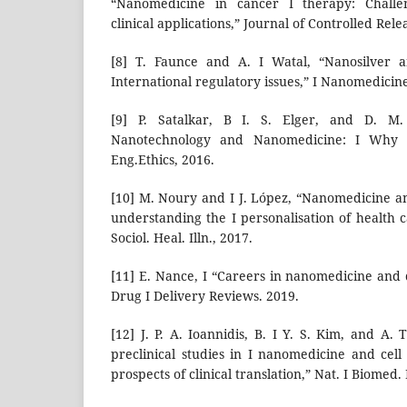
“Nanomedicine in cancer I therapy: Challen
clinical applications,” Journal of Controlled Rele
[8] T. Faunce and A. I Watal, “Nanosilver a
International regulatory issues,” I Nanomedicine
[9] P. Satalkar, B I. S. Elger, and D. M.
Nanotechnology and Nanomedicine: I Why Sh
Eng.Ethics, 2016.
[10] M. Noury and I J. López, “Nanomedicine a
understanding the I personalisation of health 
Sociol. Heal. Illn., 2017.
[11] E. Nance, I “Careers in nanomedicine and
Drug I Delivery Reviews. 2019.
[12] J. P. A. Ioannidis, B. I Y. S. Kim, and A
preclinical studies in I nanomedicine and cel
prospects of clinical translation,” Nat. I Biomed.