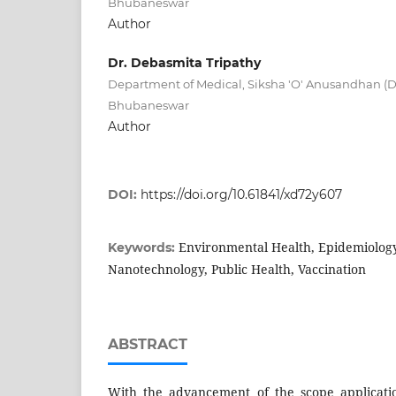
Bhubaneswar
Author
Dr. Debasmita Tripathy
Department of Medical, Siksha 'O' Anusandhan (D
Bhubaneswar
Author
DOI:
https://doi.org/10.61841/xd72y607
Environmental Health, Epidemiolog
Keywords:
Nanotechnology, Public Health, Vaccination
ABSTRACT
With the advancement of the scope applicati