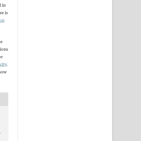
l in
e is
ion
se
sions
or
city,
 how