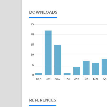
DOWNLOADS
REFERENCES