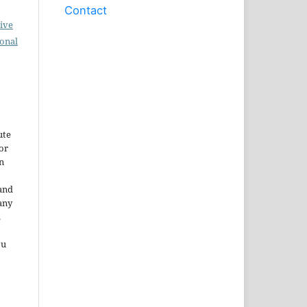
Contact
ive
ional
ute
or
n
and
any
.
ou