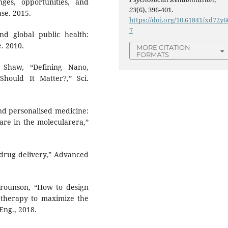
ges, opportunities, and
23
(6), 396-401.
ase. 2015.
https://doi.org/10.61841/xd72y6
7
nd global public health:
. 2010.
MORE CITATION
FORMATS
 Shaw, “Defining Nano,
ould It Matter?,” Sci.
nd personalised medicine:
care in the molecularera,”
 drug delivery,” Advanced
. Trounson, “How to design
l therapy to maximize the
 Eng., 2018.