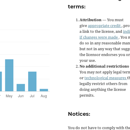
terms:
Attribution
— You must
give
appropriate credit
, pr
a link to the license, and
ind
if changes were made
. You 
do so in any reasonable man
but not in any way that sugg
the licensor endorses you or
your use.
No additional restrictions
You may not apply legal ter
or
technological measures
t
legally restrict others from
doing anything the license
permits.
Notices:
You do not have to comply with th