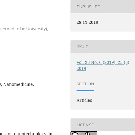
PUBLISHED
28.11.2019
eemed to be University),
ISSUE
Vol. 23 No. 6 (2019): 23 (6)
2019
y, Nanomedicine,
SECTION
Articles
LICENSE
ons of nanotechnology in