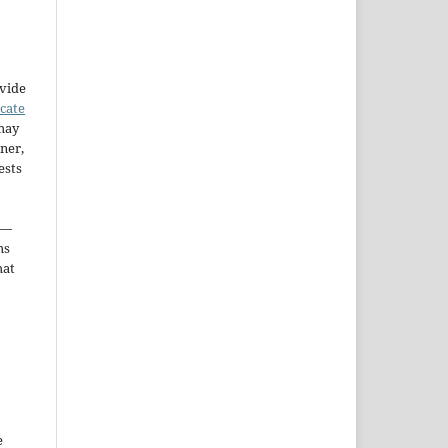
ovide
icate
may
ner,
ests
—
ms
hat
e