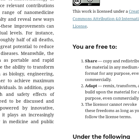
nce relevant contributions
This work is licensed under a
Creat
d range of nanomedicine
Commons Attribution 4.0 Internat
ialty and reveal new ways
me-these improvements can
License
.
ual levels. For instance,
ughly half of all deaths,
reat potential to reduce
You are free to:
 diseases. Meanwhile, the
h as portable and rapid
Share
— copy and redistrib
e the ability to transform
the material in any medium 
format for any purpose, eve
h as biology, engineering,
commercially.
ther to achieve maximum
Adapt
— remix, transform, 
viduals. In addition, gaps
build upon the material for 
h and safety effects of
purpose, even commercially
eed to be discussed and
The licensor cannot revoke
 powered by innovative,
these freedoms as long as y
 it plays an increasingly
follow the license terms.
y in medicine and public
Under the following