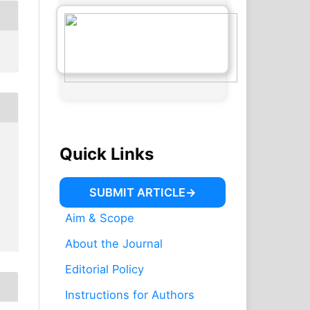
Quick Links
SUBMIT ARTICLE
Aim & Scope
About the Journal
Editorial Policy
Instructions for Authors