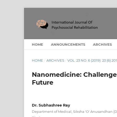
HOME
ANNOUNCEMENTS
ARCHIVES
HOME
/
ARCHIVES
/
VOL. 23 NO. 6 (2019): 23 (6) 20
Nanomedicine: Challenges
Future
Dr. Subhashree Ray
Department of Medical, Siksha 'O' Anusandhan (D