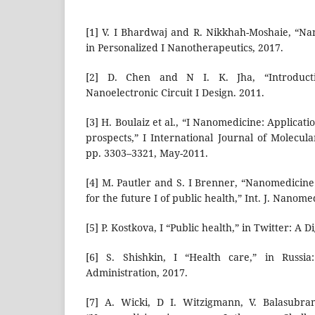
[1] V. I Bhardwaj and R. Nikkhah-Moshaie, “N
in Personalized I Nanotherapeutics, 2017.
[2] D. Chen and N I. K. Jha, “Introducti
Nanoelectronic Circuit I Design. 2011.
[3] H. Boulaiz et al., “I Nanomedicine: Applica
prospects,” I International Journal of Molecular
pp. 3303–3321, May-2011.
[4] M. Pautler and S. I Brenner, “Nanomedicine
for the future I of public health,” Int. J. Nanome
[5] P. Kostkova, I “Public health,” in Twitter: A D
[6] S. Shishkin, I “Health care,” in Russia
Administration, 2017.
[7] A. Wicki, D I. Witzigmann, V. Balasubra