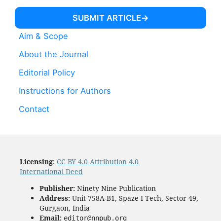
SUBMIT ARTICLE
Aim & Scope
About the Journal
Editorial Policy
Instructions for Authors
Contact
Licensing
:
CC BY 4.0 Attribution 4.0
International Deed
Publisher:
Ninety Nine Publication
Address:
Unit 758A-B1, Spaze I Tech, Sector 49,
Gurgaon, India
Email:
editor@nnpub.org