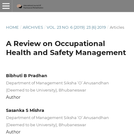
HOME
/
ARCHIVES
/
VOL. 23 NO. 6 (2019): 23 (6) 2019
/
Articles
A Review on Occupational
Health and Safety Management
Bibhuti B Pradhan
Department of Management Siksha ‘O’ Anusandhan
(Deemed to be University), Bhubaneswar
Author
Sasanka S Mishra
Department of Management Siksha ‘O’ Anusandhan
(Deemed to be University), Bhubaneswar
Author