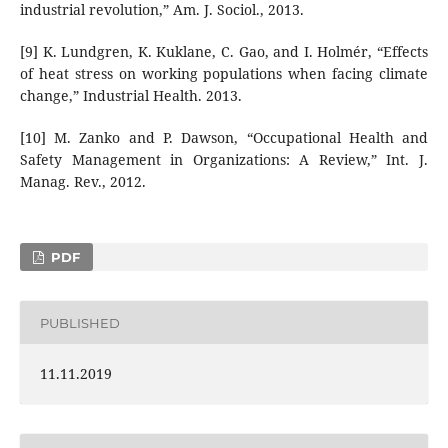
industrial revolution,” Am. J. Sociol., 2013.
[9] K. Lundgren, K. Kuklane, C. Gao, and I. Holmér, “Effects
of heat stress on working populations when facing climate
change,” Industrial Health. 2013.
[10] M. Zanko and P. Dawson, “Occupational Health and
Safety Management in Organizations: A Review,” Int. J.
Manag. Rev., 2012.
PDF
PUBLISHED
11.11.2019