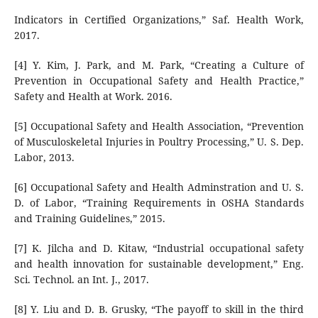
Indicators in Certified Organizations,” Saf. Health Work,
2017.
[4] Y. Kim, J. Park, and M. Park, “Creating a Culture of
Prevention in Occupational Safety and Health Practice,”
Safety and Health at Work. 2016.
[5] Occupational Safety and Health Association, “Prevention
of Musculoskeletal Injuries in Poultry Processing,” U. S. Dep.
Labor, 2013.
[6] Occupational Safety and Health Adminstration and U. S.
D. of Labor, “Training Requirements in OSHA Standards
and Training Guidelines,” 2015.
[7] K. Jilcha and D. Kitaw, “Industrial occupational safety
and health innovation for sustainable development,” Eng.
Sci. Technol. an Int. J., 2017.
[8] Y. Liu and D. B. Grusky, “The payoff to skill in the third