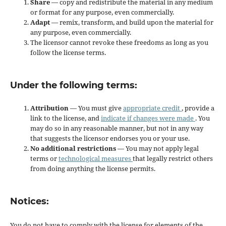
Share
— copy and redistribute the material in any medium
or format for any purpose, even commercially.
Adapt
— remix, transform, and build upon the material for
any purpose, even commercially.
The licensor cannot revoke these freedoms as long as you
follow the license terms.
Under the following terms:
Attribution
— You must give
appropriate credit
, provide a
link to the license, and
indicate if changes were made
. You
may do so in any reasonable manner, but not in any way
that suggests the licensor endorses you or your use.
No additional restrictions
— You may not apply legal
terms or
technological measures
that legally restrict others
from doing anything the license permits.
Notices:
You do not have to comply with the license for elements of the