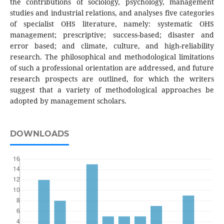
the contributions of sociology, psychology, management
studies and industrial relations, and analyses five categories
of specialist OHS literature, namely: systematic OHS
management; prescriptive; success-based; disaster and
error based; and climate, culture, and high-reliability
research. The philosophical and methodological limitations
of such a professional orientation are addressed, and future
research prospects are outlined, for which the writers
suggest that a variety of methodological approaches be
adopted by management scholars.
DOWNLOADS