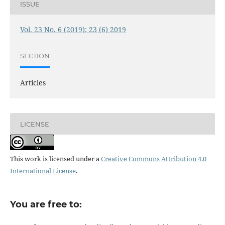
ISSUE
Vol. 23 No. 6 (2019): 23 (6) 2019
SECTION
Articles
LICENSE
This work is licensed under a
Creative Commons Attribution 4.0
International License
.
You are free to: