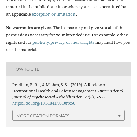
material in the public domain or where your use is permitted by
an applicable
exception or limitation
.
No warranties are given. The license may not give you all of the
permissions necessary for your intended use. For example, other
rights such as
publicity, privacy, or moral rights
may limit how you
use the material.
HOW TO CITE
Pradhan, B. B. ., & Mishra, S. S. . (2019). A Review on
Occupational Health and Safety Management.
International
Journal of Psychosocial Rehabilitation
,
23
(6), 52-57.
https://doi.org/10.61841/9510nx50
MORE CITATION FORMATS