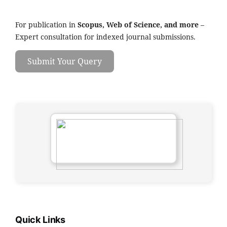
For publication in
Scopus, Web of Science, and more
–
Expert consultation for indexed journal submissions.
Submit Your Query
Quick Links