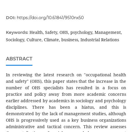
DOI:
https://doi.org/10.61841/9510nx50
Health, Safety, OHS, psychology, Management,
Keywords:
Sociology, Culture, Climate, business, Industrial Relations
ABSTRACT
In reviewing the latest research on "occupational health
and safety" (OHS), this paper states that the increase in the
number of OHS specialists has resulted in a focus on
practice and policy away from more academic concerns
earlier addressed by academics in sociology and psychology
disciplines. There has been a hiatus, and this is
demonstrated by the lack of management studies, although
OHS is progressively used as a key business organizations
administrative and tactical concern. This review assesses