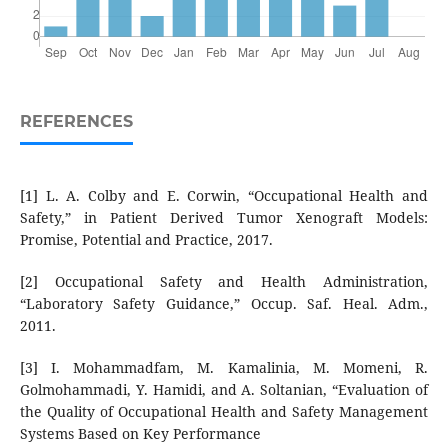
REFERENCES
[1] L. A. Colby and E. Corwin, “Occupational Health and
Safety,” in Patient Derived Tumor Xenograft Models:
Promise, Potential and Practice, 2017.
[2] Occupational Safety and Health Administration,
“Laboratory Safety Guidance,” Occup. Saf. Heal. Adm.,
2011.
[3] I. Mohammadfam, M. Kamalinia, M. Momeni, R.
Golmohammadi, Y. Hamidi, and A. Soltanian, “Evaluation of
the Quality of Occupational Health and Safety Management
Systems Based on Key Performance