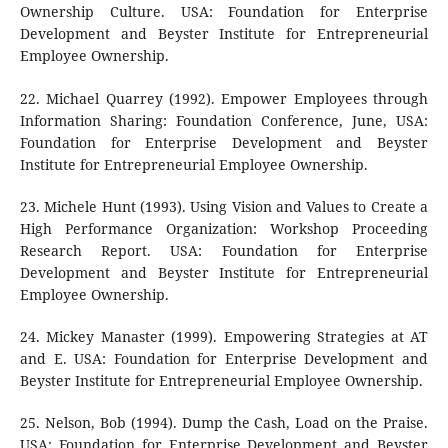
Ownership Culture. USA: Foundation for Enterprise
Development and Beyster Institute for Entrepreneurial
Employee Ownership.
22. Michael Quarrey (1992). Empower Employees through
Information Sharing: Foundation Conference, June, USA:
Foundation for Enterprise Development and Beyster
Institute for Entrepreneurial Employee Ownership.
23. Michele Hunt (1993). Using Vision and Values to Create a
High Performance Organization: Workshop Proceeding
Research Report. USA: Foundation for Enterprise
Development and Beyster Institute for Entrepreneurial
Employee Ownership.
24. Mickey Manaster (1999). Empowering Strategies at AT
and E. USA: Foundation for Enterprise Development and
Beyster Institute for Entrepreneurial Employee Ownership.
25. Nelson, Bob (1994). Dump the Cash, Load on the Praise.
USA: Foundation for Enterprise Development and Beyster