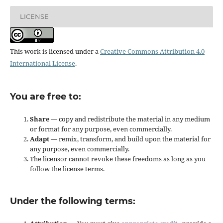
LICENSE
This work is licensed under a
Creative Commons Attribution 4.0
International License
.
You are free to:
Share
— copy and redistribute the material in any medium
or format for any purpose, even commercially.
Adapt
— remix, transform, and build upon the material for
any purpose, even commercially.
The licensor cannot revoke these freedoms as long as you
follow the license terms.
Under the following terms: