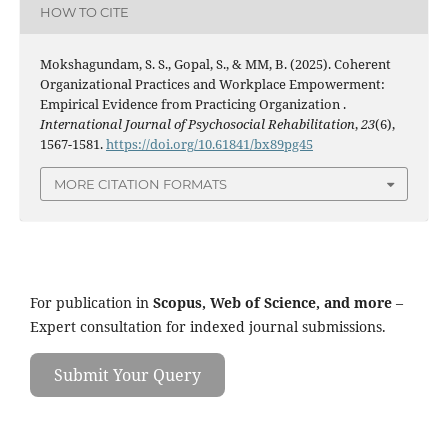
HOW TO CITE
Mokshagundam, S. S., Gopal, S., & MM, B. (2025). Coherent
Organizational Practices and Workplace Empowerment:
Empirical Evidence from Practicing Organization .
International Journal of Psychosocial Rehabilitation
,
23
(6),
1567-1581.
https://doi.org/10.61841/bx89pg45
MORE CITATION FORMATS
For publication in
Scopus, Web of Science, and more
–
Expert consultation for indexed journal submissions.
Submit Your Query