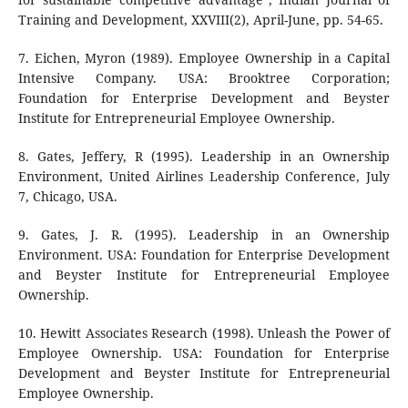
Training and Development, XXVIII(2), April-June, pp. 54-65.
7. Eichen, Myron (1989). Employee Ownership in a Capital
Intensive Company. USA: Brooktree Corporation;
Foundation for Enterprise Development and Beyster
Institute for Entrepreneurial Employee Ownership.
8. Gates, Jeffery, R (1995). Leadership in an Ownership
Environment, United Airlines Leadership Conference, July
7, Chicago, USA.
9. Gates, J. R. (1995). Leadership in an Ownership
Environment. USA: Foundation for Enterprise Development
and Beyster Institute for Entrepreneurial Employee
Ownership.
10. Hewitt Associates Research (1998). Unleash the Power of
Employee Ownership. USA: Foundation for Enterprise
Development and Beyster Institute for Entrepreneurial
Employee Ownership.