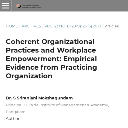
HOME
/
ARCHIVES
/
VOL. 23 NO. 6 (2019): 23 (6) 2019
/
Articles
Coherent Organizational
Practices and Workplace
Empowerment: Empirical
Evidence from Practicing
Organization
Dr. S Sriranjani Mokshagundam
Principal, Hillside Institute of Management & Academy,
Bangalore
Author