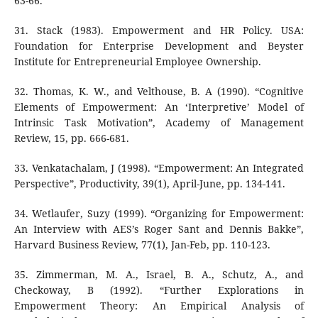
63-66.
31. Stack (1983). Empowerment and HR Policy. USA:
Foundation for Enterprise Development and Beyster
Institute for Entrepreneurial Employee Ownership.
32. Thomas, K. W., and Velthouse, B. A (1990). “Cognitive
Elements of Empowerment: An ‘Interpretive’ Model of
Intrinsic Task Motivation”, Academy of Management
Review, 15, pp. 666-681.
33. Venkatachalam, J (1998). “Empowerment: An Integrated
Perspective”, Productivity, 39(1), April-June, pp. 134-141.
34. Wetlaufer, Suzy (1999). “Organizing for Empowerment:
An Interview with AES’s Roger Sant and Dennis Bakke”,
Harvard Business Review, 77(1), Jan-Feb, pp. 110-123.
35. Zimmerman, M. A., Israel, B. A., Schutz, A., and
Checkoway, B (1992). “Further Explorations in
Empowerment Theory: An Empirical Analysis of