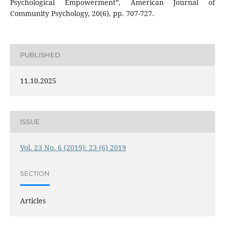
Psychological Empowerment”, American Journal of
Community Psychology, 20(6), pp. 707-727.
PUBLISHED
11.10.2025
ISSUE
Vol. 23 No. 6 (2019): 23 (6) 2019
SECTION
Articles