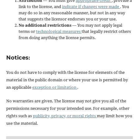
Attribution
— You must give
appropriate credit
, provide a
link to the license, and
indicate if changes were made
. You
may do so in any reasonable manner, but not in any way
that suggests the licensor endorses you or your use.
No additional restrictions
— You may not apply legal
terms or
technological measures
that legally restrict others
from doing anything the license permits.
Notices:
You do not have to comply with the license for elements of the
material in the public domain or where your use is permitted by
an applicable
exception or limitation
.
No warranties are given. The license may not give you all of the
permissions necessary for your intended use. For example, other
rights such as
publicity, privacy, or moral rights
may limit how you
use the material.