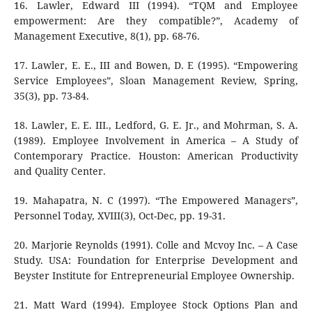
16. Lawler, Edward III (1994). “TQM and Employee
empowerment: Are they compatible?”, Academy of
Management Executive, 8(1), pp. 68-76.
17. Lawler, E. E., III and Bowen, D. E (1995). “Empowering
Service Employees”, Sloan Management Review, Spring,
35(3), pp. 73-84.
18. Lawler, E. E. III., Ledford, G. E. Jr., and Mohrman, S. A.
(1989). Employee Involvement in America – A Study of
Contemporary Practice. Houston: American Productivity
and Quality Center.
19. Mahapatra, N. C (1997). “The Empowered Managers”,
Personnel Today, XVIII(3), Oct-Dec, pp. 19-31.
20. Marjorie Reynolds (1991). Colle and Mcvoy Inc. – A Case
Study. USA: Foundation for Enterprise Development and
Beyster Institute for Entrepreneurial Employee Ownership.
21. Matt Ward (1994). Employee Stock Options Plan and