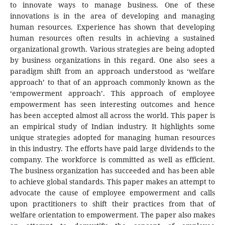
to innovate ways to manage business. One of these
innovations is in the area of developing and managing
human resources. Experience has shown that developing
human resources often results in achieving a sustained
organizational growth. Various strategies are being adopted
by business organizations in this regard. One also sees a
paradigm shift from an approach understood as ‘welfare
approach’ to that of an approach commonly known as the
‘empowerment approach’. This approach of employee
empowerment has seen interesting outcomes and hence
has been accepted almost all across the world. This paper is
an empirical study of Indian industry. It highlights some
unique strategies adopted for managing human resources
in this industry. The efforts have paid large dividends to the
company. The workforce is committed as well as efficient.
The business organization has succeeded and has been able
to achieve global standards. This paper makes an attempt to
advocate the cause of employee empowerment and calls
upon practitioners to shift their practices from that of
welfare orientation to empowerment. The paper also makes