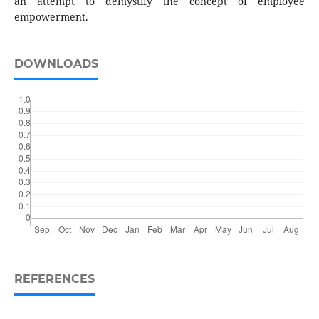
an attempt to demystify the concept of employee
empowerment.
DOWNLOADS
REFERENCES