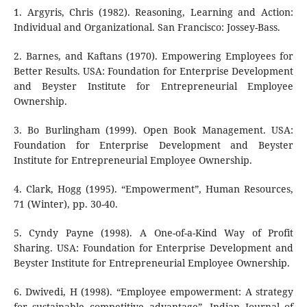
1. Argyris, Chris (1982). Reasoning, Learning and Action:
Individual and Organizational. San Francisco: Jossey-Bass.
2. Barnes, and Kaftans (1970). Empowering Employees for
Better Results. USA: Foundation for Enterprise Development
and Beyster Institute for Entrepreneurial Employee
Ownership.
3. Bo Burlingham (1999). Open Book Management. USA:
Foundation for Enterprise Development and Beyster
Institute for Entrepreneurial Employee Ownership.
4. Clark, Hogg (1995). “Empowerment”, Human Resources,
71 (Winter), pp. 30-40.
5. Cyndy Payne (1998). A One-of-a-Kind Way of Profit
Sharing. USA: Foundation for Enterprise Development and
Beyster Institute for Entrepreneurial Employee Ownership.
6. Dwivedi, H (1998). “Employee empowerment: A strategy
for sustainable competitive advantage”, Indian Journal of