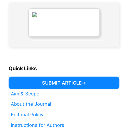
Quick Links
SUBMIT ARTICLE
Aim & Scope
About the Journal
Editorial Policy
Instructions for Authors