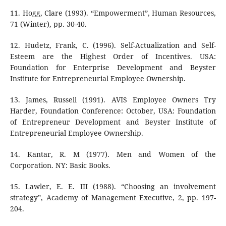
11. Hogg, Clare (1993). “Empowerment”, Human Resources,
71 (Winter), pp. 30-40.
12. Hudetz, Frank, C. (1996). Self-Actualization and Self-
Esteem are the Highest Order of Incentives. USA:
Foundation for Enterprise Development and Beyster
Institute for Entrepreneurial Employee Ownership.
13. James, Russell (1991). AVIS Employee Owners Try
Harder, Foundation Conference: October, USA: Foundation
of Entrepreneur Development and Beyster Institute of
Entrepreneurial Employee Ownership.
14. Kantar, R. M (1977). Men and Women of the
Corporation. NY: Basic Books.
15. Lawler, E. E. III (1988). “Choosing an involvement
strategy”, Academy of Management Executive, 2, pp. 197-
204.