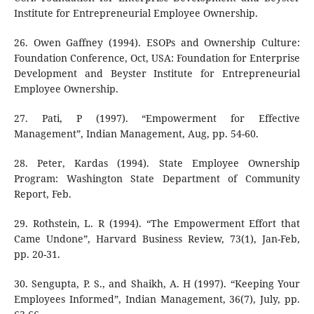
Institute for Entrepreneurial Employee Ownership.
26. Owen Gaffney (1994). ESOPs and Ownership Culture:
Foundation Conference, Oct, USA: Foundation for Enterprise
Development and Beyster Institute for Entrepreneurial
Employee Ownership.
27. Pati, P (1997). “Empowerment for Effective
Management”, Indian Management, Aug, pp. 54-60.
28. Peter, Kardas (1994). State Employee Ownership
Program: Washington State Department of Community
Report, Feb.
29. Rothstein, L. R (1994). “The Empowerment Effort that
Came Undone”, Harvard Business Review, 73(1), Jan-Feb,
pp. 20-31.
30. Sengupta, P. S., and Shaikh, A. H (1997). “Keeping Your
Employees Informed”, Indian Management, 36(7), July, pp.