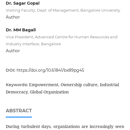
Dr. Sagar Gopal
Visiting Faculty, Dept. of Management, Bangalore University
Author
Dr. MM Bagali
Vice President, Advanced Centre for Human Resources and
Industry Interface, Bangalore
Author
DOI:
https://doi.org/10.61841/bx89pg45
Empowerment, Ownership culture, Industrial
Keywords:
Democracy, Global Organization
ABSTRACT
During turbulent days, organizations are increasingly seen