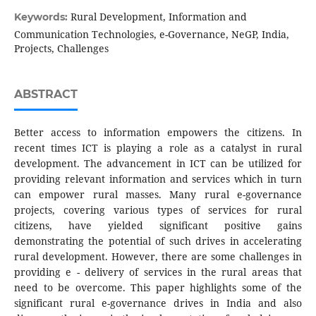
Rural Development, Information and
Keywords:
Communication Technologies, e-Governance, NeGP, India,
Projects, Challenges
ABSTRACT
Better access to information empowers the citizens. In
recent times ICT is playing a role as a catalyst in rural
development. The advancement in ICT can be utilized for
providing relevant information and services which in turn
can empower rural masses. Many rural e-governance
projects, covering various types of services for rural
citizens, have yielded significant positive gains
demonstrating the potential of such drives in accelerating
rural development. However, there are some challenges in
providing e - delivery of services in the rural areas that
need to be overcome. This paper highlights some of the
significant rural e-governance drives in India and also