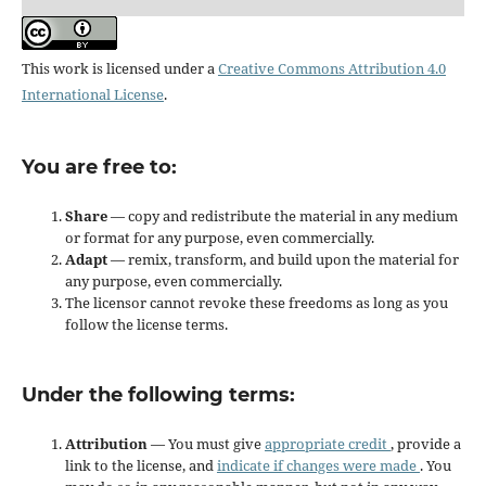
This work is licensed under a
Creative Commons Attribution 4.0
International License
.
You are free to:
Share
— copy and redistribute the material in any medium
or format for any purpose, even commercially.
Adapt
— remix, transform, and build upon the material for
any purpose, even commercially.
The licensor cannot revoke these freedoms as long as you
follow the license terms.
Under the following terms:
Attribution
— You must give
appropriate credit
, provide a
link to the license, and
indicate if changes were made
. You