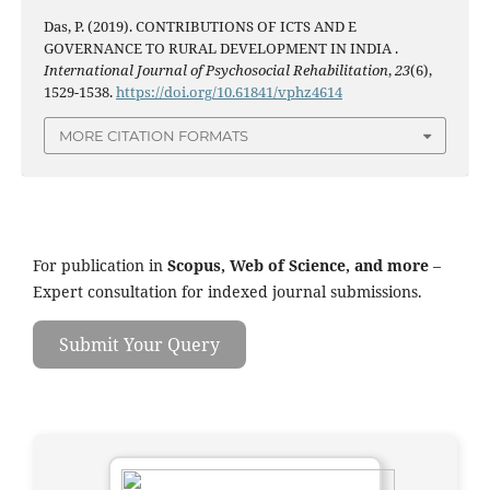
Das, P. (2019). CONTRIBUTIONS OF ICTS AND E
GOVERNANCE TO RURAL DEVELOPMENT IN INDIA .
International Journal of Psychosocial Rehabilitation
,
23
(6),
1529-1538.
https://doi.org/10.61841/vphz4614
MORE CITATION FORMATS
For publication in
Scopus, Web of Science, and more
–
Expert consultation for indexed journal submissions.
Submit Your Query