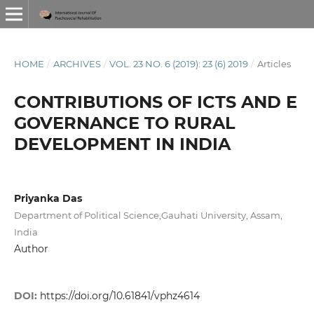
HOME
/
ARCHIVES
/
VOL. 23 NO. 6 (2019): 23 (6) 2019
/
Articles
CONTRIBUTIONS OF ICTS AND E
GOVERNANCE TO RURAL
DEVELOPMENT IN INDIA
Priyanka Das
Department of Political Science,Gauhati University, Assam,
India
Author
DOI:
https://doi.org/10.61841/vphz4614