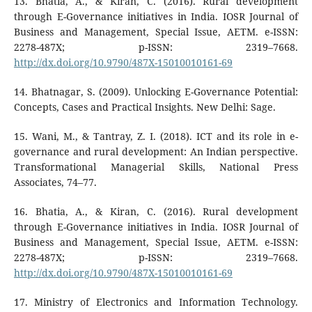
13. Bhatia, A., & Kiran, C. (2016). Rural development
through E-Governance initiatives in India. IOSR Journal of
Business and Management, Special Issue, AETM. e-ISSN:
2278-487X; p-ISSN: 2319–7668.
http://dx.doi.org/10.9790/487X-15010010161-69
14. Bhatnagar, S. (2009). Unlocking E-Governance Potential:
Concepts, Cases and Practical Insights. New Delhi: Sage.
15. Wani, M., & Tantray, Z. I. (2018). ICT and its role in e-
governance and rural development: An Indian perspective.
Transformational Managerial Skills, National Press
Associates, 74–77.
16. Bhatia, A., & Kiran, C. (2016). Rural development
through E-Governance initiatives in India. IOSR Journal of
Business and Management, Special Issue, AETM. e-ISSN:
2278-487X; p-ISSN: 2319–7668.
http://dx.doi.org/10.9790/487X-15010010161-69
17. Ministry of Electronics and Information Technology.