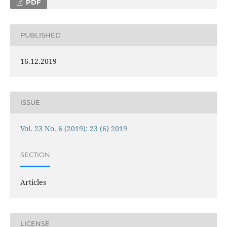
PDF
PUBLISHED
16.12.2019
ISSUE
Vol. 23 No. 6 (2019): 23 (6) 2019
SECTION
Articles
LICENSE