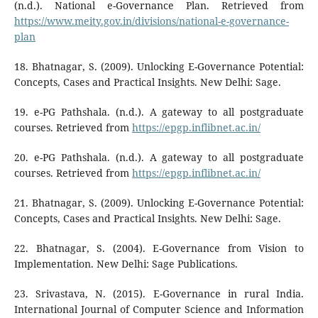
(n.d.). National e-Governance Plan. Retrieved from
https://www.meity.gov.in/divisions/national-e-governance-
plan
18. Bhatnagar, S. (2009). Unlocking E-Governance Potential:
Concepts, Cases and Practical Insights. New Delhi: Sage.
19. e-PG Pathshala. (n.d.). A gateway to all postgraduate
courses. Retrieved from
https://epgp.inflibnet.ac.in/
20. e-PG Pathshala. (n.d.). A gateway to all postgraduate
courses. Retrieved from
https://epgp.inflibnet.ac.in/
21. Bhatnagar, S. (2009). Unlocking E-Governance Potential:
Concepts, Cases and Practical Insights. New Delhi: Sage.
22. Bhatnagar, S. (2004). E-Governance from Vision to
Implementation. New Delhi: Sage Publications.
23. Srivastava, N. (2015). E-Governance in rural India.
International Journal of Computer Science and Information