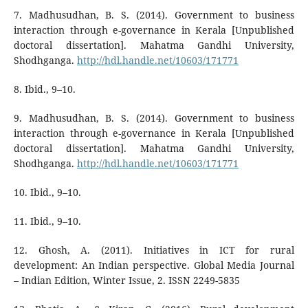
7. Madhusudhan, B. S. (2014). Government to business
interaction through e-governance in Kerala [Unpublished
doctoral dissertation]. Mahatma Gandhi University,
Shodhganga.
http://hdl.handle.net/10603/171771
8. Ibid., 9–10.
9. Madhusudhan, B. S. (2014). Government to business
interaction through e-governance in Kerala [Unpublished
doctoral dissertation]. Mahatma Gandhi University,
Shodhganga.
http://hdl.handle.net/10603/171771
10. Ibid., 9–10.
11. Ibid., 9–10.
12. Ghosh, A. (2011). Initiatives in ICT for rural
development: An Indian perspective. Global Media Journal
– Indian Edition, Winter Issue, 2. ISSN 2249-5835