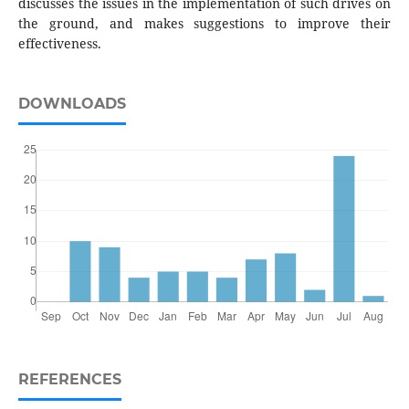
discusses the issues in the implementation of such drives on
the ground, and makes suggestions to improve their
effectiveness.
DOWNLOADS
REFERENCES