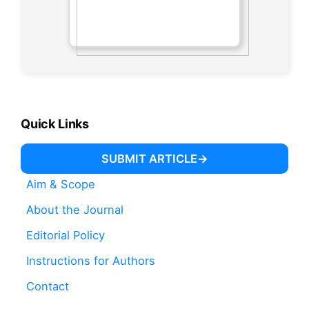
Quick Links
SUBMIT ARTICLE
Aim & Scope
About the Journal
Editorial Policy
Instructions for Authors
Contact