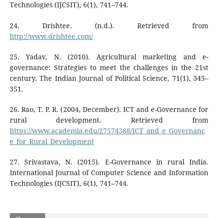
Technologies (IJCSIT), 6(1), 741–744.
24. Drishtee. (n.d.). Retrieved from
http://www.drishtee.com/
25. Yadav, N. (2010). Agricultural marketing and e-
governance: Strategies to meet the challenges in the 21st
century. The Indian Journal of Political Science, 71(1), 345–
351.
26. Rao, T. P. R. (2004, December). ICT and e-Governance for
rural development. Retrieved from
https://www.academia.edu/27574388/ICT_and_e_Governanc
e_for_Rural_Development
27. Srivastava, N. (2015). E-Governance in rural India.
International Journal of Computer Science and Information
Technologies (IJCSIT), 6(1), 741–744.