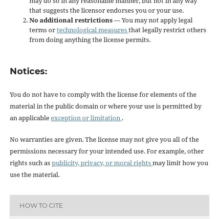
may do so in any reasonable manner, but not in any way
that suggests the licensor endorses you or your use.
No additional restrictions
— You may not apply legal
terms or
technological measures
that legally restrict others
from doing anything the license permits.
Notices:
You do not have to comply with the license for elements of the
material in the public domain or where your use is permitted by
an applicable
exception or limitation
.
No warranties are given. The license may not give you all of the
permissions necessary for your intended use. For example, other
rights such as
publicity, privacy, or moral rights
may limit how you
use the material.
HOW TO CITE