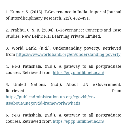
1. Kumar, S. (2016). E-Governance in India. Imperial Journal
of Interdisciplinary Research, 2(2), 482–491.
2. Prabhu, C. S. R. (2004). E-Governance: Concepts and Case
Studies. New Delhi: PHI Learning Private Limited.
3. World Bank. (n.d.). Understanding poverty. Retrieved
from
https://www.worldbank.org/en/understanding-poverty
4. e-PG Pathshala. (n.d.). A gateway to all postgraduate
courses. Retrieved from
https://epgp.inflibnet.ac.in/
5. United Nations. (n.d.). About UN e-Government.
Retrieved from
https://publicadministration.un.org/egovkb/en-
us/about/unegovdd-framework#whatis
6. e-PG Pathshala. (n.d.). A gateway to all postgraduate
courses. Retrieved from
https://epgp.inflibnet.ac.in/