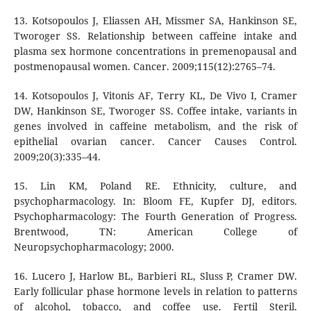
13. Kotsopoulos J, Eliassen AH, Missmer SA, Hankinson SE,
Tworoger SS. Relationship between caffeine intake and
plasma sex hormone concentrations in premenopausal and
postmenopausal women. Cancer. 2009;115(12):2765–74.
14. Kotsopoulos J, Vitonis AF, Terry KL, De Vivo I, Cramer
DW, Hankinson SE, Tworoger SS. Coffee intake, variants in
genes involved in caffeine metabolism, and the risk of
epithelial ovarian cancer. Cancer Causes Control.
2009;20(3):335–44.
15. Lin KM, Poland RE. Ethnicity, culture, and
psychopharmacology. In: Bloom FE, Kupfer DJ, editors.
Psychopharmacology: The Fourth Generation of Progress.
Brentwood, TN: American College of
Neuropsychopharmacology; 2000.
16. Lucero J, Harlow BL, Barbieri RL, Sluss P, Cramer DW.
Early follicular phase hormone levels in relation to patterns
of alcohol, tobacco, and coffee use. Fertil Steril.