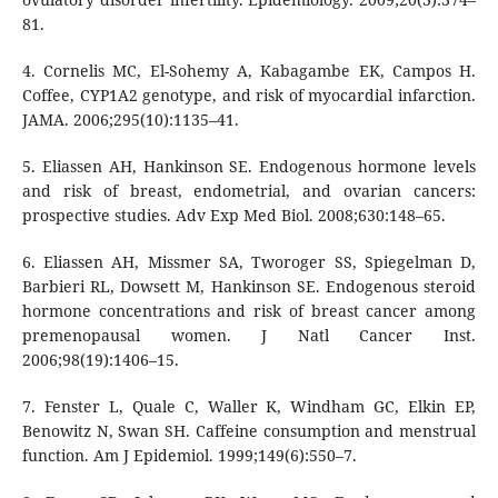
81.
4. Cornelis MC, El-Sohemy A, Kabagambe EK, Campos H.
Coffee, CYP1A2 genotype, and risk of myocardial infarction.
JAMA. 2006;295(10):1135–41.
5. Eliassen AH, Hankinson SE. Endogenous hormone levels
and risk of breast, endometrial, and ovarian cancers:
prospective studies. Adv Exp Med Biol. 2008;630:148–65.
6. Eliassen AH, Missmer SA, Tworoger SS, Spiegelman D,
Barbieri RL, Dowsett M, Hankinson SE. Endogenous steroid
hormone concentrations and risk of breast cancer among
premenopausal women. J Natl Cancer Inst.
2006;98(19):1406–15.
7. Fenster L, Quale C, Waller K, Windham GC, Elkin EP,
Benowitz N, Swan SH. Caffeine consumption and menstrual
function. Am J Epidemiol. 1999;149(6):550–7.