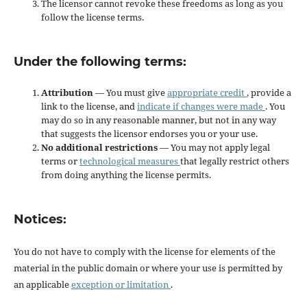
The licensor cannot revoke these freedoms as long as you
follow the license terms.
Under the following terms:
Attribution
— You must give
appropriate credit
, provide a
link to the license, and
indicate if changes were made
. You
may do so in any reasonable manner, but not in any way
that suggests the licensor endorses you or your use.
No additional restrictions
— You may not apply legal
terms or
technological measures
that legally restrict others
from doing anything the license permits.
Notices:
You do not have to comply with the license for elements of the
material in the public domain or where your use is permitted by
an applicable
exception or limitation
.