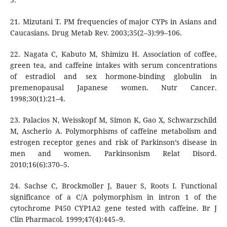
21. Mizutani T. PM frequencies of major CYPs in Asians and
Caucasians. Drug Metab Rev. 2003;35(2–3):99–106.
22. Nagata C, Kabuto M, Shimizu H. Association of coffee,
green tea, and caffeine intakes with serum concentrations
of estradiol and sex hormone-binding globulin in
premenopausal Japanese women. Nutr Cancer.
1998;30(1):21–4.
23. Palacios N, Weisskopf M, Simon K, Gao X, Schwarzschild
M, Ascherio A. Polymorphisms of caffeine metabolism and
estrogen receptor genes and risk of Parkinson’s disease in
men and women. Parkinsonism Relat Disord.
2010;16(6):370–5.
24. Sachse C, Brockmoller J, Bauer S, Roots I. Functional
significance of a C/A polymorphism in intron 1 of the
cytochrome P450 CYP1A2 gene tested with caffeine. Br J
Clin Pharmacol. 1999;47(4):445–9.