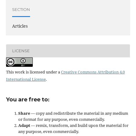
SECTION
Articles
LICENSE
This work is licensed under a
Creative Commons Attribution 4.0
International License
.
You are free to:
Share
— copy and redistribute the material in any medium
or format for any purpose, even commercially.
Adapt
— remix, transform, and build upon the material for
any purpose, even commercially.