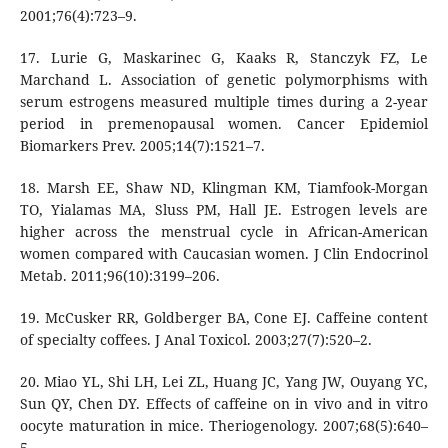
2001;76(4):723–9.
17. Lurie G, Maskarinec G, Kaaks R, Stanczyk FZ, Le
Marchand L. Association of genetic polymorphisms with
serum estrogens measured multiple times during a 2-year
period in premenopausal women. Cancer Epidemiol
Biomarkers Prev. 2005;14(7):1521–7.
18. Marsh EE, Shaw ND, Klingman KM, Tiamfook-Morgan
TO, Yialamas MA, Sluss PM, Hall JE. Estrogen levels are
higher across the menstrual cycle in African-American
women compared with Caucasian women. J Clin Endocrinol
Metab. 2011;96(10):3199–206.
19. McCusker RR, Goldberger BA, Cone EJ. Caffeine content
of specialty coffees. J Anal Toxicol. 2003;27(7):520–2.
20. Miao YL, Shi LH, Lei ZL, Huang JC, Yang JW, Ouyang YC,
Sun QY, Chen DY. Effects of caffeine on in vivo and in vitro
oocyte maturation in mice. Theriogenology. 2007;68(5):640–
5.