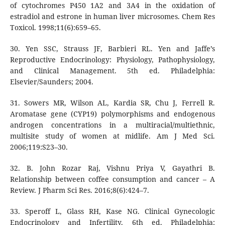
of cytochromes P450 1A2 and 3A4 in the oxidation of
estradiol and estrone in human liver microsomes. Chem Res
Toxicol. 1998;11(6):659–65.
30. Yen SSC, Strauss JF, Barbieri RL. Yen and Jaffe’s
Reproductive Endocrinology: Physiology, Pathophysiology,
and Clinical Management. 5th ed. Philadelphia:
Elsevier/Saunders; 2004.
31. Sowers MR, Wilson AL, Kardia SR, Chu J, Ferrell R.
Aromatase gene (CYP19) polymorphisms and endogenous
androgen concentrations in a multiracial/multiethnic,
multisite study of women at midlife. Am J Med Sci.
2006;119:S23–30.
32. B. John Rozar Raj, Vishnu Priya V, Gayathri B.
Relationship between coffee consumption and cancer – A
Review. J Pharm Sci Res. 2016;8(6):424–7.
33. Speroff L, Glass RH, Kase NG. Clinical Gynecologic
Endocrinology and Infertility. 6th ed. Philadelphia: