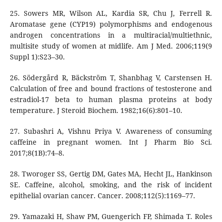
25. Sowers MR, Wilson AL, Kardia SR, Chu J, Ferrell R.
Aromatase gene (CYP19) polymorphisms and endogenous
androgen concentrations in a multiracial/multiethnic,
multisite study of women at midlife. Am J Med. 2006;119(9
Suppl 1):S23–30.
26. Södergård R, Bäckström T, Shanbhag V, Carstensen H.
Calculation of free and bound fractions of testosterone and
estradiol-17 beta to human plasma proteins at body
temperature. J Steroid Biochem. 1982;16(6):801–10.
27. Subashri A, Vishnu Priya V. Awareness of consuming
caffeine in pregnant women. Int J Pharm Bio Sci.
2017;8(1B):74–8.
28. Tworoger SS, Gertig DM, Gates MA, Hecht JL, Hankinson
SE. Caffeine, alcohol, smoking, and the risk of incident
epithelial ovarian cancer. Cancer. 2008;112(5):1169–77.
29. Yamazaki H, Shaw PM, Guengerich FP, Shimada T. Roles