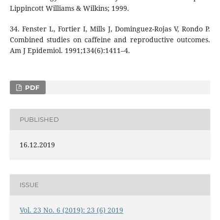
Lippincott Williams & Wilkins; 1999.
34. Fenster L, Fortier I, Mills J, Dominguez-Rojas V, Rondo P.
Combined studies on caffeine and reproductive outcomes.
Am J Epidemiol. 1991;134(6):1411–4.
PDF
PUBLISHED
16.12.2019
ISSUE
Vol. 23 No. 6 (2019): 23 (6) 2019