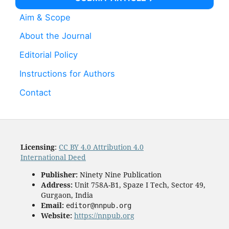
Aim & Scope
About the Journal
Editorial Policy
Instructions for Authors
Contact
Licensing
:
CC BY 4.0 Attribution 4.0
International Deed
Publisher:
Ninety Nine Publication
Address:
Unit 758A-B1, Spaze I Tech, Sector 49,
Gurgaon, India
Email:
editor@nnpub.org
Website:
https://nnpub.org