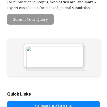
For publication in
Scopus, Web of Science, and more
–
Expert consultation for indexed journal submissions.
Submit Your Query
Quick Links
SUBMIT ARTICLE