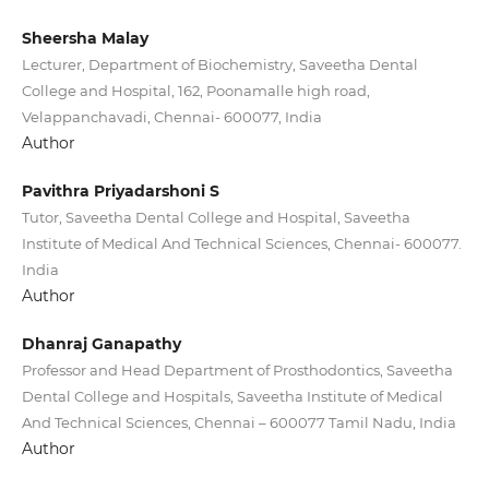
Sheersha Malay
Lecturer, Department of Biochemistry, Saveetha Dental
College and Hospital, 162, Poonamalle high road,
Velappanchavadi, Chennai- 600077, India
Author
Pavithra Priyadarshoni S
Tutor, Saveetha Dental College and Hospital, Saveetha
Institute of Medical And Technical Sciences, Chennai- 600077.
India
Author
Dhanraj Ganapathy
Professor and Head Department of Prosthodontics, Saveetha
Dental College and Hospitals, Saveetha Institute of Medical
And Technical Sciences, Chennai – 600077 Tamil Nadu, India
Author