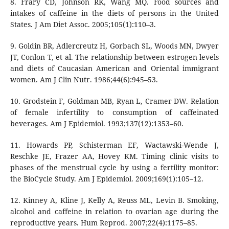
8. Frary CD, Johnson RK, Wang MQ. Food sources and
intakes of caffeine in the diets of persons in the United
States. J Am Diet Assoc. 2005;105(1):110–3.
9. Goldin BR, Adlercreutz H, Gorbach SL, Woods MN, Dwyer
JT, Conlon T, et al. The relationship between estrogen levels
and diets of Caucasian American and Oriental immigrant
women. Am J Clin Nutr. 1986;44(6):945–53.
10. Grodstein F, Goldman MB, Ryan L, Cramer DW. Relation
of female infertility to consumption of caffeinated
beverages. Am J Epidemiol. 1993;137(12):1353–60.
11. Howards PP, Schisterman EF, Wactawski-Wende J,
Reschke JE, Frazer AA, Hovey KM. Timing clinic visits to
phases of the menstrual cycle by using a fertility monitor:
the BioCycle Study. Am J Epidemiol. 2009;169(1):105–12.
12. Kinney A, Kline J, Kelly A, Reuss ML, Levin B. Smoking,
alcohol and caffeine in relation to ovarian age during the
reproductive years. Hum Reprod. 2007;22(4):1175–85.