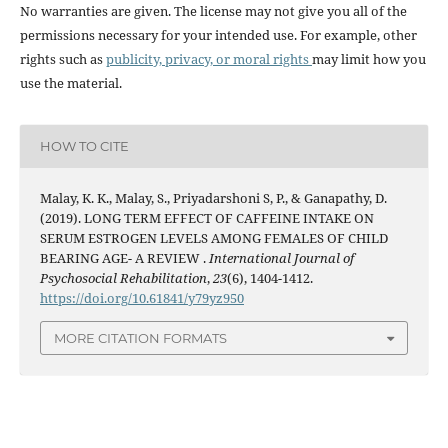
No warranties are given. The license may not give you all of the
permissions necessary for your intended use. For example, other
rights such as
publicity, privacy, or moral rights
may limit how you
use the material.
HOW TO CITE
Malay, K. K., Malay, S., Priyadarshoni S, P., & Ganapathy, D.
(2019). LONG TERM EFFECT OF CAFFEINE INTAKE ON
SERUM ESTROGEN LEVELS AMONG FEMALES OF CHILD
BEARING AGE- A REVIEW .
International Journal of
Psychosocial Rehabilitation
,
23
(6), 1404-1412.
https://doi.org/10.61841/y79yz950
MORE CITATION FORMATS