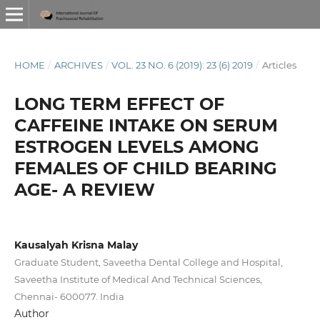
HOME
/
ARCHIVES
/
VOL. 23 NO. 6 (2019): 23 (6) 2019
/
Articles
LONG TERM EFFECT OF
CAFFEINE INTAKE ON SERUM
ESTROGEN LEVELS AMONG
FEMALES OF CHILD BEARING
AGE- A REVIEW
Kausalyah Krisna Malay
Graduate Student, Saveetha Dental College and Hospital,
Saveetha Institute of Medical And Technical Sciences,
Chennai- 600077. India
Author