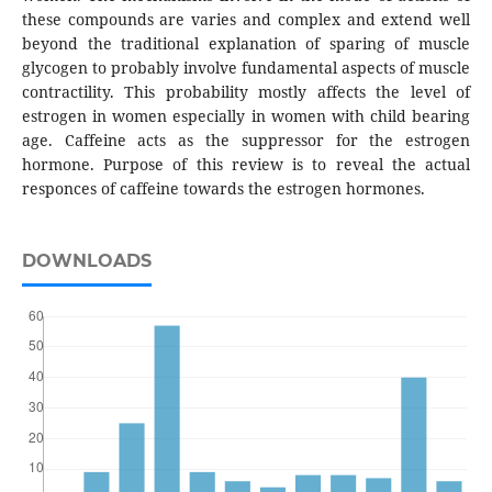
these compounds are varies and complex and extend well
beyond the traditional explanation of sparing of muscle
glycogen to probably involve fundamental aspects of muscle
contractility. This probability mostly affects the level of
estrogen in women especially in women with child bearing
age. Caffeine acts as the suppressor for the estrogen
hormone. Purpose of this review is to reveal the actual
responces of caffeine towards the estrogen hormones.
DOWNLOADS