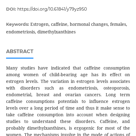
DOI:
https://doi.org/10.61841/y79yz950
Estrogen, caffeine, hormonal changes, females,
Keywords:
endometriosis, dimethylxanthines
ABSTRACT
Many studies have indicated that caffeine consumption
among women of child-bearing age has its effect on
estrogen levels. The variation in estrogen levels associates
with disorders such as endometriosis, osteoporosis,
endometrial, breast and ovarian cancers. Long term
caffeine consumptions potentials to influence estrogen
levels over a long period of time and thus it make sense to
take caffeine consumption into account when designing
studies to understand these disorders. Caffeine, and
probably dimethylxanthines, is ergogenic for most of the
women. The mechanisms involve in the mode of actions of