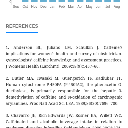
REFERENCES
1. Anderson BL, Juliano LM, Schulkin J. Caffeine’s
implications for women’s health and survey of obstetrician-
gynecologists’ caffeine knowledge and assessment practices.
J Womens Health (Larchmt). 2009;18(9):1457–66.
2. Butler MA, Iwasaki M, Guengerich FP, Kadlubar FF.
Human cytochrome P-450PA (P-450IA2), the phenacetin O-
deethylase, is primarily responsible for the hepatic 3-
demethylation of caffeine and N-oxidation of carcinogenic
arylamines. Proc Natl Acad Sci USA. 1989;86(20):7696–700.
3. Chavarro JE, Rich-Edwards JW, Rosner BA, Willett WC.
Caffeinated and alcoholic beverage intake in relation to
ovulatory disorder infertility. Epidemiology. 2009;20(3):374–