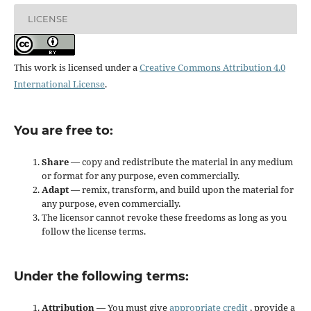
LICENSE
This work is licensed under a
Creative Commons Attribution 4.0
International License
.
You are free to:
Share
— copy and redistribute the material in any medium
or format for any purpose, even commercially.
Adapt
— remix, transform, and build upon the material for
any purpose, even commercially.
The licensor cannot revoke these freedoms as long as you
follow the license terms.
Under the following terms:
Attribution
— You must give
appropriate credit
, provide a