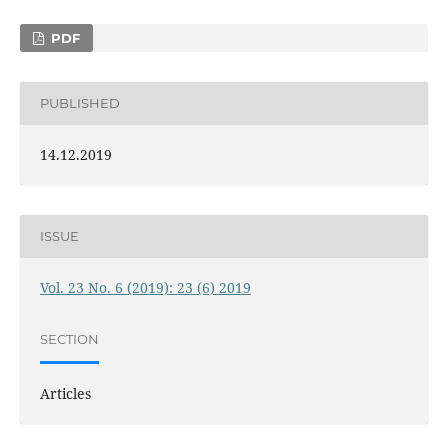
PDF
PUBLISHED
14.12.2019
ISSUE
Vol. 23 No. 6 (2019): 23 (6) 2019
SECTION
Articles