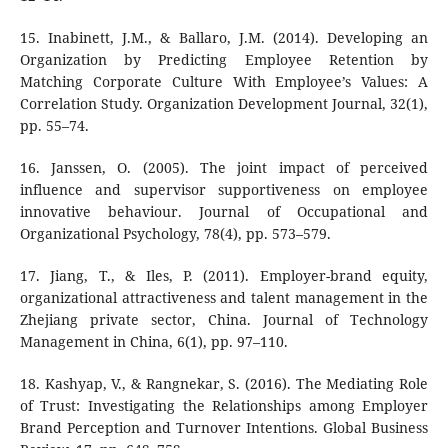
15. Inabinett, J.M., & Ballaro, J.M. (2014). Developing an
Organization by Predicting Employee Retention by
Matching Corporate Culture With Employee’s Values: A
Correlation Study. Organization Development Journal, 32(1),
pp. 55–74.
16. Janssen, O. (2005). The joint impact of perceived
influence and supervisor supportiveness on employee
innovative behaviour. Journal of Occupational and
Organizational Psychology, 78(4), pp. 573–579.
17. Jiang, T., & Iles, P. (2011). Employer-brand equity,
organizational attractiveness and talent management in the
Zhejiang private sector, China. Journal of Technology
Management in China, 6(1), pp. 97–110.
18. Kashyap, V., & Rangnekar, S. (2016). The Mediating Role
of Trust: Investigating the Relationships among Employer
Brand Perception and Turnover Intentions. Global Business