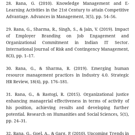
28. Rana, G. (2010). Knowledge Management and E-
Learning Activities in the 21st Century to attain Competitive
Advantage. Advances in Management, 3(5), pp. 54–56.
29. Rana, G., Sharma, R., Singh, S., & Jain, V. (2019). Impact
of Employer Branding on Job Engagement and
Organizational Commitment in Indian IT Sector.
International Journal of Risk and Contingency Management,
8(3), pp. 1–17.
30. Rana, G., & Sharma, R. (2019). Emerging human
resource management practices in Industry 4.0. Strategic
HR Review, 18(4), pp. 176–181.
31. Rana, G., & Rastogi, R. (2015). Organizational justice
enhancing managerial effectiveness in terms of activity of
his position, achieving results and developing further
potential. Research on Humanities and Social Sciences, 5(1),
pp. 24–31.
32. Rana, G., Goel, A., & Garg, P. (2010). Upcoming Trends in