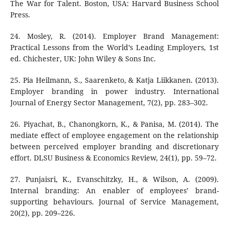
The War for Talent. Boston, USA: Harvard Business School
Press.
24. Mosley, R. (2014). Employer Brand Management:
Practical Lessons from the World’s Leading Employers, 1st
ed. Chichester, UK: John Wiley & Sons Inc.
25. Pia Heilmann, S., Saarenketo, & Katja Liikkanen. (2013).
Employer branding in power industry. International
Journal of Energy Sector Management, 7(2), pp. 283–302.
26. Piyachat, B., Chanongkorn, K., & Panisa, M. (2014). The
mediate effect of employee engagement on the relationship
between perceived employer branding and discretionary
effort. DLSU Business & Economics Review, 24(1), pp. 59–72.
27. Punjaisri, K., Evanschitzky, H., & Wilson, A. (2009).
Internal branding: An enabler of employees’ brand-
supporting behaviours. Journal of Service Management,
20(2), pp. 209–226.