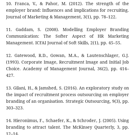
10. Franca, V., & Pahor, M. (2012). The strength of the
employer brand: Influences and implications for recruiting.
Journal of Marketing & Management, 3(1), pp. 78–122.
11. Gaddam, S. (2008). Modelling Employer Branding
Communication: The Softer Aspect of HR Marketing
Management. ICFAI Journal of Soft Skills, 2(1), pp. 45–55.
12. Gatewood, R.D., Gowan, M.A., & Lautenschlager, G.J.
(1993). Corporate Image, Recruitment Image and Initial Job
Choice. Academy of Management Journal, 36(2), pp. 414–
427.
13. Gilani, H., & Jamshed, S. (2016). An exploratory study on
the impact of recruitment process outsourcing on employer
branding of an organisation. Strategic Outsourcing, 9(3), pp.
303–323.
14. Hieronimus, F., Schaefer, K., & Schroder, J. (2005). Using
branding to attract talent. The McKinsey Quarterly, 3, pp.
12–14.