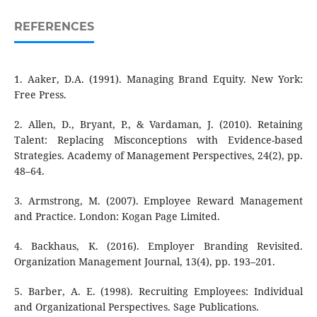
REFERENCES
1. Aaker, D.A. (1991). Managing Brand Equity. New York:
Free Press.
2. Allen, D., Bryant, P., & Vardaman, J. (2010). Retaining
Talent: Replacing Misconceptions with Evidence-based
Strategies. Academy of Management Perspectives, 24(2), pp.
48–64.
3. Armstrong, M. (2007). Employee Reward Management
and Practice. London: Kogan Page Limited.
4. Backhaus, K. (2016). Employer Branding Revisited.
Organization Management Journal, 13(4), pp. 193–201.
5. Barber, A. E. (1998). Recruiting Employees: Individual
and Organizational Perspectives. Sage Publications.