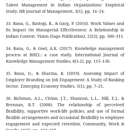
Talent Management in Indian Organizations: Empirical
Study. HR Journal of Management, 3(1), pp. 16–24.
33. Rana, G., Rastogi, R., & Garg, P. (2016). Work Values and
Its Impact On Managerial Effectiveness: A Relationship in
Indian Context. Vision (Sage Publication), 22(3), pp. 300–311.
34. Rana, G., & Goel, A.K. (2017). Knowledge management
process at BHEL: a case study. International Journal of
Knowledge Management Studies, 8(1-2), pp. 115–130.
35. Rana, G., & Sharma, R. (2019). Assessing Impact of
Employer Branding on Job Engagement: A Study of Banking
Sector. Emerging Economy Studies, 5(1), pp. 7–21.
36. Richman, A.L., Civian, J.T., Shannon, L.L., Hill, E.J., &
Brennan, R.T. (2008). The relationship of perceived
flexibility, supportive work-life policies, and use of formal
flexible arrangements and occasional flexibility to employee
engagement and expected retention. Community, Work &