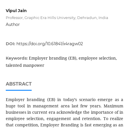
Vipul Jain
Professor, Graphic Era Hills University, Dehradun, India
Author
DOI:
https://doi.org/10.61841/x4ragw02
Employer branding (EB), employee selection,
Keywords:
talented manpower
ABSTRACT
Employer branding (EB) in today’s scenario emerge as a
huge tool in management area last few years. Maximum
businesses in current era acknowledge the importance of in
employee selection, engagement and retention. To realize
that competition, Employer Branding is fast emerging as an