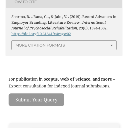
HOW TO CITE
Sharma, R. ., Rana, G. ., & Jain , V. . (2019). Recent Advances in
Employer Branding: Literature Review .
International
Journal of Psychosocial Rehabilitation
,
23
(6), 1374-1382.
https://doi.org/10.61841/x4ragw02
MORE CITATION FORMATS
For publication in
Scopus, Web of Science, and more
–
Expert consultation for indexed journal submissions.
Submit Your Query