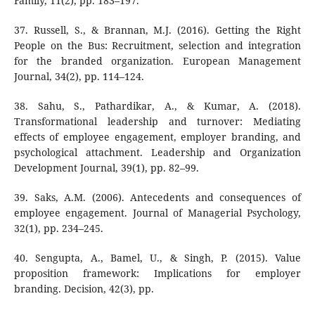
Family, 11(2), pp. 183–197.
37. Russell, S., & Brannan, M.J. (2016). Getting the Right
People on the Bus: Recruitment, selection and integration
for the branded organization. European Management
Journal, 34(2), pp. 114–124.
38. Sahu, S., Pathardikar, A., & Kumar, A. (2018).
Transformational leadership and turnover: Mediating
effects of employee engagement, employer branding, and
psychological attachment. Leadership and Organization
Development Journal, 39(1), pp. 82–99.
39. Saks, A.M. (2006). Antecedents and consequences of
employee engagement. Journal of Managerial Psychology,
32(1), pp. 234–245.
40. Sengupta, A., Bamel, U., & Singh, P. (2015). Value
proposition framework: Implications for employer
branding. Decision, 42(3), pp.