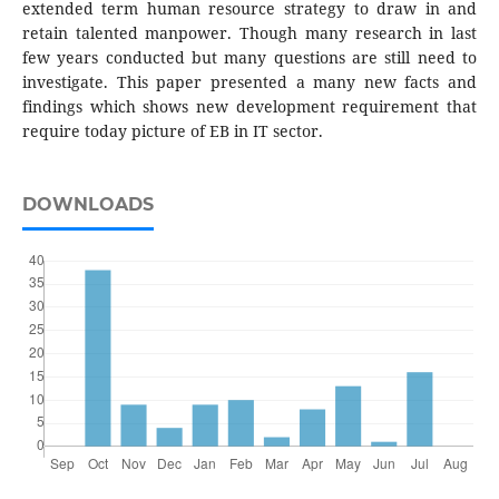
extended term human resource strategy to draw in and
retain talented manpower. Though many research in last
few years conducted but many questions are still need to
investigate. This paper presented a many new facts and
findings which shows new development requirement that
require today picture of EB in IT sector.
DOWNLOADS