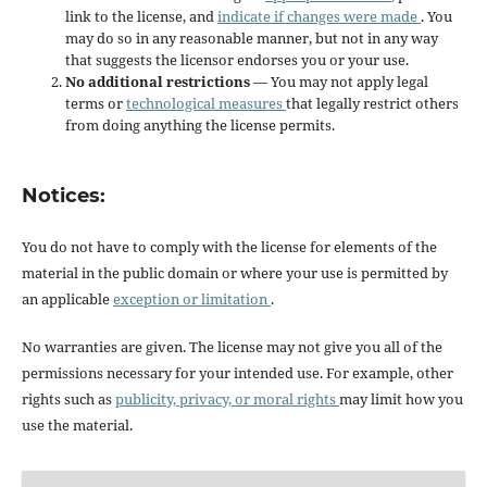
link to the license, and
indicate if changes were made
. You
may do so in any reasonable manner, but not in any way
that suggests the licensor endorses you or your use.
No additional restrictions
— You may not apply legal
terms or
technological measures
that legally restrict others
from doing anything the license permits.
Notices:
You do not have to comply with the license for elements of the
material in the public domain or where your use is permitted by
an applicable
exception or limitation
.
No warranties are given. The license may not give you all of the
permissions necessary for your intended use. For example, other
rights such as
publicity, privacy, or moral rights
may limit how you
use the material.