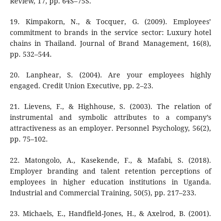
Review, 17, pp. 64S–75S.
19. Kimpakorn, N., & Tocquer, G. (2009). Employees’
commitment to brands in the service sector: Luxury hotel
chains in Thailand. Journal of Brand Management, 16(8),
pp. 532–544.
20. Lanphear, S. (2004). Are your employees highly
engaged. Credit Union Executive, pp. 2–23.
21. Lievens, F., & Highhouse, S. (2003). The relation of
instrumental and symbolic attributes to a company’s
attractiveness as an employer. Personnel Psychology, 56(2),
pp. 75–102.
22. Matongolo, A., Kasekende, F., & Mafabi, S. (2018).
Employer branding and talent retention perceptions of
employees in higher education institutions in Uganda.
Industrial and Commercial Training, 50(5), pp. 217–233.
23. Michaels, E., Handfield-Jones, H., & Axelrod, B. (2001).