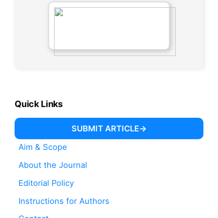
Quick Links
SUBMIT ARTICLE
Aim & Scope
About the Journal
Editorial Policy
Instructions for Authors