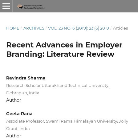
HOME
/
ARCHIVES
/
VOL. 23 NO. 6 (2019): 23 (6) 2019
/
Articles
Recent Advances in Employer
Branding: Literature Review
Ravindra Sharma
Research Scholar Uttarakhand Technical University,
Dehradun, India
Author
Geeta Rana
Associate Professor, Swami Rama Himalayan University, Jolly
Grant, India
Author