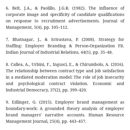
6. Belt, J.A., & Paolillo, J.G.R. (1982). The influence of
corporate image and specificity of candidate qualifications
on response to recruitment advertisements. Journal of
Management, 5(4), pp. 105–112.
7. Bhatnagar, J., & Srivastava, P. (2008). Strategy for
Staffing: Employer Branding & Person-Organization Fit.
Indian Journal of Industrial Relations, 44(1), pp. 35–48.
8. Callea, A., Urbini, F., Ingusci, E., & Chirumbolo, A. (2016).
The relationship between contract type and job satisfaction
in a mediated moderation model: The role of job insecurity
and psychological contract violation. Economic and
Industrial Democracy, 37(2), pp. 399–420.
9. Edlinger, G. (2015). Employer brand management as
boundary-work: A grounded theory analysis of employer
brand managers’ narrative accounts. Human Resource
Management Journal, 25(4), pp. 443–457.