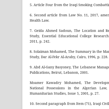
5. Article Four from the Iraqi Smoking Combatti
6. Second article from Law No. 11, 2017, ame
Health Law.
7. Geida Ahmed Sadoun, The Location and Re
Study, Essential Educational College Researc
2011, p. 242.
8. Solaiman Mohamed, The Summary in the Man
Study, Dar Al-Fekr Al-Araby, Cairo, 1996, p. 228.
9. Abd Al-Gany Basyoney, The Lebanese Manager
Publications, Beirut, Lebanon, 2001.
Moamer Kawadry Mohamed, The Developme
National Possessions in the Algerian Law
Humanitarian Studies, Issue 5, 2001, p. 27.
10. Second paragraph from Item (71), Iraqi Civi