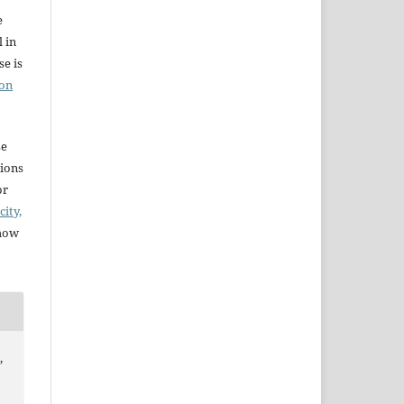
e
l in
e is
ion
se
sions
or
city,
 how
,