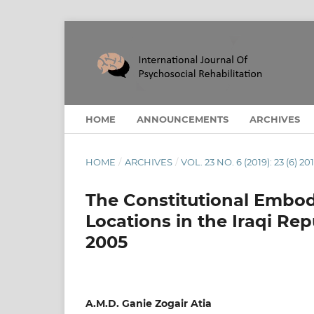
HOME
ANNOUNCEMENTS
ARCHIVES
HOME
/
ARCHIVES
/
VOL. 23 NO. 6 (2019): 23 (6) 20
The Constitutional Embod
Locations in the Iraqi Rep
2005
A.M.D. Ganie Zogair Atia