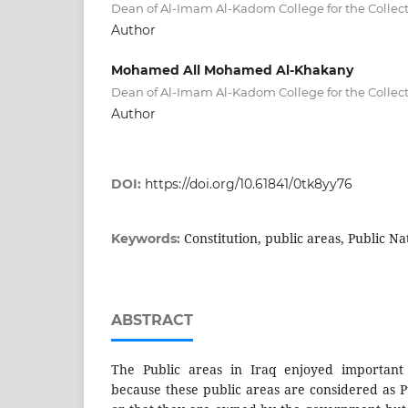
Dean of Al-Imam Al-Kadom College for the Collect
Author
Mohamed All Mohamed Al-Khakany
Dean of Al-Imam Al-Kadom College for the Collect
Author
DOI:
https://doi.org/10.61841/0tk8yy76
Constitution, public areas, Public Na
Keywords:
ABSTRACT
The Public areas in Iraq enjoyed important c
because these public areas are considered as P