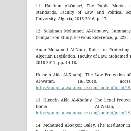
11. Haletem Al-Omari, The Public Monies a
Standards, Faculty of Law and Political S
University, Algeria, 2015-2016, p. 17.
12. Solaiman Mohamed Al-Tamawy, Summary 
Comparison Study, Previous Reference, p. 228.
Anan Mohamed Al-Nour, Rules for Protecting t
Algerian Legislation, Faculty of Law, Mohamed B
2016-2017, pp. 14-16.
Hussein Akla Al-Khafaji, The Law Protection of
Al-Watan, 18/5/2010, acces
https://pulpit.alwatanvoice.com/content/print/1
13. Hussein Akla Al-Khafajy, The Legal Protect
Donia Al-Watan, 
https://pulpit.alwatanvoice.com/content/print/1
14. Mohamed Al-Sageir Baley, The Mediator in