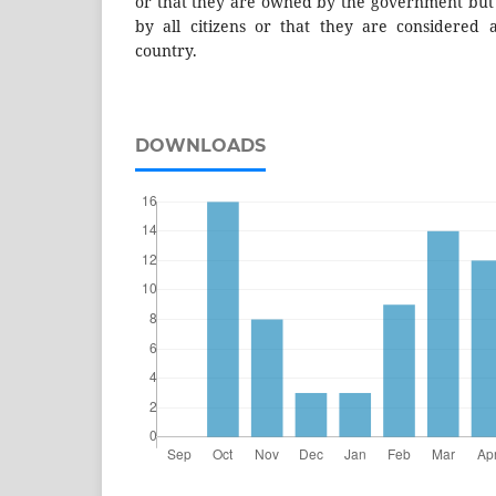
or that they are owned by the government but t
by all citizens or that they are considered as
country.
DOWNLOADS