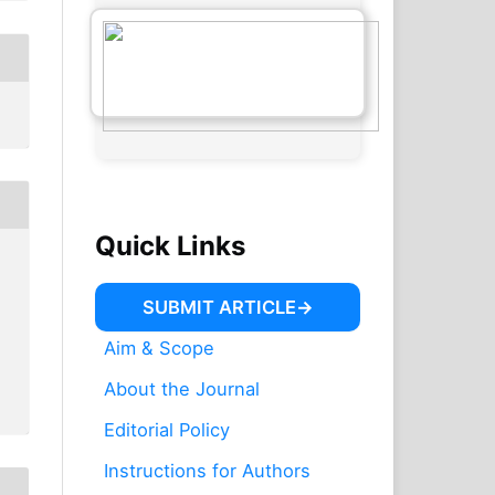
Quick Links
SUBMIT ARTICLE
Aim & Scope
About the Journal
Editorial Policy
Instructions for Authors