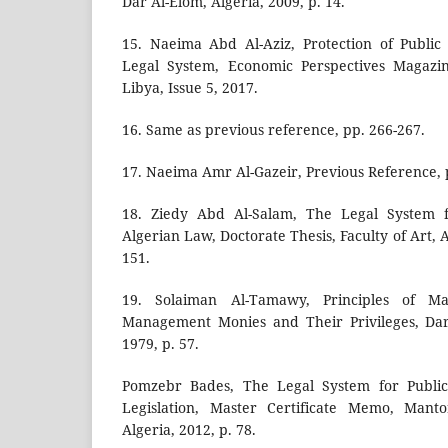
Dar Al-Elom, Algeria, 2009, p. 14.
15. Naeima Abd Al-Aziz, Protection of Publi
Legal System, Economic Perspectives Magazin
Libya, Issue 5, 2017.
16. Same as previous reference, pp. 266-267.
17. Naeima Amr Al-Gazeir, Previous Reference, 
18. Ziedy Abd Al-Salam, The Legal System 
Algerian Law, Doctorate Thesis, Faculty of Art, A
151.
19. Solaiman Al-Tamawy, Principles of M
Management Monies and Their Privileges, Dar 
1979, p. 57.
Pomzebr Bades, The Legal System for Public
Legislation, Master Certificate Memo, Manto
Algeria, 2012, p. 78.