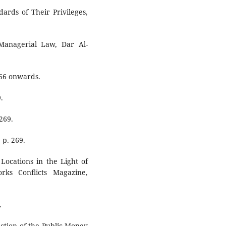
ards of Their Privileges,
Managerial Law, Dar Al-
266 onwards.
.
269.
 p. 269.
Locations in the Light of
rks Conflicts Magazine,
.
ction of the Public Money