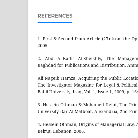
REFERENCES
1. First & Second from Article (27) from the Ope
2005.
2. Abd Al-Kadir Al-Sheikhly, The Manage
Baghdad for Publications and Distribution, Amm
Ali Nageib Hamza, Acquiring the Public Locati
The Investigator Magazine for Legal & Political
Babil University, Iraq, Vol. 1, Issue 1, 2009, p. 16
3. Hessein Othman & Mohamed Refat, The Princ
University Dar Al Matboat, Alexandria, 2nd Prin
4. Hessein Othman, Origins of Managerial Law, 
Beirut, Lebanon, 2006.