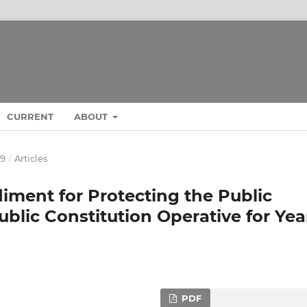
CURRENT
ABOUT
19
/
Articles
iment for Protecting the Public
ublic Constitution Operative for Yea
PDF