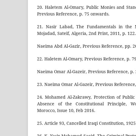
20. Haletem Al-Omary, Public Monies and Stand
Previous Reference, p. 75 onwards.
21. Nasir Labad, The Fundamentals in the 
Mojadad, Sateif, Algeria, 2nd Print, 2011, p. 122.
Naeima Abd Al-Gazir, Previous Reference, pp. 
22. Haletem Al-Omary, Previous Reference, p. 79
Naeima Omar Al-Gazeir, Previous Reference, p. 
23. Naeima Omar Al-Gazeir, Previous Reference,
24. Mohamed Al-Zakrawy, Protection of Public 
Absence of the Constitutional Principle, Wo
Morocco, Issue 10, Feb 2016.
25. Article 93, Cancelled Iraqi Constitution, 1925
26. K. Yasir Mohamed Saeid, The Criminal Prote