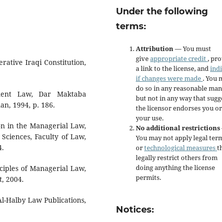
Under the following
terms:
Attribution
— You must
give
appropriate credit
, pr
rative Iraqi Constitution,
a link to the license, and
ind
if changes were made
. You 
do so in any reasonable man
ment Law, Dar Maktaba
but not in any way that sugg
an, 1994, p. 186.
the licensor endorses you or
your use.
on in the Managerial Law,
No additional restrictions
 Sciences, Faculty of Law,
You may not apply legal ter
4.
or
technological measures
t
legally restrict others from
doing anything the license
iples of Managerial Law,
permits.
t, 2004.
Al-Halby Law Publications,
Notices: