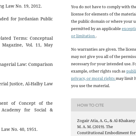
ng Law No. 19, 2012.
You do not have to comply with th
license for elements of the materia
nded for Jordanian Public
the public domain or where your us
permitted by an applicable
except
or limitation
.
lated Terms: Conceptual
h Magazine, Vol. 11, May
No warranties are given. The licen
may not give you all of the permis
necessary for your intended use. F
agerial Law: Comparison
example, other rights such as
publi
privacy, or moral rights
may limit
ial Justice, Al-Halby Law
you use the material.
nt of Concept of the
HOW TO CITE
, Academy for Social &
Zogair Atia, A. G., & Al-Khakany 
M. A. M. (2019). The
l Law No. 40, 1951.
Constitutional Embodiment for