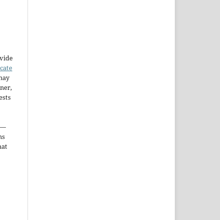
ovide
icate
may
ner,
ests
—
ms
hat