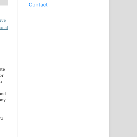
Contact
ive
ional
ute
or
n
and
any
.
ou