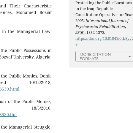
Protecting the Public Locations
nd Their Characteristic
in the Iraqi Republic
ciences, Mohamed Boziaf
Constitution Operative for Yea
2005.
International Journal of
Psychosocial Rehabilitation
,
in the Managerial Law:
23
(6), 1352-1373.
https://doi.org/10.61841/0tk8yy
6
he Public Possessions in
MORE CITATION
ozyaf University, Algeria,
FORMATS
 the Public Monies, Donia
sed 10/12/2018,
98530.html
ion of the Public Monies,
18/5/2010,
98530.tlm
 the Managerial Struggle,