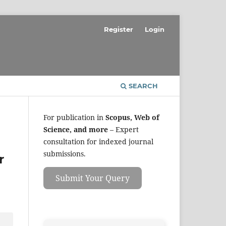
Register
Login
SEARCH
For publication in
Scopus, Web of
Science, and more
– Expert
consultation for indexed journal
submissions.
r
Submit Your Query