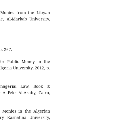
c Monies from the Libyan
e, Al-Markab University,
p. 267.
for Public Money in the
lgeria University, 2012, p.
anagerial Law, Book 3:
Al-Fekr Al-Araby, Cairo,
 Monies in the Algerian
ry Kasnatina University,