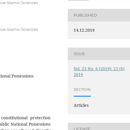
ive Islamic Sciences
PUBLISHED
ive Islamic Sciences
14.12.2019
ISSUE
Vol. 23 No. 6 (2019): 23 (6)
2019
tional Possessions
SECTION
Articles
onstitutional protection
ublic National Possessions
LICENSE