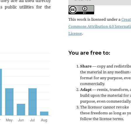
hey are all used directly
 public utilities for the
This work is licensed under a
Creat
Commons Attribution 4.0 Internat
License
.
You are free to:
Share
— copy and redistrib
the material in any medium 
format for any purpose, eve
commercially.
Adapt
— remix, transform, 
build upon the material for 
purpose, even commercially
The licensor cannot revoke
these freedoms as long as y
follow the license terms.