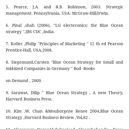
5. Pearce, J.A. and R.B. Robinson, 2003. Strategic
management. Pennsylvania, USA: McGraw-Hill/Irwin.
6. Pinal ,shah (2006), ''LG electeronics: the Blue Ocean
strategy '',IBS CDC ,India.
7. Kotler ,Philip ''Principles of Marketing '' 12 th ed Pearson
Prentice-Hall, USA,2008.
8. Siegemund,Carsten ''Blue Ocean Strategy for Small and
midsized Companies in Germany '' Bod -Books
on Demand , 2009.
9. Sarawat, Dilip '' Blue Ocean Strategy , A new Theory,
Harvard Business Press.
10. Kim ,W. Chan &Mouborgene Renee 2004,Blue Ocean
Strategy ,Harvard Business Review ,Vol,82 .