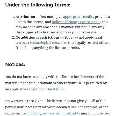
Under the following terms:
Attribution
— You must give
appropriate credit
, provide a
link to the license, and
indicate if changes were made
. You
may do so in any reasonable manner, but not in any way
that suggests the licensor endorses you or your use.
No additional restrictions
— You may not apply legal
terms or
technological measures
that legally restrict others
from doing anything the license permits.
Notices:
You do not have to comply with the license for elements of the
material in the public domain or where your use is permitted by
an applicable
exception or limitation
.
No warranties are given. The license may not give you all of the
permissions necessary for your intended use. For example, other
rights such as
publicity, privacy, or moral rights
may limit how you