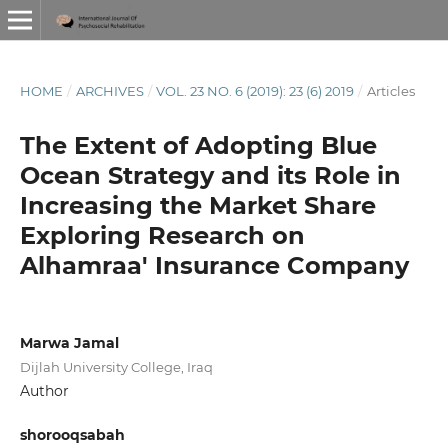
HOME
/
ARCHIVES
/
VOL. 23 NO. 6 (2019): 23 (6) 2019
/
Articles
The Extent of Adopting Blue
Ocean Strategy and its Role in
Increasing the Market Share
Exploring Research on
Alhamraa' Insurance Company
Marwa Jamal
Dijlah University College, Iraq
Author
shorooqsabah