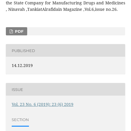
the State Company for Manufacturing Drugs and Medicines
, Ninavah ,TankiatAlrafidain Magazine ,Vol.6,issue no.26.
PDF
PUBLISHED
14.12.2019
ISSUE
Vol. 23 No. 6 (2019): 23 (6) 2019
SECTION