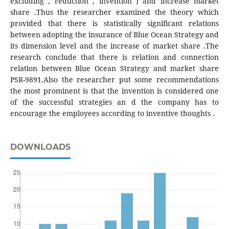
excluding , reduction , invention ) and increase market
share .Thus the researcher examined the theory which
provided that there is statistically significant relations
between adopting the insurance of Blue Ocean Strategy and
its dimension level and the increase of market share .The
research conclude that there is relation and connection
relation between Blue Ocean Strategy and market share
PSR-9891.Also the researcher put some recommendations
the most prominent is that the invention is considered one
of the successful strategies an d the company has to
encourage the employees according to inventive thoughts .
DOWNLOADS