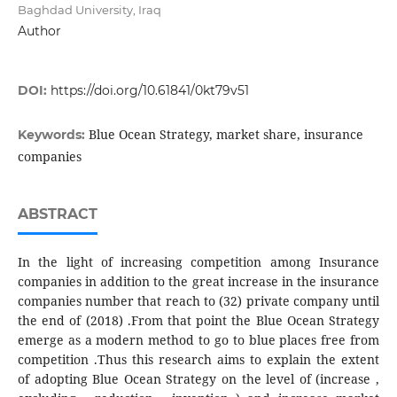
Baghdad University, Iraq
Author
DOI:
https://doi.org/10.61841/0kt79v51
Blue Ocean Strategy, market share, insurance
Keywords:
companies
ABSTRACT
In the light of increasing competition among Insurance
companies in addition to the great increase in the insurance
companies number that reach to (32) private company until
the end of (2018) .From that point the Blue Ocean Strategy
emerge as a modern method to go to blue places free from
competition .Thus this research aims to explain the extent
of adopting Blue Ocean Strategy on the level of (increase ,