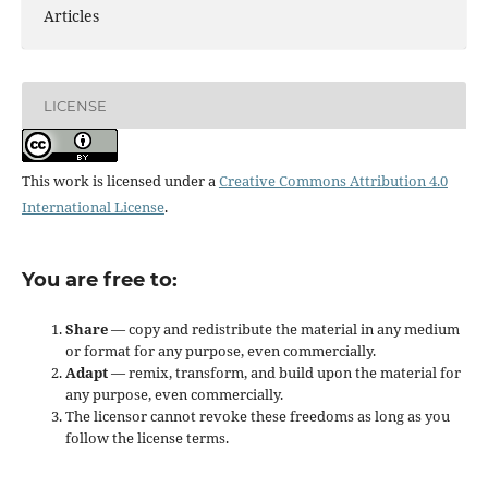
Articles
LICENSE
This work is licensed under a
Creative Commons Attribution 4.0
International License
.
You are free to:
Share
— copy and redistribute the material in any medium
or format for any purpose, even commercially.
Adapt
— remix, transform, and build upon the material for
any purpose, even commercially.
The licensor cannot revoke these freedoms as long as you
follow the license terms.