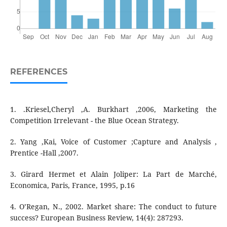
REFERENCES
1. .Kriesel,Cheryl ,A. Burkhart ,2006, Marketing the
Competition Irrelevant - the Blue Ocean Strategy.
2. Yang ,Kai, Voice of Customer ;Capture and Analysis ,
Prentice -Hall ,2007.
3. Girard Hermet et Alain Joliper: La Part de Marché,
Economica, Paris, France, 1995, p.16
4. O’Regan, N., 2002. Market share: The conduct to future
success? European Business Review, 14(4): 287293.