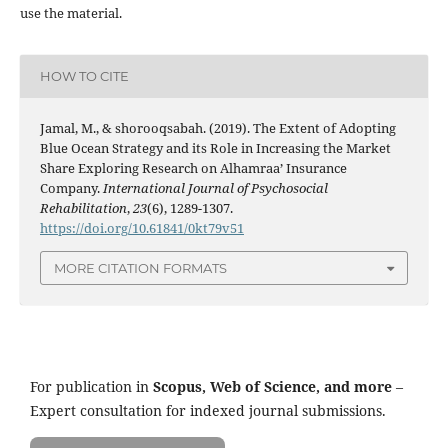
use the material.
HOW TO CITE
Jamal, M., & shorooqsabah. (2019). The Extent of Adopting
Blue Ocean Strategy and its Role in Increasing the Market
Share Exploring Research on Alhamraa’ Insurance
Company.
International Journal of Psychosocial
Rehabilitation
,
23
(6), 1289-1307.
https://doi.org/10.61841/0kt79v51
MORE CITATION FORMATS
For publication in
Scopus, Web of Science, and more
–
Expert consultation for indexed journal submissions.