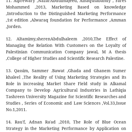
11. Alprewary ,NazarAbdulmajeed, Alnaqshabandy , Fares
Mohammed ,2013, Marketing Based on knowledge
,Introduction to the Distinguished Marketing Performance
,1st edition ,Alwaraq foundation for Performance ,Amman
,Jorden.
12. Altamimy,sherenAbdulhaleem ,2010,The Effect of
Managing the Relation With Customers on the Loyalty of
Palestinian Communication Company jawal, M A thesis
,College of Higher Studies and Scientific Research Palestine.
13. Qassim, Sammer .Bawat ,Ghada and Ghanem Sumer
khaleel ,The Reality of Using Marketing Strategies and its
Role in increasing Market Share Field study in Alkamal
Company to Develop Agricultural Industries in Lathiqia
Tashreen University Magazine for Scientific Researches and
Studies , Series of Economic and Law Sciences ,Vol.33,Issue
No.1,2011.
14. Rau'f, Adnan Ra'ad ,2010, The Role of Blue Ocean
Strategy in the Marketing Performance by Application on