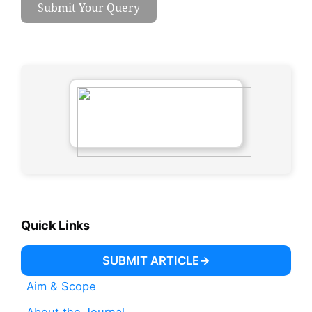
Submit Your Query
Quick Links
SUBMIT ARTICLE
Aim & Scope