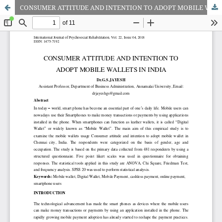
CONSUMER ATTITUDE AND INTENTION TO ADOPT MOBILE WALLETS IN INDIA