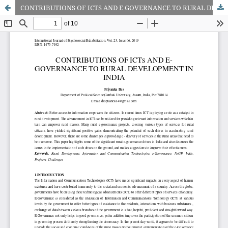
CONTRIBUTIONS OF ICTS AND E GOVERNANCE TO RURAL DEVELOPMENT IN INDIA