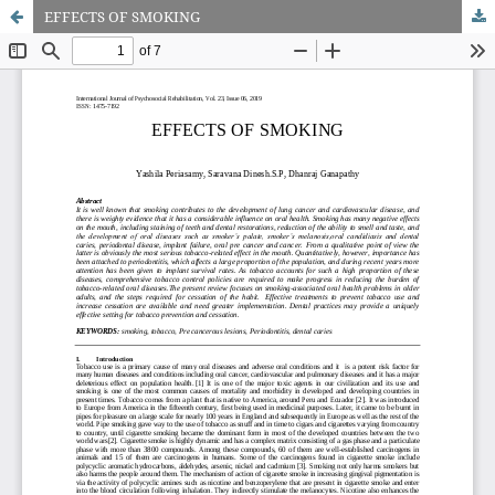
EFFECTS OF SMOKING