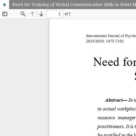
Need for Training of Verbal Communication Skills in Hotel