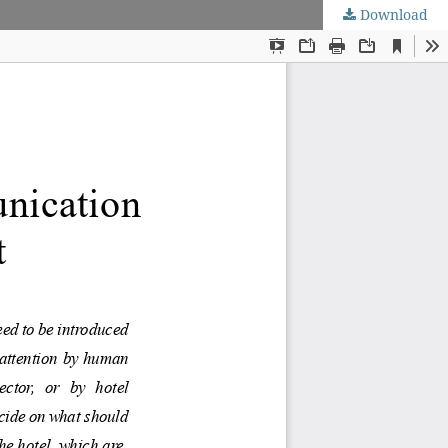
Download