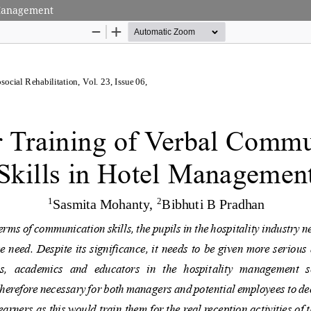
 Management