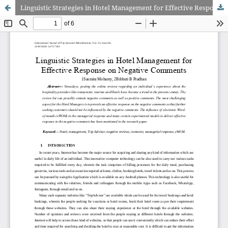
Linguistic Strategies in Hotel Management for Effective Response on Negative Comments