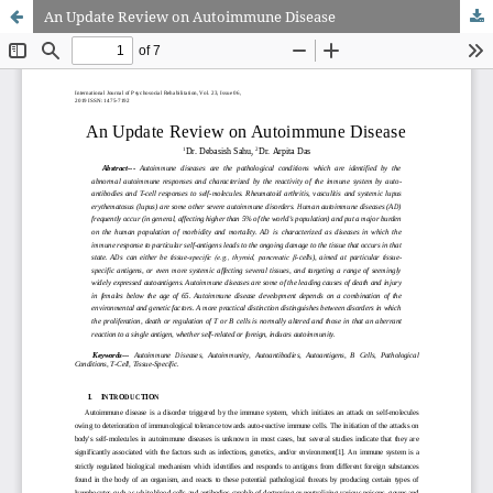
An Update Review on Autoimmune Disease