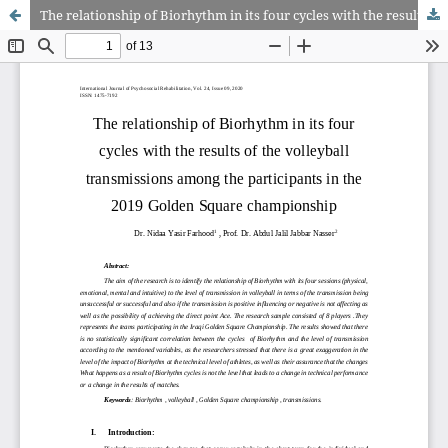
The relationship of Biorhythm in its four cycles with the results of the volleyball transmissions among the participants in the 2019 Golden Square championship