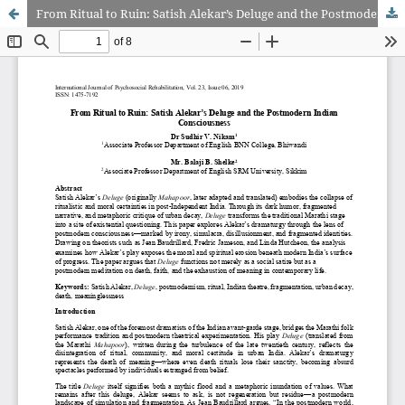
From Ritual to Ruin: Satish Alekar’s Deluge and the Postmodern Indian Consciousness